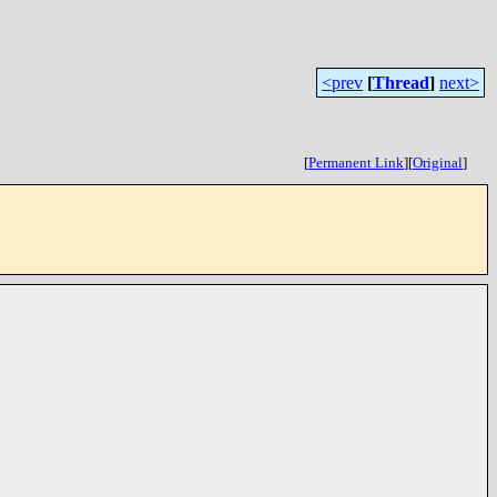
<prev
[
Thread
]
next>
[
Permanent Link
]
[
Original
]