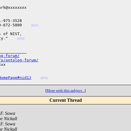
rk@xxxxxxxx

-975-3528

0-672-5800    
(027)
 of NIST, 

ty."    
(028)
___________

og-forum/
fo/ontolog-forum/
xx

HomePage#nid1J
(029)
[
More with this subject...
]
Current Thread
 F. Sowa
e Nickull
 F. Sowa
e Nickull