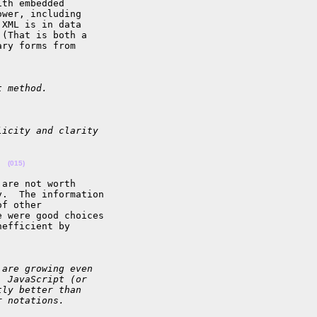
th embedded 

wer, including 

XML is in data 

(That is both a 

ry forms from 

t method.
licity and clarity
  
(015)
are not worth 

.  The information 

f other 

 were good choices 

efficient by 

 are growing even
, JavaScript (or
tly better than
r notations.