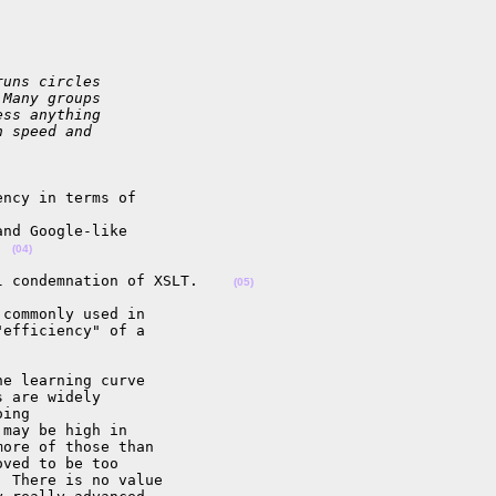
runs circles
 Many groups
ess anything
n speed and
ncy in terms of 

nd Google-like 

  
(04)
l condemnation of XSLT.    
(05)
commonly used in 

efficiency" of a 

e learning curve 

 are widely 

ing 

may be high in 

ore of those than 

ved to be too 

 There is no value 
