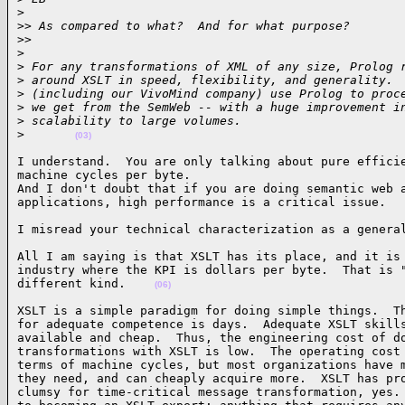
>
>
> As compared to what?  And for what purpose?
>
>     
>
>
 For any transformations of XML of any size, Prolog 
>
 around XSLT in speed, flexibility, and generality. 
>
 (including our VivoMind company) use Prolog to proc
>
 we get from the SemWeb -- with a huge improvement i
>
 scalability to large volumes.
>
(03)
I understand.  You are only talking about pure efficie
machine cycles per byte.

And I don't doubt that if you are doing semantic web a
applications, high performance is a critical issue.  
I misread your technical characterization as a genera
All I am saying is that XSLT has its place, and it is 
industry where the KPI is dollars per byte.  That is "
different kind.    
(06)
XSLT is a simple paradigm for doing simple things.  Th
for adequate competence is days.  Adequate XSLT skills
available and cheap.  Thus, the engineering cost of do
transformations with XSLT is low.  The operating cost 
terms of machine cycles, but most organizations have m
they need, and can cheaply acquire more.  XSLT has pro
clumsy for time-critical message transformation, yes. 