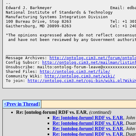
-- 

Edward J. Barkmeyer                        Email: edba
National Institute of Standards & Technology

Manufacturing Systems Integration Division

100 Bureau Drive, Stop 8263                Tel: +1 301
Gaithersburg, MD 20899-8263                Cel: +1 24
"The opinions expressed above do not reflect consensus
 and have not been reviewed by any Government authori
______________________________________________________
Message Archives: 
http://ontolog.cim3.net/forum/ontol
Config Subscr: 
http://ontolog.cim3.net/mailman/listin
Unsubscribe: mailto:ontolog-forum-leave@xxxxxxxxxxxxxx
Shared Files: 
http://ontolog.cim3.net/file/
Community Wiki: 
http://ontolog.cim3.net/wiki/
To join: 
http://ontolog.cim3.net/cgi-bin/wiki.pl?Wiki
<Prev in Thread
]
Re: [ontolog-forum] RDF vs. EAR
,
(continued)
Re: [ontolog-forum] RDF vs. EAR
,
John
Re: [ontolog-forum] RDF vs. EAR
,
Duan
Re: [ontolog-forum] RDF vs. EAR
,
John
Re: [ontolog-forum] RDF vs. EAR
,
Duan