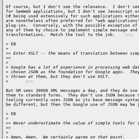
Of course, but I don't see the relevance.  I don't see
for SemWeb applications, but I don't see Javascript or
C# being used extensively for such applications either
are nonetheless often preferred for "web applications"
plug-ins.  Conversely, with the possible exception of 
any of them by choice to implement simple message and 
transformations.  Match the tool to the job.    
(018)
> EB

>
>
> Enter XSLT -- the means of translation between sim
>
>     
>
>
 Google has a lot of experience in processing web da
>
 chosen JSON as the foundation for Google apps.  The
>
 thrown at them, but they don't use XSLT.
>
(019)
But GM sees 30000 XML messages a day, and they do use 
them to standard forms.  They don't use JSON because n
tooling currently uses JSON as its base message syntax
be different, but then the Google use of JSON may be 
> EB

>
>
> Never underestimate the value of simple tools for 
>
>     
>
>
 Amen, Amen.  We certainly agree on that point.