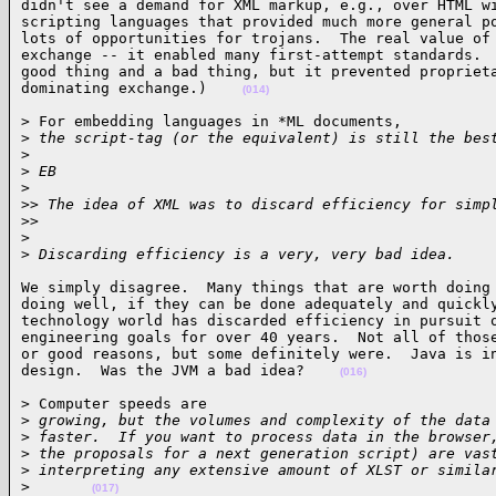
didn't see a demand for XML markup, e.g., over HTML wi
scripting languages that provided much more general po
lots of opportunities for trojans.  The real value of 
exchange -- it enabled many first-attempt standards.  
good thing and a bad thing, but it prevented proprieta
dominating exchange.)    
(014)
> For embedding languages in *ML documents,

>
 the script-tag (or the equivalent) is still the bes
>
>
 EB
>
>
> The idea of XML was to discard efficiency for simp
>
>     
>
>
 Discarding efficiency is a very, very bad idea.    
We simply disagree.  Many things that are worth doing 
doing well, if they can be done adequately and quickly
technology world has discarded efficiency in pursuit o
engineering goals for over 40 years.  Not all of those
or good reasons, but some definitely were.  Java is in
design.  Was the JVM a bad idea?    
(016)
> Computer speeds are

>
 growing, but the volumes and complexity of the data
>
 faster.  If you want to process data in the browser
>
 the proposals for a next generation script) are vas
>
 interpreting any extensive amount of XLST or simila
>
(017)