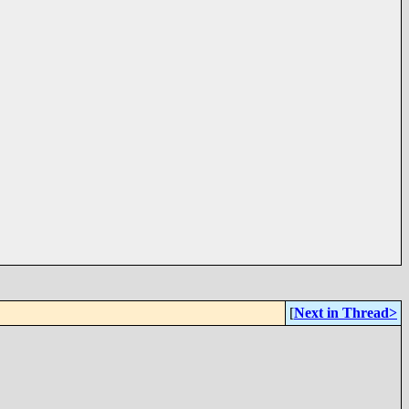
[
Next in Thread>