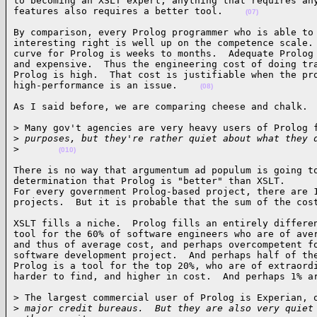
to becoming an XSLT expert; anything that requires any
features also requires a better tool.    
(07)
By comparison, every Prolog programmer who is able to 
interesting right is well up on the competence scale. 
curve for Prolog is weeks to months.  Adequate Prolog 
and expensive.  Thus the engineering cost of doing tra
Prolog is high.  That cost is justifiable when the pro
high-performance is an issue.    
(08)
As I said before, we are comparing cheese and chalk. 
> Many gov't agencies are very heavy users of Prolog f
>
 purposes, but they're rather quiet about what they 
>
(010)
There is no way that argumentum ad populum is going to
determination that Prolog is "better" than XSLT.

For every government Prolog-based project, there are 1
projects.  But it is probable that the sum of the cos
XSLT fills a niche.  Prolog fills an entirely differen
tool for the 60% of software engineers who are of aver
and thus of average cost, and perhaps overcompetent fo
software development project.  And perhaps half of the
Prolog is a tool for the top 20%, who are of extraordi
harder to find, and higher in cost.  And perhaps 1% a
> The largest commercial user of Prolog is Experian, o
>
 major credit bureaus.  But they are also very quiet