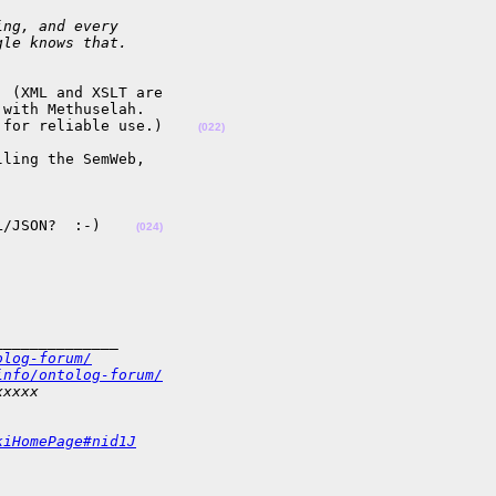
ing, and every
gle knows that.
 (XML and XSLT are 

with Methuselah.  

 for reliable use.)    
(022)
ling the SemWeb,

L/JSON?  :-)    
(024)
______________
olog-forum/
info/ontolog-forum/
xxxxx
kiHomePage#nid1J