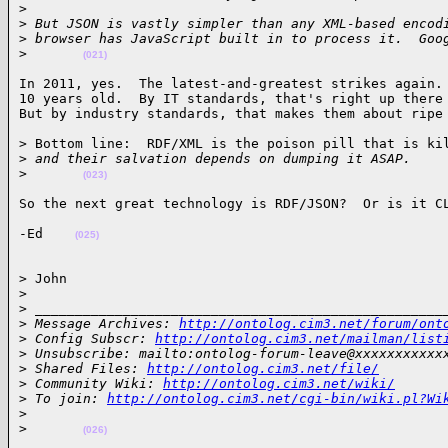
>
>
 But JSON is vastly simpler than any XML-based encod
>
 browser has JavaScript built in to process it.  Goo
>
(021)
In 2011, yes.  The latest-and-greatest strikes again. 
10 years old.  By IT standards, that's right up there 
But by industry standards, that makes them about ripe
> Bottom line:  RDF/XML is the poison pill that is kil
>
 and their salvation depends on dumping it ASAP.
>
(023)
So the next great technology is RDF/JSON?  Or is it C
-Ed    
(025)
> John

>
>
 ___________________________________________________
>
 Message Archives: 
http://ontolog.cim3.net/forum/ont
>
 Config Subscr: 
http://ontolog.cim3.net/mailman/list
>
 Unsubscribe: mailto:ontolog-forum-leave@xxxxxxxxxxx
>
 Shared Files: 
http://ontolog.cim3.net/file/
>
 Community Wiki: 
http://ontolog.cim3.net/wiki/
>
 To join: 
http://ontolog.cim3.net/cgi-bin/wiki.pl?Wi
>
>
(026)