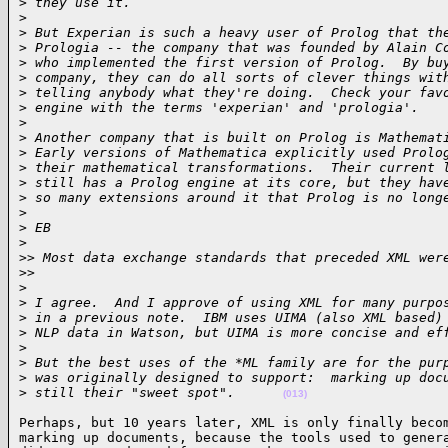
>
 they use it.
>
>
 But Experian is such a heavy user of Prolog that th
>
 Prologia -- the company that was founded by Alain C
>
 who implemented the first version of Prolog.  By bu
>
 company, they can do all sorts of clever things wit
>
 telling anybody what they're doing.  Check your fav
>
 engine with the terms 'experian' and 'prologia'.
>
>
 Another company that is built on Prolog is Mathemat
>
 Early versions of Mathematica explicitly used Prolo
>
 their mathematical transformations.  Their current 
>
 still has a Prolog engine at its core, but they hav
>
 so many extensions around it that Prolog is no long
>
>
 EB
>
>
> Most data exchange standards that preceded XML wer
>
>     
>
>
 I agree.  And I approve of using XML for many purpo
>
 in a previous note.  IBM uses UIMA (also XML based)
>
 NLP data in Watson, but UIMA is more concise and ef
>
>
 But the best uses of the *ML family are for the pur
>
 was originally designed to support:  marking up doc
>
 still their "sweet spot".      
(013)
Perhaps, but 10 years later, XML is only finally becom
marking up documents, because the tools used to genera