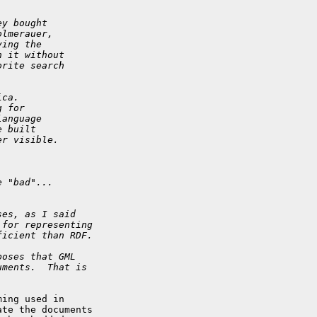
ey bought
olmerauer,
ying the
h it without
orite search
ica.
g for
language
e built
er visible.
e "bad"...
ses, as I said
 for representing
ficient than RDF.
poses that GML
uments.  That is
ing used in 

te the documents 
