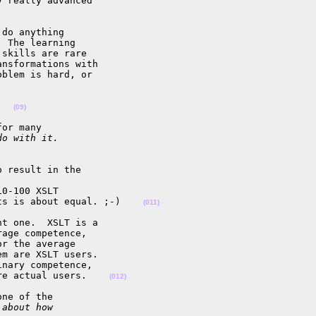
 really advanced 

do anything 

 The learning 

skills are rare 

nsformations with 

blem is hard, or 

   
(09)
or many

do with it.
 result in the 

0-100 XSLT 

ts is about equal. ;-)    
(011)
t one.  XSLT is a 

age competence, 

r the average 

m are XSLT users.  

nary competence, 

re actual users.    
(012)
ne of the

 about how