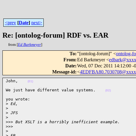
<prev
[
Date
]
next>
Re: [ontolog-forum] RDF vs. EAR
from [
Ed Barkmeyer
]
To
:
"[ontolog-forum]" <
ontolog-
From
:
Ed Barkmeyer <
edbark@xxx
Date
:
Wed, 07 Dec 2011 14:12:00 -
Message-id
:
<
4EDFBA80.7030708@xxxx
John,    
(01)
We just have different value systems.    
(02)
you wrote:

>
 Ed,
>
>
 JFS
>
>
>> But XSLT is a horribly inefficient example.
>
>>       
>
>
 EB