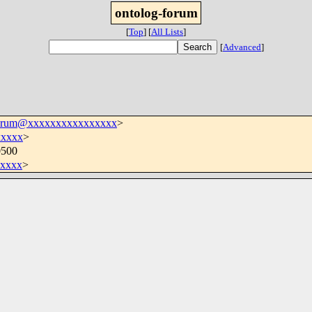
ontolog-forum
[
Top
]
[
All Lists
]
[
Advanced
]
forum@xxxxxxxxxxxxxxxx
>
xxxxx
>
0500
xxxx
>