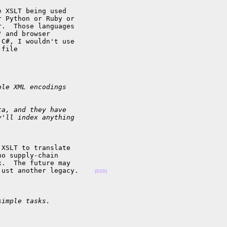
 XSLT being used 

 Python or Ruby or 

.  Those languages 

 and browser 

C#, I wouldn't use 

file 

ple XML encodings
ta, and they have
y'll index anything
XSLT to translate 

o supply-chain 

.  The future may 

just another legacy.    
(020)
simple tasks.