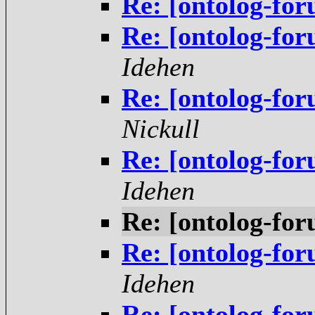
Re: [ontolog-fo
Re: [ontolog-fo
Idehen
Re: [ontolog-fo
Nickull
Re: [ontolog-fo
Idehen
Re: [ontolog-fo
Re: [ontolog-fo
Idehen
Re: [ontolog-fo