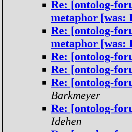
Re: [ontolog-fo
metaphor [was:
Re: [ontolog-fo
metaphor [was:
Re: [ontolog-fo
Re: [ontolog-fo
Re: [ontolog-fo
Barkmeyer
Re: [ontolog-fo
Idehen