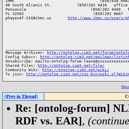
IHMC                                     (850)434 8903
40 South Alcaniz St.           (850)202 4416   office

Pensacola                            (850)202 4440   f
FL 32502                              (850)291 0667   
phayesAT-SIGNihmc.us       
http://www.ihmc.us/users/p
______________________________________________________
Message Archives: 
http://ontolog.cim3.net/forum/ontol
Config Subscr: 
http://ontolog.cim3.net/mailman/listin
Unsubscribe: mailto:ontolog-forum-leave@xxxxxxxxxxxxxx
Shared Files: 
http://ontolog.cim3.net/file/
Community Wiki: 
http://ontolog.cim3.net/wiki/
To join: 
http://ontolog.cim3.net/cgi-bin/wiki.pl?Wiki
[
More
<Prev in Thread
]
C
Re: [ontolog-forum] NL
RDF vs. EAR]
,
(continu