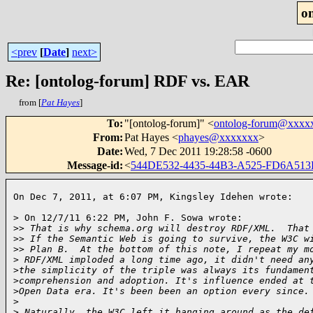
o
<prev
[
Date
]
next>
Re: [ontolog-forum] RDF vs. EAR
from [
Pat Hayes
]
To
:
"[ontolog-forum]" <
ontolog-forum@xxxx
From
:
Pat Hayes <
phayes@xxxxxxx
>
Date
:
Wed, 7 Dec 2011 19:28:58 -0600
Message-id
:
<
544DE532-4435-44B3-A525-FD6A51
On Dec 7, 2011, at 6:07 PM, Kingsley Idehen wrote:   
> On 12/7/11 6:22 PM, John F. Sowa wrote:

>
> That is why schema.org will destroy RDF/XML.  That
>
> If the Semantic Web is going to survive, the W3C w
>
> Plan B.  At the bottom of this note, I repeat my m
>
 RDF/XML imploded a long time ago, it didn't need an
>
the simplicity of the triple was always its fundamen
>
comprehension and adoption. It's influence ended at 
>
Open Data era. It's been been an option every since.
>
>
 Naturally, the W3C left it hanging around as the de