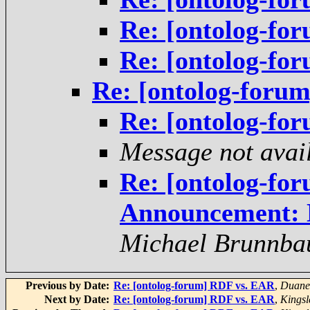
Re: [ontolog-f
Re: [ontolog-f
Re: [ontolog-for
Re: [ontolog-f
Message not avai
Re: [ontolog-fo
Announcement: 
Michael Brunnba
Previous by Date:
Re: [ontolog-forum] RDF vs. EAR
,
Duane 
Next by Date:
Re: [ontolog-forum] RDF vs. EAR
,
Kingsl