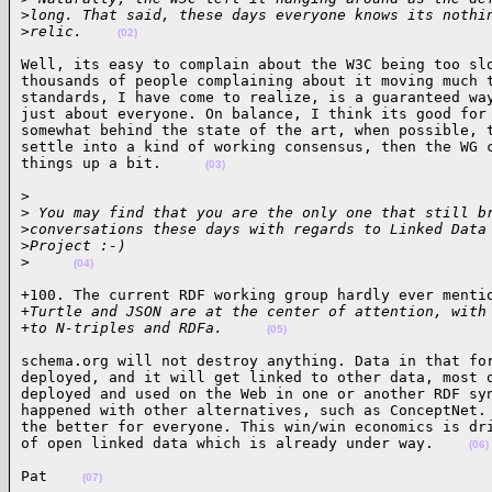
>
long. That said, these days everyone knows its nothi
>
relic.    
(02)
Well, its easy to complain about the W3C being too slo
thousands of people complaining about it moving much t
standards, I have come to realize, is a guaranteed way
just about everyone. On balance, I think its good for 
somewhat behind the state of the art, when possible, t
settle into a kind of working consensus, then the WG c
things up a bit.     
(03)
> 

>
 You may find that you are the only one that still b
>
conversations these days with regards to Linked Data
>
Project :-)
>
(04)
+100. The current RDF working group hardly ever mentio
+
Turtle and JSON are at the center of attention, with
+
to N-triples and RDFa.     
(05)
schema.org will not destroy anything. Data in that for
deployed, and it will get linked to other data, most o
deployed and used on the Web in one or another RDF syn
happened with other alternatives, such as ConceptNet. 
the better for everyone. This win/win economics is dri
of open linked data which is already under way.    
(06)
Pat    
(07)