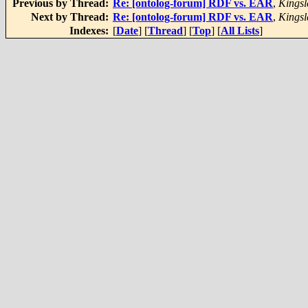
Previous by Thread:
Re: [ontolog-forum] RDF vs. EAR
,
Kingsl
Next by Thread:
Re: [ontolog-forum] RDF vs. EAR
,
Kingsl
Indexes:
[
Date
] [
Thread
] [
Top
] [
All Lists
]