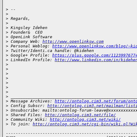
> -- 

>
>
 Regards,
>
>
 Kingsley Idehen       
>
 Founder&  CEO
>
 OpenLink Software
>
 Company Web: 
http://www.openlinksw.com
>
 Personal Weblog: 
http://www.openlinksw.com/blog/~ki
>
 Twitter/Identi.ca handle: @kidehen
>
 Google+ Profile: 
https://plus.google.com/1123997677
>
 LinkedIn Profile: 
http://www.linkedin.com/in/kidehe
>
>
>
>
>
>
>
>
 ___________________________________________________
>
 Message Archives: 
http://ontolog.cim3.net/forum/ont
>
 Config Subscr: 
http://ontolog.cim3.net/mailman/list
>
 Unsubscribe: mailto:ontolog-forum-leave@xxxxxxxxxxx
>
 Shared Files: 
http://ontolog.cim3.net/file/
>
 Community Wiki: 
http://ontolog.cim3.net/wiki/
>
 To join: 
http://ontolog.cim3.net/cgi-bin/wiki.pl?Wi
------------------------------------------------------