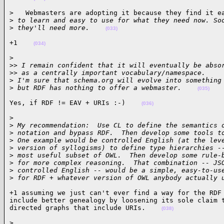
>   Webmasters are adopting it because they find it ea
>
 to learn and easy to use for what they need now. So
>
 they'll need more.    
(033)
+1    
(034)
>

>
> I remain confident that it will eventually be abso
>
> as a centrally important vocabulary/namespace.
>
 I'm sure that schema.org will evolve into something
>
 but RDF has nothing to offer a webmaster.    
(035)
Yes, if RDF != EAV + URIs :-)    
(036)
>

>
 My recommendation:  Use CL to define the semantics 
>
 notation and bypass RDF.  Then develop some tools t
>
 One example would be controlled English (at the lev
>
 version of syllogisms) to define type hierarchies -
>
 most useful subset of OWL.  Then develop some rule-
>
 for more complex reasoning.  That combination -- JS
>
 controlled English -- would be a simple, easy-to-us
>
 for RDF + whatever version of OWL anybody actually 
+1 assuming we just can't ever find a way for the RDF 
include better genealogy by loosening its sole claim t
directed graphs that include URIs.    
(038)
>
