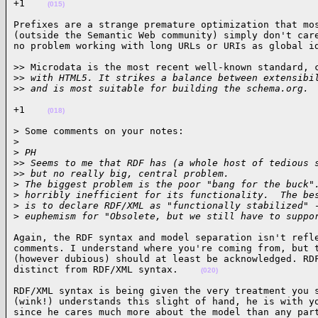
+1    
(015)
Prefixes are a strange premature optimization that mos
(outside the Semantic Web community) simply don't care
no problem working with long URLs or URIs as global i
>> Microdata is the most recent well-known standard, c
>
> with HTML5. It strikes a balance between extensibi
>
> and is most suitable for building the schema.org. 
+1    
(018)
> Some comments on your notes:

>
>
 PH
>
> Seems to me that RDF has (a whole host of tedious 
>
> but no really big, central problem.
>
 The biggest problem is the poor "bang for the buck"
>
 horribly inefficient for its functionality.  The be
>
 is to declare RDF/XML as "functionally stabilized" 
>
 euphemism for "Obsolete, but we still have to suppo
Again, the RDF syntax and model separation isn't refle
comments. I understand where you're coming from, but t
(however dubious) should at least be acknowledged. RDF
distinct from RDF/XML syntax.    
(020)
RDF/XML syntax is being given the very treatment you s
(wink!) understands this slight of hand, he is with yo
since he cares much more about the model than any par