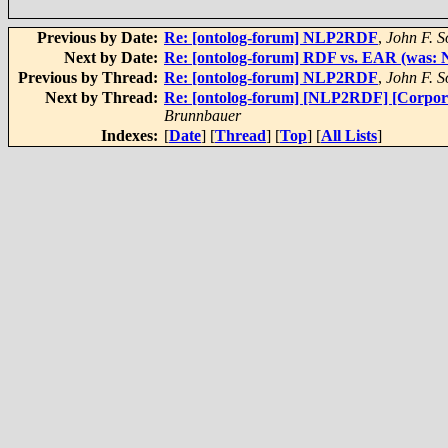
Previous by Date:
Re: [ontolog-forum] NLP2RDF
,
John F. 
Next by Date:
Re: [ontolog-forum] RDF vs. EAR (was
Previous by Thread:
Re: [ontolog-forum] NLP2RDF
,
John F. 
Next by Thread:
Re: [ontolog-forum] [NLP2RDF] [Corpor
Brunnbauer
Indexes:
[
Date
] [
Thread
] [
Top
] [
All Lists
]