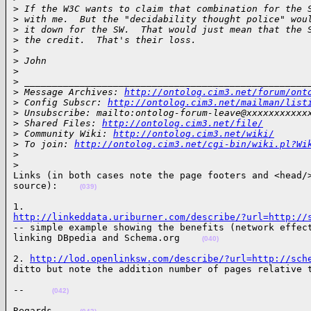
>
 If the W3C wants to claim that combination for the 
>
 with me.  But the "decidability thought police" wou
>
 it down for the SW.  That would just mean that the 
>
 the credit.  That's their loss.
>
>
 John
>
>
 ___________________________________________________
>
 Message Archives: 
http://ontolog.cim3.net/forum/ont
>
 Config Subscr: 
http://ontolog.cim3.net/mailman/list
>
 Unsubscribe: mailto:ontolog-forum-leave@xxxxxxxxxxx
>
 Shared Files: 
http://ontolog.cim3.net/file/
>
 Community Wiki: 
http://ontolog.cim3.net/wiki/
>
 To join: 
http://ontolog.cim3.net/cgi-bin/wiki.pl?Wi
>
>
Links (in both cases note the page footers and <head/>
source):    
(039)
http://linkeddata.uriburner.com/describe/?url=http://
-- simple example showing the benefits (network effect
linking DBpedia and Schema.org    
(040)
2. 
http://lod.openlinksw.com/describe/?url=http://sch
ditto but note the addition number of pages relative 
--     
(042)
Regards,    