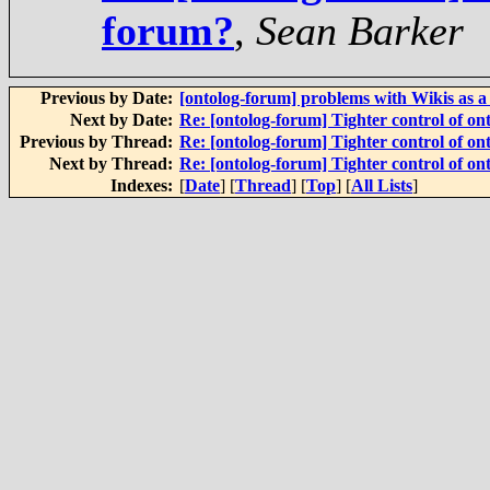
forum?
,
Sean Barker
Previous by Date:
[ontolog-forum] problems with Wikis as 
Next by Date:
Re: [ontolog-forum] Tighter control of on
Previous by Thread:
Re: [ontolog-forum] Tighter control of on
Next by Thread:
Re: [ontolog-forum] Tighter control of on
Indexes:
[
Date
] [
Thread
] [
Top
] [
All Lists
]