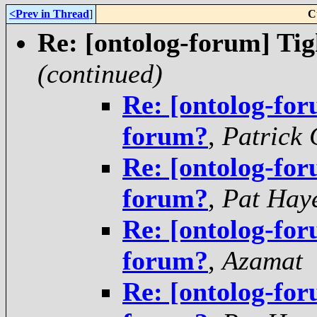
<Prev in Thread
]
C
Re: [ontolog-forum] Tig
(continued)
Re: [ontolog-for
forum?
,
Patrick 
Re: [ontolog-for
forum?
,
Pat Hay
Re: [ontolog-for
forum?
,
Azamat
Re: [ontolog-for