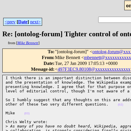
o
<prev
[
Date
]
next>
Re: [ontolog-forum] Tighter control of on
from [
Mike Bennett
]
To
:
"[ontolog-forum]" <
ontolog-forum@xx
From
:
Mike Bennett <
mbennett@xxxxxxxxxxx
Date
:
Tue, 27 Jan 2009 17:05:13 +0000
Message-id
:
<
497F3EC9.80108@xxxxxxxxxxxxxxx
I think there is an important distinction between disc
and the presentation of knowledge. The Wikipedia examp
presenting knowledge. I agree that for that purpose on
level of editorial control, though I'm not aware of a
So I humbly suggest that any thoughts on this are addr
other of these two very different questions.    
(02)
Mike    
(03)
Chris Welty wrote:

>
 As many of you have no doubt heard, Wikipedia, aggr
>
 collaboration, is strongly considering finally givi