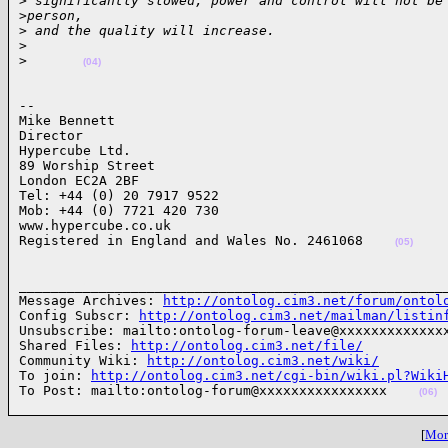
>
 significantly slowed, power and control will not be
>
person, 
>
 and the quality will increase.
>
>
(04)
-- 

Mike Bennett

Director

Hypercube Ltd. 

89 Worship Street

London EC2A 2BF

Tel: +44 (0) 20 7917 9522

Mob: +44 (0) 7721 420 730

www.hypercube.co.uk

Registered in England and Wales No. 2461068    
(05)
______________________________________________________
Message Archives: 
http://ontolog.cim3.net/forum/ontol
Config Subscr: 
http://ontolog.cim3.net/mailman/listin
Unsubscribe: mailto:ontolog-forum-leave@xxxxxxxxxxxxxx
Shared Files: 
http://ontolog.cim3.net/file/
Community Wiki: 
http://ontolog.cim3.net/wiki/
To join: 
http://ontolog.cim3.net/cgi-bin/wiki.pl?Wiki
To Post: mailto:ontolog-forum@xxxxxxxxxxxxxxxx    
(06)
[
More