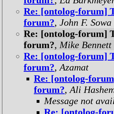
forum?
,
Ed Barkmeye
Re: [ontolog-forum] T
forum?
,
John F. Sowa
Re: [ontolog-forum] T
forum?
,
Mike Bennett
Re: [ontolog-forum] T
forum?
,
Azamat
Re: [ontolog-forum]
forum?
,
Ali Hashem
Message not avai
Re: [ontolog-for