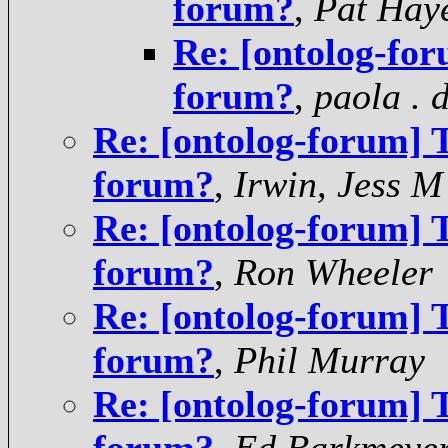
forum?
,
Pat Hay
Re: [ontolog-for
forum?
,
paola . 
Re: [ontolog-forum] T
forum?
,
Irwin, Jess M
Re: [ontolog-forum] T
forum?
,
Ron Wheeler
Re: [ontolog-forum] T
forum?
,
Phil Murray
Re: [ontolog-forum] T