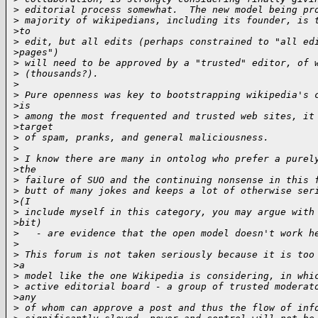
>
 editorial process somewhat.  The new model being pr
>
 majority of wikipedians, including its founder, is 
>
to 
>
 edit, but all edits (perhaps constrained to "all ed
>
pages") 
>
 will need to be approved by a "trusted" editor, of 
>
 (thousands?).
>
>
 Pure openness was key to bootstrapping wikipedia's 
>
is 
>
 among the most frequented and trusted web sites, it
>
target 
>
 of spam, pranks, and general maliciousness.
>
>
 I know there are many in ontolog who prefer a purel
>
the 
>
 failure of SUO and the continuing nonsense in this 
>
 butt of many jokes and keeps a lot of otherwise ser
>
(I 
>
 include myself in this category, you may argue with
>
bit) 
>
   - are evidence that the open model doesn't work h
>
>
 This forum is not taken seriously because it is too
>
a 
>
 model like the one Wikipedia is considering, in whi
>
 active editorial board - a group of trusted moderat
>
any 
>
 of whom can approve a post and thus the flow of inf