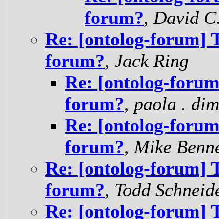
forum?
,
David C
Re: [ontolog-forum] T
forum?
,
Jack Ring
Re: [ontolog-forum]
forum?
,
paola . di
Re: [ontolog-forum]
forum?
,
Mike Benne
Re: [ontolog-forum] T
forum?
,
Todd Schneid
Re: [ontolog-forum] T