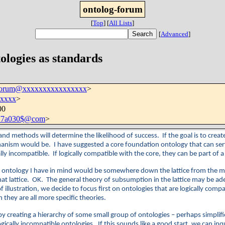
ontolog-forum
[
Top
]
[
All Lists
]
[
Advanced
]
ologies as standards
-forum@xxxxxxxxxxxxxxxx
>
xxxx
>
00
e77a030$@com
>
s and methods will determine the likelihood of success. If the goal is to cre
hanism would be. I have suggested a core foundation ontology that can serve
ically incompatible. If logically compatible with the core, they can be part of
tion ontology I have in mind would be somewhere down the lattice from the
at lattice. OK. The general theory of subsumption in the lattice may be ade
f illustration, we decide to focus first on ontologies that are logically com
they are all more specific theories.
y creating a hierarchy of some small group of ontologies – perhaps simplifie
ically incompatible ontologies. If this sounds like a good start, we can inq