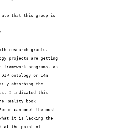
rate that this group is 
"
ith research grants. 
ogy projects are getting 
e framework programs, as 
 DIP ontology or 14m 
sily absorbing the 
es. I indicated this 
he Reality book.
Forum can meet the most 
what it is lacking the 
d at the point of 