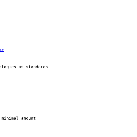
x>
ologies as standards
 minimal amount