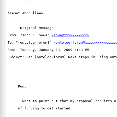
Azamat Abdoullaev
----- Original Message ----- 
From: "John F. Sowa" 
<sowa@xxxxxxxxxxx>
To: "[ontolog-forum]" 
<ontolog-forum@xxxxxxxxxxxxxxx
Sent: Tuesday, January 13, 2009 4:43 PM
Subject: Re: [ontolog-forum] Next steps in using ont
Ron,
I want to point out that my proposal requires a
of funding to get started.