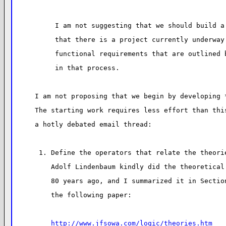
I am not suggesting that we should build a
that there is a project currently underway
functional requirements that are outlined 
in that process.
I am not proposing that we begin by developing 
The starting work requires less effort than thi
a hotly debated email thread:
 1. Define the operators that relate the theori
    Adolf Lindenbaum kindly did the theoretical
    80 years ago, and I summarized it in Sectio
    the following paper:
http://www.jfsowa.com/logic/theories.htm