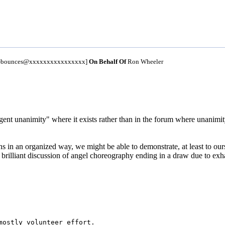
um-bounces@xxxxxxxxxxxxxxxx]
On Behalf Of
Ron Wheeler
ligent unanimity" where it exists rather than in the forum where unanimi
 in an organized way, we might be able to demonstrate, at least to oursel
 brilliant discussion of angel choreography ending in a draw due to exh
mostly volunteer effort. 