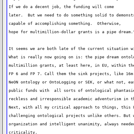
If we do a decent job, the funding will come
later.  But we need to do something solid to demonst
capable of accomplishing something.  Otherwise,
hope for multimillion-dollar grants is a pipe dream.
It seems we are both late of the current situation w
What is really now going on is: the pipe dream ontol
multimillion grants, at least here, in EU, within th
FP 6 and FP 7. Call them the sink projects, like 16m
NeON ontology or OntoLogging or SEK, or what not, ea
public funds with  all sorts of ontological phantasi
reckless and irresponsible academic adventurism in t
Next, with all my critical approach to things, this 
challenging ontological projects unlike others. But 
organization and intelligent unanimity, always neede
criticality.