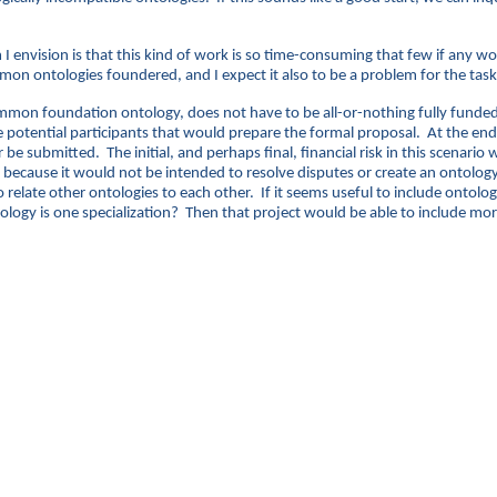
 I envision is that this kind of work is so time-consuming that few if any w
mon ontologies foundered, and I expect it also to be a problem for the task o
common foundation ontology, does not have to be all-or-nothing fully funde
e potential participants that would prepare the formal proposal. At the end o
be submitted. The initial, and perhaps final, financial risk in this scenar
ecause it would not be intended to resolve disputes or create an ontology, 
elate other ontologies to each other. If it seems useful to include ontologie
ology is one specialization? Then that project would be able to include more