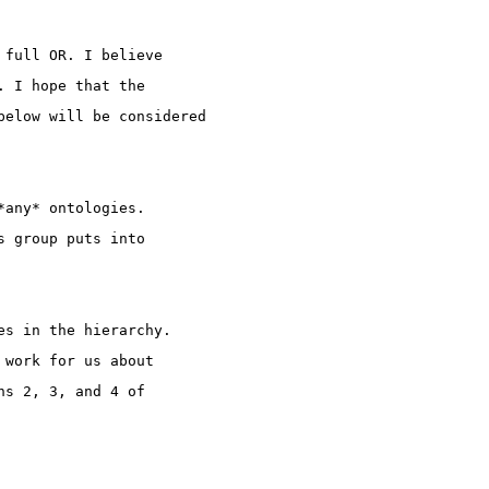
 full OR. I believe
. I hope that the
below will be considered
*any* ontologies.
s group puts into
es in the hierarchy.
 work for us about
ns 2, 3, and 4 of