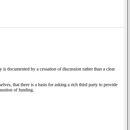
ty is documented by a cessation of discussion rather than a clear
ves, that there is a basis for asking a rich third party to provide
austion of funding.