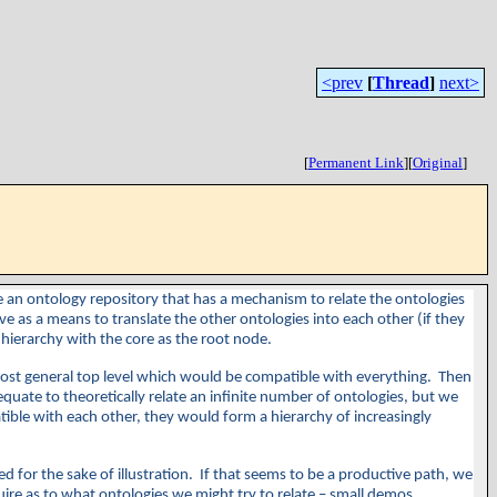
<prev
[
Thread
]
next>
[
Permanent Link
]
[
Original
]
ate an ontology repository that has a mechanism to relate the ontologies
 as a means to translate the other ontologies into each other (if they
 a hierarchy with the core as the root node.
 most general top level which would be compatible with everything. Then
quate to theoretically relate an infinite number of ontologies, but we
patible with each other, they would form a hierarchy of increasingly
d for the sake of illustration. If that seems to be a productive path, we
uire as to what ontologies we might try to relate – small demos,