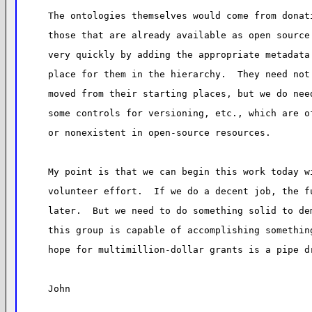
The ontologies themselves would come from donat
those that are already available as open source
very quickly by adding the appropriate metadata
place for them in the hierarchy.  They need not
moved from their starting places, but we do nee
some controls for versioning, etc., which are o
or nonexistent in open-source resources.
My point is that we can begin this work today w
volunteer effort.  If we do a decent job, the f
later.  But we need to do something solid to de
this group is capable of accomplishing somethin
hope for multimillion-dollar grants is a pipe d
John