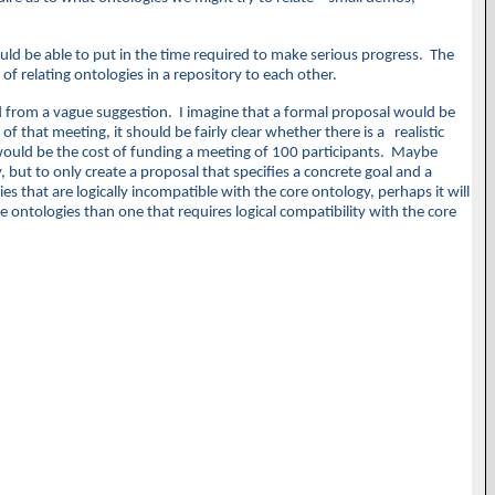
ould be able to put in the time required to make serious progress. The
f relating ontologies in a repository to each other.
d from a vague suggestion. I imagine that a formal proposal would be
f that meeting, it should be fairly clear whether there is a realistic
io would be the cost of funding a meeting of 100 participants. Maybe
but to only create a proposal that specifies a concrete goal and a
s that are logically incompatible with the core ontology, perhaps it will
 ontologies than one that requires logical compatibility with the core