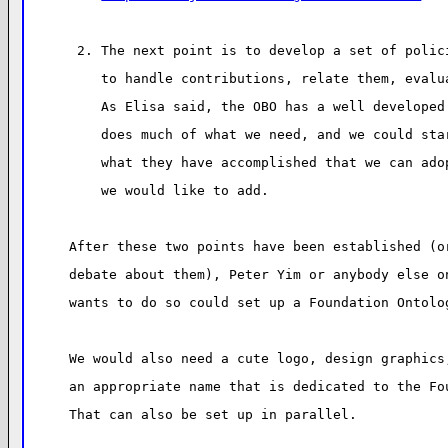
 2. The next point is to develop a set of polic
    to handle contributions, relate them, evalu
    As Elisa said, the OBO has a well developed
    does much of what we need, and we could sta
    what they have accomplished that we can ado
    we would like to add.
After these two points have been established (o
debate about them), Peter Yim or anybody else o
wants to do so could set up a Foundation Ontolo
We would also need a cute logo, design graphics
an appropriate name that is dedicated to the Fo
That can also be set up in parallel.