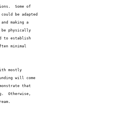
ions.  Some of
 could be adapted
 and making a
 be physically
d to establish
ften minimal
ith mostly
unding will come
monstrate that
g.  Otherwise,
ream.