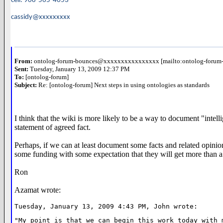
cell: 908-565-4053
cassidy@xxxxxxxxx
From:
ontolog-forum-bounces@xxxxxxxxxxxxxxxx [mailto:ontolog-for
Sent:
Tuesday, January 13, 2009 12:37 PM
To:
[ontolog-forum]
Subject:
Re: [ontolog-forum] Next steps in using ontologies as standards
I think that the wiki is more likely to be a way to document "intel
statement of agreed fact.
Perhaps, if we can at least document some facts and related opinions
some funding with some expectation that they will get more than a
Ron
Azamat wrote:
Tuesday, January 13, 2009 4:43 PM, John wrote:
"My point is that we can begin this work today with 