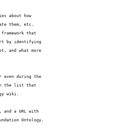
ies about how
ate them, etc.
 framework that
rt by identifying
pt, and what more
r even during the
n the list that
gy wiki.
, and a URL with
undation Ontology.