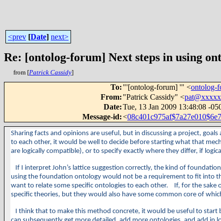
<prev
[
Date
]
next>
Re: [ontolog-forum] Next steps in using ont
from [
Patrick Cassidy
]
To
:
"'[ontolog-forum] '" <
ontolog
From
:
"Patrick Cassidy" <
pat@xxxxx
Date
:
Tue, 13 Jan 2009 13:48:08 -05
Message-id
:
<
08c401c975af$7a27e010$6
Sharing facts and opinions are useful, but in discussing a project, goal
to each other, it would be well to decide before starting what that mec
are logically compatible), or to specify exactly where they differ, if log
If I interpret John’s lattice suggestion correctly, the kind of founda
using the foundation ontology would not be a requirement to fit into th
want to relate some specific ontologies to each other. If, for the sake o
specific theories, but they would also have some common core of which 
I think that to make this method concrete, it would be useful to start b
can subsequently get more detailed, add more ontologies, and add in log