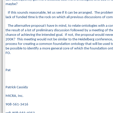
maybe?
If this sounds reasonable, let us see if it can be arranged. The problem
lack of funded time is the rock on which all previous discussions of com
The alternative proposal I have in mind, to relate ontologies with a 
the result of a lot of preliminary discussion followed by a meeting of th
chance of achieving the intended goal. If not, the proposal would never 
200K? This meeting would not be similar to the Heidelberg conference, b
process for creating a common foundation ontology that will be used to r
be possible to identify a more general core of which the foundation ont
FO.
Pat
Patrick Cassidy
MICRA, Inc.
908-561-3416