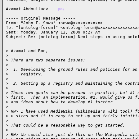
Azamat Abdoullaev    
(04)
----- Original Message ----- 

From: "John F. Sowa" <sowa@xxxxxxxxxxx>

To: "[ontolog-forum]" <ontolog-forum@xxxxxxxxxxxxxxxx>
Sent: Monday, January 12, 2009 9:27 AM

Subject: Re: [ontolog-forum] Next steps in using onto
> Azamat and Ron,

>
>
 There are two separate issues:
>
>
  1. Developing the ground rules and policies for an
>
     registry.
>
>
  2. Setting up a registry and maintaining the contr
>
>
 These two goals can be pursued in parallel, but #1 
>
 first.  Then an implementation, #2, would give us f
>
 and ideas about how to develop #1 further.
>
>
 RW> I have used MediaWiki (Wikipedia's wiki tool) f
>
 > sites and it is easy to set up and fairly intuiti
>
>
 That could be a reasonable way to get started.
>
>
 RW> We could also just do this on the Wikipedia sit