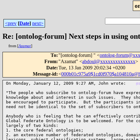
o
<prev
[
Date
]
next>
Re: [ontolog-forum] Next steps in using ont
from [
Azamat
]
To
:
"[ontolog-forum] " <
ontolog-forum@xx
From
:
"Azamat" <
abdoul@xxxxxxxxxxxxxx
>
Date
:
Tue, 13 Jan 2009 20:02:34 +0200
Message-id
:
<
000b01c975a9$1cd0f970$a104810a@
On Monday, January 12, 2009 9:27 AM, John wrote:    
(0
"The people who subscribe to ontolog-forum have expres
knowledge about and interest in such issues.  They sho
be encouraged to participate.  But the participants in
need not be identical to the set of subscribers to on
Anybody who is feeling that he can effectively contrib
Global Federate Ontology is to be welcomed. For the co
largely of two kinds:

1. the core federal ontologies;

2. an extensive number of federated ontologies, domain
lexicons, subject classification systems, large-scale