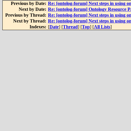
Previous by Date:
Re: [ontolog-forum] Next steps in using on
Next by Date:
Re: [ontolog-forum] Ontology Resource 
Previous by Thread:
Re: [ontolog-forum] Next steps in using on
Next by Thread:
Re: [ontolog-forum] Next steps in using on
Indexes:
[
Date
] [
Thread
] [
Top
] [
All Lists
]