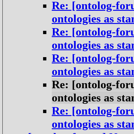
Re: [ontolog-for
ontologies as st
Re: [ontolog-for
ontologies as st
Re: [ontolog-for
ontologies as st
Re: [ontolog-for
ontologies as st
Re: [ontolog-for
ontologies as st