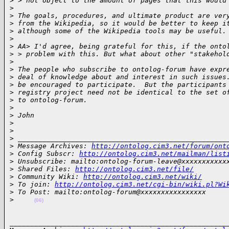
>
 > not object to the amount of pages that this would
>
>
 The goals, procedures, and ultimate product are ver
>
 from the Wikipedia, so it would be better to keep i
>
 although some of the Wikipedia tools may be useful.
>
>
 AA> I'd agree, being grateful for this, if the onto
>
 > problem with this. But what about other "stakehol
>
>
 The people who subscribe to ontolog-forum have expr
>
 deal of knowledge about and interest in such issues
>
 be encouraged to participate.  But the participants
>
 registry project need not be identical to the set o
>
 to ontolog-forum.
>
>
 John
>
>
>
 ___________________________________________________
>
 Message Archives: 
http://ontolog.cim3.net/forum/ont
>
 Config Subscr: 
http://ontolog.cim3.net/mailman/list
>
 Unsubscribe: mailto:ontolog-forum-leave@xxxxxxxxxxx
>
 Shared Files: 
http://ontolog.cim3.net/file/
>
 Community Wiki: 
http://ontolog.cim3.net/wiki/
>
 To join: 
http://ontolog.cim3.net/cgi-bin/wiki.pl?Wi
>
 To Post: mailto:ontolog-forum@xxxxxxxxxxxxxxxx
>
(06)
______________________________________________________