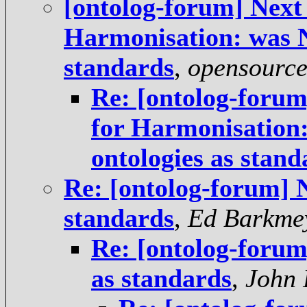
[ontolog-forum] Next 
Harmonisation: was Ne
standards
,
opensourc
Re: [ontolog-forum]
for Harmonisation:
ontologies as stand
Re: [ontolog-forum] N
standards
,
Ed Barkme
Re: [ontolog-forum]
as standards
,
John 