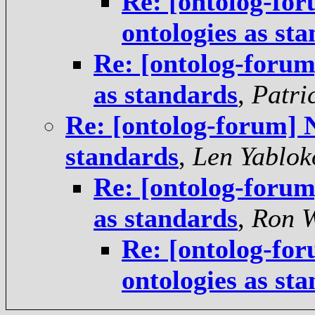
Re: [ontolog-for
ontologies as st
Re: [ontolog-forum]
as standards
,
Patri
Re: [ontolog-forum] N
standards
,
Len Yablok
Re: [ontolog-forum]
as standards
,
Ron 
Re: [ontolog-for
ontologies as st