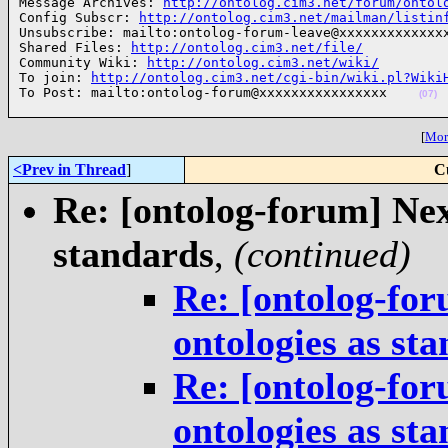
Message Archives: 
http://ontolog.cim3.net/forum/ontol
Config Subscr: 
http://ontolog.cim3.net/mailman/listin
Unsubscribe: mailto:ontolog-forum-leave@xxxxxxxxxxxxxx
Shared Files: 
http://ontolog.cim3.net/file/
Community Wiki: 
http://ontolog.cim3.net/wiki/
To join: 
http://ontolog.cim3.net/cgi-bin/wiki.pl?Wiki
To Post: mailto:ontolog-forum@xxxxxxxxxxxxxxxx    
(07)
[
More
<Prev in Thread
]
C
Re: [ontolog-forum] Next
standards
,
(continued)
Re: [ontolog-for
ontologies as st
Re: [ontolog-for
ontologies as st