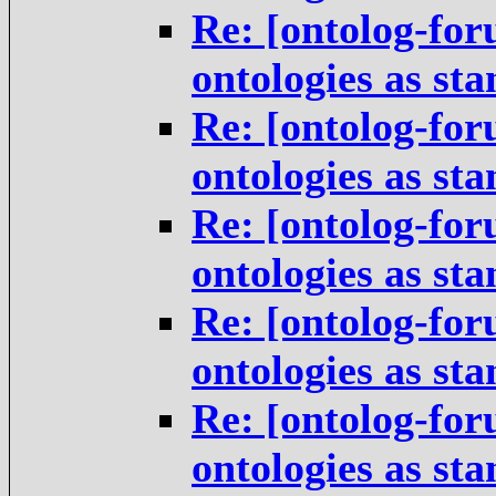
Re: [ontolog-for
ontologies as st
Re: [ontolog-for
ontologies as st
Re: [ontolog-for
ontologies as st
Re: [ontolog-for
ontologies as st
Re: [ontolog-for
ontologies as st