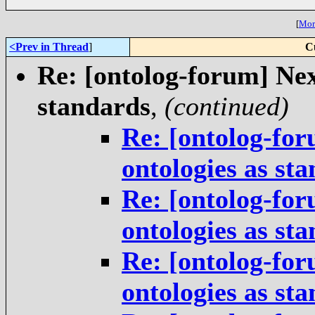
[
More
<Prev in Thread
]
C
Re: [ontolog-forum] Next
standards
,
(continued)
Re: [ontolog-for
ontologies as st
Re: [ontolog-for
ontologies as st
Re: [ontolog-for
ontologies as st