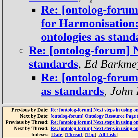
Re: [ontolog-forum]
for Harmonisation:
ontologies as stand
Re: [ontolog-forum] N
standards
,
Ed Barkme
Re: [ontolog-forum]
as standards
,
John 
Previous by Date:
Re: [ontolog-forum] Next steps in using on
Next by Date:
[ontolog-forum] Ontology Resource Page
Previous by Thread:
Re: [ontolog-forum] Next steps in using on
Next by Thread:
Re: [ontolog-forum] Next steps in using on
Indexes:
[
Date
] [
Thread
] [
Top
] [
All Lists
]