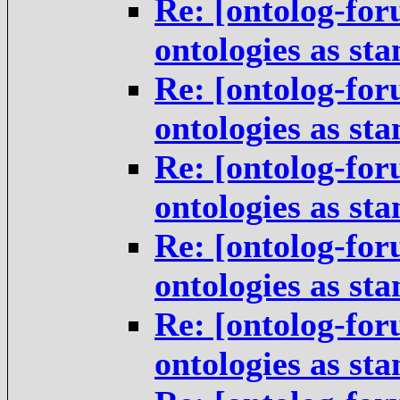
Re: [ontolog-for
ontologies as st
Re: [ontolog-for
ontologies as st
Re: [ontolog-for
ontologies as st
Re: [ontolog-for
ontologies as st
Re: [ontolog-for
ontologies as st