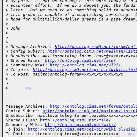
>
 My point is that we can begin this work today with 
>
 volunteer effort.  If we do a decent job, the fundi
>
 later.  But we need to do something solid to demons
>
 this group is capable of accomplishing something.  
>
 hope for multimillion-dollar grants is a pipe dream
>
>
 John
>
>
>
 ___________________________________________________
>
 Message Archives: 
http://ontolog.cim3.net/forum/ont
>
 Config Subscr: 
http://ontolog.cim3.net/mailman/list
>
 Unsubscribe: mailto:ontolog-forum-leave@xxxxxxxxxxx
>
 Shared Files: 
http://ontolog.cim3.net/file/
>
 Community Wiki: 
http://ontolog.cim3.net/wiki/
>
 To join: 
http://ontolog.cim3.net/cgi-bin/wiki.pl?Wi
>
 To Post: mailto:ontolog-forum@xxxxxxxxxxxxxxxx
>
>
>
(05)
______________________________________________________
Message Archives: 
http://ontolog.cim3.net/forum/ontol
Config Subscr: 
http://ontolog.cim3.net/mailman/listin
Unsubscribe: mailto:ontolog-forum-leave@xxxxxxxxxxxxxx
Shared Files: 
http://ontolog.cim3.net/file/
Community Wiki: 
http://ontolog.cim3.net/wiki/
To join: 
http://ontolog.cim3.net/cgi-bin/wiki.pl?Wiki
To Post: mailto:ontolog-forum@xxxxxxxxxxxxxxxx    
(06)