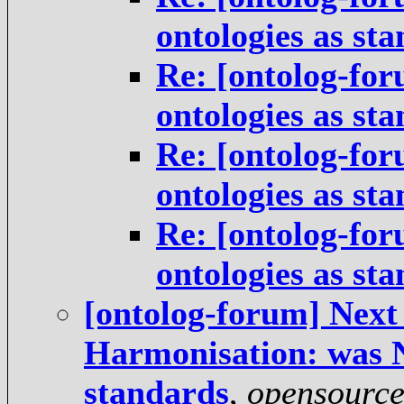
ontologies as st
Re: [ontolog-for
ontologies as st
Re: [ontolog-for
ontologies as st
Re: [ontolog-for
ontologies as st
[ontolog-forum] Next 
Harmonisation: was Ne
standards
,
opensourc