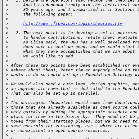
>
   1. Define the operators that relate the theories 
>
      Adolf Lindenbaum kindly did the theoretical wo
>
      80 years ago, and I summarized it in Sections 
>
      the following paper:
>
>
http://www.jfsowa.com/logic/theories.htm
>
>
   2. The next point is to develop a set of policies
>
      to handle contributions, relate them, evaluate
>
      As Elisa said, the OBO has a well developed fr
>
      does much of what we need, and we could start 
>
      what they have accomplished that we can adopt,
>
      we would like to add.
>
>
 After these two points have been established (or ev
>
 debate about them), Peter Yim or anybody else on th
>
 wants to do so could set up a Foundation Ontology w
>
>
 We would also need a cute logo, design graphics, an
>
 an appropriate name that is dedicated to the Founda
>
 That can also be set up in parallel.
>
>
 The ontologies themselves would come from donations
>
 those that are already available as open source cou
>
 very quickly by adding the appropriate metadata and
>
 place for them in the hierarchy.  They need not be 
>
 moved from their starting places, but we do need to
>
 some controls for versioning, etc., which are often
>
 or nonexistent in open-source resources.
>