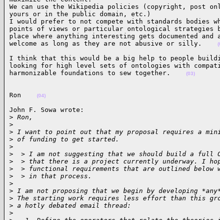
We can use the Wikipedia policies (copyright, post onl
yours or in the public domain, etc.)

I would prefer to not compete with standards bodies wh
points of views or particular ontological strategies b
place where anything interesting gets documented and a
welcome as long as they are not abusive or silly.    
(
I think that this would be a big help to people buildi
looking for high level sets of ontologies with compati
harmonizable foundations to sew together.    
(03)
Ron    
(04)
John F. Sowa wrote:

>
 Ron,
>
>
 I want to point out that my proposal requires a min
>
 of funding to get started.
>
>
  > I am not suggesting that we should build a full 
>
  > that there is a project currently underway. I ho
>
  > functional requirements that are outlined below 
>
  > in that process.
>
>
 I am not proposing that we begin by developing *any
>
 The starting work requires less effort than this gr
>
 a hotly debated email thread:
>