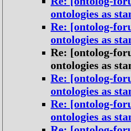
Re: [ontolog-for
ontologies as st
Re: [ontolog-for
ontologies as st
Re: [ontolog-for
ontologies as st
Re: [ontolog-for
ontologies as st
Re: [ontolog-for
ontologies as st
Re: [ontolog-for