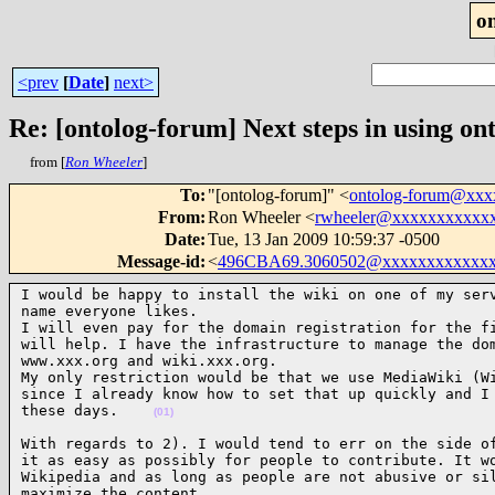
o
<prev
[
Date
]
next>
Re: [ontolog-forum] Next steps in using ont
from [
Ron Wheeler
]
To
:
"[ontolog-forum]" <
ontolog-forum@xx
From
:
Ron Wheeler <
rwheeler@xxxxxxxxxxx
Date
:
Tue, 13 Jan 2009 10:59:37 -0500
Message-id
:
<
496CBA69.3060502@xxxxxxxxxxxxx
I would be happy to install the wiki on one of my serv
name everyone likes.

I will even pay for the domain registration for the fi
will help. I have the infrastructure to manage the dom
www.xxx.org and wiki.xxx.org.

My only restriction would be that we use MediaWiki (Wi
since I already know how to set that up quickly and I 
these days.    
(01)
With regards to 2). I would tend to err on the side of
it as easy as possibly for people to contribute. It wo
Wikipedia and as long as people are not abusive or sil
maximize the content.
