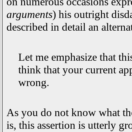
on numerous occasions expre
arguments
) his outright dis
described in detail an altern
Let me emphasize that this
think that your current ap
wrong.
As you do not know what the
is, this assertion is utterly g