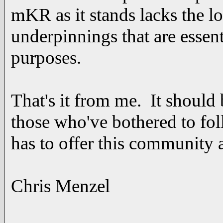
mKR as it stands lacks the l
underpinnings that are essenti
purposes.
That's it from me. It should 
those who've bothered to fo
has to offer this community
Chris Menzel