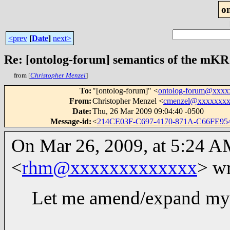
o
<prev
[
Date
]
next>
Re: [ontolog-forum] semantics of the mKR
from [
Christopher Menzel
]
To
:
"[ontolog-forum]" <
ontolog-forum@xxx
From
:
Christopher Menzel <
cmenzel@xxxxxxx
Date
:
Thu, 26 Mar 2009 09:04:40 -0500
Message-id
:
<
214CE03F-C697-4170-871A-C66FE95
On Mar 26, 2009, at 5:24 A
<
rhm@xxxxxxxxxxxxx
> wr
Let me amend/expand my 