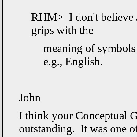
RHM> I don't believe 
grips with the
meaning of symbols 
e.g., English.
John
I think your Conceptual 
outstanding.
It was one of