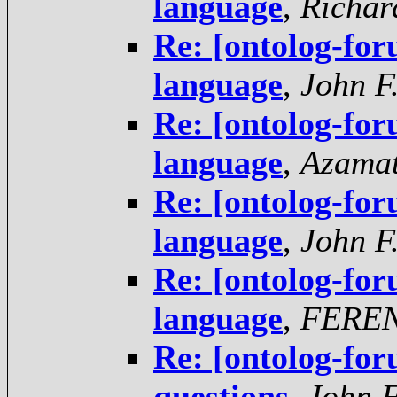
language
,
Richar
Re: [ontolog-fo
language
,
John F
Re: [ontolog-fo
language
,
Azama
Re: [ontolog-fo
language
,
John F
Re: [ontolog-fo
language
,
FERE
Re: [ontolog-for
questions
,
John F