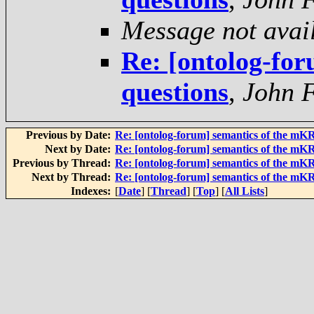
Message not avai
Re: [ontolog-for
questions
,
John F
Previous by Date:
Re: [ontolog-forum] semantics of the mK
Next by Date:
Re: [ontolog-forum] semantics of the mK
Previous by Thread:
Re: [ontolog-forum] semantics of the mK
Next by Thread:
Re: [ontolog-forum] semantics of the mK
Indexes:
[
Date
] [
Thread
] [
Top
] [
All Lists
]