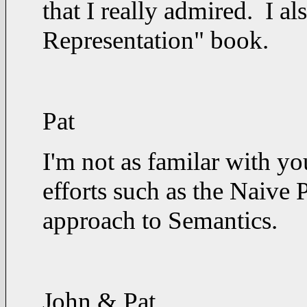
that I really admired. I 
Representation" book.
Pat
I'm not as familar with y
efforts such as the Naive 
approach to Semantics.
John & Pat