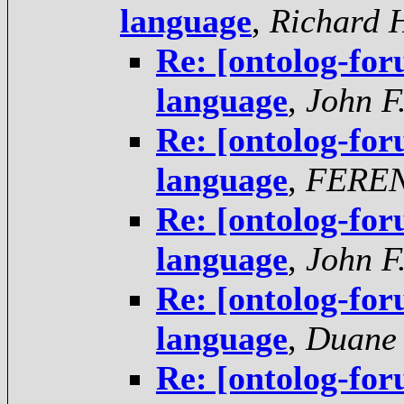
language
,
Richard 
Re: [ontolog-fo
language
,
John F
Re: [ontolog-fo
language
,
FERE
Re: [ontolog-fo
language
,
John F
Re: [ontolog-fo
language
,
Duane 
Re: [ontolog-fo