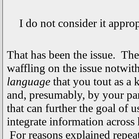
I do not consider it appro
That has been the issue. The 
waffling on the issue notwi
language
that you tout as a
and, presumably, by your par
that can further the goal of 
integrate information acros
For reasons explained repeat