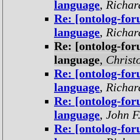
language
,
Richar
Re: [ontolog-fo
language
,
Richar
Re: [ontolog-fo
language
,
Christ
Re: [ontolog-fo
language
,
Richar
Re: [ontolog-fo
language
,
John F
Re: [ontolog-fo