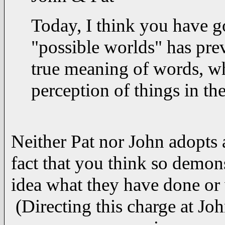
Today, I think you have g
"possible worlds" has pre
true meaning of words, wh
perception of things in the
Neither Pat nor John adopts 
fact that you think so demons
idea what they have done or 
(Directing this charge at John