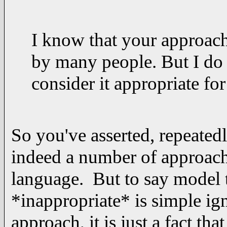
I know that your approach
by many people. But I do 
consider it appropriate fo
So you've asserted, repeated
indeed a number of approache
language. But to say model 
*inappropriate* is simple ig
approach, it is just a fact tha