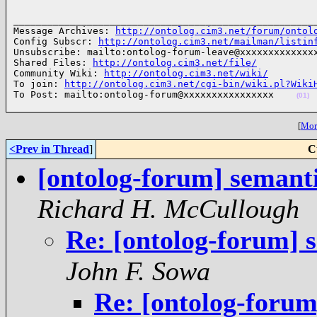
______________________________________________________
Message Archives: 
http://ontolog.cim3.net/forum/ontol
Config Subscr: 
http://ontolog.cim3.net/mailman/listin
Unsubscribe: mailto:ontolog-forum-leave@xxxxxxxxxxxxxx
Shared Files: 
http://ontolog.cim3.net/file/
Community Wiki: 
http://ontolog.cim3.net/wiki/
To join: 
http://ontolog.cim3.net/cgi-bin/wiki.pl?Wiki
To Post: mailto:ontolog-forum@xxxxxxxxxxxxxxxx    
(01)
[
More
<Prev in Thread
]
C
[ontolog-forum] semant
Richard H. McCullough
Re: [ontolog-forum] 
John F. Sowa
Re: [ontolog-foru