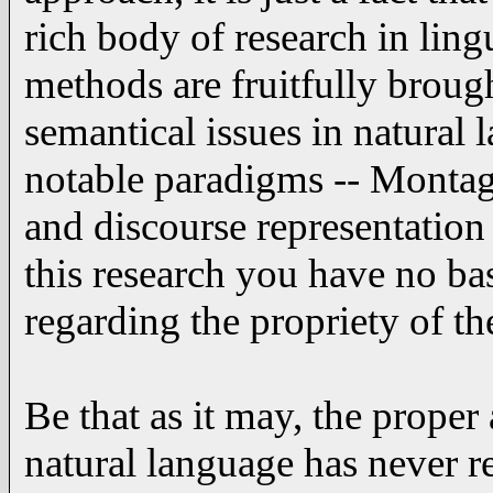
rich body of research in ling
methods are fruitfully brough
semantical issues in natural
notable paradigms -- Montag
and discourse representation
this research you have no b
regarding the propriety of t
Be that as it may, the proper
natural language has never re