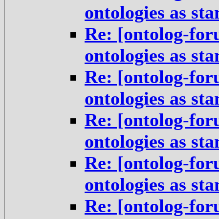
ontologies as st
Re: [ontolog-for
ontologies as st
Re: [ontolog-for
ontologies as st
Re: [ontolog-for
ontologies as st
Re: [ontolog-for
ontologies as st
Re: [ontolog-for