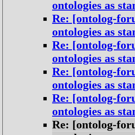
ontologies as st
Re: [ontolog-for
ontologies as st
Re: [ontolog-for
ontologies as st
Re: [ontolog-for
ontologies as st
Re: [ontolog-for
ontologies as st
Re: [ontolog-for