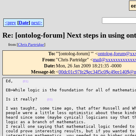
o
<prev
[
Date
]
next>
Re: [ontolog-forum] Next steps in using ont
from [
Chris Partridge
]
To
:
"'[ontolog-forum] '" <
ontolog-forum@xx
From
:
"Chris Partridge" <
mail@xxxxxxxxxxxx
Date
:
Mon, 26 Jan 2009 18:21:35 -0000
Message-id
:
<
00dc01c97fe2$ec34f5c0$c49ee140$@n
Ed,    
(01)
EB>While logic is the foundation for all of mathemati
Is it really?    
(03)
I was taught, some time ago, that after Russell and Wh
people were a little less optimistic about these kinds
heard since some (maybe cynical) logicians say that th
logic as a branch of mathematics.

I recall one saying that mathematical logic tended to 
could prove interesting results, but if you wanted to 
interesting mathematics, you needed to go higher order