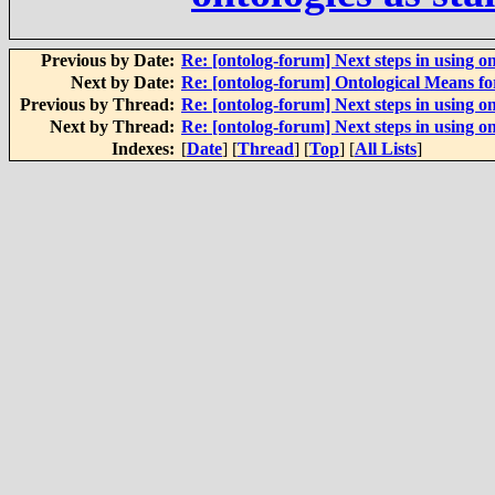
Previous by Date:
Re: [ontolog-forum] Next steps in using on
Next by Date:
Re: [ontolog-forum] Ontological Means f
Previous by Thread:
Re: [ontolog-forum] Next steps in using on
Next by Thread:
Re: [ontolog-forum] Next steps in using on
Indexes:
[
Date
] [
Thread
] [
Top
] [
All Lists
]