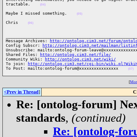
tractable.    
(04)
Maybe I missed something.    
(05)
Chris    
(06)
______________________________________________________
Message Archives: 
http://ontolog.cim3.net/forum/ontol
Config Subscr: 
http://ontolog.cim3.net/mailman/listin
Unsubscribe: mailto:ontolog-forum-leave@xxxxxxxxxxxxxx
Shared Files: 
http://ontolog.cim3.net/file/
Community Wiki: 
http://ontolog.cim3.net/wiki/
To join: 
http://ontolog.cim3.net/cgi-bin/wiki.pl?Wiki
To Post: mailto:ontolog-forum@xxxxxxxxxxxxxxxx    
(07)
[
More
<Prev in Thread
]
C
Re: [ontolog-forum] Next
standards
,
(continued)
Re: [ontolog-for