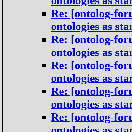
ontologies as st
Re: [ontolog-for
ontologies as st
Re: [ontolog-for
ontologies as st
Re: [ontolog-for
ontologies as st
Re: [ontolog-for
ontologies as st
Re: [ontolog-for
ontologies as st