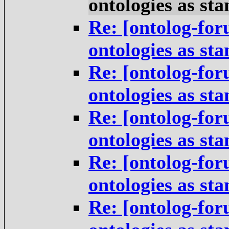
ontologies as st
Re: [ontolog-for
ontologies as st
Re: [ontolog-for
ontologies as st
Re: [ontolog-for
ontologies as st
Re: [ontolog-for
ontologies as st
Re: [ontolog-for