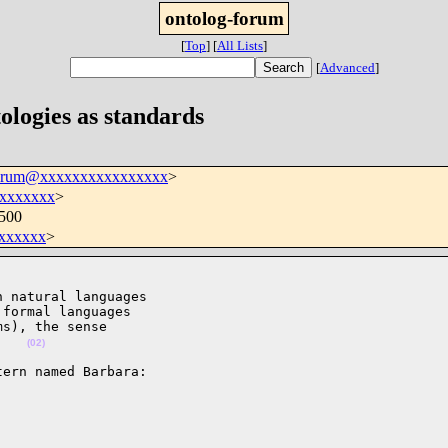
ontolog-forum
[
Top
]
[
All Lists
]
[
Advanced
]
ologies as standards
forum@xxxxxxxxxxxxxxxx
>
xxxxxxx
>
0500
xxxxxx
>
 natural languages

formal languages

s), the sense

    
(02)
ern named Barbara:
