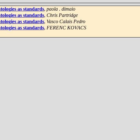
tologies as standards
,
paola . dimaio
tologies as standards
,
Chris Partridge
tologies as standards
,
Vasco Calais Pedro
tologies as standards
,
FERENC KOVACS