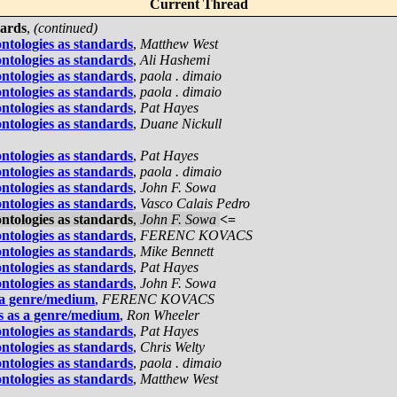
Current Thread
dards
,
(continued)
ontologies as standards
,
Matthew West
ontologies as standards
,
Ali Hashemi
ontologies as standards
,
paola . dimaio
ontologies as standards
,
paola . dimaio
ontologies as standards
,
Pat Hayes
ontologies as standards
,
Duane Nickull
ontologies as standards
,
Pat Hayes
ontologies as standards
,
paola . dimaio
ontologies as standards
,
John F. Sowa
ontologies as standards
,
Vasco Calais Pedro
ontologies as standards
,
John F. Sowa
<=
ontologies as standards
,
FERENC KOVACS
ontologies as standards
,
Mike Bennett
ontologies as standards
,
Pat Hayes
ontologies as standards
,
John F. Sowa
 a genre/medium
,
FERENC KOVACS
s as a genre/medium
,
Ron Wheeler
ontologies as standards
,
Pat Hayes
ontologies as standards
,
Chris Welty
ontologies as standards
,
paola . dimaio
ontologies as standards
,
Matthew West