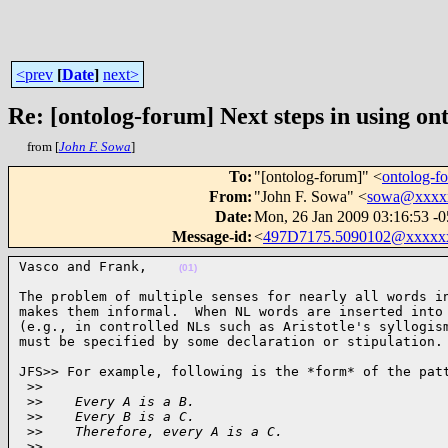
<prev
[
Date
]
next>
Re: [ontolog-forum] Next steps in using ont
from [
John F. Sowa
]
To
:
"[ontolog-forum]" <
ontolog-
From
:
"John F. Sowa" <
sowa@xxxx
Date
:
Mon, 26 Jan 2009 03:16:53 -
Message-id
:
<
497D7175.5090102@xxxxx
Vasco and Frank,    
(01)
The problem of multiple senses for nearly all words in
makes them informal.  When NL words are inserted into 
(e.g., in controlled NLs such as Aristotle's syllogism
must be specified by some declaration or stipulation.
JFS>> For example, following is the *form* of the patt
 >
>
 >
>    Every A is a B.
 >
>    Every B is a C.
 >
>    Therefore, every A is a C.
 >
>