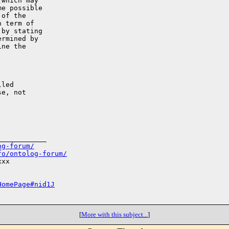
which may

e possible

of the

 term of

by stating

rmined by

ne the

led

e, not

___________

og-forum/
fo/ontolog-forum/
xx

HomePage#nid1J
[
More with this subject...
]