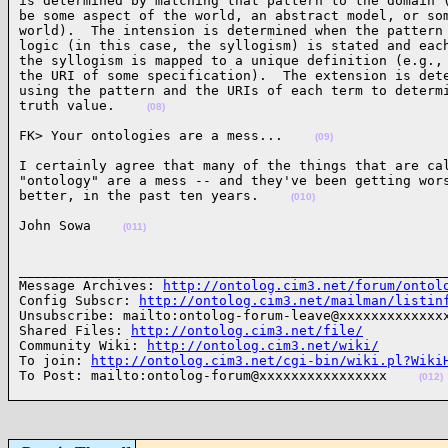
is determined by matching that pattern to the domain (
be some aspect of the world, an abstract model, or som
world).  The intension is determined when the pattern 
logic (in this case, the syllogism) is stated and each
the syllogism is mapped to a unique definition (e.g., 
the URI of some specification).  The extension is dete
using the pattern and the URIs of each term to determi
truth value.    
(08)
FK> Your ontologies are a mess...    
(09)
I certainly agree that many of the things that are cal
"ontology" are a mess -- and they've been getting wors
better, in the past ten years.    
(010)
John Sowa    
(011)
______________________________________________________
Message Archives: 
http://ontolog.cim3.net/forum/ontol
Config Subscr: 
http://ontolog.cim3.net/mailman/listin
Unsubscribe: mailto:ontolog-forum-leave@xxxxxxxxxxxxxx
Shared Files: 
http://ontolog.cim3.net/file/
Community Wiki: 
http://ontolog.cim3.net/wiki/
To join: 
http://ontolog.cim3.net/cgi-bin/wiki.pl?Wiki
To Post: mailto:ontolog-forum@xxxxxxxxxxxxxxxx    
(012)