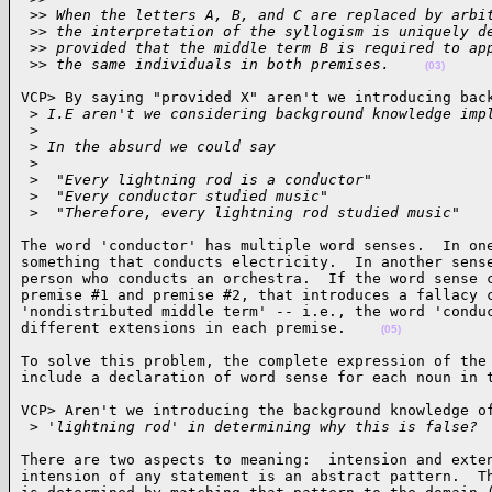
 >
> When the letters A, B, and C are replaced by arbi
 >
> the interpretation of the syllogism is uniquely d
 >
> provided that the middle term B is required to ap
 >
> the same individuals in both premises.    
(03)
VCP> By saying "provided X" aren't we introducing back
 >
 I.E aren't we considering background knowledge imp
 >
 >
 In the absurd we could say
 >
 >
  "Every lightning rod is a conductor"
 >
  "Every conductor studied music"
 >
  "Therefore, every lightning rod studied music"   
The word 'conductor' has multiple word senses.  In one
something that conducts electricity.  In another sense
person who conducts an orchestra.  If the word sense c
premise #1 and premise #2, that introduces a fallacy c
'nondistributed middle term' -- i.e., the word 'conduc
different extensions in each premise.    
(05)
To solve this problem, the complete expression of the 
include a declaration of word sense for each noun in 
VCP> Aren't we introducing the background knowledge of
 >
 'lightning rod' in determining why this is false? 
There are two aspects to meaning:  intension and exten
intension of any statement is an abstract pattern.  Th