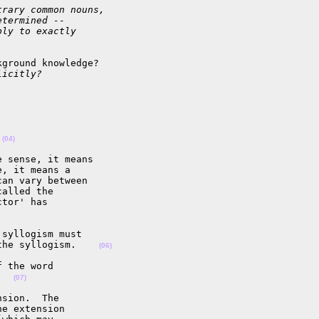
trary common nouns,
etermined --
ply to exactly
ground knowledge?

licitly?
 
(04)
 sense, it means

, it means a

an vary between

alled the

tor' has

syllogism must

the syllogism.    
(06)
 the word

   
(07)
sion.  The

e extension
