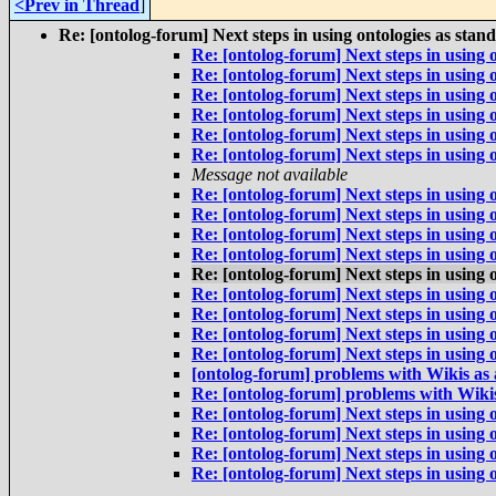
<Prev in Thread
]
Re: [ontolog-forum] Next steps in using ontologies as stan
Re: [ontolog-forum] Next steps in using 
Re: [ontolog-forum] Next steps in using 
Re: [ontolog-forum] Next steps in using 
Re: [ontolog-forum] Next steps in using 
Re: [ontolog-forum] Next steps in using 
Re: [ontolog-forum] Next steps in using 
Message not available
Re: [ontolog-forum] Next steps in using 
Re: [ontolog-forum] Next steps in using 
Re: [ontolog-forum] Next steps in using 
Re: [ontolog-forum] Next steps in using 
Re: [ontolog-forum] Next steps in using 
Re: [ontolog-forum] Next steps in using 
Re: [ontolog-forum] Next steps in using 
Re: [ontolog-forum] Next steps in using 
Re: [ontolog-forum] Next steps in using 
[ontolog-forum] problems with Wikis as
Re: [ontolog-forum] problems with Wiki
Re: [ontolog-forum] Next steps in using 
Re: [ontolog-forum] Next steps in using 
Re: [ontolog-forum] Next steps in using 
Re: [ontolog-forum] Next steps in using 