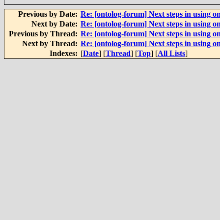
Previous by Date:
Re: [ontolog-forum] Next steps in using on
Next by Date:
Re: [ontolog-forum] Next steps in using on
Previous by Thread:
Re: [ontolog-forum] Next steps in using on
Next by Thread:
Re: [ontolog-forum] Next steps in using on
Indexes:
[
Date
] [
Thread
] [
Top
] [
All Lists
]