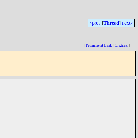
<prev
[
Thread
]
next>
[
Permanent Link
]
[
Original
]