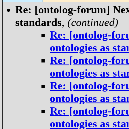
Re: [ontolog-forum] Next
standards
,
(continued)
Re: [ontolog-for
ontologies as st
Re: [ontolog-for
ontologies as st
Re: [ontolog-for
ontologies as st
Re: [ontolog-for
ontologies as st