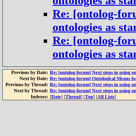
ontologies as st
Re: [ontolog-for
ontologies as st
Re: [ontolog-for
ontologies as st
Previous by Date:
Re: [ontolog-forum] Next steps in using on
Next by Date:
Re: [ontolog-forum] Ontological Means f
Previous by Thread:
Re: [ontolog-forum] Next steps in using on
Next by Thread:
Re: [ontolog-forum] Next steps in using on
Indexes:
[
Date
] [
Thread
] [
Top
] [
All Lists
]