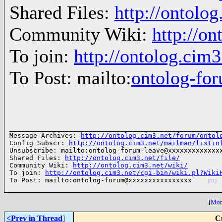
Shared Files:
http://ontolog
Community Wiki:
http://on
To join:
http://ontolog.cim
To Post: mailto:
ontolog-f
______________________________________________________
Message Archives: 
http://ontolog.cim3.net/forum/ontol
Config Subscr: 
http://ontolog.cim3.net/mailman/listin
Unsubscribe: mailto:ontolog-forum-leave@xxxxxxxxxxxxxx
Shared Files: 
http://ontolog.cim3.net/file/
Community Wiki: 
http://ontolog.cim3.net/wiki/
To join: 
http://ontolog.cim3.net/cgi-bin/wiki.pl?Wiki
To Post: mailto:ontolog-forum@xxxxxxxxxxxxxxxx    
(01)
[
More
<Prev in Thread
]
C