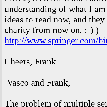
understanding of what I am
ideas to read now, and they 
charity from now on. :-) )
http://www.springer.com/b
Cheers, Frank
Vasco and Frank,
The problem of multiple sen