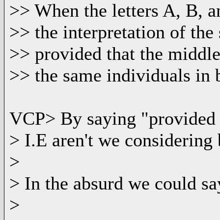
>> When the letters A, B, 
>> the interpretation of the
>> provided that the middle
>> the same individuals in 
VCP> By saying "provided 
> I.E aren't we considerin
>
> In the absurd we could sa
>