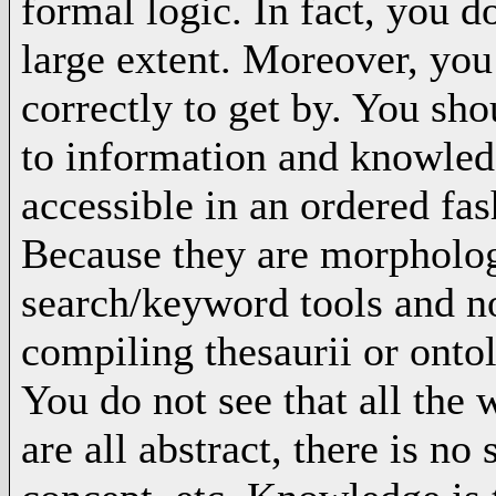
formal logic. In fact, you d
large extent. Moreover, you
correctly to get by. You sh
to information and knowled
accessible in an ordered fas
Because they are morphologic
search/keyword tools and n
compiling thesaurii or onto
You do not see that all the
are all abstract, there is n