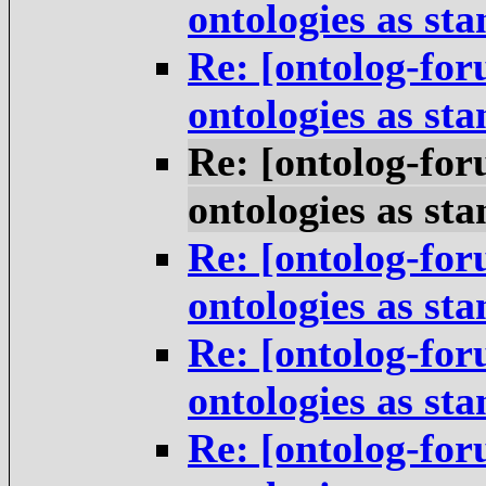
ontologies as st
Re: [ontolog-for
ontologies as st
Re: [ontolog-for
ontologies as st
Re: [ontolog-for
ontologies as st
Re: [ontolog-for
ontologies as st
Re: [ontolog-for