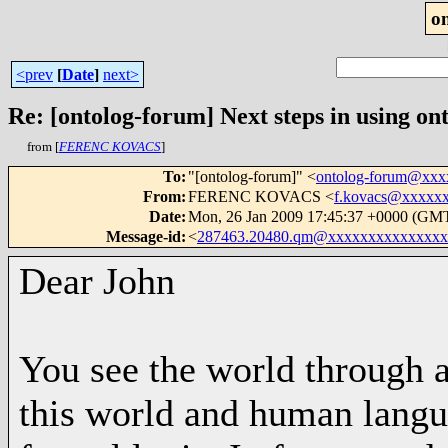
o
<prev
[
Date
]
next>
Re: [ontolog-forum] Next steps in using ont
from [
FERENC KOVACS
]
To
:
"[ontolog-forum]" <
ontolog-forum@xx
From
:
FERENC KOVACS <
f.kovacs@xxxxx
Date
:
Mon, 26 Jan 2009 17:45:37 +0000 (GM
Message-id
:
<
287463.20480.qm@xxxxxxxxxxxxxxx
Dear John
You see the world through a
this world and human langua