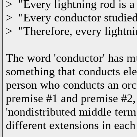
> "Every lightning rod is a
> "Every conductor studie
> "Therefore, every lightni
The word 'conductor' has mu
something that conducts elec
person who conducts an orc
premise #1 and premise #2, t
'nondistributed middle term'
different extensions in each