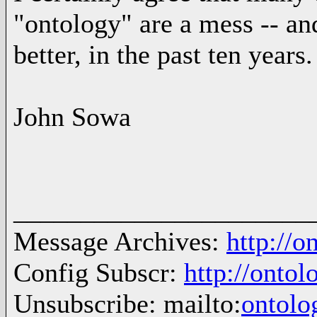
"ontology" are a mess -- an
better, in the past ten years.
John Sowa
______________________
Message Archives:
http://
Config Subscr:
http://onto
Unsubscribe: mailto:
ontol