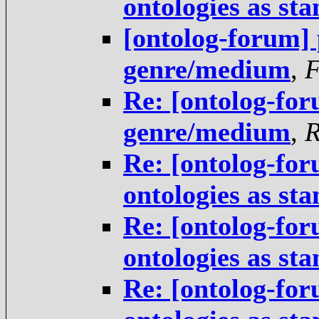
ontologies as st
[ontolog-forum] 
genre/medium
,
Re: [ontolog-for
genre/medium
,
R
Re: [ontolog-for
ontologies as st
Re: [ontolog-for
ontologies as st
Re: [ontolog-for