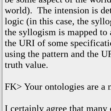
world). The intension is de
logic (in this case, the syll
the syllogism is mapped to a
the URI of some specificat
using the pattern and the U
truth value.
FK> Your ontologies are a m
I certainly agree that many 