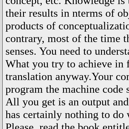
concept, etc. Knowledge is t
their results in nterms of ob
products of conceptualizati
contrary, most of the time 
senses. You need to underst
What you try to achieve in 
translation anyway.Your com
program the machine code s
All you get is an output an
has certainly nothing to do
Please, read the book entitl