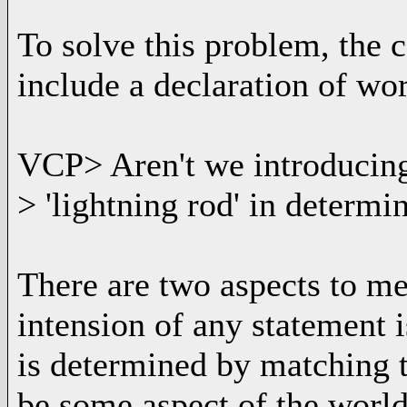
To solve this problem, the 
include a declaration of wo
VCP> Aren't we introducin
> 'lightning rod' in determi
There are two aspects to m
intension of any statement i
is determined by matching 
be some aspect of the world