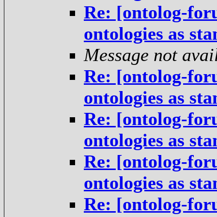
Re: [ontolog-for
ontologies as st
Message not avai
Re: [ontolog-for
ontologies as st
Re: [ontolog-for
ontologies as st
Re: [ontolog-for
ontologies as st
Re: [ontolog-for