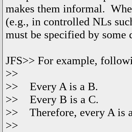
makes them informal. When
(e.g., in controlled NLs suc
must be specified by some d
JFS>> For example, followi
>>
>> Every A is a B.
>> Every B is a C.
>> Therefore, every A is a
>>