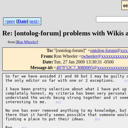
o
<prev
[
Date
]
next>
Re: [ontolog-forum] problems with Wikis 
from [
Ron Wheeler
]
To
:
"[ontolog-forum]" <
ontolog-forum@xx
From
:
Ron Wheeler <
rwheeler@xxxxxxxxxxx
Date
:
Tue, 27 Jan 2009 13:30:31 -0500
Message-id
:
<
497F52C7.3080005@xxxxxxxxxxxxx
So far we have avoided 2) and 30 but I may be guilty o
the only editor so far with one or 2 exceptions.    
(0
I have been pretty selective about what I have put up 
completely honest, my criteria has been very personal 
understand the words being strung together and it seem
interesting to me.    
(02)
No one has ever removed anything to my knowledge, but 
there that it hardly seems possible that someone would
finding a place to put their ideas.    
(03)
Ron    
(04)