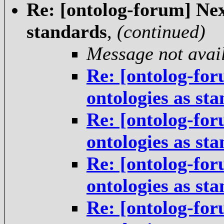
Re: [ontolog-forum] Next
standards
,
(continued)
Message not avai
Re: [ontolog-for
ontologies as st
Re: [ontolog-for
ontologies as st
Re: [ontolog-for
ontologies as st
Re: [ontolog-for