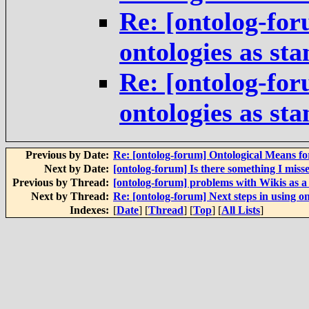
Re: [ontolog-for
ontologies as st
Re: [ontolog-for
ontologies as st
Previous by Date:
Re: [ontolog-forum] Ontological Means f
Next by Date:
[ontolog-forum] Is there something I miss
Previous by Thread:
[ontolog-forum] problems with Wikis as 
Next by Thread:
Re: [ontolog-forum] Next steps in using on
Indexes:
[
Date
] [
Thread
] [
Top
] [
All Lists
]