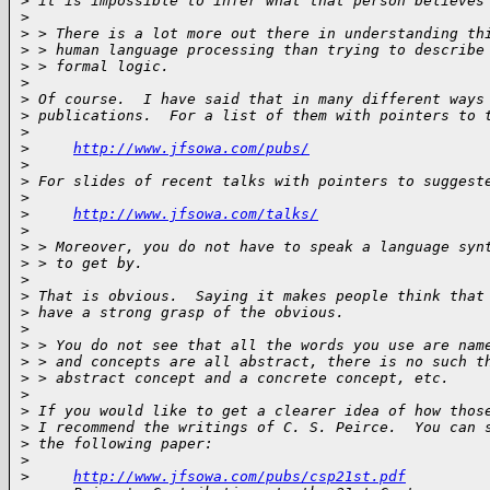
>
 it is impossible to infer what that person believes
>
>
 > There is a lot more out there in understanding th
>
 > human language processing than trying to describe
>
 > formal logic.
>
>
 Of course.  I have said that in many different ways
>
 publications.  For a list of them with pointers to 
>
>
http://www.jfsowa.com/pubs/
>
>
 For slides of recent talks with pointers to suggest
>
>
http://www.jfsowa.com/talks/
>
>
 > Moreover, you do not have to speak a language syn
>
 > to get by.
>
>
 That is obvious.  Saying it makes people think that
>
 have a strong grasp of the obvious.
>
>
 > You do not see that all the words you use are nam
>
 > and concepts are all abstract, there is no such t
>
 > abstract concept and a concrete concept, etc.
>
>
 If you would like to get a clearer idea of how thos
>
 I recommend the writings of C. S. Peirce.  You can 
>
 the following paper:
>
>
http://www.jfsowa.com/pubs/csp21st.pdf