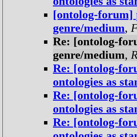
ontologies as st
[ontolog-forum] 
genre/medium
,
Re: [ontolog-for
genre/medium
,
R
Re: [ontolog-for
ontologies as st
Re: [ontolog-for
ontologies as st
Re: [ontolog-for
ontologies as st