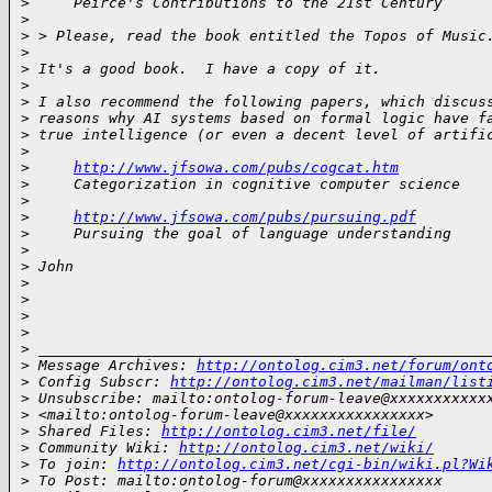
>
     Peirce's Contributions to the 21st Century
>
>
 > Please, read the book entitled the Topos of Music
>
>
 It's a good book.  I have a copy of it.
>
>
 I also recommend the following papers, which discus
>
 reasons why AI systems based on formal logic have f
>
 true intelligence (or even a decent level of artifi
>
>
http://www.jfsowa.com/pubs/cogcat.htm
>
     Categorization in cognitive computer science
>
>
http://www.jfsowa.com/pubs/pursuing.pdf
>
     Pursuing the goal of language understanding
>
>
 John
>
>
>
>
>
 ___________________________________________________
>
 Message Archives: 
http://ontolog.cim3.net/forum/ont
>
 Config Subscr: 
http://ontolog.cim3.net/mailman/list
>
 Unsubscribe: mailto:ontolog-forum-leave@xxxxxxxxxxx
>
 <mailto:ontolog-forum-leave@xxxxxxxxxxxxxxxx>
>
 Shared Files: 
http://ontolog.cim3.net/file/
>
 Community Wiki: 
http://ontolog.cim3.net/wiki/
>
 To join: 
http://ontolog.cim3.net/cgi-bin/wiki.pl?Wi
>
 To Post: mailto:ontolog-forum@xxxxxxxxxxxxxxxx 