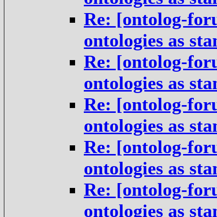
Re: [ontolog-for
ontologies as st
Re: [ontolog-for
ontologies as st
Re: [ontolog-for
ontologies as st
Re: [ontolog-for
ontologies as st
Re: [ontolog-for
ontologies as st