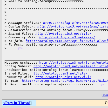
>
 <mailto:ontolog-forum@xxxxxxxxxxxxxxxx>
>
>
 ---------------------------------------------------
>
>
>
 ___________________________________________________
>
 Message Archives: 
http://ontolog.cim3.net/forum/ont
>
 Config Subscr: 
http://ontolog.cim3.net/mailman/list
>
 Unsubscribe: mailto:ontolog-forum-leave@xxxxxxxxxxx
>
 Shared Files: 
http://ontolog.cim3.net/file/
>
 Community Wiki: 
http://ontolog.cim3.net/wiki/
>
 To join: 
http://ontolog.cim3.net/cgi-bin/wiki.pl?Wi
>
 To Post: mailto:ontolog-forum@xxxxxxxxxxxxxxxx
>
(05)
______________________________________________________
Message Archives: 
http://ontolog.cim3.net/forum/ontol
Config Subscr: 
http://ontolog.cim3.net/mailman/listin
Unsubscribe: mailto:ontolog-forum-leave@xxxxxxxxxxxxxx
Shared Files: 
http://ontolog.cim3.net/file/
Community Wiki: 
http://ontolog.cim3.net/wiki/
To join: 
http://ontolog.cim3.net/cgi-bin/wiki.pl?Wiki
To Post: mailto:ontolog-forum@xxxxxxxxxxxxxxxx    
(06)
[
More
<Prev in Thread
]
C