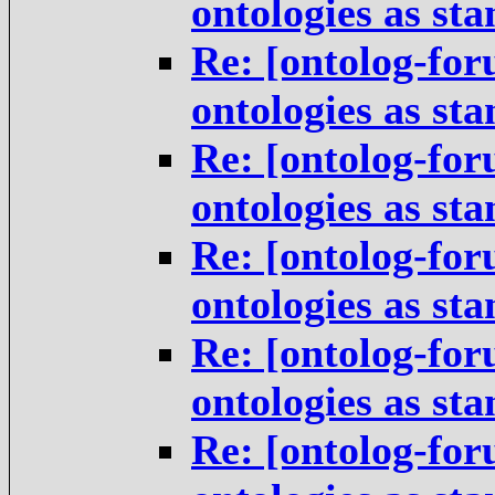
ontologies as st
Re: [ontolog-for
ontologies as st
Re: [ontolog-for
ontologies as st
Re: [ontolog-for
ontologies as st
Re: [ontolog-for
ontologies as st
Re: [ontolog-for