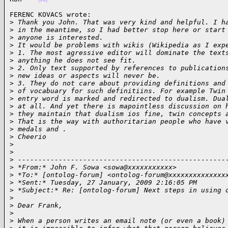
FERENC KOVACS wrote:

>
 Thank you John. That was very kind and helpful. I h
>
 in the meantime, so I had better stop here or start
>
 anyone is interested.
>
 It would be problems with wikis (Wikipedia as I exp
>
 1. The most agressive editor will dominate the text
>
 anything he does not see fit.
>
 2. Only text supported by references to publication
>
 new ideas or aspects will never be.
>
 3. They do not care about providing definitions and
>
 of vocabuary for such definitiins. For example Twin
>
 entry word is marked and redirected to dualism. Dua
>
 at all. And yet there is mapointless discussion on 
>
 they maintain that dualism ios fine, twin concepts 
>
 That is the way with authoritarian people who have 
>
 medals and .
>
 Cheerio
>
>
>
 ---------------------------------------------------
>
 *From:* John F. Sowa <sowa@xxxxxxxxxxx>
>
 *To:* [ontolog-forum] <ontolog-forum@xxxxxxxxxxxxxx
>
 *Sent:* Tuesday, 27 January, 2009 2:16:05 PM
>
 *Subject:* Re: [ontolog-forum] Next steps in using 
>
>
 Dear Frank,
>
>
 When a person writes an email note (or even a book)