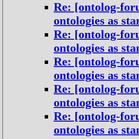
Re: [ontolog-for
ontologies as st
Re: [ontolog-for
ontologies as st
Re: [ontolog-for
ontologies as st
Re: [ontolog-for
ontologies as st
Re: [ontolog-for
ontologies as st