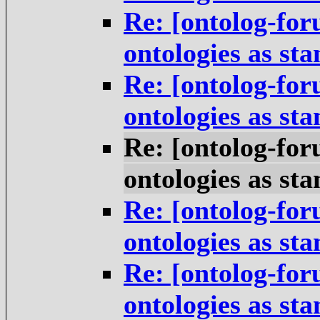
Re: [ontolog-for
ontologies as st
Re: [ontolog-for
ontologies as st
Re: [ontolog-for
ontologies as st
Re: [ontolog-for
ontologies as st
Re: [ontolog-for
ontologies as st