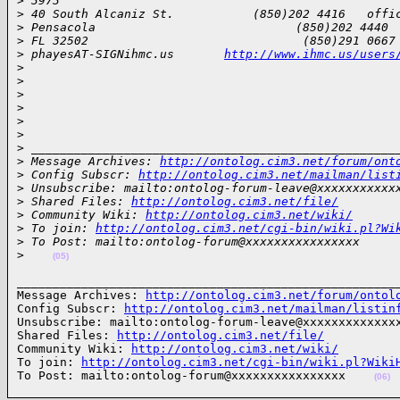
>
 3973
>
 40 South Alcaniz St.           (850)202 4416   offi
>
 Pensacola                            (850)202 4440 
>
 FL 32502                              (850)291 0667
>
 phayesAT-SIGNihmc.us       
http://www.ihmc.us/users
>
>
>
>
>
>
>
 ___________________________________________________
>
 Message Archives: 
http://ontolog.cim3.net/forum/ont
>
 Config Subscr: 
http://ontolog.cim3.net/mailman/list
>
 Unsubscribe: mailto:ontolog-forum-leave@xxxxxxxxxxx
>
 Shared Files: 
http://ontolog.cim3.net/file/
>
 Community Wiki: 
http://ontolog.cim3.net/wiki/
>
 To join: 
http://ontolog.cim3.net/cgi-bin/wiki.pl?Wi
>
 To Post: mailto:ontolog-forum@xxxxxxxxxxxxxxxx
>
(05)
______________________________________________________
Message Archives: 
http://ontolog.cim3.net/forum/ontol
Config Subscr: 
http://ontolog.cim3.net/mailman/listin
Unsubscribe: mailto:ontolog-forum-leave@xxxxxxxxxxxxxx
Shared Files: 
http://ontolog.cim3.net/file/
Community Wiki: 
http://ontolog.cim3.net/wiki/
To join: 
http://ontolog.cim3.net/cgi-bin/wiki.pl?Wiki
To Post: mailto:ontolog-forum@xxxxxxxxxxxxxxxx    
(06)