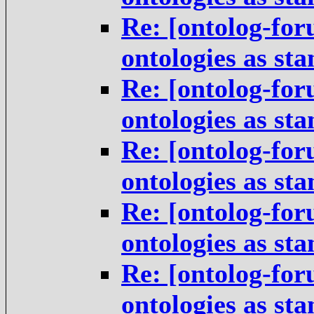
Re: [ontolog-for
ontologies as st
Re: [ontolog-for
ontologies as st
Re: [ontolog-for
ontologies as st
Re: [ontolog-for
ontologies as st
Re: [ontolog-for
ontologies as st