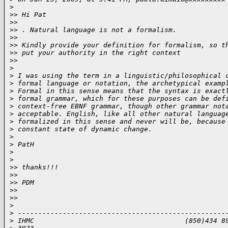
>
>
> Hi Pat
>
>
>
> . Natural language is not a formalism.
>
>
>
> Kindly provide your definition for formalism, so t
>
> put your authority in the right context
>
>
>
>
 I was using the term in a linguistic/philosophical 
>
 formal language or notation, the archetypical examp
>
 Formal in this sense means that the syntax is exact
>
 formal grammar, which for these purposes can be def
>
 context-free EBNF grammar, though other grammar not
>
 acceptable. English, like all other natural languag
>
 formalized in this sense and never will be, because
>
 constant state of dynamic change.
>
>
 PatH
>
>
>
> thanks!!!
>
>
>
> PDM
>
>
>
>
>
>
 ---------------------------------------------------
>
 IHMC                                     (850)434 8