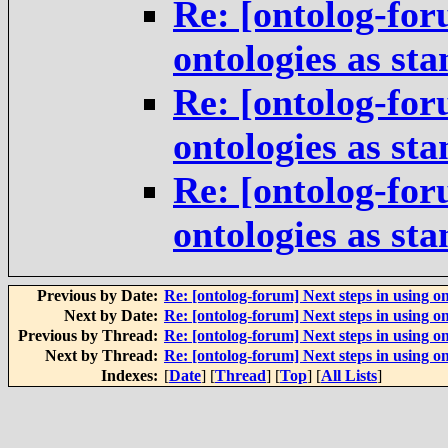
Re: [ontolog-for
ontologies as st
Re: [ontolog-for
ontologies as st
Re: [ontolog-for
ontologies as st
Previous by Date:
Re: [ontolog-forum] Next steps in using on
Next by Date:
Re: [ontolog-forum] Next steps in using on
Previous by Thread:
Re: [ontolog-forum] Next steps in using on
Next by Thread:
Re: [ontolog-forum] Next steps in using on
Indexes:
[
Date
] [
Thread
] [
Top
] [
All Lists
]