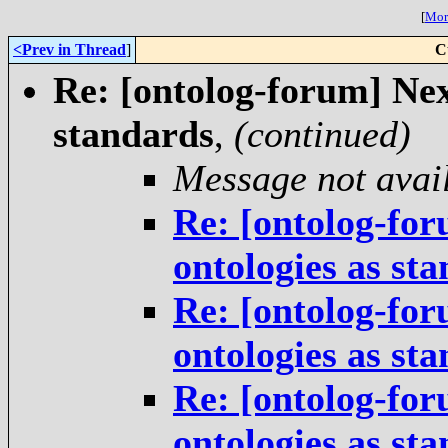
[
More
<Prev in Thread
]
C
Re: [ontolog-forum] Next
standards
,
(continued)
Message not avai
Re: [ontolog-for
ontologies as st
Re: [ontolog-for
ontologies as st
Re: [ontolog-for
ontologies as st