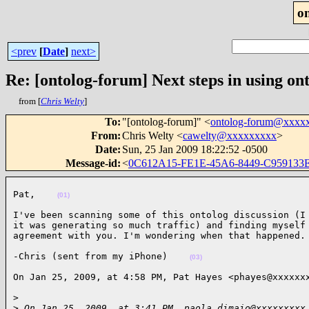
o
<prev
[
Date
]
next>
Re: [ontolog-forum] Next steps in using ont
from [
Chris Welty
]
To
:
"[ontolog-forum]" <
ontolog-forum@xxxx
From
:
Chris Welty <
cawelty@xxxxxxxxx
>
Date
:
Sun, 25 Jan 2009 18:22:52 -0500
Message-id
:
<
0C612A15-FE1E-45A6-8449-C959133
Pat,    
(01)
I've been scanning some of this ontolog discussion (I 
it was generating so much traffic) and finding myself 
agreement with you. I'm wondering when that happened.
-Chris (sent from my iPhone)    
(03)
On Jan 25, 2009, at 4:58 PM, Pat Hayes <phayes@xxxxxx
>

>
 On Jan 25, 2009, at 3:41 PM, paola.dimaio@xxxxxxxxx