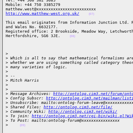
Tel: +44 560 302 3685

Mobile: +44 750 3385279

http://www.matthew-west.org.uk/
(07)
This email originates from Information Junction Ltd. R
and Wales No. 6632177.

Registered office: 2 Brookside, Meadow Way, Letchworth
Hertfordshire, SG6 3JE.    
(08)
> 

>
 Which is all to say that mathematical formalisms ar
>
 whether we are using something called category theo
>
 many varieties of logic.
>
>
 --
>
 Mitch Harris
>
>
 ___________________________________________________
>
 Message Archives: 
http://ontolog.cim3.net/forum/ont
>
 Config Subscr: 
http://ontolog.cim3.net/mailman/list
>
 Unsubscribe: mailto:ontolog-forum-leave@xxxxxxxxxxx
>
 Shared Files: 
http://ontolog.cim3.net/file/
>
 Community Wiki: 
http://ontolog.cim3.net/wiki/
>
 To join: 
http://ontolog.cim3.net/cgi-bin/wiki.pl?Wi
>
 To Post: mailto:ontolog-forum@xxxxxxxxxxxxxxxx
>
(09)