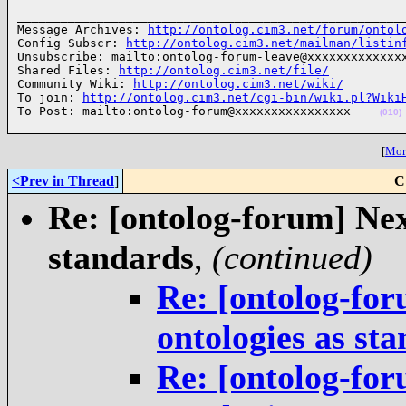
______________________________________________________
Message Archives: 
http://ontolog.cim3.net/forum/ontol
Config Subscr: 
http://ontolog.cim3.net/mailman/listin
Unsubscribe: mailto:ontolog-forum-leave@xxxxxxxxxxxxxx
Shared Files: 
http://ontolog.cim3.net/file/
Community Wiki: 
http://ontolog.cim3.net/wiki/
To join: 
http://ontolog.cim3.net/cgi-bin/wiki.pl?Wiki
To Post: mailto:ontolog-forum@xxxxxxxxxxxxxxxx    
(010)
[
More
<Prev in Thread
]
C
Re: [ontolog-forum] Next
standards
,
(continued)
Re: [ontolog-for
ontologies as st
Re: [ontolog-for