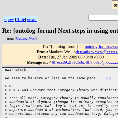
o
<prev
[
Date
]
next>
Re: [ontolog-forum] Next steps in using ont
from [
Matthew West
]
To
:
"'[ontolog-forum] '" <
ontolog-forum@xx
From
:
Matthew West <
dr.matthew.west@xxxxx
Date
:
Tue, 27 Jan 2009 08:48:48 -0000
Message-id
:
<
497eca89.2f89260a.487f.08ab@xxxxx
Dear Mitch,    
(01)
We seem to be more or less on the same page.    
(02)
> >

>
 > > I was unaware that Category Theory was distinct
>
>
 It's all math. Category theory is usually considere
>
 subdomain of algebra (though its primary examples a
>
 logic (-mathematical- logic that is) is usually con
>
 separate subdomain of mathematics. That said, you c
>
 connections between any two subdomains (e.g. Catego
>