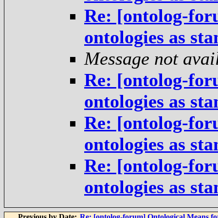
Re: [ontolog-for
ontologies as st
Message not avai
Re: [ontolog-for
ontologies as st
Re: [ontolog-for
ontologies as st
Re: [ontolog-for
ontologies as st
Previous by Date:
Re: [ontolog-forum] Ontological Means f