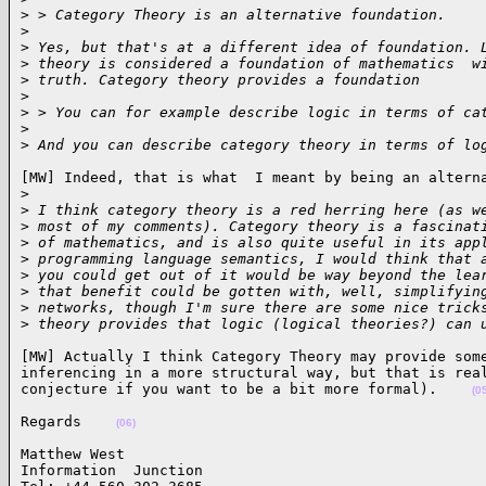
>
 > Category Theory is an alternative foundation.
>
>
 Yes, but that's at a different idea of foundation. 
>
 theory is considered a foundation of mathematics  w
>
 truth. Category theory provides a foundation
>
>
 > You can for example describe logic in terms of ca
>
>
 And you can describe category theory in terms of lo
[MW] Indeed, that is what  I meant by being an alterna
>
>
 I think category theory is a red herring here (as w
>
 most of my comments). Category theory is a fascinat
>
 of mathematics, and is also quite useful in its app
>
 programming language semantics, I would think that 
>
 you could get out of it would be way beyond the lea
>
 that benefit could be gotten with, well, simplifyin
>
 networks, though I'm sure there are some nice trick
>
 theory provides that logic (logical theories?) can 
[MW] Actually I think Category Theory may provide some
inferencing in a more structural way, but that is real
conjecture if you want to be a bit more formal).    
(0
Regards    
(06)
Matthew West                            

Information  Junction
