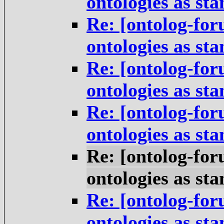
ontologies as st
Re: [ontolog-for
ontologies as st
Re: [ontolog-for
ontologies as st
Re: [ontolog-for
ontologies as st
Re: [ontolog-for
ontologies as st
Re: [ontolog-for
ontologies as st