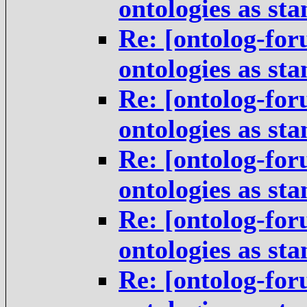
ontologies as st
Re: [ontolog-for
ontologies as st
Re: [ontolog-for
ontologies as st
Re: [ontolog-for
ontologies as st
Re: [ontolog-for
ontologies as st
Re: [ontolog-for