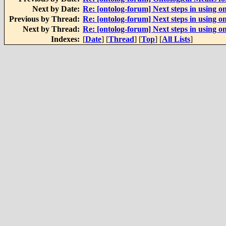
Next by Date:
Re: [ontolog-forum] Next steps in using on
Previous by Thread:
Re: [ontolog-forum] Next steps in using on
Next by Thread:
Re: [ontolog-forum] Next steps in using on
Indexes:
[
Date
] [
Thread
] [
Top
] [
All Lists
]