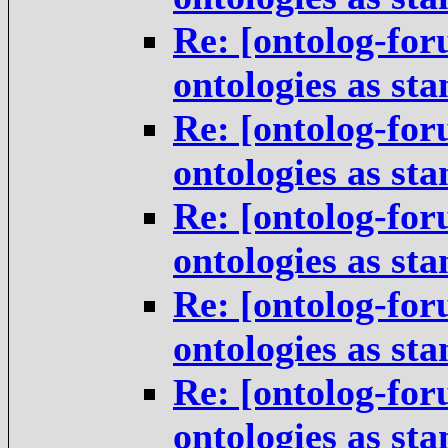
Re: [ontolog-for
ontologies as st
Re: [ontolog-for
ontologies as st
Re: [ontolog-for
ontologies as st
Re: [ontolog-for
ontologies as st
Re: [ontolog-for
ontologies as st