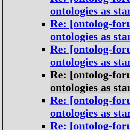
ontologies as st
Re: [ontolog-for
ontologies as st
Re: [ontolog-for
ontologies as st
Re: [ontolog-for
ontologies as st
Re: [ontolog-for
ontologies as st
Re: [ontolog-for