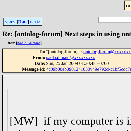
o
<prev
[
Date
]
next>
Re: [ontolog-forum] Next steps in using ont
from [
paola . dimaio
]
To
:
"[ontolog-forum]" <
ontolog-forum@xxxxxx
From
:
paola.dimaio@xxxxxxxxx
Date
:
Sun, 25 Jan 2009 01:30:48 +0700
Message-id
:
<
c09b00eb0901241030v49e792ckc1bf5cdc
[MW] if my computer is in