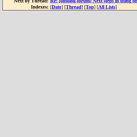
Next by Thread:
Re: [ontolog-forum] Next steps in using on
Indexes:
[
Date
] [
Thread
] [
Top
] [
All Lists
]