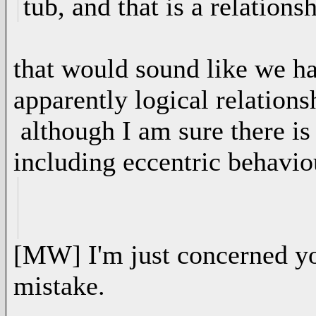
tub, and that is a relationsh
that would sound like we h
apparently logical relationsh
although I am sure there is
including eccentric behavio
[MW] I'm just concerned y
mistake.