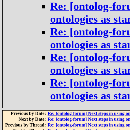
Re: [ontolog-for
ontologies as st
Re: [ontolog-for
ontologies as st
Re: [ontolog-for
ontologies as st
Re: [ontolog-for
ontologies as st
Previous by Date:
Re: [ontolog-forum] Next steps in using on
Next by Date:
Re: [ontolog-forum] Next steps in using on
Previous by Thread:
Re: [ontolog-forum] Next steps in using on