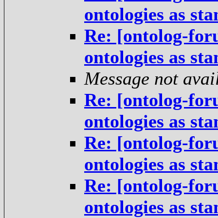
ontologies as st
Re: [ontolog-for
ontologies as st
Message not avai
Re: [ontolog-for
ontologies as st
Re: [ontolog-for
ontologies as st
Re: [ontolog-for
ontologies as st