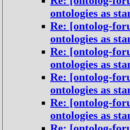
Re: [ontolog-for
ontologies as st
Re: [ontolog-for
ontologies as st
Re: [ontolog-for
ontologies as st
Re: [ontolog-for
ontologies as st
Re: [ontolog-for
ontologies as st
Re: [ontolog-for