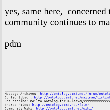
yes, same here, concerned t
community continues to ma
pdm
______________________________________________________
Message Archives: 
http://ontolog.cim3.net/forum/ontol
Config Subscr: 
http://ontolog.cim3.net/mailman/listin
Unsubscribe: mailto:ontolog-forum-leave@xxxxxxxxxxxxxx
Shared Files: 
http://ontolog.cim3.net/file/
Community Wiki: 
http://ontolog.cim3.net/wiki/