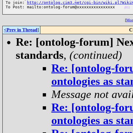
To join: 
http://ontolog.cim3.net/cgi-bin/wiki.pl?Wiki
To Post: mailto:ontolog-forum@xxxxxxxxxxxxxxxx    
(01)
[
More
<Prev in Thread
]
C
Re: [ontolog-forum] Next
standards
,
(continued)
Re: [ontolog-for
ontologies as st
Message not avai
Re: [ontolog-for
ontologies as st