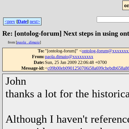
o
<prev
[
Date
]
next>
Re: [ontolog-forum] Next steps in using ont
from [
paola . dimaio
]
To
:
"[ontolog-forum]" <
ontolog-forum@xxxxxxx
From
:
paola.dimaio@xxxxxxxxx
Date
:
Sun, 25 Jan 2009 22:06:48 +0700
Message-id
:
<
c09b00eb0901250706i58a699chebdb658a
John
thanks a lot for the histori
Although I haven't reference