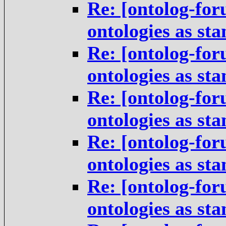
Re: [ontolog-for
ontologies as st
Re: [ontolog-for
ontologies as st
Re: [ontolog-for
ontologies as st
Re: [ontolog-for
ontologies as st
Re: [ontolog-for
ontologies as st