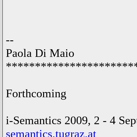
--
Paola Di Maio
**********************
Forthcoming
i-Semantics 2009, 2 - 4 Se
semantics.tugraz.at