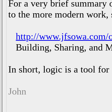
For a very brief summary o
to the more modern work, 
http://www.jfsowa.com/o
Building, Sharing, and M
In short, logic is a tool fo
John