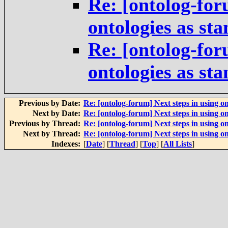
Re: [ontolog-for
ontologies as st
Re: [ontolog-for
ontologies as st
Previous by Date:
Re: [ontolog-forum] Next steps in using on
Next by Date:
Re: [ontolog-forum] Next steps in using on
Previous by Thread:
Re: [ontolog-forum] Next steps in using on
Next by Thread:
Re: [ontolog-forum] Next steps in using on
Indexes:
[
Date
] [
Thread
] [
Top
] [
All Lists
]