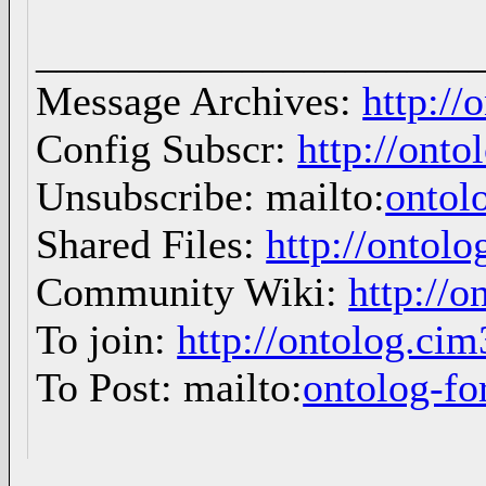
_____________________
Message Archives:
http://
Config Subscr:
http://onto
Unsubscribe: mailto:
ontol
Shared Files:
http://ontolo
Community Wiki:
http://o
To join:
http://ontolog.ci
To Post: mailto:
ontolog-