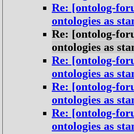
Re: [ontolog-for
ontologies as st
Re: [ontolog-for
ontologies as st
Re: [ontolog-for
ontologies as st
Re: [ontolog-for
ontologies as st
Re: [ontolog-for
ontologies as st