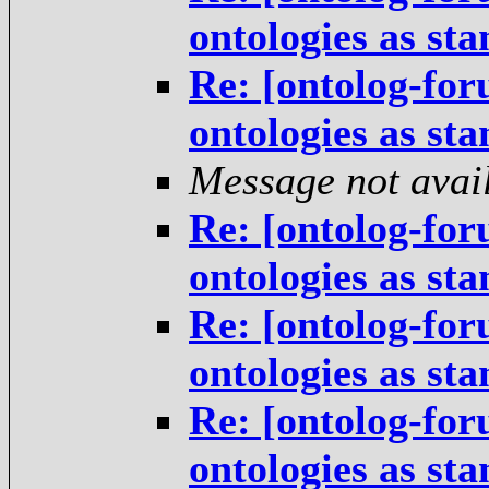
ontologies as st
Re: [ontolog-for
ontologies as st
Message not avai
Re: [ontolog-for
ontologies as st
Re: [ontolog-for
ontologies as st
Re: [ontolog-for
ontologies as st