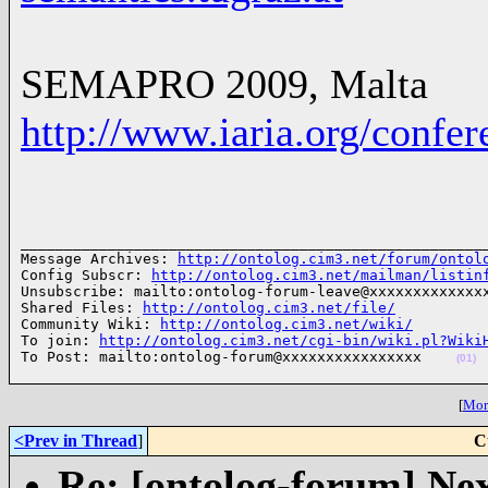
SEMAPRO 2009, Malta
http://www.iaria.org/conf
______________________________________________________
Message Archives: 
http://ontolog.cim3.net/forum/ontol
Config Subscr: 
http://ontolog.cim3.net/mailman/listin
Unsubscribe: mailto:ontolog-forum-leave@xxxxxxxxxxxxxx
Shared Files: 
http://ontolog.cim3.net/file/
Community Wiki: 
http://ontolog.cim3.net/wiki/
To join: 
http://ontolog.cim3.net/cgi-bin/wiki.pl?Wiki
To Post: mailto:ontolog-forum@xxxxxxxxxxxxxxxx    
(01)
[
More
<Prev in Thread
]
C
Re: [ontolog-forum] Next