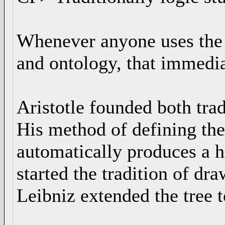
Whenever anyone uses the w
and ontology, that immediat
Aristotle founded both trad
His method of defining the
automatically produces a h
started the tradition of dra
Leibniz extended the tree t