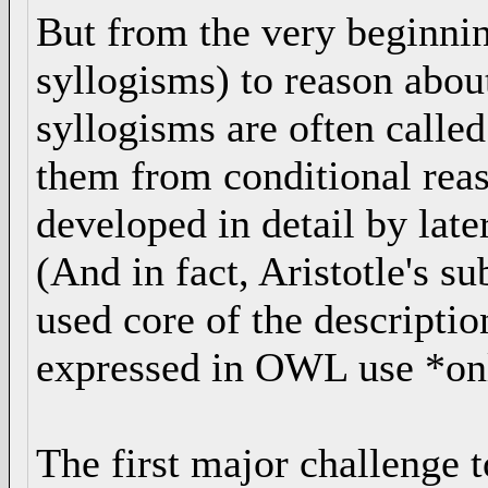
But from the very beginning
syllogisms) to reason about
syllogisms are often called
them from conditional reas
developed in detail by lat
(And in fact, Aristotle's su
used core of the descript
expressed in OWL use *only
The first major challenge to