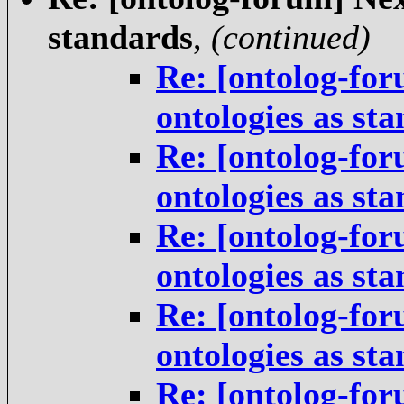
standards
,
(continued)
Re: [ontolog-for
ontologies as st
Re: [ontolog-for
ontologies as st
Re: [ontolog-for
ontologies as st
Re: [ontolog-for
ontologies as st
Re: [ontolog-for