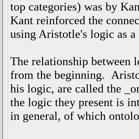
top categories) was by Ka
Kant reinforced the conne
using Aristotle's logic as a
The relationship between l
from the beginning. Aristot
his logic, are called the _
the logic they present is i
in general, of which ontolo