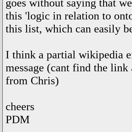
goes without saying that we
this 'logic in relation to o
this list, which can easily 
I think a partial wikipedia
message (cant find the link
from Chris)
cheers
PDM