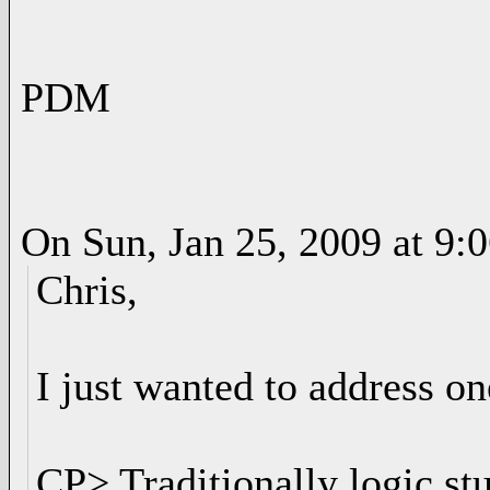
PDM
On Sun, Jan 25, 2009 at 9
Chris,
I just wanted to address on
CP> Traditionally logic st