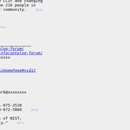
 CLIF and changing 

e 216 people in 

r community.    
(012)
014)
______________
olog-forum/
info/ontolog-forum/
xxxxx
kiHomePage#nid1J
rk@xxxxxxxx

-975-3528

0-672-5800    
(016)
 of NIST, 

ty."    
(017)