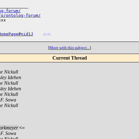
___________

og-forum/
fo/ontolog-forum/
xx

HomePage#nid1J
(018)
[
More with this subject...
]
Current Thread
e Nickull
ley Idehen
e Nickull
ley Idehen
e Nickull
 F. Sowa
e Nickull
arkmeyer
<=
 F. Sowa
e Nickull