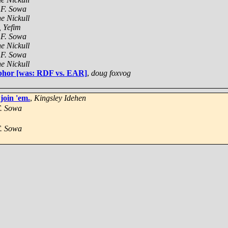
 F. Sowa
e Nickull
, Yefim
 F. Sowa
e Nickull
 F. Sowa
e Nickull
aphor [was: RDF vs. EAR]
,
doug foxvog
join 'em.
,
Kingsley Idehen
. Sowa
. Sowa