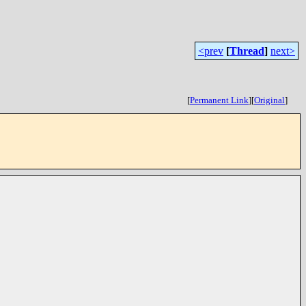
<prev
[
Thread
]
next>
[
Permanent Link
]
[
Original
]