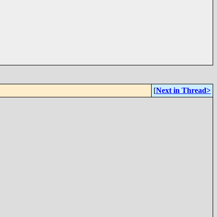
[
Next in Thread>