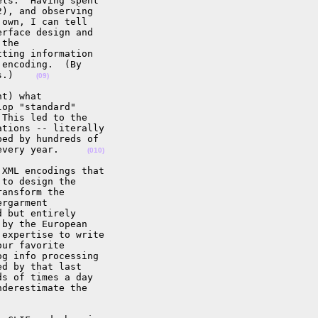
ls.  Having spent 

), and observing 

own, I can tell 

rface design and 

the 

ting information 

encoding.  (By 

s.)    
(09)
t) what 

op "standard" 

This led to the 

tions -- literally 

ed by hundreds of 

every year.     
(010)
XML encodings that 

to design the 

ansform the 

rgarment 

 but entirely 

by the European 

expertise to write 

ur favorite 

g info processing 

d by that last 

s of times a day 

derestimate the 
