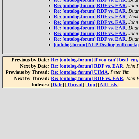
Re: [ontolog-forum] RDF vs. EAR
,
John
Re: [ontolog-forum] RDF vs. EAR
,
Duan
Re: [ontolog-forum] RDF vs. EAR
,
Zhuk
Re: [ontolog-forum] RDF vs. EAR
,
John
Re: [ontolog-forum] RDF vs. EAR
,
Duan
Re: [ontolog-forum] RDF vs. EAR
,
John
Re: [ontolog-forum] RDF vs. EAR
,
Duan
[ontolog-forum] NLP Dealing with met
Previous by Date:
Re: [ontolog-forum] If you can't beat 'em, 
Next by Date:
Re: [ontolog-forum] RDF vs. EAR
,
John F
Previous by Thread:
Re: [ontolog-forum] UIMA
,
Peter Yim
Next by Thread:
Re: [ontolog-forum] RDF vs. EAR
,
John F
Indexes:
[
Date
] [
Thread
] [
Top
] [
All Lists
]