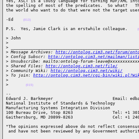
Yes, XSLT is a lousy language for turning RDF/XML into
the spelling of most of the predicates.  So what?   Th
the world who want to do that were not the target use
-Ed    
(013)
P.S.  Yes, Jamie Clark is an erstwhile colleague.    
(
> John

>
>
 ___________________________________________________
>
 Message Archives: 
http://ontolog.cim3.net/forum/ont
>
 Config Subscr: 
http://ontolog.cim3.net/mailman/list
>
 Unsubscribe: mailto:ontolog-forum-leave@xxxxxxxxxxx
>
 Shared Files: 
http://ontolog.cim3.net/file/
>
 Community Wiki: 
http://ontolog.cim3.net/wiki/
>
 To join: 
http://ontolog.cim3.net/cgi-bin/wiki.pl?Wi
>
>
(015)
-- 

Edward J. Barkmeyer                        Email: edba
National Institute of Standards & Technology

Manufacturing Systems Integration Division

100 Bureau Drive, Stop 8263                Tel: +1 301
Gaithersburg, MD 20899-8263                Cel: +1 24
"The opinions expressed above do not reflect consensus
 and have not been reviewed by any Government authori