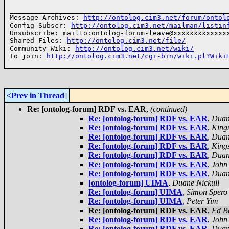
______________________________________________________
Message Archives: 
http://ontolog.cim3.net/forum/ontol
Config Subscr: 
http://ontolog.cim3.net/mailman/listin
Unsubscribe: mailto:ontolog-forum-leave@xxxxxxxxxxxxxx
Shared Files: 
http://ontolog.cim3.net/file/
Community Wiki: 
http://ontolog.cim3.net/wiki/
To join: 
http://ontolog.cim3.net/cgi-bin/wiki.pl?Wiki
<Prev in Thread
]
Re: [ontolog-forum] RDF vs. EAR
,
(continued)
Re: [ontolog-forum] RDF vs. EAR
,
Duan
Re: [ontolog-forum] RDF vs. EAR
,
Kings
Re: [ontolog-forum] RDF vs. EAR
,
Duan
Re: [ontolog-forum] RDF vs. EAR
,
Kings
Re: [ontolog-forum] RDF vs. EAR
,
Duan
Re: [ontolog-forum] RDF vs. EAR
,
John
Re: [ontolog-forum] RDF vs. EAR
,
Duan
[ontolog-forum] UIMA
,
Duane Nickull
Re: [ontolog-forum] UIMA
,
Simon Spero
Re: [ontolog-forum] UIMA
,
Peter Yim
Re: [ontolog-forum] RDF vs. EAR
,
Ed B
Re: [ontolog-forum] RDF vs. EAR
,
John
Re: [ontolog-forum] RDF vs. EAR
,
Duan