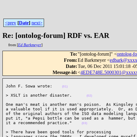
<prev
[
Date
]
next>
Re: [ontolog-forum] RDF vs. EAR
from [
Ed Barkmeyer
]
To
:
"[ontolog-forum]" <
ontolog-
From
:
Ed Barkmeyer <
edbark@xxx
Date
:
Tue, 06 Dec 2011 15:01:18 -0
Message-id
:
<
4EDE748E.5000301@xxxx
John F. Sowa wrote:    
(01)
> XSLT is another disaster.      
(02)
One man's meat is another man's poison.  As Kingsley s
a valuable tool if it is used appropriately.  Or, as D
of the original authors of the ISO data modeling langu
put it, "a Pepsi bottle can be used as a  hammer, but 
it a recommended practice."    
(03)
> There have been good tools for processing

>
 languages since the 1960s.  I developed some myself