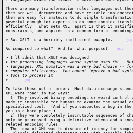
There are many transformation rules languages out ther
them are well-documented and have reliable implementat
them are easy for amateurs to do simple transformation
powerful enough for experts to do some complex transfo
efficiently.  What sets XSLT apart is that it satisfie
constraints, and applies to a common form of encoding
> But XSLT is a horribly inefficient example.      
(06)
As compared to what?  And for what purpose?    
(07)
> I'll admit that XSLT was designed

>
 for processing languages whose syntax uses XML.  Bu
>
 languages, XML notation was a very bad choice -- fo
>
 computer efficiency.  You cannot improve a bad synt
>
 tool to process it.
>
(08)
To take these out of order:  Most data exchange standa
XML were "bad" in two ways: 

  1) They involved binary encodings or weird control c
made it impossible for humans to examine the actual da
specialized tool.  (And if you suspected a bug in the 
you in a hard place.) 

  2) They were completely inscrutable sequences of cha
only be processed using a definitive schema and a know
related encoding rules. 

  The idea of XML was to discard efficiency for simpli