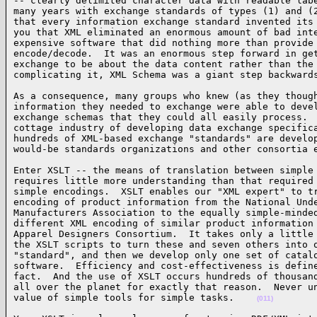
-- clearly delimited character data with readable labe
many years with exchange standards of types (1) and (2
that every information exchange standard invented its 
you that XML eliminated an enormous amount of bad inte
expensive software that did nothing more than provide 
encode/decode.  It was an enormous step forward in get
exchange to be about the data content rather than the 
complicating it, XML Schema was a giant step backward
As a consequence, many groups who knew (as they though
information they needed to exchange were able to devel
exchange schemas that they could all easily process.  
cottage industry of developing data exchange specifica
hundreds of XML-based exchange "standards" are develop
would-be standards organizations and other consortia 
Enter XSLT -- the means of translation between simple 
requires little more understanding than that required 
simple encodings.  XSLT enables our "XML expert" to tr
encoding of product information from the National Unde
Manufacturers Association to the equally simple-minded
different XML encoding of similar product information 
Apparel Designers Consortium.  It takes only a little 
the XSLT scripts to turn these and seven others into o
"standard", and then we develop only one set of catalo
software.  Efficiency and cost-effectiveness is define
fact.  And the use of XSLT occurs hundreds of thousand
all over the planet for exactly that reason.  Never un
value of simple tools for simple tasks.    
(011)