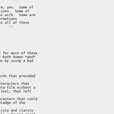
e, yes.  Some of 

ions.  Some of 

s with.  Some are 

rmations 

s all of those 

.    
(05)
t for most of those
r both human *and*
ax by using a bad
rds that preceded 

haracters that 

ta file without a 

tool, that left 

racters that could 

ledge of the 

city and clarity 
