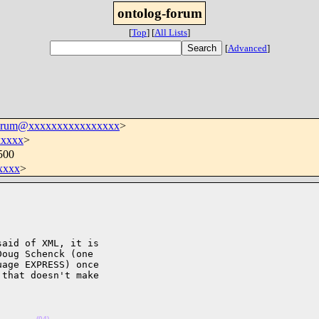
ontolog-forum
[
Top
]
[
All Lists
]
[
Advanced
]
forum@xxxxxxxxxxxxxxxx
>
xxxxx
>
500
xxxx
>
aid of XML, it is 

oug Schenck (one 

age EXPRESS) once 

that doesn't make 

.      
(04)