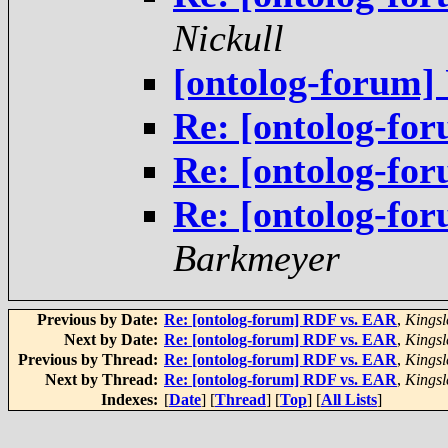
Nickull
[ontolog-forum
Re: [ontolog-f
Re: [ontolog-f
Re: [ontolog-fo
Barkmeyer
Previous by Date:
Re: [ontolog-forum] RDF vs. EAR
,
Kingsl
Next by Date:
Re: [ontolog-forum] RDF vs. EAR
,
Kingsl
Previous by Thread:
Re: [ontolog-forum] RDF vs. EAR
,
Kingsl
Next by Thread:
Re: [ontolog-forum] RDF vs. EAR
,
Kingsl
Indexes:
[
Date
] [
Thread
] [
Top
] [
All Lists
]