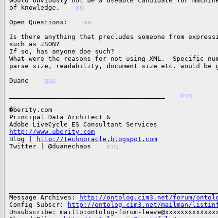
would obviously not be a useable candidate for machine
of knowledge.    
(08)
Open Questions:    
(09)
Is there anything that precludes someone from expressi
such as JSON?

If so, has anyone doe such?

What were the reasons for not using XML.  Specific num
parse size, readability, document size etc. would be 
Duane    
(011)
________________________________________    
(012)
�berity.com

Principal Data Architect &

http://www.uberity.com

Blog | 
http://technoracle.blogspot.com
Twitter | @duanechaos    
(013)
______________________________________________________
Message Archives: 
http://ontolog.cim3.net/forum/ontol
Config Subscr: 
http://ontolog.cim3.net/mailman/listin
Unsubscribe: mailto:ontolog-forum-leave@xxxxxxxxxxxxxx