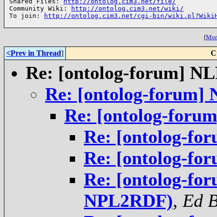
Shared Files: 
http://ontolog.cim3.net/file/
Community Wiki: 
http://ontolog.cim3.net/wiki/
To join: 
http://ontolog.cim3.net/cgi-bin/wiki.pl?Wiki
[
More
<Prev in Thread
]
C
Re: [ontolog-forum] 
Re: [ontolog-forum
Re: [ontolog-for
Re: [ontolog-f
Re: [ontolog-f
Re: [ontolog-fo
NPL2RDF)
,
Ed 