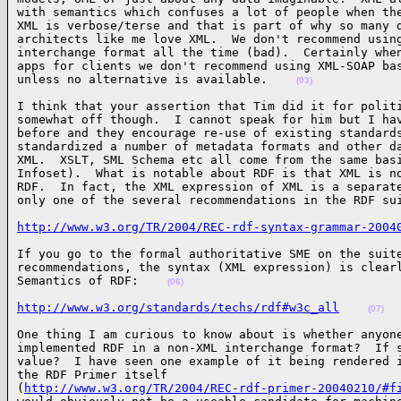
with semantics which confuses a lot of people when the
XML is verbose/terse and that is part of why so many d
architects like me love XML.  We don't recommend using
interchange format all the time (bad).  Certainly when
apps for clients we don't recommend using XML-SOAP bas
unless no alternative is available.    
(03)
I think that your assertion that Tim did it for politi
somewhat off though.  I cannot speak for him but I hav
before and they encourage re-use of existing standards
standardized a number of metadata formats and other da
XML.  XSLT, SML Schema etc all come from the same basi
Infoset).  What is notable about RDF is that XML is no
RDF.  In fact, the XML expression of XML is a separate
only one of the several recommendations in the RDF su
http://www.w3.org/TR/2004/REC-rdf-syntax-grammar-2004
If you go to the formal authoritative SME on the suite
recommendations, the syntax (XML expression) is clearl
Semantics of RDF:    
(06)
http://www.w3.org/standards/techs/rdf#w3c_all
(07)
One thing I am curious to know about is whether anyone
implemented RDF in a non-XML interchange format?  If s
value?  I have seen one example of it being rendered i
the RDF Primer itself

(
http://www.w3.org/TR/2004/REC-rdf-primer-20040210/#f