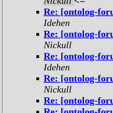
Nickull
<=
Re: [ontolog-fo
Idehen
Re: [ontolog-fo
Nickull
Re: [ontolog-fo
Idehen
Re: [ontolog-fo
Nickull
Re: [ontolog-fo
Re: [ontolog-fo