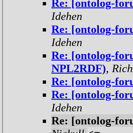
Re: [ontolog-fo
Idehen
Re: [ontolog-fo
Idehen
Re: [ontolog-fo
NPL2RDF)
,
Rich
Re: [ontolog-fo
Re: [ontolog-fo
Idehen
Re: [ontolog-fo