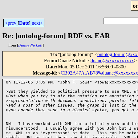
o
<prev
[
Date
]
next>
Re: [ontolog-forum] RDF vs. EAR
from [
Duane Nickull
]
To
:
"[ontolog-forum]" <
ontolog-forum@xx
From
:
Duane Nickull <
duane@xxxxxxxxxxx
>
Date
:
Mon, 05 Dec 2011 16:56:09 -0800
Message-id
:
<
CB02A47A.AB78%duane@xxxxxxxx
On 11-12-05 3:05 PM, "John F. Sowa" <sowa@xxxxxxxxxxx
>But they yielded to political pressure to use XML, wh
>
But when you try to mix the notation for annotating 
>
representation with document annotation, pointer fol
>
and a host of other issues, the graph is lost in the
>
you encode that mush in a bloated syntax, you get a 
DN:  I have worked with XML for a lot of years and fin
misunderstood.  I usually agree with you John but I wa
me, XML is an "expression" of data.  This can be metad
models, UML or just about any data imaginable.  XML al