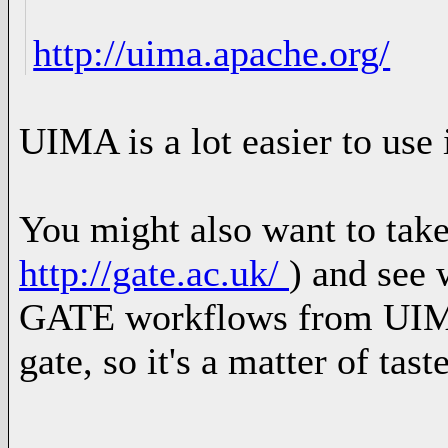
http://uima.apache.org/
UIMA is a lot easier to use 
You might also want to tak
http://gate.ac.uk/
) and see 
GATE workflows from UIM
gate, so it's a matter of tas