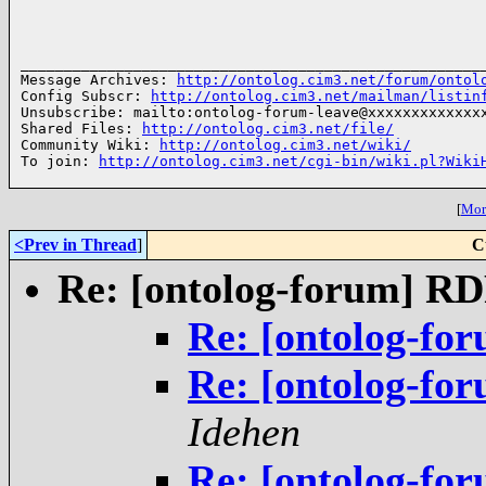
______________________________________________________
Message Archives: 
http://ontolog.cim3.net/forum/ontol
Config Subscr: 
http://ontolog.cim3.net/mailman/listin
Unsubscribe: mailto:ontolog-forum-leave@xxxxxxxxxxxxxx
Shared Files: 
http://ontolog.cim3.net/file/
Community Wiki: 
http://ontolog.cim3.net/wiki/
To join: 
http://ontolog.cim3.net/cgi-bin/wiki.pl?Wiki
[
More
<Prev in Thread
]
C
Re: [ontolog-forum] R
Re: [ontolog-fo
Re: [ontolog-fo
Idehen
Re: [ontolog-fo