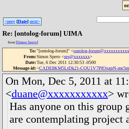
o
<prev
[
Date
]
next>
Re: [ontolog-forum] UIMA
from [
Simon Spero
]
To
:
"[ontolog-forum]" <
ontolog-forum@xxxxxxxxxx
From
:
Simon Spero <
ses@xxxxxxx
>
Date
:
Tue, 6 Dec 2011 12:30:53 -0500
Message-id
:
<
CADE8KM5LrDk21-COU1V7PfOxgpN-me5m
On Mon, Dec 5, 2011 at 11
<
duane@xxxxxxxxxxx
>
wr
Has anyone on this group
are contemplating project a