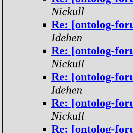
Nickull
Re: [ontolog-fo
Idehen
Re: [ontolog-fo
Nickull
Re: [ontolog-fo
Idehen
Re: [ontolog-fo
Nickull
Re: [ontolog-fo