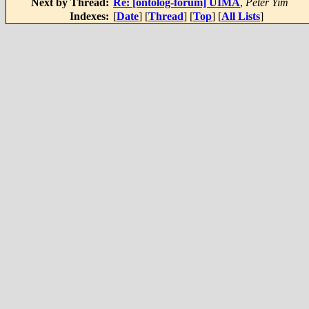
Next by Thread:
Re: [ontolog-forum] UIMA
,
Peter Yim
Indexes:
[
Date
] [
Thread
] [
Top
] [
All Lists
]