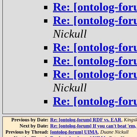
Re: [ontolog-fo
Re: [ontolog-fo
Nickull
Re: [ontolog-fo
Re: [ontolog-fo
Re: [ontolog-fo
Nickull
Re: [ontolog-fo
Previous by Date:
Re: [ontolog-forum] RDF vs. EAR
,
Kingsl
Next by Date:
Re: [ontolog-forum] If you can't beat 'em, 
Previous by Thread:
[ontolog-forum] UIMA
,
Duane Nickull