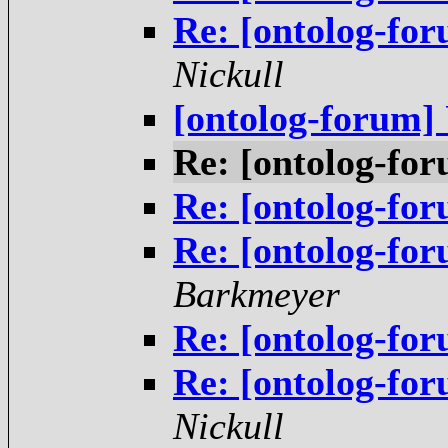
Re: [ontolog-fo
Nickull
[ontolog-forum
Re: [ontolog-f
Re: [ontolog-f
Re: [ontolog-fo
Barkmeyer
Re: [ontolog-fo
Re: [ontolog-fo
Nickull