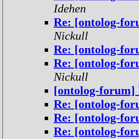
Idehen
Re: [ontolog-fo
Nickull
Re: [ontolog-fo
Re: [ontolog-fo
Nickull
[ontolog-forum
Re: [ontolog-f
Re: [ontolog-f
Re: [ontolog-fo