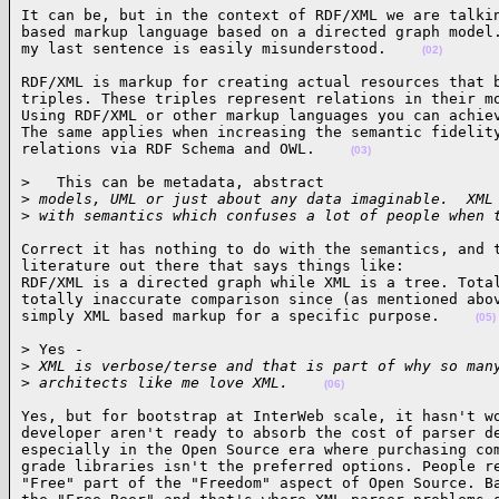
It can be, but in the context of RDF/XML we are talkin
based markup language based on a directed graph model.
my last sentence is easily misunderstood.    
(02)
RDF/XML is markup for creating actual resources that b
triples. These triples represent relations in their mo
Using RDF/XML or other markup languages you can achiev
The same applies when increasing the semantic fidelity
relations via RDF Schema and OWL.    
(03)
>   This can be metadata, abstract

>
 models, UML or just about any data imaginable.  XML
>
 with semantics which confuses a lot of people when 
Correct it has nothing to do with the semantics, and t
literature out there that says things like:

RDF/XML is a directed graph while XML is a tree. Total
totally inaccurate comparison since (as mentioned abov
simply XML based markup for a specific purpose.    
(05)
> Yes -

>
 XML is verbose/terse and that is part of why so man
>
 architects like me love XML.    
(06)
Yes, but for bootstrap at InterWeb scale, it hasn't wo
developer aren't ready to absorb the cost of parser de
especially in the Open Source era where purchasing com
grade libraries isn't the preferred options. People re
"Free" part of the "Freedom" aspect of Open Source. Ba