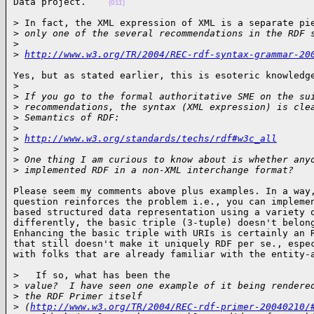
Data project.    
(011)
> In fact, the XML expression of XML is a separate pie
>
 only one of the several recommendations in the RDF 
>
>
http://www.w3.org/TR/2004/REC-rdf-syntax-grammar-20
Yes, but as stated earlier, this is esoteric knowledge
>
>
 If you go to the formal authoritative SME on the su
>
 recommendations, the syntax (XML expression) is cle
>
 Semantics of RDF:
>
>
http://www.w3.org/standards/techs/rdf#w3c_all
>
>
 One thing I am curious to know about is whether any
>
 implemented RDF in a non-XML interchange format?   
Please seem my comments above plus examples. In a way,
question reinforces the problem i.e., you can implemen
based structured data representation using a variety o
differently, the basic triple (3-tuple) doesn't belong
Enhancing the basic triple with URIs is certainly an R
that still doesn't make it uniquely RDF per se., espec
with folks that are already familiar with the entity-
>   If so, what has been the

>
 value?  I have seen one example of it being rendere
>
 the RDF Primer itself
>
 (
http://www.w3.org/TR/2004/REC-rdf-primer-20040210/