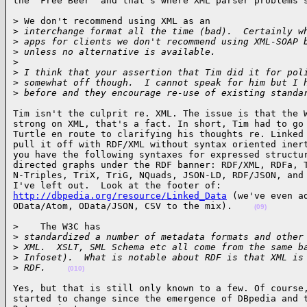
the "Free Beer" and that's where XML parser problems 
> We don't recommend using XML as an

>
 interchange format all the time (bad).  Certainly w
>
 apps for clients we don't recommend using XML-SOAP 
>
 unless no alternative is available.
>
>
 I think that your assertion that Tim did it for pol
>
 somewhat off though.  I cannot speak for him but I 
>
 before and they encourage re-use of existing standa
Tim isn't the culprit re. XML. The issue is that the W
strong on XML, that's a fact. In short, Tim had to go 
Turtle en route to clarifying his thoughts re. Linked 
pull it off with RDF/XML without syntax oriented inert
you have the following syntaxes for expressed structur
directed graphs under the RDF banner: RDF/XML, RDFa, T
N-Triples, TriX, TriG, NQuads, JSON-LD, RDF/JSON, and 
http://dbpedia.org/resource/Linked_Data
 (we've even ad
OData/Atom, OData/JSON, CSV to the mix).    
(09)
>    The W3C has

>
 standardized a number of metadata formats and other
>
 XML.  XSLT, SML Schema etc all come from the same b
>
 Infoset).  What is notable about RDF is that XML is
>
 RDF.    
(010)
Yes, but that is still only known to a few. Of course,
started to change since the emergence of DBpedia and t