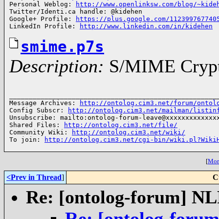
Personal Weblog: 
http://www.openlinksw.com/blog/~kide
Twitter/Identi.ca handle: @kidehen

Google+ Profile: 
https://plus.google.com/112399767740
LinkedIn Profile: 
http://www.linkedin.com/in/kidehen
smime.p7s
Description:
S/MIME Crypto
______________________________________________________
Message Archives: 
http://ontolog.cim3.net/forum/ontol
Config Subscr: 
http://ontolog.cim3.net/mailman/listin
Unsubscribe: mailto:ontolog-forum-leave@xxxxxxxxxxxxxx
Shared Files: 
http://ontolog.cim3.net/file/
Community Wiki: 
http://ontolog.cim3.net/wiki/
To join: 
http://ontolog.cim3.net/cgi-bin/wiki.pl?Wiki
[
More
<Prev in Thread
]
C
Re: [ontolog-forum] 
Re: [ontolog-for