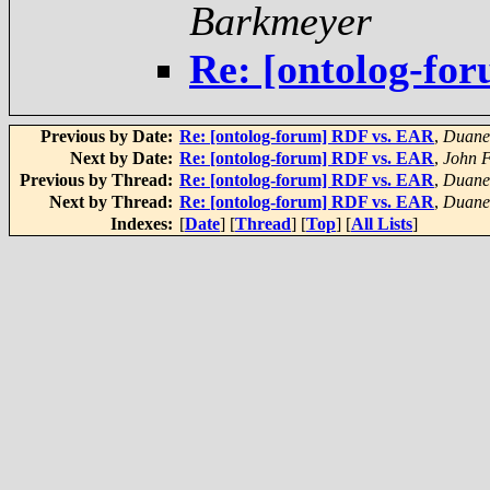
Barkmeyer
Re: [ontolog-fo
Previous by Date:
Re: [ontolog-forum] RDF vs. EAR
,
Duane 
Next by Date:
Re: [ontolog-forum] RDF vs. EAR
,
John F
Previous by Thread:
Re: [ontolog-forum] RDF vs. EAR
,
Duane 
Next by Thread:
Re: [ontolog-forum] RDF vs. EAR
,
Duane 
Indexes:
[
Date
] [
Thread
] [
Top
] [
All Lists
]