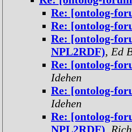
Re: [ontolog-f
Re: [ontolog-f
Re: [ontolog-fo
NPL2RDF)
,
Ed 
Re: [ontolog-fo
Idehen
Re: [ontolog-fo
Idehen
Re: [ontolog-fo
NPL2RDF)
,
Rich