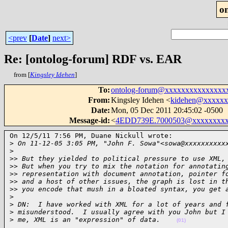
o
<prev
[
Date
]
next>
Re: [ontolog-forum] RDF vs. EAR
from [
Kingsley Idehen
]
To
:
ontolog-forum@xxxxxxxxxxxxxxx
From
:
Kingsley Idehen <
kidehen@xxxxxx
Date
:
Mon, 05 Dec 2011 20:45:02 -0500
Message-id
:
<
4EDD739E.7000503@xxxxxxxxx
On 12/5/11 7:56 PM, Duane Nickull wrote:

>
 On 11-12-05 3:05 PM, "John F. Sowa"<sowa@xxxxxxxxxx
>
>
> But they yielded to political pressure to use XML,
>
> But when you try to mix the notation for annotatin
>
> representation with document annotation, pointer f
>
> and a host of other issues, the graph is lost in t
>
> you encode that mush in a bloated syntax, you get 
>
>
 DN:  I have worked with XML for a lot of years and 
>
 misunderstood.  I usually agree with you John but I
>
 me, XML is an "expression" of data.    
(01)