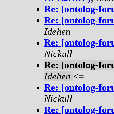
Re: [ontolog-fo
Re: [ontolog-fo
Idehen
Re: [ontolog-fo
Nickull
Re: [ontolog-fo
Idehen
<=
Re: [ontolog-fo
Nickull
Re: [ontolog-fo