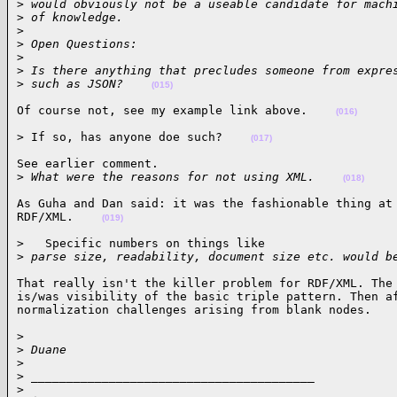
>
 would obviously not be a useable candidate for mach
>
 of knowledge.
>
>
 Open Questions:
>
>
 Is there anything that precludes someone from expre
>
 such as JSON?    
(015)
Of course not, see my example link above.    
(016)
> If so, has anyone doe such?    
(017)
See earlier comment.

>
 What were the reasons for not using XML.    
(018)
As Guha and Dan said: it was the fashionable thing at 
RDF/XML.    
(019)
>   Specific numbers on things like

>
 parse size, readability, document size etc. would b
That really isn't the killer problem for RDF/XML. The 
is/was visibility of the basic triple pattern. Then af
normalization challenges arising from blank nodes.   
>

>
 Duane
>
>
 ________________________________________
>