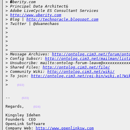
>
 �berity.com
>
 Principal Data Architect&
>
 Adobe LiveCycle ES Consultant Services
>
http://www.uberity.com
>
 Blog | 
http://technoracle.blogspot.com
>
 Twitter | @duanechaos
>
>
>
>
>
>
 ___________________________________________________
>
 Message Archives: 
http://ontolog.cim3.net/forum/ont
>
 Config Subscr: 
http://ontolog.cim3.net/mailman/list
>
 Unsubscribe: mailto:ontolog-forum-leave@xxxxxxxxxxx
>
 Shared Files: 
http://ontolog.cim3.net/file/
>
 Community Wiki: 
http://ontolog.cim3.net/wiki/
>
 To join: 
http://ontolog.cim3.net/cgi-bin/wiki.pl?Wi
>
>
(022)
--     
(023)
Regards,    
(024)
Kingsley Idehen 

Founder&  CEO

OpenLink Software

Company Web: 
http://www.openlinksw.com