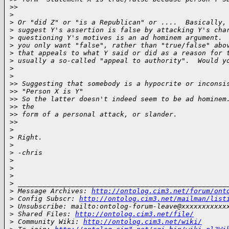
>
>     
>
>
 Or "did Z" or "is a Republican" or ....  Basically,
>
 suggest Y's assertion is false by attacking Y's cha
>
 questioning Y's motives is an ad hominem argument. 
>
 you only want "false", rather than "true/false" abo
>
 that appeals to what Y said or did as a reason for 
>
 usually a so-called "appeal to authority".  Would y
>
>
>
> Suggesting that somebody is a hypocrite or inconsi
>
> "Person X is Y"
>
> So the latter doesn't indeed seem to be ad hominem
>
> the
>
> form of a personal attack, or slander.
>
>     
>
>
 Right.
>
>
 -chris
>
>
>
>
 ___________________________________________________
>
 Message Archives: 
http://ontolog.cim3.net/forum/ont
>
 Config Subscr: 
http://ontolog.cim3.net/mailman/list
>
 Unsubscribe: mailto:ontolog-forum-leave@xxxxxxxxxxx
>
 Shared Files: 
http://ontolog.cim3.net/file/
>
 Community Wiki: 
http://ontolog.cim3.net/wiki/