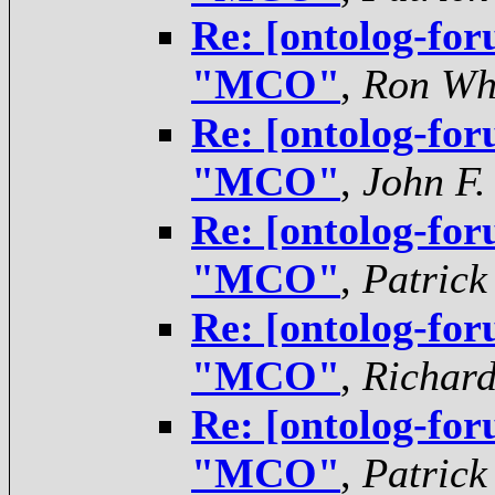
Re: [ontolog-for
"MCO"
,
Ron Wh
Re: [ontolog-for
"MCO"
,
John F.
Re: [ontolog-for
"MCO"
,
Patrick
Re: [ontolog-for
"MCO"
,
Richar
Re: [ontolog-for
"MCO"
,
Patrick