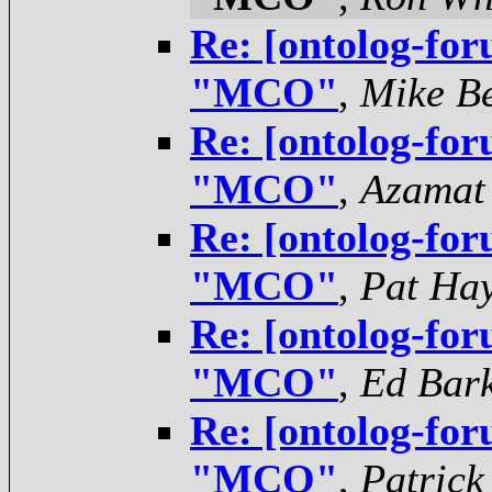
Re: [ontolog-for
"MCO"
,
Mike Be
Re: [ontolog-for
"MCO"
,
Azamat
Re: [ontolog-for
"MCO"
,
Pat Ha
Re: [ontolog-for
"MCO"
,
Ed Bar
Re: [ontolog-for
"MCO"
,
Patrick