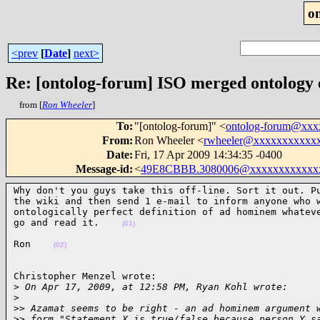
o
<prev
[
Date
]
next>
Re: [ontolog-forum] ISO merged ontology
from [
Ron Wheeler
]
To
:
"[ontolog-forum]" <
ontolog-forum@xx
From
:
Ron Wheeler <
rwheeler@xxxxxxxxxxx
Date
:
Fri, 17 Apr 2009 14:34:35 -0400
Message-id
:
<
49E8CBBB.3080006@xxxxxxxxxxxx
Why don't you guys take this off-line. Sort it out. Pu
the wiki and then send 1 e-mail to inform anyone who w
ontologically perfect definition of ad hominem whateve
go and read it.    
(01)
Ron    
(02)
Christopher Menzel wrote:

>
 On Apr 17, 2009, at 12:58 PM, Ryan Kohl wrote:
>
>
> Azamat seems to be right - an ad hominem argument 
>
> form "Statement X is true/false because person Y s