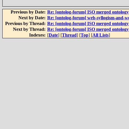
Previous by Date:
Re: [ontolog-forum] ISO merged ontolog
Next by Date:
Re: [ontolog-forum] web-syllogism-and-w
Previous by Thread:
Re: [ontolog-forum] ISO merged ontolog
Next by Thread:
Re: [ontolog-forum] ISO merged ontolog
Indexes:
[
Date
] [
Thread
] [
Top
] [
All Lists
]