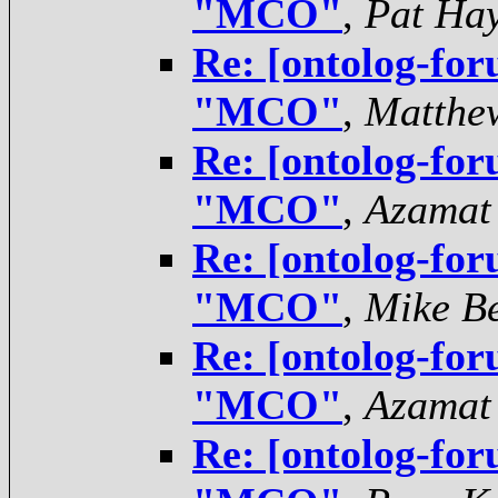
"MCO"
,
Pat Ha
Re: [ontolog-for
"MCO"
,
Matthe
Re: [ontolog-for
"MCO"
,
Azamat
Re: [ontolog-for
"MCO"
,
Mike Be
Re: [ontolog-for
"MCO"
,
Azamat
Re: [ontolog-for