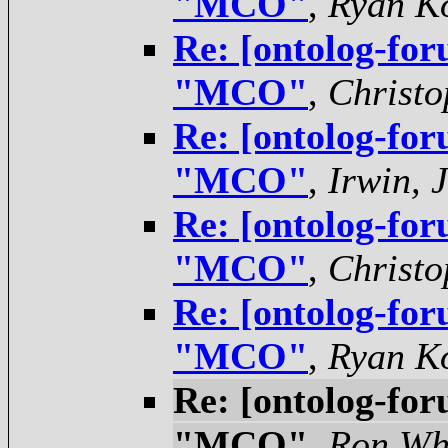
"MCO"
,
Ryan K
Re: [ontolog-for
"MCO"
,
Christo
Re: [ontolog-for
"MCO"
,
Irwin, 
Re: [ontolog-for
"MCO"
,
Christo
Re: [ontolog-for
"MCO"
,
Ryan K
Re: [ontolog-for
"MCO"
,
Ron Wh