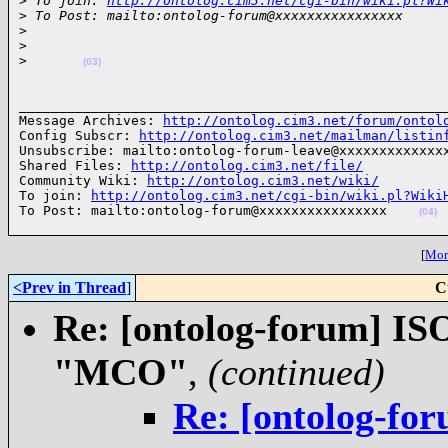
>
 To join: 
http://ontolog.cim3.net/cgi-bin/wiki.pl?Wi
>
 To Post: mailto:ontolog-forum@xxxxxxxxxxxxxxxx
>
>
>
(03)
______________________________________________________
Message Archives: 
http://ontolog.cim3.net/forum/ontol
Config Subscr: 
http://ontolog.cim3.net/mailman/listin
Unsubscribe: mailto:ontolog-forum-leave@xxxxxxxxxxxxxx
Shared Files: 
http://ontolog.cim3.net/file/
Community Wiki: 
http://ontolog.cim3.net/wiki/
To join: 
http://ontolog.cim3.net/cgi-bin/wiki.pl?Wiki
To Post: mailto:ontolog-forum@xxxxxxxxxxxxxxxx    
(04)
[
More
<Prev in Thread
]
C
Re: [ontolog-forum] ISO
"MCO"
,
(continued)
Re: [ontolog-for