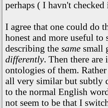
perhaps ( I havn't checked i
I agree that one could do t
honest and more useful to s
describing the
same
small g
differently
. Then there are 
ontologies of them. Rather
all very similar but subtly 
to the normal English words
not seem to be that I swit