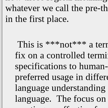
whatever we call the pre-th
in the first place.
This is ***not*** a term
fix on a controlled term
specifications to human
preferred usage in differ
language understanding 
language. The focus on 