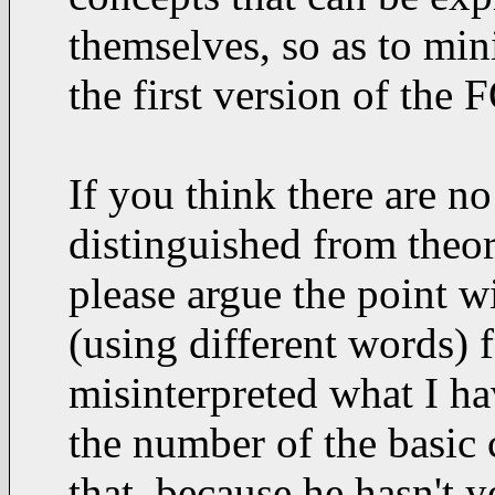
themselves, so as to min
the first version of the 
If you think there are no
distinguished from theor
please argue the point w
(using different words) 
misinterpreted what I h
the number of the basic c
that, because he hasn't 