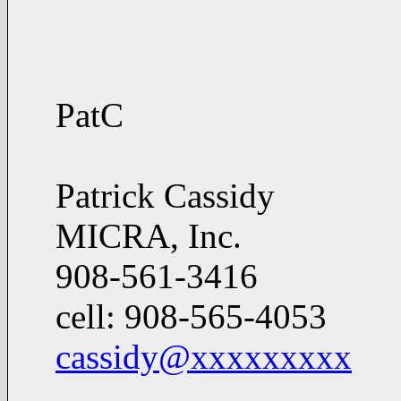
PatC
Patrick Cassidy
MICRA, Inc.
908-561-3416
cell: 908-565-4053
cassidy@xxxxxxxxx