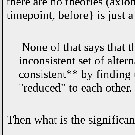
there are no theories (axio
timepoint, before} is just a
None of that says that th
inconsistent set of alter
consistent** by finding 
"reduced" to each other.
Then what is the significa