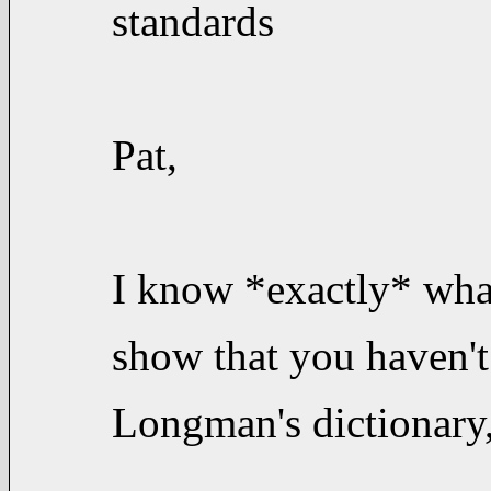
standards
Pat,
I know *exactly* wha
show that you haven't
Longman's dictionary,