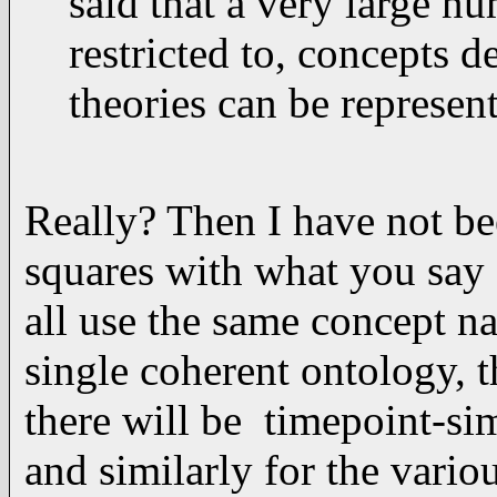
said that a very large n
restricted to, concepts d
theories can be represen
Really? Then I have not bee
squares with what you say 
all use the same concept n
single coherent ontology, t
there will be timepoint-sim
and similarly for the variou