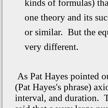
kinds of formulas) tha
one theory and its suc
or similar. But the eq
very different.
As Pat Hayes pointed out
(Pat Hayes's phrase) axi
interval, and duration. 