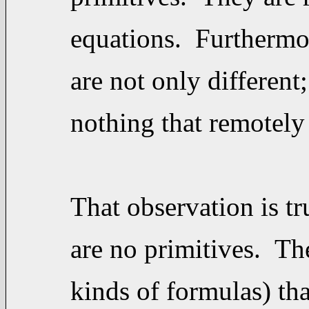
equations. Furthermore
are not only different
nothing that remotely
That observation is t
are no primitives. The
kinds of formulas) tha