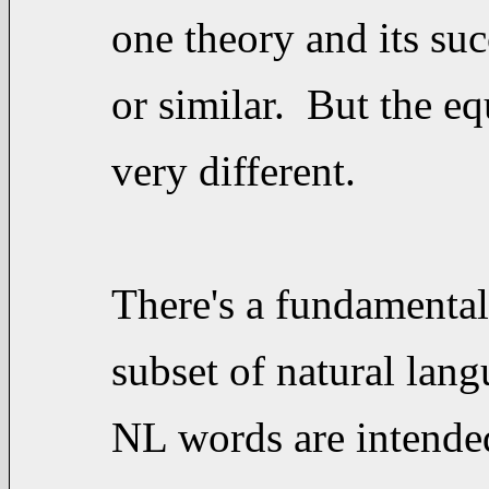
one theory and its suc
or similar. But the eq
very different.
There's a fundamental
subset of natural lan
NL words are intende