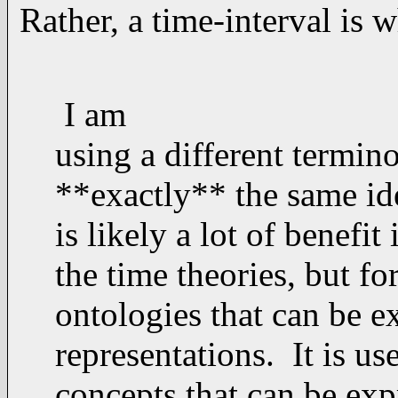
Rather, a time-interval is w
I am
using a different termin
**exactly** the same idea
is likely a lot of benefit
the time theories, but fo
ontologies that can be e
representations. It is us
concepts that can be exp