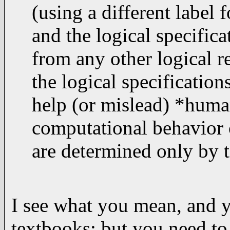
(using a different label 
and the logical specific
from any other logical r
the logical specification
help (or mislead) *huma
computational behavior o
are determined only by t
I see what you mean, and y
textbooks; but you need to 