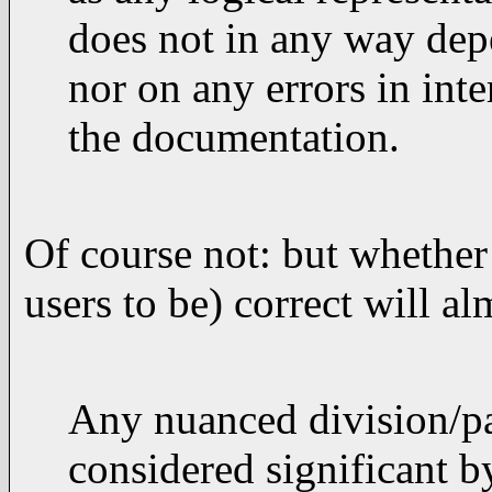
does not in any way dep
nor on any errors in int
the documentation.
Of course not: but whether
users to be) correct will a
Any nuanced division/par
considered significant 