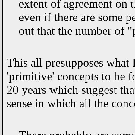
extent of agreement on t
even if there are some pe
out that the number of "p
This all presupposes what I 
'primitive' concepts to be 
20 years which suggest that
sense in which all the con