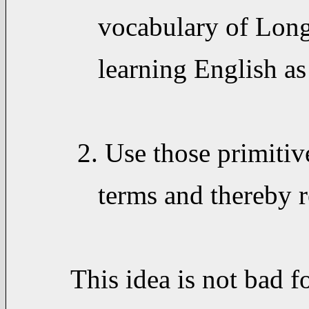
vocabulary of Longma
learning English as 
2. Use those primitiv
terms and thereby re
This idea is not bad f