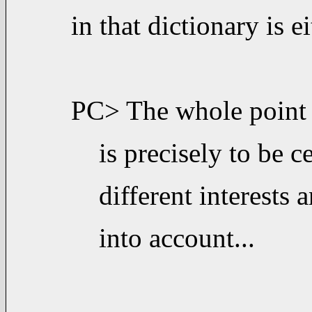
in that dictionary is e
PC> The whole point 
is precisely to be 
different interests
into account...