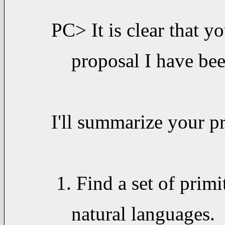
PC> It is clear that y
proposal I have be
I'll summarize your p
1. Find a set of primi
natural languages. T