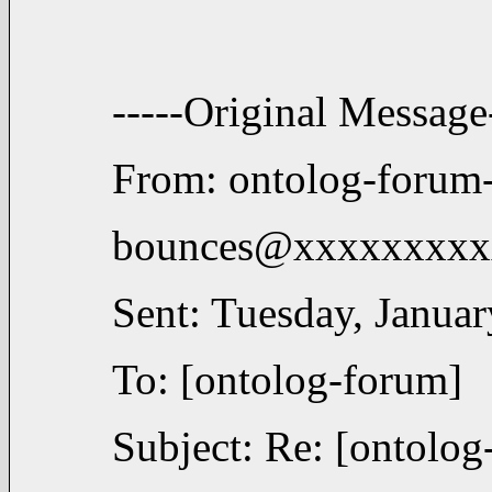
-----Original Message-
From: ontolog-forum
bounces@xxxxxxxxxx
Sent: Tuesday, Janua
To: [ontolog-forum]
Subject: Re: [ontolog