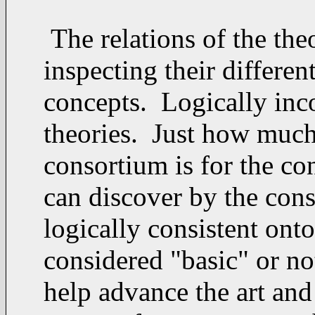
The relations of the the
inspecting their differen
concepts. Logically incon
theories. Just how much 
consortium is for the c
can discover by the cons
logically consistent ont
considered "basic" or not
help advance the art and