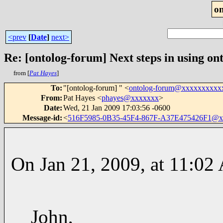
o
<prev
[
Date
]
next>
Re: [ontolog-forum] Next steps in using ont
from [
Pat Hayes
]
To
:
"[ontolog-forum] " <
ontolog-forum@xxxxxxxxxx
From
:
Pat Hayes <
phayes@xxxxxxx
>
Date
:
Wed, 21 Jan 2009 17:03:56 -0600
Message-id
:
<
516F5985-0B35-45F4-867F-A37E475426F1@x
On Jan 21, 2009, at 11:02
John,