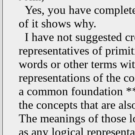
Yes, you have complete
of it shows why.
I have not suggested cr
representatives of primi
words or other terms with
representations of the c
a common foundation **o
the concepts that are al
The meanings of those l
as any logical represent