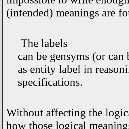
(intended) meanings are fo
The labels
can be gensyms (or can b
as entity label in reason
specifications.
Without affecting the logic
how those logical meanings