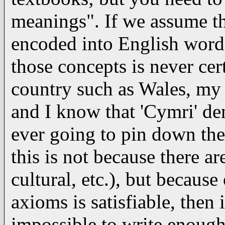
meanings". If we assume t
encoded into English words
those concepts is never cer
country such as Wales, my
and I know that 'Cymri' de
ever going to pin down the
this is not because there a
cultural, etc.), but becaus
axioms is satisfiable, then 
impossible to write enoug