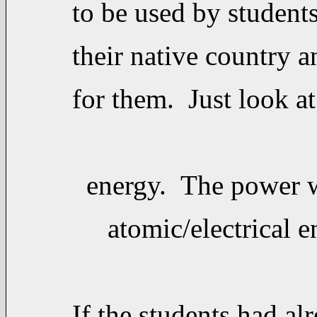
to be used by student
their native country a
for them. Just look at
energy. The power w
atomic/electrical ene
If the students had al