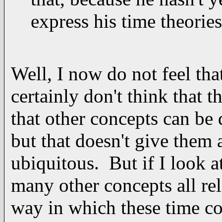
express his time theorie
Well, I now do not feel tha
certainly don't think that t
that other concepts can be 
but that doesn't give them 
ubiquitous. But if I look a
many other concepts all rel
way in which these time co