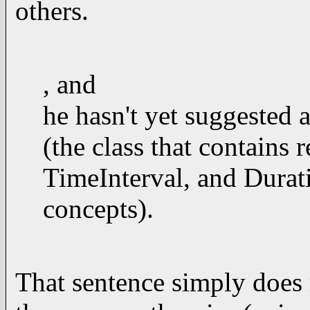
others.
, and
he hasn't yet suggested a
(the class that contains
TimeInterval, and Durati
concepts).
That sentence simply does 