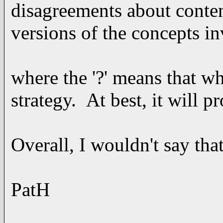
disagreements about conten
versions of the concepts in
where the '?' means that wh
strategy. At best, it will 
Overall, I wouldn't say th
PatH