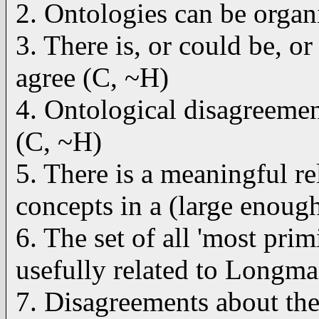
2. Ontologies can be organi
3. There is, or could be, o
agree (C, ~H)
4. Ontological disagreement
(C, ~H)
5. There is a meaningful re
concepts in a (large enoug
6. The set of all 'most pri
usefully related to Longma
7. Disagreements about the