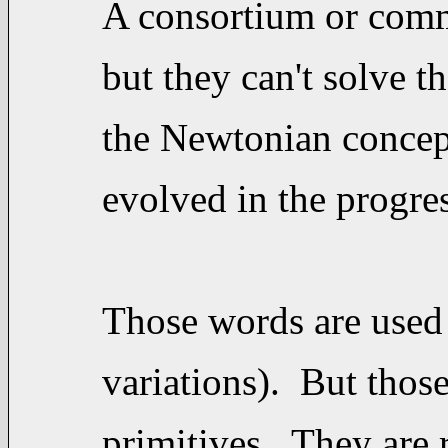
A consortium or commi
but they can't solve t
the Newtonian concept
evolved in the progre
Those words are used 
variations). But thos
primitives. They are 