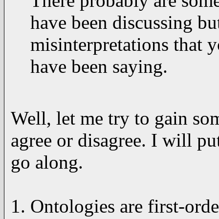
There probably are some
have been discussing bu
misinterpretations that 
have been saying.
Well, let me try to gain s
agree or disagree. I will 
go along.
1. Ontologies are first-orde