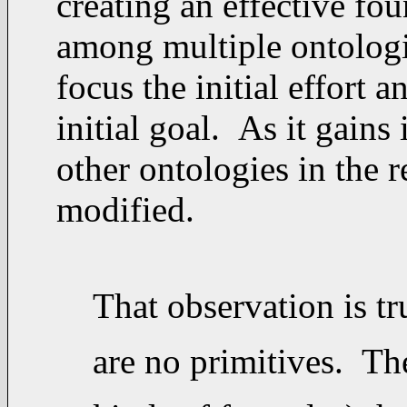
creating an effective fou
among multiple ontologies
focus the initial effort 
initial goal. As it gains
other ontologies in the r
modified.
That observation is t
are no primitives. The