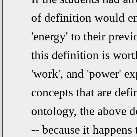
of definition would e
'energy' to their pre
this definition is wor
'work', and 'power' exp
concepts that are def
ontology, the above d
-- because it happens 