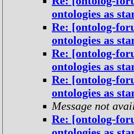
Re: [ontolog-for
ontologies as st
Re: [ontolog-for
ontologies as st
Re: [ontolog-for
ontologies as st
Re: [ontolog-for
ontologies as st
Message not avai
Re: [ontolog-for
ontologies as st