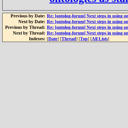
Previous by Date:
Re: [ontolog-forum] Next steps in using on
Next by Date:
Re: [ontolog-forum] Next steps in using on
Previous by Thread:
Re: [ontolog-forum] Next steps in using on
Next by Thread:
Re: [ontolog-forum] Next steps in using on
Indexes:
[
Date
] [
Thread
] [
Top
] [
All Lists
]