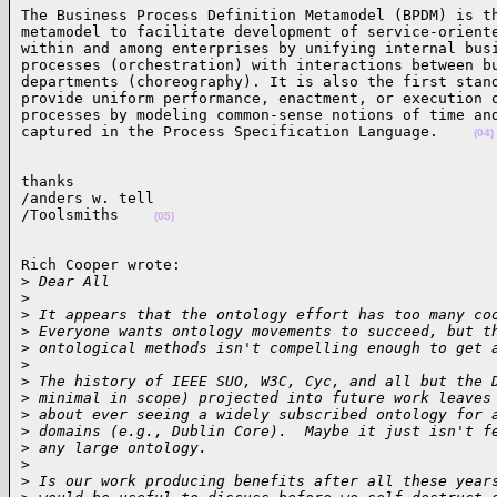
The Business Process Definition Metamodel (BPDM) is th
metamodel to facilitate development of service-oriente
within and among enterprises by unifying internal busi
processes (orchestration) with interactions between bu
departments (choreography). It is also the first stand
provide uniform performance, enactment, or execution o
processes by modeling common-sense notions of time and
captured in the Process Specification Language.    
(04)
thanks

/anders w. tell

/Toolsmiths    
(05)
Rich Cooper wrote:

>
 Dear All
>
>
 It appears that the ontology effort has too many co
>
 Everyone wants ontology movements to succeed, but t
>
 ontological methods isn't compelling enough to get 
>
>
 The history of IEEE SUO, W3C, Cyc, and all but the 
>
 minimal in scope) projected into future work leaves
>
 about ever seeing a widely subscribed ontology for 
>
 domains (e.g., Dublin Core).  Maybe it just isn't f
>
 any large ontology.  
>
>
 Is our work producing benefits after all these year