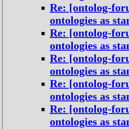
Re: [ontolog-for
ontologies as st
Re: [ontolog-for
ontologies as st
Re: [ontolog-for
ontologies as st
Re: [ontolog-for
ontologies as st
Re: [ontolog-for
ontologies as st