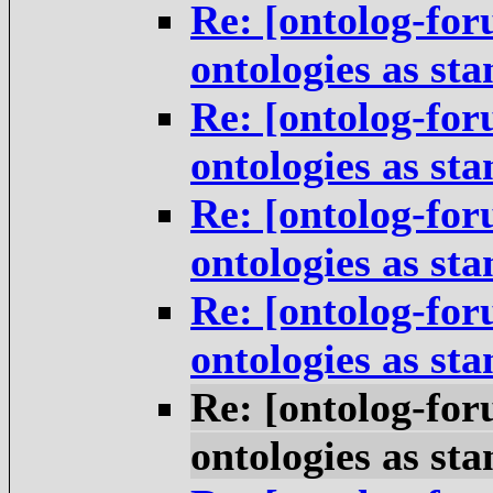
Re: [ontolog-for
ontologies as st
Re: [ontolog-for
ontologies as st
Re: [ontolog-for
ontologies as st
Re: [ontolog-for
ontologies as st
Re: [ontolog-for
ontologies as st