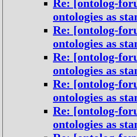
Re: [ontolog-for
ontologies as st
Re: [ontolog-for
ontologies as st
Re: [ontolog-for
ontologies as st
Re: [ontolog-for
ontologies as st
Re: [ontolog-for
ontologies as st