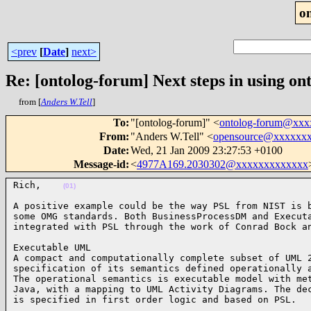
o
<prev
[
Date
]
next>
Re: [ontolog-forum] Next steps in using ont
from [
Anders W.Tell
]
To
:
"[ontolog-forum]" <
ontolog-forum@xx
From
:
"Anders W.Tell" <
opensource@xxxxxx
Date
:
Wed, 21 Jan 2009 23:27:53 +0100
Message-id
:
<
4977A169.2030302@xxxxxxxxxxxxx
Rich,    
(01)
A positive example could be the way PSL from NIST is b
some OMG standards. Both BusinessProcessDM and Executa
integrated with PSL through the work of Conrad Bock a
Executable UML

A compact and computationally complete subset of UML 2
specification of its semantics defined operationally a
The operational semantics is executable model with met
Java, with a mapping to UML Activity Diagrams. The dec
is specified in first order logic and based on PSL.  