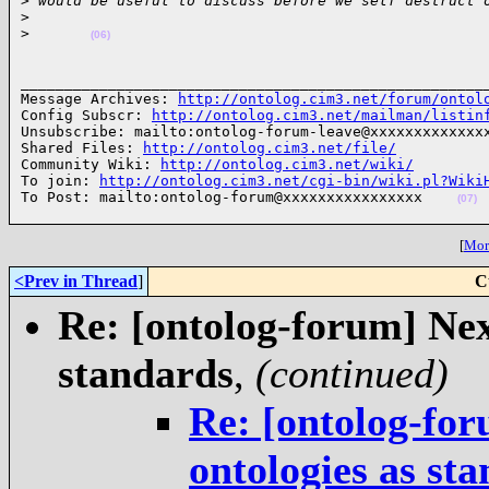
>
 would be useful to discuss before we self destruct 
>
>
(06)
______________________________________________________
Message Archives: 
http://ontolog.cim3.net/forum/ontol
Config Subscr: 
http://ontolog.cim3.net/mailman/listin
Unsubscribe: mailto:ontolog-forum-leave@xxxxxxxxxxxxxx
Shared Files: 
http://ontolog.cim3.net/file/
Community Wiki: 
http://ontolog.cim3.net/wiki/
To join: 
http://ontolog.cim3.net/cgi-bin/wiki.pl?Wiki
To Post: mailto:ontolog-forum@xxxxxxxxxxxxxxxx    
(07)
[
More
<Prev in Thread
]
C
Re: [ontolog-forum] Next
standards
,
(continued)
Re: [ontolog-for
ontologies as st