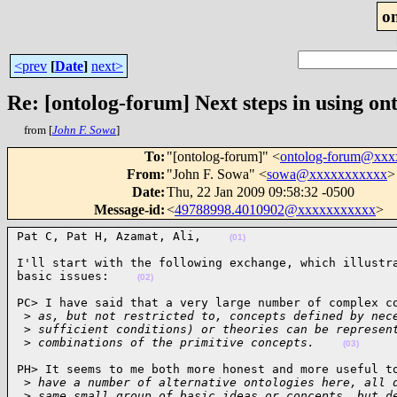
o
<prev
[
Date
]
next>
Re: [ontolog-forum] Next steps in using ont
from [
John F. Sowa
]
To
:
"[ontolog-forum]" <
ontolog-forum@xx
From
:
"John F. Sowa" <
sowa@xxxxxxxxxxx
>
Date
:
Thu, 22 Jan 2009 09:58:32 -0500
Message-id
:
<
49788998.4010902@xxxxxxxxxxx
>
Pat C, Pat H, Azamat, Ali,    
(01)
I'll start with the following exchange, which illustra
basic issues:    
(02)
PC> I have said that a very large number of complex co
 >
 as, but not restricted to, concepts defined by nec
 >
 sufficient conditions) or theories can be represen
 >
 combinations of the primitive concepts.    
(03)
PH> It seems to me both more honest and more useful to
 >
 have a number of alternative ontologies here, all 
 >
 same small group of basic ideas or concepts, but d