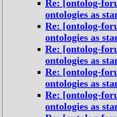
Re: [ontolog-for
ontologies as st
Re: [ontolog-for
ontologies as st
Re: [ontolog-for
ontologies as st
Re: [ontolog-for
ontologies as st
Re: [ontolog-for
ontologies as st