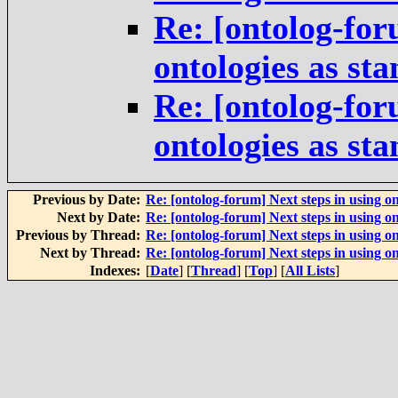
Re: [ontolog-for
ontologies as st
Re: [ontolog-for
ontologies as st
Previous by Date:
Re: [ontolog-forum] Next steps in using on
Next by Date:
Re: [ontolog-forum] Next steps in using on
Previous by Thread:
Re: [ontolog-forum] Next steps in using on
Next by Thread:
Re: [ontolog-forum] Next steps in using on
Indexes:
[
Date
] [
Thread
] [
Top
] [
All Lists
]