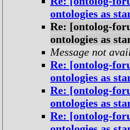
Re: [ontolog-for
ontologies as st
Re: [ontolog-for
ontologies as st
Message not avai
Re: [ontolog-for
ontologies as st
Re: [ontolog-for
ontologies as st
Re: [ontolog-for
ontologies as st