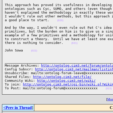
This approach has proved its usefulness in developing 
ontologies such as Cyc, SUMO, and others (even though 
haven't explained the methodology in exactly these wor
I wouldn't rule out other methods, but this approach i
a good place to start.    
(020)
And by the way, I wouldn't even rule out Pat C's idea 
primitives, but the burden on him is to give us a sing
example of a few primitives and a methodology for usin
to construct a theory.  Until we have at least one exa
there is nothing to consider.    
(021)
John Sowa    
(022)
______________________________________________________
Message Archives: 
http://ontolog.cim3.net/forum/ontol
Config Subscr: 
http://ontolog.cim3.net/mailman/listin
Unsubscribe: mailto:ontolog-forum-leave@xxxxxxxxxxxxxx
Shared Files: 
http://ontolog.cim3.net/file/
Community Wiki: 
http://ontolog.cim3.net/wiki/
To join: 
http://ontolog.cim3.net/cgi-bin/wiki.pl?Wiki
To Post: mailto:ontolog-forum@xxxxxxxxxxxxxxxx    
(023)
[
More
<Prev in Thread
]
C