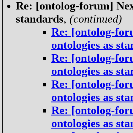
Re: [ontolog-forum] Next
standards
,
(continued)
Re: [ontolog-for
ontologies as st
Re: [ontolog-for
ontologies as st
Re: [ontolog-for
ontologies as st
Re: [ontolog-for
ontologies as st