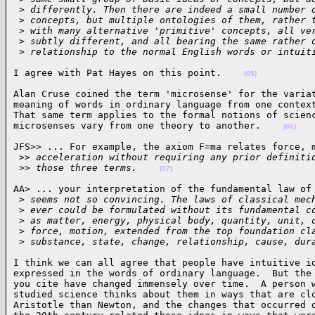
 >
 differently. Then there are indeed a small number 
 >
 concepts, but multiple ontologies of them, rather 
 >
 with many alternative 'primitive' concepts, all ve
 >
 subtly different, and all bearing the same rather 
 >
 relationship to the normal English words or intuit
I agree with Pat Hayes on this point.    
(05)
Alan Cruse coined the term 'microsense' for the variat
meaning of words in ordinary language from one context
That same term applies to the formal notions of scienc
microsenses vary from one theory to another.    
(06)
JFS>> ... For example, the axiom F=ma relates force, m
 >
> acceleration without requiring any prior definiti
 >
> those three terms.    
(07)
AA> ... your interpretation of the fundamental law of 
 >
 seems not so convincing. The laws of classical mec
 >
 ever could be formulated without its fundamental c
 >
 as matter, energy, physical body, quantity, unit, 
 >
 force, motion, extended from the top foundation cl
 >
 substance, state, change, relationship, cause, dur
I think we can all agree that people have intuitive id
expressed in the words of ordinary language.  But the 
you cite have changed immensely over time.  A person w
studied science thinks about them in ways that are clo
Aristotle than Newton, and the changes that occurred d