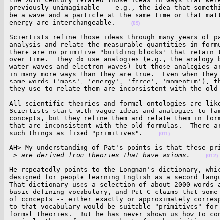
the 20th century related those ideas in ways that were
previously unimaginable -- e.g., the idea that somethi
be a wave and a particle at the same time or that matt
energy are interchangeable.    
(09)
Scientists refine those ideas through many years of pa
analysis and relate the measurable quantities in formu
there are no primitive "building blocks" that retain t
over time.  They do use analogies (e.g., the analogy b
water waves and electron waves) but those analogies ar
in many more ways than they are true.  Even when they 
same words ('mass', 'energy', 'force', 'momentum'), th
they use to relate them are inconsistent with the old
All scientific theories and formal ontologies are like
Scientists start with vague ideas and analogies to fam
concepts, but they refine them and relate them in form
that are inconsistent with the old formulas.  There ar
such things as fixed "primitives".    
(011)
AH> My understanding of Pat's points is that these pri
 >
 are derived from theories that have axioms.    
(012)
He repeatedly points to the Longman's dictionary, whic
designed for people learning English as a second langu
That dictionary uses a selection of about 2000 words a
basic defining vocabulary, and Pat C claims that some 
of concepts -- either exactly or approximately corresp
to that vocabulary would be suitable "primitives" for 
formal theories.  But he has never shown us how to con