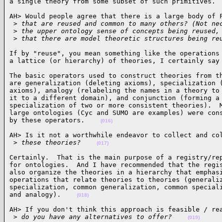
a single theory from some subset of such primitives. 
AH> Would people agree that there is a large body of F
 >
 that are reused and common to many others? (Not ne
 >
 the upper ontology sense of concepts being reused,
 >
 that there are model theoretic structures being re
If by "reuse", you mean something like the operations 
a lattice (or hierarchy) of theories, I certainly say
The basic operators used to construct theories from th
are generalization (deleting axioms), specialization (
axioms), analogy (relabeling the names in a theory to 
it to a different domain), and conjunction (forming a 
specialization of two or more consistent theories).  M
large ontologies (Cyc and SUMO are examples) were cons
by these operators.    
(016)
AH> Is it not a worthwhile endeavor to collect and col
 >
 these theories?    
(017)
Certainly.  That is the main purpose of a registry/rep
for ontologies.  And I have recommended that the regis
also organize the theories in a hierarchy that emphasi
operations that relate theories to theories (generaliz
specialization, common generalization, common speciali
and analogy).    
(018)
AH> If you don't think this approach is feasible / rea
 >
 do you have any alternatives to offer?    
(019)