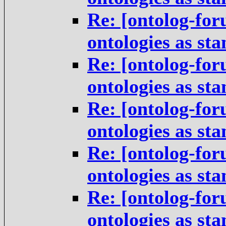
Re: [ontolog-for
ontologies as st
Re: [ontolog-for
ontologies as st
Re: [ontolog-for
ontologies as st
Re: [ontolog-for
ontologies as st
Re: [ontolog-for
ontologies as st