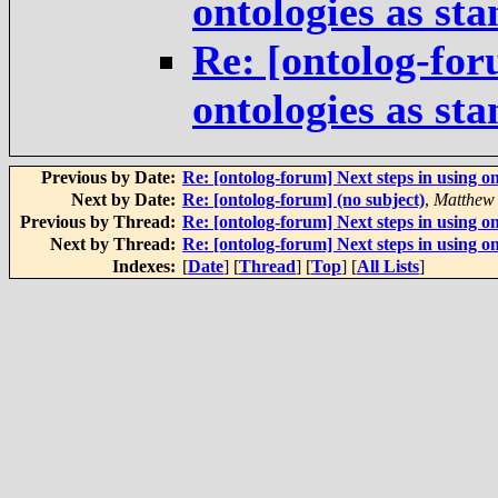
ontologies as st
Re: [ontolog-for
ontologies as st
Previous by Date:
Re: [ontolog-forum] Next steps in using on
Next by Date:
Re: [ontolog-forum] (no subject)
,
Matthew
Previous by Thread:
Re: [ontolog-forum] Next steps in using on
Next by Thread:
Re: [ontolog-forum] Next steps in using on
Indexes:
[
Date
] [
Thread
] [
Top
] [
All Lists
]