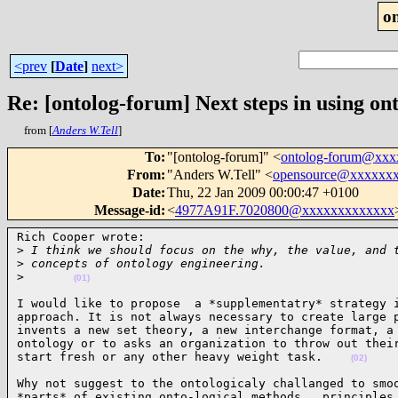
o
<prev
[
Date
]
next>
Re: [ontolog-forum] Next steps in using ont
from [
Anders W.Tell
]
To
:
"[ontolog-forum]" <
ontolog-forum@xx
From
:
"Anders W.Tell" <
opensource@xxxxxx
Date
:
Thu, 22 Jan 2009 00:00:47 +0100
Message-id
:
<
4977A91F.7020800@xxxxxxxxxxxxx
Rich Cooper wrote:

>
 I think we should focus on the why, the value, and 
>
 concepts of ontology engineering.  
>
(01)
I would like to propose  a *supplementatry* strategy i
approach. It is not always necessary to create large p
invents a new set theory, a new interchange format, a 
ontology or to asks an organization to throw out their
start fresh or any other heavy weight task.    
(02)
Why not suggest to the ontologicaly challanged to smoo
*parts* of existing onto-logical methods , principles,