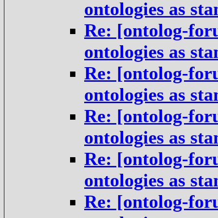
ontologies as st
Re: [ontolog-for
ontologies as st
Re: [ontolog-for
ontologies as st
Re: [ontolog-for
ontologies as st
Re: [ontolog-for
ontologies as st
Re: [ontolog-for