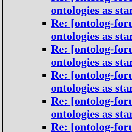
ontologies as st
Re: [ontolog-for
ontologies as st
Re: [ontolog-for
ontologies as st
Re: [ontolog-for
ontologies as st
Re: [ontolog-for
ontologies as st
Re: [ontolog-for