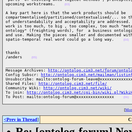
upcoming workstreams.    
(03)
A key part here is that the work products should be 

compartmentalised/partitioned/contextualised/... so th
of understandability and acceptability are addressed. 
work is too much, to big , too complex, too much "meta
ontology" (freighting words), for  a business ontologi
and use. Making the pieces smaller and documented with
spatio-temporal real word could go a long way.    
(04)
thanks

/anders    
(05)
______________________________________________________
Message Archives: 
http://ontolog.cim3.net/forum/ontol
Config Subscr: 
http://ontolog.cim3.net/mailman/listin
Unsubscribe: mailto:ontolog-forum-leave@xxxxxxxxxxxxxx
Shared Files: 
http://ontolog.cim3.net/file/
Community Wiki: 
http://ontolog.cim3.net/wiki/
To join: 
http://ontolog.cim3.net/cgi-bin/wiki.pl?Wiki
To Post: mailto:ontolog-forum@xxxxxxxxxxxxxxxx    
(06)
[
More
<Prev in Thread
]
C
Re: [ontolog-forum] Next