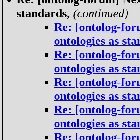
standards
,
(continued)
Re: [ontolog-for
ontologies as st
Re: [ontolog-for
ontologies as st
Re: [ontolog-for
ontologies as st
Re: [ontolog-for
ontologies as st
Re: [ontolog-for