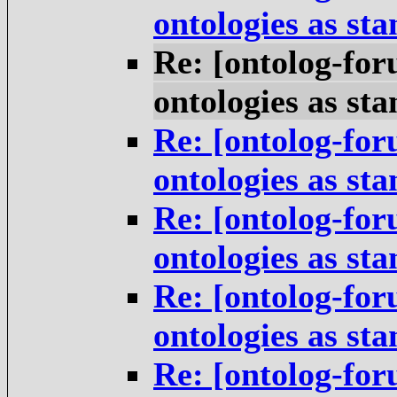
ontologies as st
Re: [ontolog-for
ontologies as st
Re: [ontolog-for
ontologies as st
Re: [ontolog-for
ontologies as st
Re: [ontolog-for
ontologies as st
Re: [ontolog-for