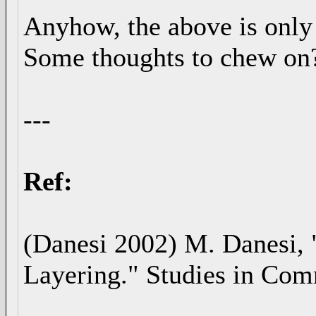
Anyhow, the above is only 
Some thoughts to chew on? 
---
Ref:
(Danesi 2002) M. Danesi, 
Layering." Studies in Com