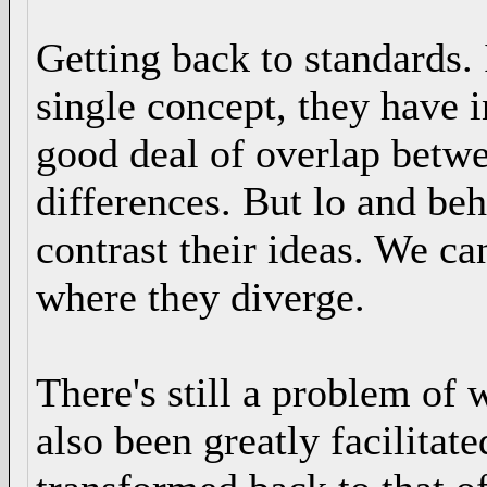
Getting back to standards. 
single concept, they have i
good deal of overlap betwe
differences. But lo and b
contrast their ideas. We c
where they diverge.
There's still a problem of 
also been greatly facilitat