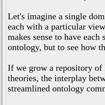
Let's imagine a single dom
each with a particular vie
makes sense to have each 
ontology, but to see how th
If we grow a repository of 
theories, the interplay bet
streamlined ontology com