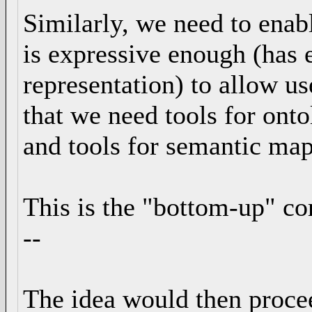
Similarly, we need to enabl
is expressive enough (has
representation) to allow u
that we need tools for ont
and tools for semantic map
This is the "bottom-up" c
--
The idea would then proce