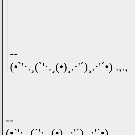
--
(•`'·.¸(`'·.¸(•)¸.·'´)¸.·'´•) .,.,
--
(•`'·.¸(`'·.¸(•)¸.·'´)¸.·'´•) .,.,