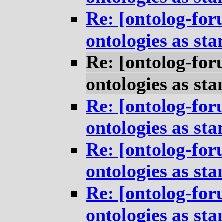
Re: [ontolog-for
ontologies as st
Re: [ontolog-for
ontologies as st
Re: [ontolog-for
ontologies as st
Re: [ontolog-for
ontologies as st
Re: [ontolog-for
ontologies as st