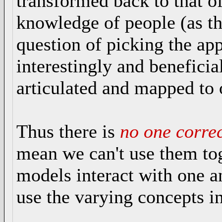
transformed back to that o
knowledge of people (as the
question of picking the ap
interestingly and beneficia
articulated and mapped to 
Thus there is
no
one
corre
mean we can't use them tog
models interact with one a
use the varying concepts in