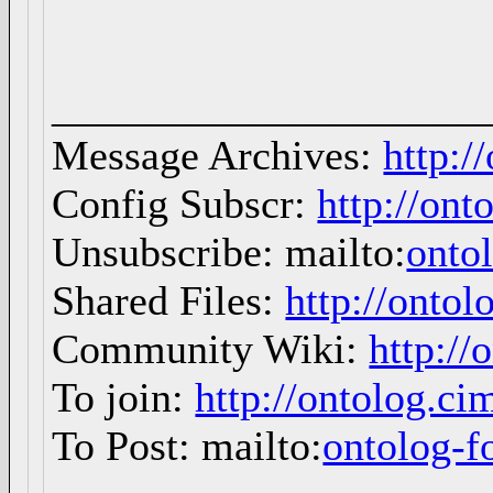
_____________________
Message Archives:
http:/
Config Subscr:
http://ont
Unsubscribe: mailto:
onto
Shared Files:
http://ontol
Community Wiki:
http://
To join:
http://ontolog.c
To Post: mailto:
ontolog-