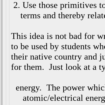
2. Use those primitives t
terms and thereby relate
This idea is not bad for wr
to be used by students wh
their native country and j
for them. Just look at a ty
energy. The power which
atomic/electrical energy 