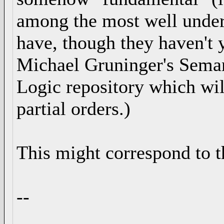
among the most well under
have, though they haven't y
Michael Gruninger's Sema
Logic repository which will
partial orders.)
This might correspond to 
--