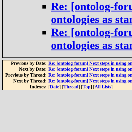
Re: [ontolog-for
ontologies as st
Re: [ontolog-for
ontologies as st
Previous by Date:
Re: [ontolog-forum] Next steps in using on
Next by Date:
Re: [ontolog-forum] Next steps in using on
Previous by Thread:
Re: [ontolog-forum] Next steps in using on
Next by Thread:
Re: [ontolog-forum] Next steps in using on
Indexes:
[
Date
] [
Thread
] [
Top
] [
All Lists
]