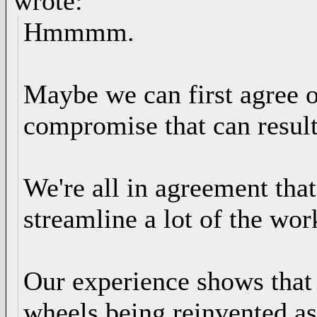
wrote:
Hmmmm.
Maybe we can first agree o
compromise that can result
We're all in agreement tha
streamline a lot of the wo
Our experience shows that 
wheels being reinvented as