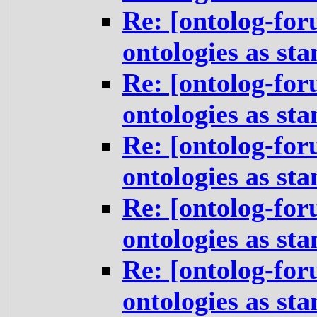
Re: [ontolog-for
ontologies as st
Re: [ontolog-for
ontologies as st
Re: [ontolog-for
ontologies as st
Re: [ontolog-for
ontologies as st
Re: [ontolog-for
ontologies as st