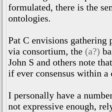
formulated, there is the s
ontologies.
Pat C envisions gathering 
via consortium, the
(a?)
ba
John S and others note that
if ever consensus within a 
I personally have a numbe
not expressive enough, re