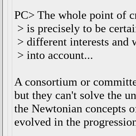
PC> The whole point of c
> is precisely to be certa
> different interests and
> into account...
A consortium or committee
but they can't solve the u
the Newtonian concepts of
evolved in the progressio