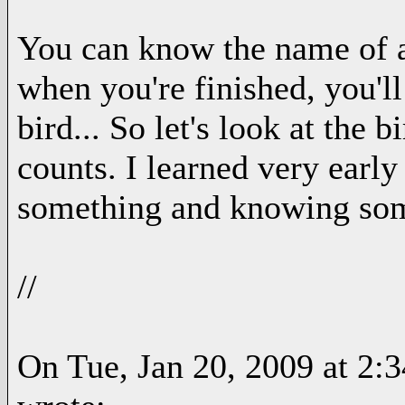
You can know the name of a 
when you're finished, you'l
bird... So let's look at the 
counts. I learned very earl
something and knowing so
//
On Tue, Jan 20, 2009 at 2