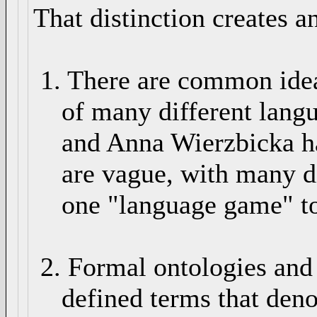
That distinction creates an
1. There are common idea
of many different langu
and Anna Wierzbicka ha
are vague, with many dif
one "language game" to
2. Formal ontologies and s
defined terms that denot