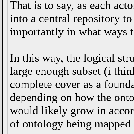
That is to say, as each ac
into a central repository t
importantly in what ways t
In this way, the logical st
large enough subset (i thin
complete cover as a found
depending on how the ontolo
would likely grow in accor
of ontology being mapped in