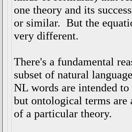
one theory and its succes
or similar. But the equati
very different.
There's a fundamental rea
subset of natural language
NL words are intended to
but ontological terms are 
of a particular theory.