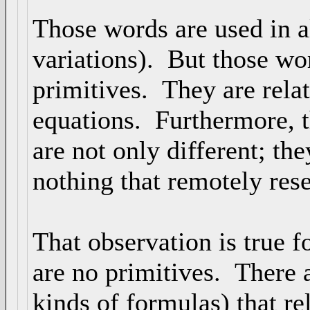
Those words are used in a
variations). But those wo
primitives. They are rela
equations. Furthermore, t
are not only different; th
nothing that remotely res
That observation is true 
are no primitives. There a
kinds of formulas) that r