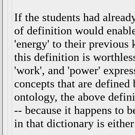
If the students had alread
of definition would enabl
'energy' to their previou
this definition is worthles
'work', and 'power' express
concepts that are defined
ontology, the above defin
-- because it happens to b
in that dictionary is eithe