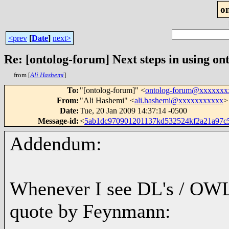
o
<prev
[
Date
]
next>
Re: [ontolog-forum] Next steps in using ont
from [
Ali Hashemi
]
To
:
"[ontolog-forum]" <
ontolog-forum@xxxxxxx
From
:
"Ali Hashemi" <
ali.hashemi@xxxxxxxxxxx
>
Date
:
Tue, 20 Jan 2009 14:37:14 -0500
Message-id
:
<
5ab1dc970901201137kd532524kf2a21a97
Addendum:
Whenever I see DL's / OWL 
quote by Feynmann: