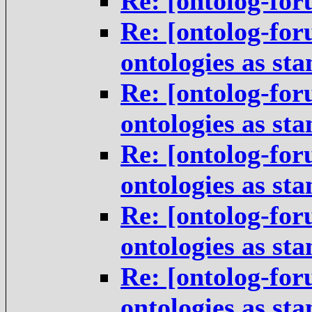
Re: [ontolog-for
Re: [ontolog-for
ontologies as st
Re: [ontolog-for
ontologies as st
Re: [ontolog-for
ontologies as st
Re: [ontolog-for
ontologies as st
Re: [ontolog-for
ontologies as st