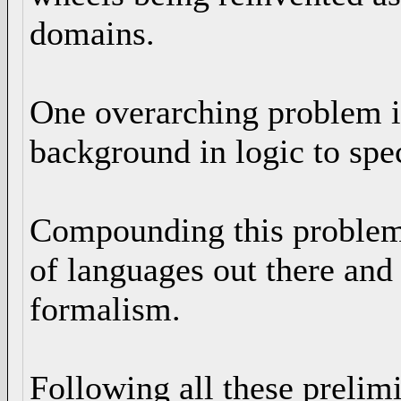
domains.
One overarching problem is
background in logic to spec
Compounding this problem of
of languages out there and 
formalism.
Following all these prelim