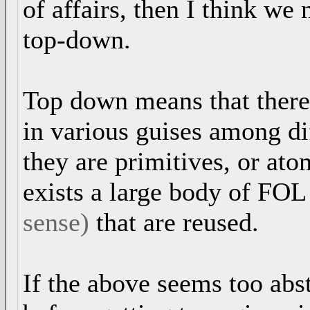
of affairs, then I think w
top-down.
Top down means that there 
in various guises among di
they are primitives, or ato
exists a large body of FOL
sense)
that are reused.
If the above seems too abs