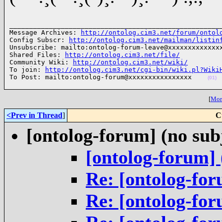
______________________________________________________
Message Archives: 
http://ontolog.cim3.net/forum/ontol
Config Subscr: 
http://ontolog.cim3.net/mailman/listin
Unsubscribe: mailto:ontolog-forum-leave@xxxxxxxxxxxxxx
Shared Files: 
http://ontolog.cim3.net/file/
Community Wiki: 
http://ontolog.cim3.net/wiki/
To join: 
http://ontolog.cim3.net/cgi-bin/wiki.pl?Wiki
To Post: mailto:ontolog-forum@xxxxxxxxxxxxxxxx    
(01)
[
More
<Prev in Thread
]
C
[ontolog-forum] (no sub
[ontolog-forum] 
Re: [ontolog-for
Re: [ontolog-for