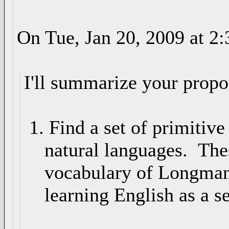
On Tue, Jan 20, 2009 at 
I'll summarize your propo
1. Find a set of primitiv
natural languages. These
vocabulary of Longman's
learning English as a s