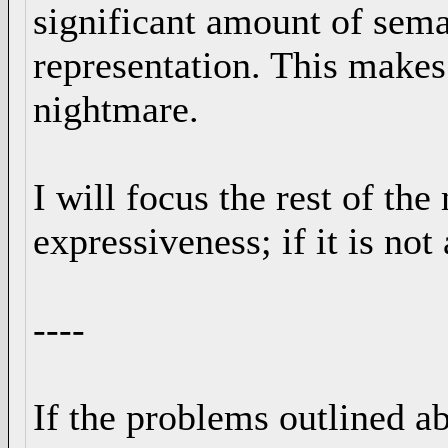
significant amount of seman
representation. This make
nightmare.
I will focus the rest of the
expressiveness; if it is not
----
If the problems outlined ab