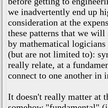
before getting to engineer
we inadvertently end up hi
consideration at the expens
these patterns that we wil
by mathematical logicians 
(but are not limited to): s
really relate, at a fundame
connect to one another in i
It doesn't really matter at 
somehow "fundamental" (i 