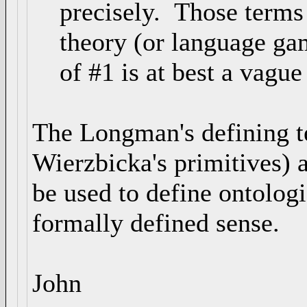
precisely. Those terms a
theory (or language game
of #1 is at best a vague
The Longman's defining te
Wierzbicka's primitives) 
be used to define ontologi
formally defined sense.
John