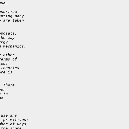
gue.
nsortium
enting many
e are taken
oposals,
the way
ergy
m mechanics.
y other
terms of
ious
 theories
ere is
.
  There
her
s in
me
 use any
l primitives:
mber of ways,
 the scope