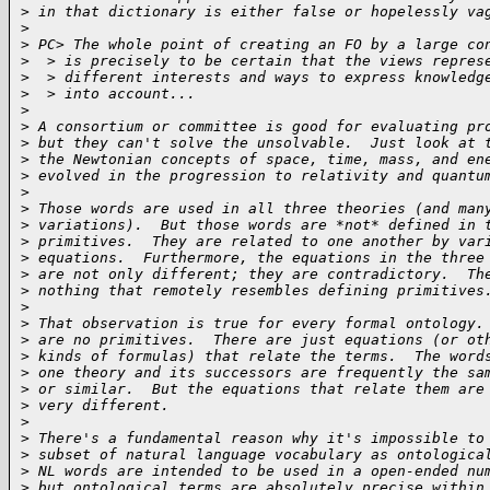
>
 in that dictionary is either false or hopelessly va
>
>
 PC> The whole point of creating an FO by a large co
>
  > is precisely to be certain that the views repres
>
  > different interests and ways to express knowledg
>
  > into account...
>
>
 A consortium or committee is good for evaluating pr
>
 but they can't solve the unsolvable.  Just look at 
>
 the Newtonian concepts of space, time, mass, and en
>
 evolved in the progression to relativity and quantu
>
>
 Those words are used in all three theories (and man
>
 variations).  But those words are *not* defined in 
>
 primitives.  They are related to one another by var
>
 equations.  Furthermore, the equations in the three
>
 are not only different; they are contradictory.  Th
>
 nothing that remotely resembles defining primitives
>
>
 That observation is true for every formal ontology.
>
 are no primitives.  There are just equations (or ot
>
 kinds of formulas) that relate the terms.  The word
>
 one theory and its successors are frequently the sa
>
 or similar.  But the equations that relate them are
>
 very different.
>
>
 There's a fundamental reason why it's impossible to
>
 subset of natural language vocabulary as ontologica
>
 NL words are intended to be used in a open-ended nu
>
 but ontological terms are absolutely precise within