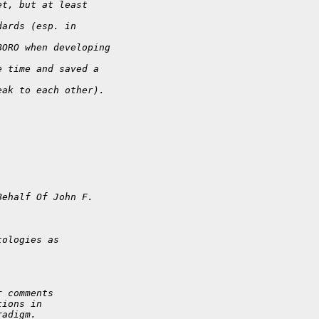
et, but at least
dards (esp. in
BORO when developing
e time and saved a
eak to each other).
Behalf Of John F.
tologies as
r comments
tions in
radigm.