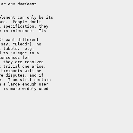
 or one dominant
lement can only be its

ce.  People donlt

 specification, they

 in inference.  Its

) want different

say, "Blegd"), no

 labels.  e.g.

 to "Blegd" in a

onsensus for

 they are resolved

 trivial one arise.

ticipants will be

e disputes, and if

.  I am still certain

 a large enough user

 is more widely used
