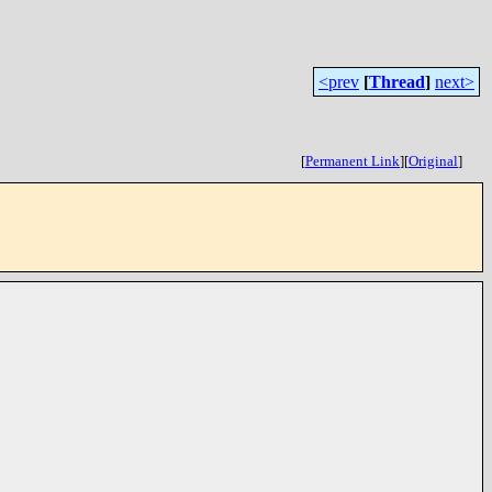
<prev
[
Thread
]
next>
[
Permanent Link
]
[
Original
]