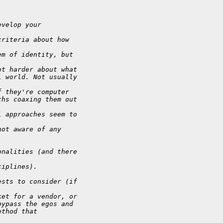
evelop your
criteria about how
em of identity, but
ot harder about what
l world. Not usually
f they're computer
ths coaxing them out
l approaches seem to
not aware of any
onalities (and there
ciplines).
ests to consider (if
ket for a vendor, or
bypass the egos and
ethod that