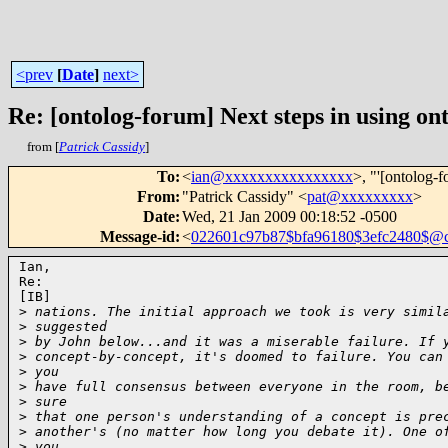
<prev
[
Date
]
next>
Re: [ontolog-forum] Next steps in using ont
from [
Patrick Cassidy
]
To
:
<
ian@xxxxxxxxxxxxxxxx
>, "'[ontolog-f
From
:
"Patrick Cassidy" <
pat@xxxxxxxxx
>
Date
:
Wed, 21 Jan 2009 00:18:52 -0500
Message-id
:
<
022601c97b87$bfa96180$3efc2480$@
Ian,

Re:

[IB]

>
 nations. The initial approach we took is very simil
>
 suggested
>
 by John below...and it was a miserable failure. If 
>
 concept-by-concept, it's doomed to failure. You can
>
 you
>
 have full consensus between everyone in the room, b
>
 sure
>
 that one person's understanding of a concept is pre
>
 another's (no matter how long you debate it). One o
>
 you