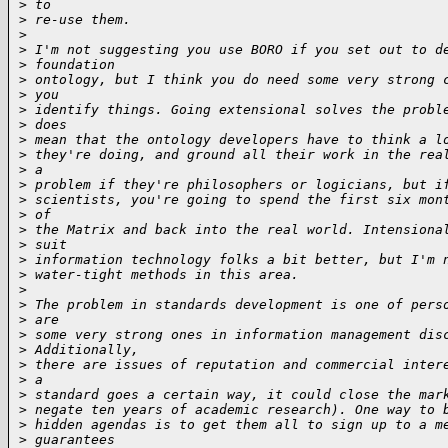
>
 to
>
 re-use them.
>
>
 I'm not suggesting you use BORO if you set out to d
>
 foundation
>
 ontology, but I think you do need some very strong 
>
 you
>
 identify things. Going extensional solves the probl
>
 does
>
 mean that the ontology developers have to think a l
>
 they're doing, and ground all their work in the rea
>
 a
>
 problem if they're philosophers or logicians, but i
>
 scientists, you're going to spend the first six mon
>
 of
>
 the Matrix and back into the real world. Intensiona
>
 suit
>
 information technology folks a bit better, but I'm 
>
 water-tight methods in this area.
>
>
 The problem in standards development is one of pers
>
 are
>
 some very strong ones in information management dis
>
 Additionally,
>
 there are issues of reputation and commercial inter
>
 a
>
 standard goes a certain way, it could close the mar
>
 negate ten years of academic research). One way to 
>
 hidden agendas is to get them all to sign up to a m
>
 guarantees