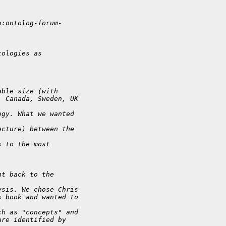
o:ontolog-forum-
tologies as
able size (with
, Canada, Sweden, UK
ogy. What we wanted
ecture) between the
s to the most
nt back to the
ysis. We chose Chris
s book and wanted to
ch as "concepts" and
are identified by