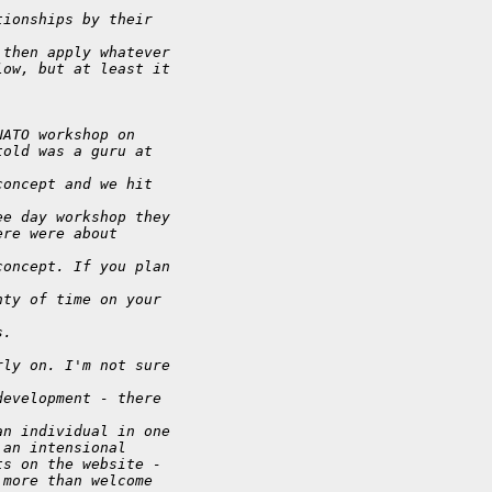
tionships by their
 then apply whatever
low, but at least it
NATO workshop on
told was a guru at
concept and we hit
ee day workshop they
ere were about
concept. If you plan
nty of time on your
s.
rly on. I'm not sure
development - there
an individual in one
 an intensional
ts on the website -
 more than welcome