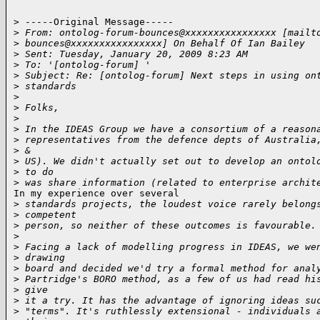
> -----Original Message-----

>
 From: ontolog-forum-bounces@xxxxxxxxxxxxxxxx [mailt
>
 bounces@xxxxxxxxxxxxxxxx] On Behalf Of Ian Bailey
>
 Sent: Tuesday, January 20, 2009 8:23 AM
>
 To: '[ontolog-forum] '
>
 Subject: Re: [ontolog-forum] Next steps in using on
>
 standards
>
>
 Folks,
>
>
 In the IDEAS Group we have a consortium of a reason
>
 representatives from the defence depts of Australia
>
 &
>
 US). We didn't actually set out to develop an ontol
>
 to do
>
 was share information (related to enterprise archit
In my experience over several

>
 standards projects, the loudest voice rarely belong
>
 competent
>
 person, so neither of these outcomes is favourable.
>
>
 Facing a lack of modelling progress in IDEAS, we we
>
 drawing
>
 board and decided we'd try a formal method for anal
>
 Partridge's BORO method, as a few of us had read hi
>
 give
>
 it a try. It has the advantage of ignoring ideas su
>
 "terms". It's ruthlessly extensional - individuals 