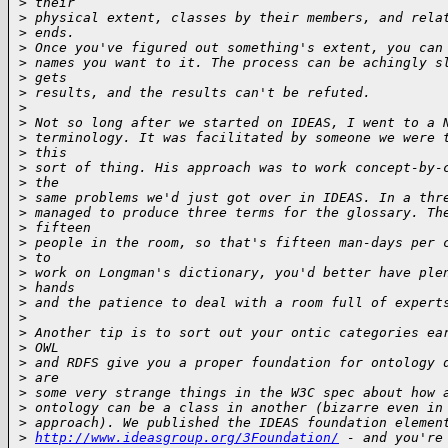
>
 their
>
 physical extent, classes by their members, and rela
>
 ends.
>
 Once you've figured out something's extent, you can
>
 names you want to it. The process can be achingly s
>
 gets
>
 results, and the results can't be refuted.
>
>
 Not so long after we started on IDEAS, I went to a 
>
 terminology. It was facilitated by someone we were 
>
 this
>
 sort of thing. His approach was to work concept-by-
>
 the
>
 same problems we'd just got over in IDEAS. In a thr
>
 managed to produce three terms for the glossary. Th
>
 fifteen
>
 people in the room, so that's fifteen man-days per 
>
 to
>
 work on Longman's dictionary, you'd better have ple
>
 hands
>
 and the patience to deal with a room full of expert
>
>
 Another tip is to sort out your ontic categories ea
>
 OWL
>
 and RDFS give you a proper foundation for ontology 
>
 are
>
 some very strange things in the W3C spec about how 
>
 ontology can be a class in another (bizarre even in
>
 approach). We published the IDEAS foundation elemen
>
http://www.ideasgroup.org/3Foundation/
 - and you're