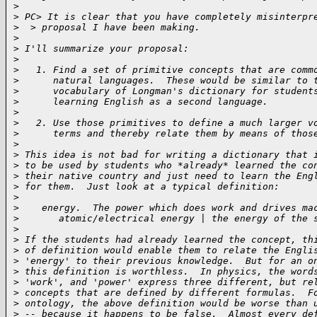
>
>
 PC> It is clear that you have completely misinterpr
>
  > proposal I have been making.
>
>
 I'll summarize your proposal:
>
>
   1. Find a set of primitive concepts that are comm
>
      natural languages.  These would be similar to 
>
      vocabulary of Longman's dictionary for student
>
      learning English as a second language.
>
>
   2. Use those primitives to define a much larger v
>
      terms and thereby relate them by means of thos
>
>
 This idea is not bad for writing a dictionary that 
>
 to be used by students who *already* learned the co
>
 their native country and just need to learn the Eng
>
 for them.  Just look at a typical definition:
>
>
    energy.  The power which does work and drives ma
>
       atomic/electrical energy | the energy of the 
>
>
 If the students had already learned the concept, th
>
 of definition would enable them to relate the Engli
>
 'energy' to their previous knowledge.  But for an o
>
 this definition is worthless.  In physics, the word
>
 'work', and 'power' express three different, but re
>
 concepts that are defined by different formulas.  F
>
 ontology, the above definition would be worse than 
>
 -- because it happens to be false.  Almost every de