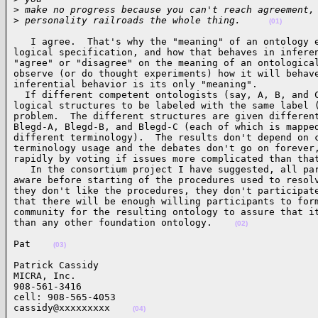
>
 make no progress because you can't reach agreement,
>
 personality railroads the whole thing.     
(01)
   I agree.  That's why the "meaning" of an ontology e
logical specification, and how that behaves in inferen
"agree" or "disagree" on the meaning of an ontological
observe (or do thought experiments) how it will behave
inferential behavior is its only "meaning".

  If different competent ontologists (say, A, B, and C
logical structures to be labeled with the same label (
problem.  The different structures are given different
Blegd-A, Blegd-B, and Blegd-C (each of which is mapped
different terminology).  The results don't depend on c
terminology usage and the debates don't go on forever,
rapidly by voting if issues more complicated than that
   In the consortium project I have suggested, all par
aware before starting of the procedures used to resolv
they don't like the procedures, they don't participate
that there will be enough willing participants to form
community for the resulting ontology to assure that it
than any other foundation ontology.    
(02)
Pat    
(03)
Patrick Cassidy

MICRA, Inc.

908-561-3416

cell: 908-565-4053

cassidy@xxxxxxxxx    
(04)