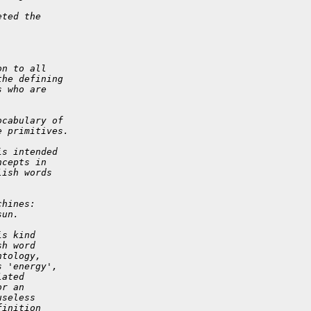
eted the
on to all
the defining
s who are
ocabulary of
e primitives.
is intended
ncepts in
lish words
chines:
sun.
is kind
sh word
ntology,
s 'energy',
lated
or an
useless
finition