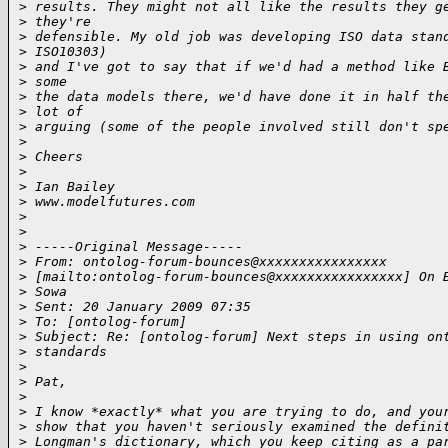
>
 results. They might not all like the results they g
>
 they're
>
 defensible. My old job was developing ISO data stan
>
 ISO10303)
>
 and I've got to say that if we'd had a method like 
>
 some
>
 the data models there, we'd have done it in half th
>
 lot of
>
 arguing (some of the people involved still don't sp
>
>
 Cheers
>
>
 Ian Bailey
>
 www.modelfutures.com
>
>
>
 -----Original Message-----
>
 From: ontolog-forum-bounces@xxxxxxxxxxxxxxxx
>
 [mailto:ontolog-forum-bounces@xxxxxxxxxxxxxxxx] On 
>
 Sowa
>
 Sent: 20 January 2009 07:35
>
 To: [ontolog-forum]
>
 Subject: Re: [ontolog-forum] Next steps in using on
>
 standards
>
>
 Pat,
>
>
 I know *exactly* what you are trying to do, and you
>
 show that you haven't seriously examined the defini
>
 Longman's dictionary, which you keep citing as a pa