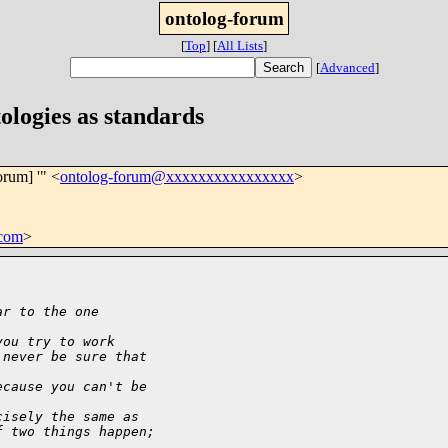
ontolog-forum
[
Top
]
[
All Lists
]
[
Advanced
]
ologies as standards
orum] '" <
ontolog-forum@xxxxxxxxxxxxxxxx
>
com
>
ar to the one
you try to work
 never be sure that
ecause you can't be
cisely the same as
f two things happen;