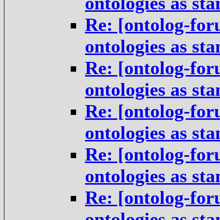
ontologies as st
Re: [ontolog-for
ontologies as st
Re: [ontolog-for
ontologies as st
Re: [ontolog-for
ontologies as st
Re: [ontolog-for
ontologies as st
Re: [ontolog-for
ontologies as st