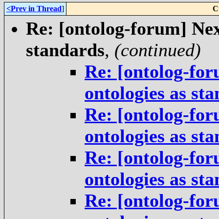
<Prev in Thread
]
C
Re: [ontolog-forum] Next
standards
,
(continued)
Re: [ontolog-for
ontologies as st
Re: [ontolog-for
ontologies as st
Re: [ontolog-for
ontologies as st
Re: [ontolog-for