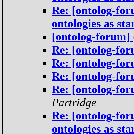
Re: [ontolog-for
ontologies as st
[ontolog-forum] 
Re: [ontolog-for
Re: [ontolog-for
Re: [ontolog-for
Re: [ontolog-for
Partridge
Re: [ontolog-for
ontologies as st