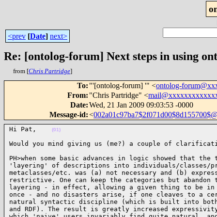
o
<prev
[
Date
]
next>
Re: [ontolog-forum] Next steps in using ont
from [
Chris Partridge
]
To
:
"'[ontolog-forum] '" <
ontolog-forum@xx
From
:
"Chris Partridge" <
mail@xxxxxxxxxxxx
Date
:
Wed, 21 Jan 2009 09:03:53 -0000
Message-id
:
<
002a01c97ba7$2f071d00$8d155700$@
Hi Pat,    
(01)
Would you mind giving us (me?) a couple of clarificat
PH>when some basic advances in logic showed that the t
'layering' of descriptions into individuals/classes/pr
metaclasses/etc. was (a) not necessary and (b) express
restrictive. One can keep the categories but abandon t
layering - in effect, allowing a given thing to be in 
once - and no disasters arise, if one cleaves to a cer
natural syntactic discipline (which is built into both
and RDF). The result is greatly increased expressivity
which 'naive' users invariably find quite natural, and