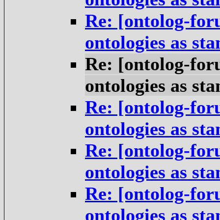
Re: [ontolog-for
ontologies as st
Re: [ontolog-for
ontologies as st
Re: [ontolog-for
ontologies as st
Re: [ontolog-for
ontologies as st
Re: [ontolog-for
ontologies as st