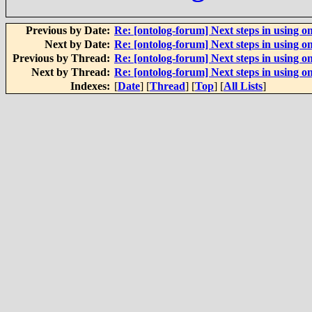
Previous by Date:
Re: [ontolog-forum] Next steps in using on
Next by Date:
Re: [ontolog-forum] Next steps in using on
Previous by Thread:
Re: [ontolog-forum] Next steps in using on
Next by Thread:
Re: [ontolog-forum] Next steps in using on
Indexes:
[
Date
] [
Thread
] [
Top
] [
All Lists
]