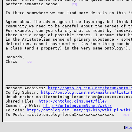
perfect semantic sense.     
(03)
Is there somewhere we can find more details on this '
Agree about the advantages of de-layering, but think t
community we need to be careful about the senses of th
For example, can you clarify what is meant by 'individ
there are a range of possible senses. I assume that he
in the Aristotelian sense of primary substance - somet
definition, cannot have members (as "one thing can be 
a class (and a property) in the very same ontology").
Regards,

Chris    
(06)
______________________________________________________
Message Archives: 
http://ontolog.cim3.net/forum/ontol
Config Subscr: 
http://ontolog.cim3.net/mailman/listin
Unsubscribe: mailto:ontolog-forum-leave@xxxxxxxxxxxxxx
Shared Files: 
http://ontolog.cim3.net/file/
Community Wiki: 
http://ontolog.cim3.net/wiki/
To join: 
http://ontolog.cim3.net/cgi-bin/wiki.pl?Wiki
To Post: mailto:ontolog-forum@xxxxxxxxxxxxxxxx    
(07)
[
More