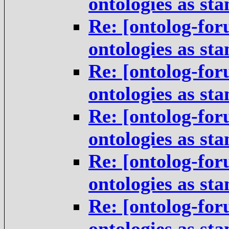
ontologies as st
Re: [ontolog-for
ontologies as st
Re: [ontolog-for
ontologies as st
Re: [ontolog-for
ontologies as st
Re: [ontolog-for
ontologies as st
Re: [ontolog-for
ontologies as st