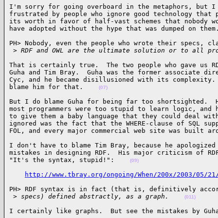
I'm sorry for going overboard in the metaphors, but I 
frustrated by people who ignore good technology that p
its worth in favor of half-vast schemes that nobody wo
have adopted without the hype that was dumped on them
PH> Nobody, even the people who wrote their specs, cla
 >
 RDF and OWL are the ultimate solution or to all pr
That is certainly true.  The two people who gave us RD
Guha and Tim Bray.  Guha was the former associate dire
Cyc, and he became disillusioned with its complexity. 
blame him for that.    
(07)
But I do blame Guha for being far too shortsighted.  H
most programmers were too stupid to learn logic, and h
to give them a baby language that they could deal with
ignored was the fact that the WHERE-clause of SQL supp
FOL, and every major commercial web site was built ar
I don't have to blame Tim Bray, because he apologized 
mistakes in designing RDF.  His major criticism of RDF
"It's the syntax, stupid!":    
(09)
http://www.tbray.org/ongoing/When/200x/2003/05/21
PH> RDF syntax is in fact (that is, definitively accor
 >
 specs) defined abstractly, as a graph.    
(011)
I certainly like graphs.  But see the mistakes by Guh