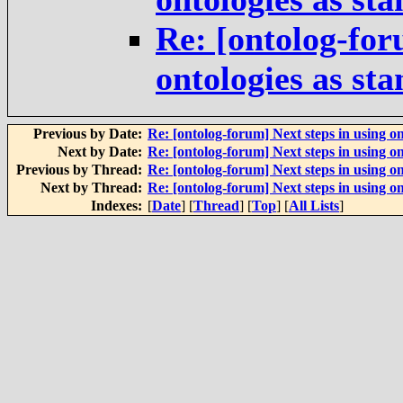
Re: [ontolog-for
ontologies as st
Previous by Date:
Re: [ontolog-forum] Next steps in using on
Next by Date:
Re: [ontolog-forum] Next steps in using on
Previous by Thread:
Re: [ontolog-forum] Next steps in using on
Next by Thread:
Re: [ontolog-forum] Next steps in using on
Indexes:
[
Date
] [
Thread
] [
Top
] [
All Lists
]