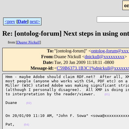
o
<prev
[
Date
]
next>
Re: [ontolog-forum] Next steps in using ont
from [
Duane Nickull
]
To
:
"[ontolog-forum]" <
ontolog-forum@xx
From
:
Duane Nickull <
dnickull@xxxxxxxxx
>
Date
:
Tue, 20 Jan 2009 11:18:11 -0800
Message-id
:
<
C59B6373.1B3C1%dnickull@xxxxxx
Hmm - maybe Adobe should claim RDF.net?  After all, XM
most people (anyone who works with CS4, PDF etc) on a 
Miller (W3C) stated Adobe was making significant strid
(although I personally disagree).  All XMP is doing is
to interpretation by the reader/viewer.    
(01)
Duane    
(02)
On 20/01/09 11:10 AM, "John F. Sowa" <sowa@xxxxxxxxxx
Pat,    
(04)