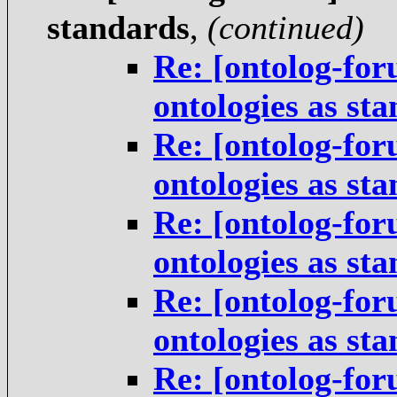
standards
,
(continued)
Re: [ontolog-for
ontologies as st
Re: [ontolog-for
ontologies as st
Re: [ontolog-for
ontologies as st
Re: [ontolog-for
ontologies as st
Re: [ontolog-for