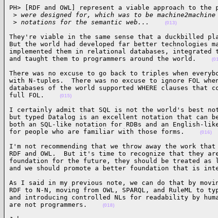
PH> [RDF and OWL] represent a viable approach to the p
 >
 were designed for, which was to be machine2machine
 >
 notations for the semantic web...    
(013)
They're viable in the same sense that a duckbilled pla
But the world had developed far better technologies ma
implemented them in relational databases, integrated t
and taught them to programmers around the world.    
(0
There was no excuse to go back to triples when everybo
with N-tuples.  There was no excuse to ignore FOL when
databases of the world supported WHERE clauses that co
full FOL.    
(015)
I certainly admit that SQL is not the world's best not
but typed Datalog is an excellent notation that can be
both an SQL-like notation for RDBs and an English-like
for people who are familiar with those forms.    
(016)
I'm not recommending that we throw away the work that 
RDF and OWL.  But it's time to recognize that they are
foundation for the future, they should be treated as l
and we should promote a better foundation that is int
As I said in my previous note, we can do that by movin
RDF to N-N, moving from OWL, SPARQL, and RuleML to typ
and introducing controlled NLs for readability by huma
are not programmers.    
(018)