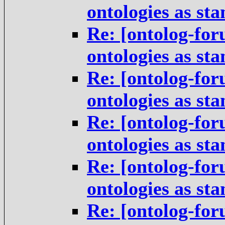
ontologies as st
Re: [ontolog-for
ontologies as st
Re: [ontolog-for
ontologies as st
Re: [ontolog-for
ontologies as st
Re: [ontolog-for
ontologies as st
Re: [ontolog-for