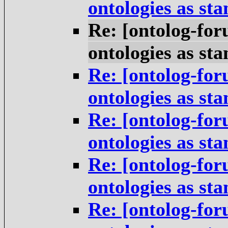
ontologies as st
Re: [ontolog-for
ontologies as st
Re: [ontolog-for
ontologies as st
Re: [ontolog-for
ontologies as st
Re: [ontolog-for
ontologies as st
Re: [ontolog-for