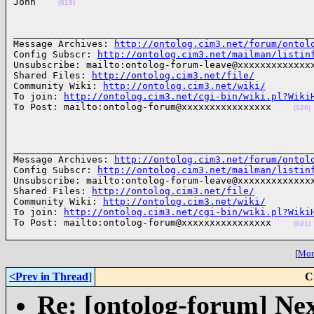
John    
(019)
______________________________________________________
Message Archives: 
http://ontolog.cim3.net/forum/ontol
Config Subscr: 
http://ontolog.cim3.net/mailman/listin
Unsubscribe: mailto:ontolog-forum-leave@xxxxxxxxxxxxxx
Shared Files: 
http://ontolog.cim3.net/file/
Community Wiki: 
http://ontolog.cim3.net/wiki/
To join: 
http://ontolog.cim3.net/cgi-bin/wiki.pl?Wiki
To Post: mailto:ontolog-forum@xxxxxxxxxxxxxxxx    
(020)
______________________________________________________
Message Archives: 
http://ontolog.cim3.net/forum/ontol
Config Subscr: 
http://ontolog.cim3.net/mailman/listin
Unsubscribe: mailto:ontolog-forum-leave@xxxxxxxxxxxxxx
Shared Files: 
http://ontolog.cim3.net/file/
Community Wiki: 
http://ontolog.cim3.net/wiki/
To join: 
http://ontolog.cim3.net/cgi-bin/wiki.pl?Wiki
To Post: mailto:ontolog-forum@xxxxxxxxxxxxxxxx    
(021)
[
More
<Prev in Thread
]
C
Re: [ontolog-forum] Next