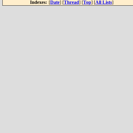
Indexes:
[
Date
] [
Thread
] [
Top
] [
All Lists
]