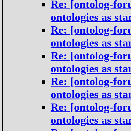
Re: [ontolog-for
ontologies as st
Re: [ontolog-for
ontologies as st
Re: [ontolog-for
ontologies as st
Re: [ontolog-for
ontologies as st
Re: [ontolog-for
ontologies as st