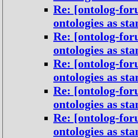
Re: [ontolog-for
ontologies as st
Re: [ontolog-for
ontologies as st
Re: [ontolog-for
ontologies as st
Re: [ontolog-for
ontologies as st
Re: [ontolog-for
ontologies as st