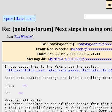
o
<prev
[
Date
]
next>
Re: [ontolog-forum] Next steps in using ont
from [
Ron Wheeler
]
To
:
"[ontolog-forum]" <
ontolog-forum@xx
From
:
Ron Wheeler <
rwheeler@xxxxxxxxxxx
Date
:
Thu, 22 Jan 2009 08:59:32 -0500
Message-id
:
<
49787BC4.9010509@xxxxxxxxxxxxx
I have added this to the Wiki under the section

http://ontolog.cim3.net/cgi-bin/wiki.pl?Constructing
Added some section headings and fixed 1 spelling mist
Enjoy    
(03)
Ron    
(04)
Mike Bennett wrote:

>
 I agree. Speaking as one of those people from that 
>
 that is not called America, we don't need Congress 
>
 happen. Some of us even helped the US to win WWII i