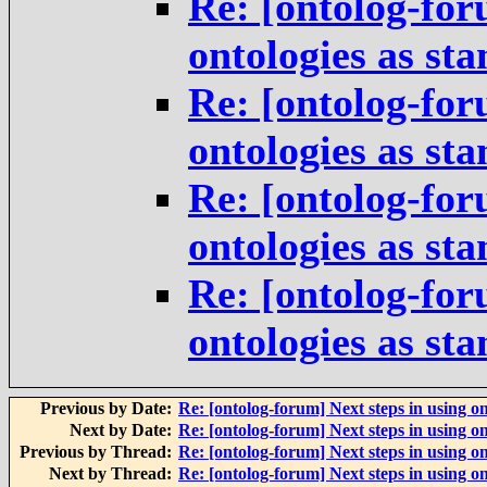
Re: [ontolog-for
ontologies as st
Re: [ontolog-for
ontologies as st
Re: [ontolog-for
ontologies as st
Re: [ontolog-for
ontologies as st
Previous by Date:
Re: [ontolog-forum] Next steps in using on
Next by Date:
Re: [ontolog-forum] Next steps in using on
Previous by Thread:
Re: [ontolog-forum] Next steps in using on
Next by Thread:
Re: [ontolog-forum] Next steps in using on