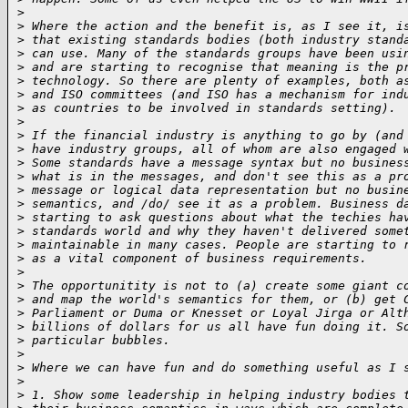
>
>
 Where the action and the benefit is, as I see it, i
>
 that existing standards bodies (both industry stand
>
 can use. Many of the standards groups have been usi
>
 and are starting to recognise that meaning is the p
>
 technology. So there are plenty of examples, both a
>
 and ISO committees (and ISO has a mechanism for ind
>
 as countries to be involved in standards setting).
>
>
 If the financial industry is anything to go by (and
>
 have industry groups, all of whom are also engaged 
>
 Some standards have a message syntax but no busines
>
 what is in the messages, and don't see this as a pr
>
 message or logical data representation but no busin
>
 semantics, and /do/ see it as a problem. Business d
>
 starting to ask questions about what the techies ha
>
 standards world and why they haven't delivered some
>
 maintainable in many cases. People are starting to 
>
 as a vital component of business requirements.
>
>
 The opportunitity is not to (a) create some giant c
>
 and map the world's semantics for them, or (b) get 
>
 Parliament or Duma or Knesset or Loyal Jirga or Alt
>
 billions of dollars for us all have fun doing it. S
>
 particular bubbles.
>
>
 Where we can have fun and do something useful as I 
>
>
 1. Show some leadership in helping industry bodies 