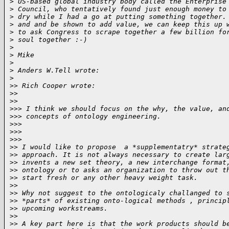
>
 US-based global industry body called the Enterprise
>
 Council, who tentatively found just enough money to
>
 dry while I had a go at putting something together.
>
 and and be shown to add value, we can keep this up 
>
 to ask Congress to scrape together a few billion fo
>
 soul together :-)
>
>
 Mike
>
>
 Anders W.Tell wrote:
>
>
> Rich Cooper wrote:
>
>   
>
>     
>
>> I think we should focus on the why, the value, an
>
>> concepts of ontology engineering.  
>
>>   
>
>>     
>
>>       
>
> I would like to propose  a *supplementatry* strate
>
> approach. It is not always necessary to create lar
>
> invents a new set theory, a new interchange format
>
> ontology or to asks an organization to throw out t
>
> start fresh or any other heavy weight task.
>
>
>
> Why not suggest to the ontologicaly challanged to 
>
> *parts* of existing onto-logical methods , princip
>
> upcoming workstreams.
>
>
>
> A key part here is that the work products should b