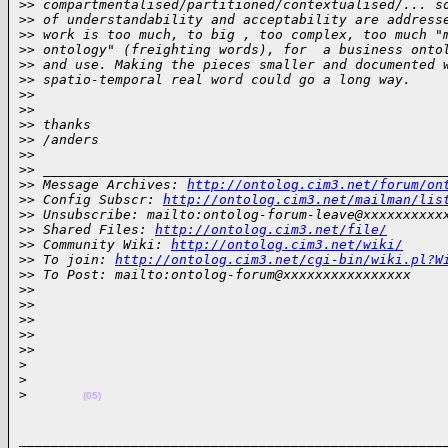
>
> compartmentalised/partitioned/contextualised/... s
>
> of understandability and acceptability are address
>
> work is too much, to big , too complex, too much "
>
> ontology" (freighting words), for  a business onto
>
> and use. Making the pieces smaller and documented 
>
> spatio-temporal real word could go a long way.
>
>
>
>
>
> thanks
>
> /anders
>
>  
>
> __________________________________________________
>
> Message Archives: 
http://ontolog.cim3.net/forum/on
>
> Config Subscr: 
http://ontolog.cim3.net/mailman/lis
>
> Unsubscribe: mailto:ontolog-forum-leave@xxxxxxxxxx
>
> Shared Files: 
http://ontolog.cim3.net/file/
>
> Community Wiki: 
http://ontolog.cim3.net/wiki/
>
> To join: 
http://ontolog.cim3.net/cgi-bin/wiki.pl?W
>
> To Post: mailto:ontolog-forum@xxxxxxxxxxxxxxxx
>
>  
>
>
>
>
>
>   
>
>     
>
>
>
(05)
______________________________________________________