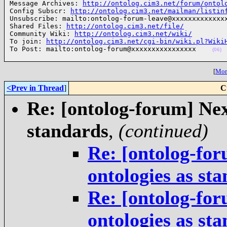
Message Archives: 
http://ontolog.cim3.net/forum/ontol
Config Subscr: 
http://ontolog.cim3.net/mailman/listin
Unsubscribe: mailto:ontolog-forum-leave@xxxxxxxxxxxxxx
Shared Files: 
http://ontolog.cim3.net/file/
Community Wiki: 
http://ontolog.cim3.net/wiki/
To join: 
http://ontolog.cim3.net/cgi-bin/wiki.pl?Wiki
To Post: mailto:ontolog-forum@xxxxxxxxxxxxxxxx    
(06)
[
More
<Prev in Thread
]
C
Re: [ontolog-forum] Next
standards
,
(continued)
Re: [ontolog-for
ontologies as st
Re: [ontolog-for
ontologies as st