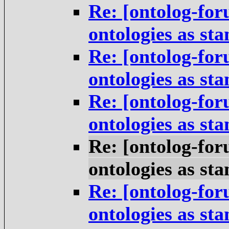
Re: [ontolog-for
ontologies as st
Re: [ontolog-for
ontologies as st
Re: [ontolog-for
ontologies as st
Re: [ontolog-for
ontologies as st
Re: [ontolog-for
ontologies as st