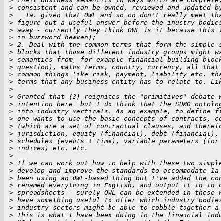
>
 their business semantics in ways which are complete
>
 consistent and can be owned, reviewed and updated b
>
   1a. given that OWL and so on don't really meet th
>
 figure out a useful answer before the inustry bodie
>
 away - currently they think OWL is it because this 
>
 in buzzword heaven);
>
 2. Deal with the common terms that form the simple 
>
 blocks that those different industry groups might w
>
 semantics from, for example financial building bloc
>
 question), maths terms, country, currency, all that
>
 common things like risk, payment, liability etc. th
>
 terms that any business entity has to relate to. Li
>
>
 Granted that (2) reignites the "primitives" debate 
>
 intention here, but I do think that the SUMO ontolo
>
 into industry verticals. As an example, to define f
>
 one wants to use the basic concepts of contracts, c
>
 (which are a set of contractual clauses, and theref
>
 jurisdiction, equity (financial), debt (financial),
>
 schedules (events + time), variable parameters (for
>
 indices) etc. etc.
>
>
 If we can work out how to help with these two simpl
>
 develop and improve the standards to accommodate 1a
>
 been using an OWL-based thing but I've added the co
>
 renamed everything in English, and output it in in 
>
 spreadsheets - surely OWL can be extended in these 
>
 have something useful to offer which industry bodie
>
 industry sectors might be able to cobble together a
>
 This is what I have been doing in the financial ind