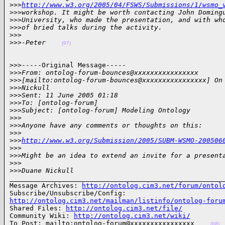
>
>>
http://www.w3.org/2005/04/FSWS/Submissions/1/wsmo_
>
>>workshop. It might be worth contacting John Doming
>
>>University, who made the presentation, and with wh
>
>>of bried talks during the activity.
>
>>
>
>>-Peter    
(07)
>>>-----Original Message-----

>
>>From: ontolog-forum-bounces@xxxxxxxxxxxxxxxx
>
>>[mailto:ontolog-forum-bounces@xxxxxxxxxxxxxxxx] On
>
>>Nickull
>
>>Sent: 11 June 2005 01:18
>
>>To: [ontolog-forum]
>
>>Subject: [ontolog-forum] Modeling Ontology
>
>>
>
>>Anyone have any comments or thoughts on this:
>
>>
>
>>
http://www.w3.org/Submission/2005/SUBM-WSMO-200506
>
>>
>
>>Might be an idea to extend an invite for a present
>
>>
>
>>Duane Nickull
______________________________________________________
Message Archives: 
http://ontolog.cim3.net/forum/ontol
http://ontolog.cim3.net/mailman/listinfo/ontolog-foru

Shared Files: 
http://ontolog.cim3.net/file/
Community Wiki: 
http://ontolog.cim3.net/wiki/
To Post: mailto:ontolog-forum@xxxxxxxxxxxxxxxx    
(08)