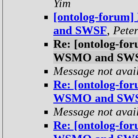
Yim
[ontolog-forum
and SWSF
,
Pete
Re: [ontolog-fo
WSMO and SW
Message not avai
Re: [ontolog-fo
WSMO and SW
Message not avai
Re: [ontolog-fo