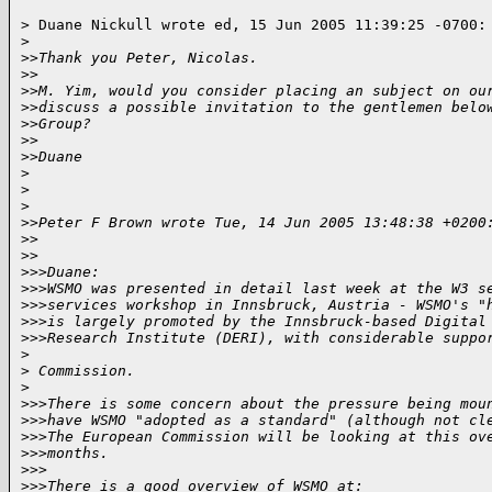
> Duane Nickull wrote ed, 15 Jun 2005 11:39:25 -0700:

>
>
>Thank you Peter, Nicolas.
>
>
>
>M. Yim, would you consider placing an subject on ou
>
>discuss a possible invitation to the gentlemen belo
>
>Group?
>
>
>
>Duane
>
>
>
>
>Peter F Brown wrote Tue, 14 Jun 2005 13:48:38 +0200
>
>
>
>
>
>>Duane:
>
>>WSMO was presented in detail last week at the W3 s
>
>>services workshop in Innsbruck, Austria - WSMO's "
>
>>is largely promoted by the Innsbruck-based Digital
>
>>Research Institute (DERI), with considerable suppo
>
>
 Commission.
>
>
>>There is some concern about the pressure being mou
>
>>have WSMO "adopted as a standard" (although not cl
>
>>The European Commission will be looking at this ov
>
>>months.
>
>>
>
>>There is a good overview of WSMO at: