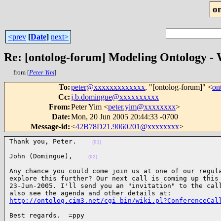
o
<prev
[
Date
]
next>
Re: [ontolog-forum] Modeling Ontology
from [
Peter Yim
]
To
:
peter@xxxxxxxxxxxxx
, "[ontolog-forum]" <
on
Cc
:
j.b.domingue@xxxxxxxxxx
From
:
Peter Yim <
peter.yim@xxxxxxxx
>
Date
:
Mon, 20 Jun 2005 20:44:33 -0700
Message-id
:
<
42B78D21.9060201@xxxxxxxx
>
Thank you, Peter.    
(01)
John (Domingue),    
(02)
Any chance you could come join us at one of our regula
explore this further? Our next call is coming up this 
23-Jun-2005. I'll send you an "invitation" to the call
http://ontolog.cim3.net/cgi-bin/wiki.pl?ConferenceCal
Best regards.  =ppy
