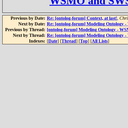
WSMO and SW
Previous by Date:
Re: [ontolog-forum] Context, at last!
,
Chri
Next by Date:
Re: [ontolog-forum] Modeling Ontolog
Previous by Thread:
[ontolog-forum] Modeling Ontology - 
Next by Thread:
Re: [ontolog-forum] Modeling Ontolog
Indexes:
[
Date
] [
Thread
] [
Top
] [
All Lists
]