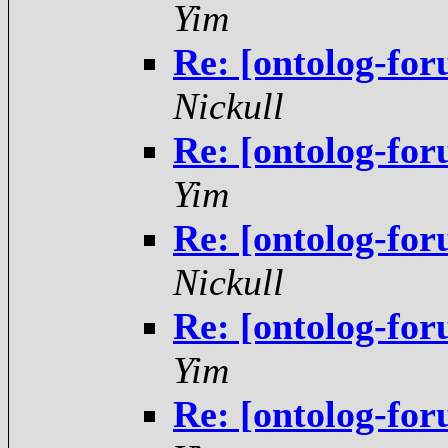
Yim
Re: [ontolog-fo
Nickull
Re: [ontolog-fo
Yim
Re: [ontolog-fo
Nickull
Re: [ontolog-fo
Yim
Re: [ontolog-fo