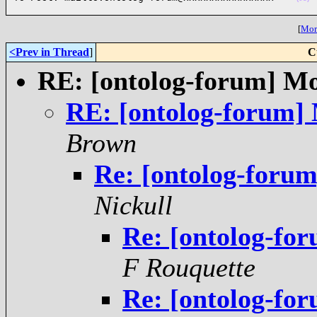
[
More
<Prev in Thread
]
C
RE: [ontolog-forum] Mo
RE: [ontolog-forum]
Brown
Re: [ontolog-foru
Nickull
Re: [ontolog-fo
F Rouquette
Re: [ontolog-fo