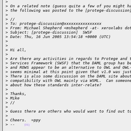
>
>
 On a related note (guess quite a few of you might h
>
 the following was posted to the [protege-discussion
>
>
 //
>
 To: protege-discussion@xxxxxxxxxxxxxxxx
>
 From: Michael Shepherd <mshepherd -at- xeroxlabs do
>
 Subject: [protege-discussion]  SWSF
>
 Date: Thu, 16 Jun 2005 13:54:18 +0000 (UTC)
>
>
>
 Hi all,
>
>
 Are there any activities in regards to Protege and 
>
 Services Framework (SWSF) that the DAML group has b
>
 and ROWS appear to be an alternative to OWL and OWL
>
 seems minimal at this point given that v1.0 was jus
>
 There is also some discussion on the DAML site abou
>
 compatibility with OWL mainly via WSML.  Can someon
>
 about how these standards inter-relate?
>
>
 Thanks,
>
 Mike
>
 //
>
>
 Guess there are others who would want to find out t
>
>
 Cheers.  =ppy
>
 --    
(06)