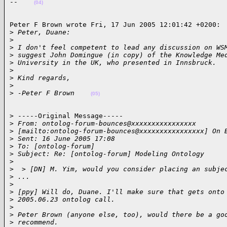
--    
(04)
Peter F Brown wrote Fri, 17 Jun 2005 12:01:42 +0200:

>
 Peter, Duane:
>
>
 I don't feel competent to lead any discussion on WS
>
 suggest John Domingue (in copy) of the Knowledge Me
>
 University in the UK, who presented in Innsbruck.
>
>
 Kind regards,
>
>
 -Peter F Brown    
(05)
> -----Original Message-----

>
 From: ontolog-forum-bounces@xxxxxxxxxxxxxxxx
>
 [mailto:ontolog-forum-bounces@xxxxxxxxxxxxxxxx] On 
>
 Sent: 16 June 2005 17:08
>
 To: [ontolog-forum]
>
 Subject: Re: [ontolog-forum] Modeling Ontology
>
>
  > [DN] M. Yim, would you consider placing an subje
>
 ...
>
>
 [ppy] Will do, Duane. I'll make sure that gets onto
>
 2005.06.23 ontolog call.
>
>
 Peter Brown (anyone else, too), would there be a go
>
 recommend.