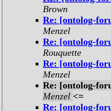
Brown
Re: [ontolog-for
Menzel
Re: [ontolog-for
Rouquette
Re: [ontolog-for
Menzel
Re: [ontolog-for
Menzel
<=
Re: [ontolog-for