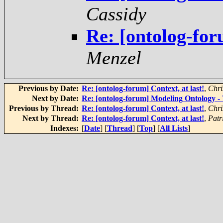
Cassidy
Re: [ontolog-for
Menzel
Previous by Date:
Re: [ontolog-forum] Context, at last!
,
Chri
Next by Date:
Re: [ontolog-forum] Modeling Ontolog
Previous by Thread:
Re: [ontolog-forum] Context, at last!
,
Chri
Next by Thread:
Re: [ontolog-forum] Context, at last!
,
Patr
Indexes:
[
Date
] [
Thread
] [
Top
] [
All Lists
]