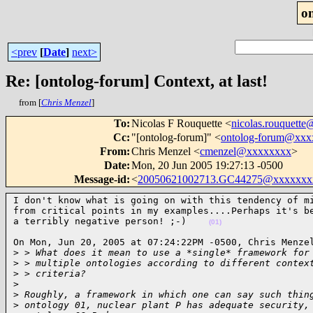
o
<prev
[
Date
]
next>
Re: [ontolog-forum] Context, at last!
from [
Chris Menzel
]
To
:
Nicolas F Rouquette <
nicolas.rouquett
Cc
:
"[ontolog-forum]" <
ontolog-forum@xx
From
:
Chris Menzel <
cmenzel@xxxxxxxx
>
Date
:
Mon, 20 Jun 2005 19:27:13 -0500
Message-id
:
<
20050621002713.GC44275@xxxxxxx
I don't know what is going on with this tendency of mi
from critical points in my examples....Perhaps it's be
a terribly negative person! ;-)    
(01)
On Mon, Jun 20, 2005 at 07:24:22PM -0500, Chris Menzel
>
 > What does it mean to use a *single* framework for
>
 > multiple ontologies according to different contex
>
 > criteria? 
>
>
 Roughly, a framework in which one can say such thin
>
 ontology 01, nuclear plant P has adequate security,