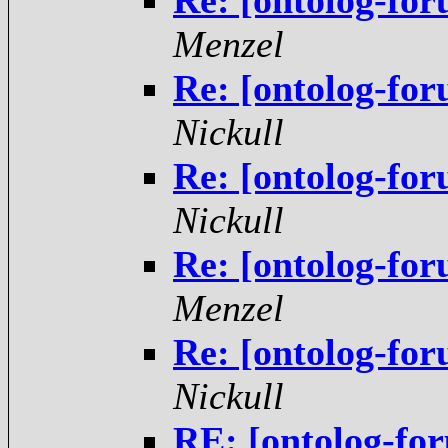
Re: [ontolog-for
Menzel
Re: [ontolog-for
Nickull
Re: [ontolog-for
Nickull
Re: [ontolog-for
Menzel
Re: [ontolog-for
Nickull
RE: [ontolog-for