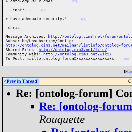
>
 ontology 02 P does ...    
(02)
...*not*...    
(03)
> have adequate security."      
(04)
-chris

______________________________________________________
Message Archives: 
http://ontolog.cim3.net/forum/ontol
http://ontolog.cim3.net/mailman/listinfo/ontolog-foru

Shared Files: 
http://ontolog.cim3.net/file/
Community Wiki: 
http://ontolog.cim3.net/wiki/
To Post: mailto:ontolog-forum@xxxxxxxxxxxxxxxx    
(05)
[
More
<Prev in Thread
]
C
Re: [ontolog-forum] Cont
Re: [ontolog-forum]
Rouquette