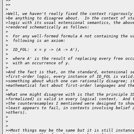
>
>    
>
>
>
>
Well, we haven't really fixed the context rigorously
>
be anything to disagree about.  In the context of st
>
logic with its usual extensional semantics, the abov
>
rendered schematically as follows:
>
>
  For any well-formed formula A not containing the v
>
  following is an axiom:
>
>
  ID_FOL:  x = y -> (A -> A'),
>
>
  where A' is the result of replacing every free occ
>
  with an occurrence of y.  
>
>
And the fact is that, on the standard, extensional s
>
first-order logic, every instance of ID_FOL is valid
>
something about which one can rationally disagree; i
>
mathematical fact about first-order languages and th
>
>
What one might disagree with is that the principle I
>
formalized) is valid in every logical context.  And 
>
the counterexamples I mentioned were designed to sho
>
least appears to fail, in contexts involving belief 
>
others).
>
>
>
>
>Most things may be the same but it is still instanc