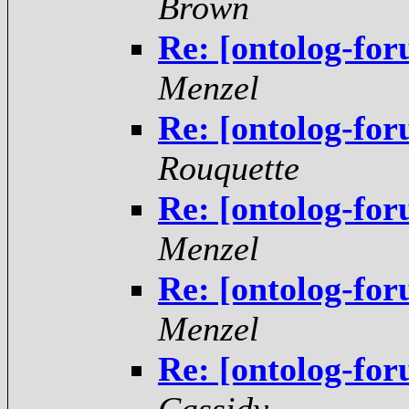
Brown
Re: [ontolog-for
Menzel
Re: [ontolog-for
Rouquette
Re: [ontolog-for
Menzel
Re: [ontolog-for
Menzel
Re: [ontolog-for