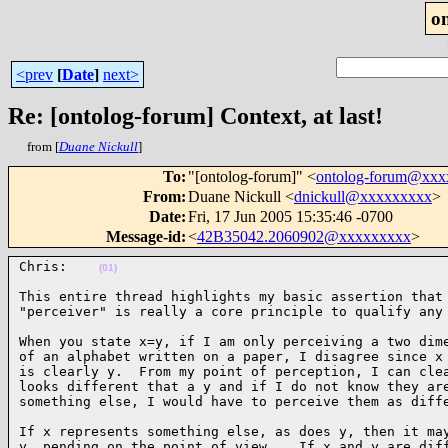
o
<prev
[
Date
]
next>
Re: [ontolog-forum] Context, at last!
from [
Duane Nickull
]
To
:
"[ontolog-forum]" <
ontolog-forum@xx
From
:
Duane Nickull <
dnickull@xxxxxxxxx
>
Date
:
Fri, 17 Jun 2005 15:35:46 -0700
Message-id
:
<
42B35042.2060902@xxxxxxxxx
>
Chris:    
(01)
This entire thread highlights my basic assertion that 
"perceiver" is really a core principle to qualify any
When you state x=y, if I am only perceiving a two dime
of an alphabet written on a paper, I disagree since x 
is clearly y.  From my point of perception, I can clea
looks different that a y and if I do not know they are
something else, I would have to perceive them as diff
If x represents something else, as does y, then it may
y  pending on the point of view.   If x and y are diff