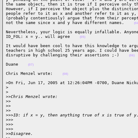
the same object, then it is true if I perceive only th
However, if I perceive the object plus the distinction
people refer to it as x and another refer to it as y, 
(probably contentiously) argue that from their percept
not the same since x and y have different names.    
(0
Nevertheless, your logic is equally infallable. Anyone
ID_FOL: x = y.. will agree    
(05)
It would have been cool to have this knowledge to argu
teachers in high school 25 years ago. I could have bee
disruptive by challenging their assertions ;-)    
(06)
Duane    
(07)
Chris Menzel wrote:    
(08)
>On Fri, Jun 17, 2005 at 12:26:04PM -0700, Duane Nicku
>
>
>
>Chris Menzel wrote:
>
>
>
>    
>
>
>
>>ID: if x = y, then anything true of x is true of y
>
>>
>
>>      
>
>>
>
>Disagree.  