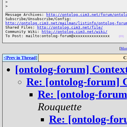
>
>
______________________________________________________
Message Archives: 
http://ontolog.cim3.net/forum/ontol
http://ontolog.cim3.net/mailman/listinfo/ontolog-foru

Shared Files: 
http://ontolog.cim3.net/file/
Community Wiki: 
http://ontolog.cim3.net/wiki/
To Post: mailto:ontolog-forum@xxxxxxxxxxxxxxxx    
(09)
[
More
<Prev in Thread
]
C
[ontolog-forum] Context,
Re: [ontolog-forum] C
Re: [ontolog-forum]
Rouquette
Re: [ontolog-for