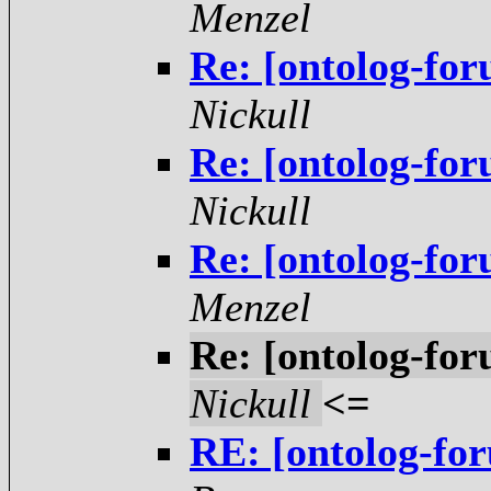
Menzel
Re: [ontolog-for
Nickull
Re: [ontolog-for
Nickull
Re: [ontolog-for
Menzel
Re: [ontolog-for
Nickull
<=
RE: [ontolog-for