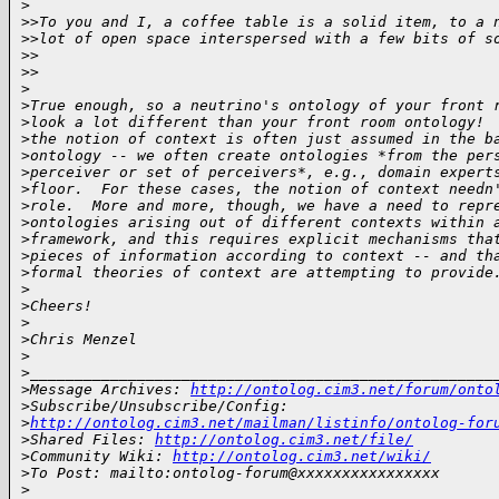
>
>
>To you and I, a coffee table is a solid item, to a 
>
>lot of open space interspersed with a few bits of s
>
>    
>
>
>
>
True enough, so a neutrino's ontology of your front 
>
look a lot different than your front room ontology! 
>
the notion of context is often just assumed in the b
>
ontology -- we often create ontologies *from the per
>
perceiver or set of perceivers*, e.g., domain expert
>
floor.  For these cases, the notion of context needn
>
role.  More and more, though, we have a need to repr
>
ontologies arising out of different contexts within 
>
framework, and this requires explicit mechanisms tha
>
pieces of information according to context -- and th
>
formal theories of context are attempting to provide
>
>
Cheers!
>
>
Chris Menzel
>
>
____________________________________________________
>
Message Archives: 
http://ontolog.cim3.net/forum/onto
>
Subscribe/Unsubscribe/Config: 
>
http://ontolog.cim3.net/mailman/listinfo/ontolog-for
>
Shared Files: 
http://ontolog.cim3.net/file/
>
Community Wiki: 
http://ontolog.cim3.net/wiki/
>
To Post: mailto:ontolog-forum@xxxxxxxxxxxxxxxx
>