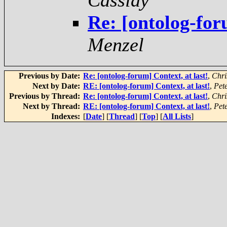
Cassidy
Re: [ontolog-for
Menzel
Previous by Date:
Re: [ontolog-forum] Context, at last!
,
Chri
Next by Date:
RE: [ontolog-forum] Context, at last!
,
Pet
Previous by Thread:
Re: [ontolog-forum] Context, at last!
,
Chri
Next by Thread:
RE: [ontolog-forum] Context, at last!
,
Pet
Indexes:
[
Date
] [
Thread
] [
Top
] [
All Lists
]