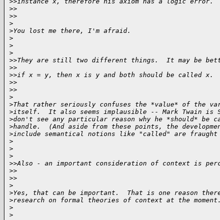
>
>instance x, therefore his axiom has a logic error. 
>
>    
>
>
>
>
You lost me there, I'm afraid.
>
>
>
>
>They are still two different things.  It may be bet
>
>
>
>if x = y, then x is y and both should be called x.
>
>    
>
>
>
>
That rather seriously confuses the *value* of the va
>
itself.  It also seems implausible -- Mark Twain is 
>
don't see any particular reason why he *should* be c
>
handle.  (And aside from these points, the developme
>
include semantical notions like "called" are fraught
>
>
>
>
>Also - an important consideration of context is per
>
>    
>
>
>
>
Yes, that can be important.  That is one reason ther
>
research on formal theories of context at the moment
>
>