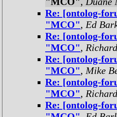
"MCO"
,
Duane N
Re: [ontolog-for
"MCO"
,
Ed Bar
Re: [ontolog-for
"MCO"
,
Richar
Re: [ontolog-for
"MCO"
,
Mike Be
Re: [ontolog-for
"MCO"
,
Richar
Re: [ontolog-for
"MCO"
,
Ed Bar