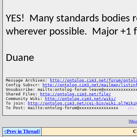
YES! Many standards bodies req
wherever possible. Major +1 
Duane
______________________________________________________
Message Archives: 
http://ontolog.cim3.net/forum/ontol
Config Subscr: 
http://ontolog.cim3.net/mailman/listin
Unsubscribe: mailto:ontolog-forum-leave@xxxxxxxxxxxxxx
Shared Files: 
http://ontolog.cim3.net/file/
Community Wiki: 
http://ontolog.cim3.net/wiki/
To join: 
http://ontolog.cim3.net/cgi-bin/wiki.pl?Wiki
To Post: mailto:ontolog-forum@xxxxxxxxxxxxxxxx    
(01)
[
More
<Prev in Thread
]
C