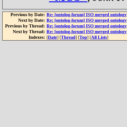
Previous by Date:
Re: [ontolog-forum] ISO merged ontolog
Next by Date:
Re: [ontolog-forum] ISO merged ontolog
Previous by Thread:
Re: [ontolog-forum] ISO merged ontolog
Next by Thread:
Re: [ontolog-forum] ISO merged ontolog
Indexes:
[
Date
] [
Thread
] [
Top
] [
All Lists
]