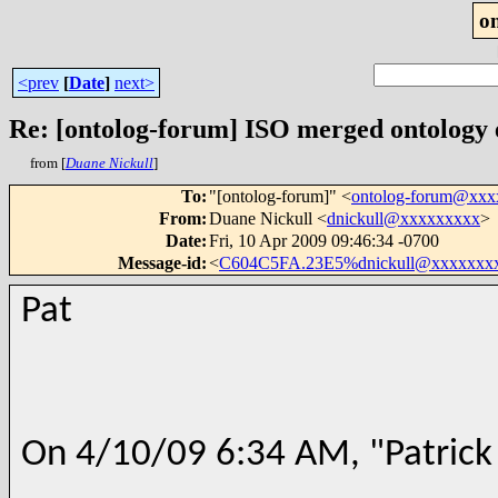
o
<prev
[
Date
]
next>
Re: [ontolog-forum] ISO merged ontology
from [
Duane Nickull
]
To
:
"[ontolog-forum]" <
ontolog-forum@xx
From
:
Duane Nickull <
dnickull@xxxxxxxxx
>
Date
:
Fri, 10 Apr 2009 09:46:34 -0700
Message-id
:
<
C604C5FA.23E5%dnickull@xxxxxxx
Pat
On 4/10/09 6:34 AM, "Patrick