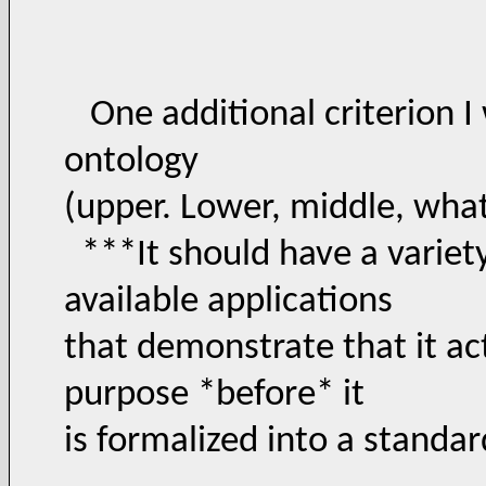
One additional criterion I 
ontology
(upper. Lower, middle, wha
***It should have a variety
available applications
that demonstrate that it ac
purpose *before* it
is formalized into a standa