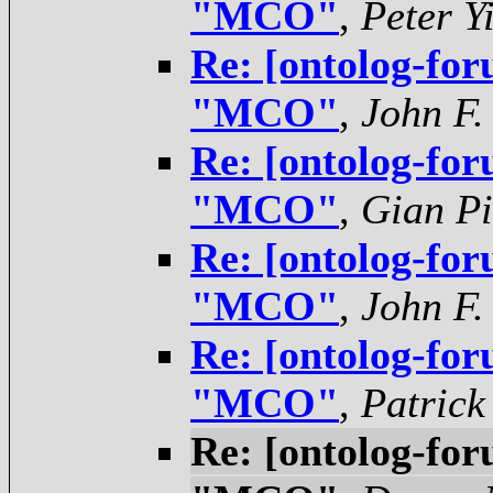
"MCO"
,
Peter Y
Re: [ontolog-for
"MCO"
,
John F.
Re: [ontolog-for
"MCO"
,
Gian Pi
Re: [ontolog-for
"MCO"
,
John F.
Re: [ontolog-for
"MCO"
,
Patrick
Re: [ontolog-for