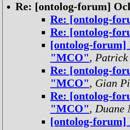
Re: [ontolog-forum] O
Re: [ontolog-f
Re: [ontolog-f
[ontolog-forum]
"MCO"
,
Patrick
Re: [ontolog-for
"MCO"
,
Gian Pi
Re: [ontolog-for
"MCO"
,
Duane N
[ontolog-forum]