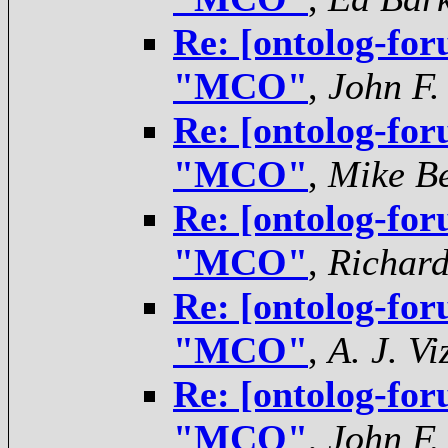
Re: [ontolog-for
"MCO"
,
John F.
Re: [ontolog-for
"MCO"
,
Mike Be
Re: [ontolog-for
"MCO"
,
Richar
Re: [ontolog-for
"MCO"
,
A. J. V
Re: [ontolog-for
"MCO"
,
John F.