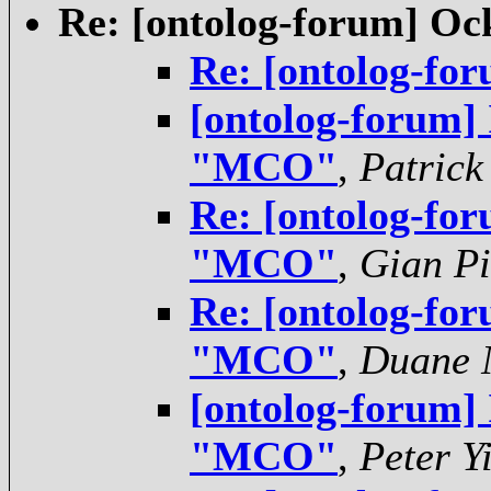
Re: [ontolog-forum] O
Re: [ontolog-f
[ontolog-forum]
"MCO"
,
Patrick
Re: [ontolog-for
"MCO"
,
Gian Pi
Re: [ontolog-for
"MCO"
,
Duane N
[ontolog-forum]
"MCO"
,
Peter Y