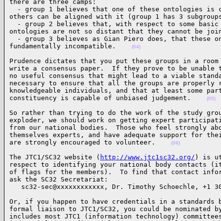
there are three camps:

  - group 1 believes that one of these ontologies is c
others can be aligned with it (group 1 has 3 subgroups
  - group 2 believes that, with respect to some basic 
ontologies are not so distant that they cannot be join
  - group 3 believes as Gian Piero does, that these on
fundamentally incompatible.    
(04)
Prudence dictates that you put these groups in a room 
write a consensus paper.  If they prove to be unable t
no useful consensus that might lead to a viable standa
necessary to ensure that all the groups are properly r
knowledgeable individuals, and that at least some part
constituency is capable of unbiased judgement.    
(05)
So rather than trying to do the work of the study grou
exploder, we should work on getting expert participati
from our national bodies.  Those who feel strongly abo
themselves experts, and have adequate support for thei
are strongly encouraged to volunteer.    
(06)
The JTC1/SC32 website (
http://www.jtc1sc32.org/
) is u
respect to identifying your national body contacts (it
of flags for the members).  To find that contact infor
ask the SC32 Secretariat:

   sc32-sec@xxxxxxxxxxxx, Dr. Timothy Schoechle, +1 3
Or, if you happen to have credentials in a standards b
formal liaison to JTC1/SC32, you could be nominated by
includes most JTC1 (information technology) committees