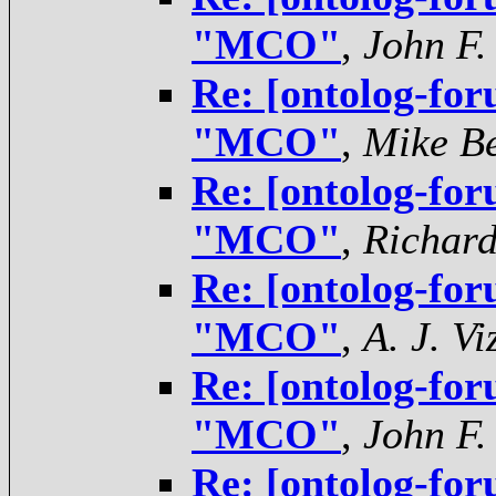
"MCO"
,
John F.
Re: [ontolog-for
"MCO"
,
Mike Be
Re: [ontolog-for
"MCO"
,
Richar
Re: [ontolog-for
"MCO"
,
A. J. V
Re: [ontolog-for
"MCO"
,
John F.
Re: [ontolog-for