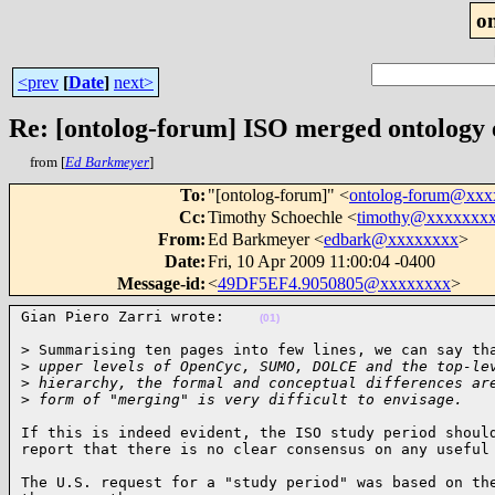
o
<prev
[
Date
]
next>
Re: [ontolog-forum] ISO merged ontology
from [
Ed Barkmeyer
]
To
:
"[ontolog-forum]" <
ontolog-forum@xx
Cc
:
Timothy Schoechle <
timothy@xxxxxxx
From
:
Ed Barkmeyer <
edbark@xxxxxxxx
>
Date
:
Fri, 10 Apr 2009 11:00:04 -0400
Message-id
:
<
49DF5EF4.9050805@xxxxxxxx
>
Gian Piero Zarri wrote:    
(01)
> Summarising ten pages into few lines, we can say tha
>
 upper levels of OpenCyc, SUMO, DOLCE and the top-le
>
 hierarchy, the formal and conceptual differences ar
>
 form of "merging" is very difficult to envisage.   
If this is indeed evident, the ISO study period should
report that there is no clear consensus on any useful
The U.S. request for a "study period" was based on the