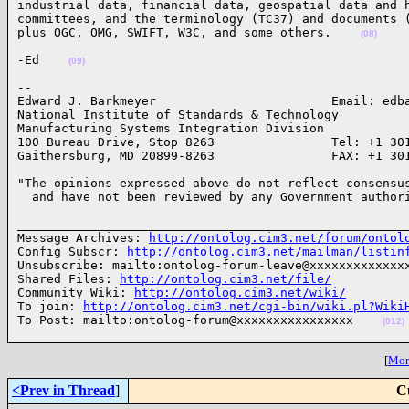
industrial data, financial data, geospatial data and h
committees, and the terminology (TC37) and documents (
plus OGC, OMG, SWIFT, W3C, and some others.    
(08)
-Ed    
(09)
-- 

Edward J. Barkmeyer                        Email: edba
National Institute of Standards & Technology

Manufacturing Systems Integration Division

100 Bureau Drive, Stop 8263                Tel: +1 301
Gaithersburg, MD 20899-8263                FAX: +1 30
"The opinions expressed above do not reflect consensus
  and have not been reviewed by any Government author
______________________________________________________
Message Archives: 
http://ontolog.cim3.net/forum/ontol
Config Subscr: 
http://ontolog.cim3.net/mailman/listin
Unsubscribe: mailto:ontolog-forum-leave@xxxxxxxxxxxxxx
Shared Files: 
http://ontolog.cim3.net/file/
Community Wiki: 
http://ontolog.cim3.net/wiki/
To join: 
http://ontolog.cim3.net/cgi-bin/wiki.pl?Wiki
To Post: mailto:ontolog-forum@xxxxxxxxxxxxxxxx    
(012)
[
More
<Prev in Thread
]
C