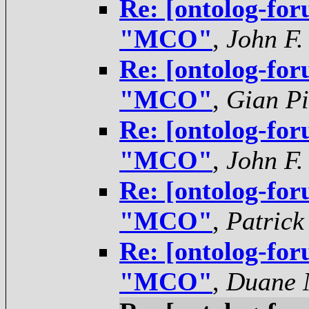
Re: [ontolog-for
"MCO"
,
John F.
Re: [ontolog-for
"MCO"
,
Gian Pi
Re: [ontolog-for
"MCO"
,
John F.
Re: [ontolog-for
"MCO"
,
Patrick
Re: [ontolog-for
"MCO"
,
Duane N