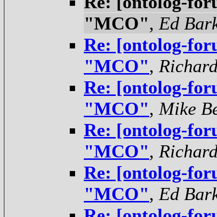
Re: [ontolog-for
"MCO"
,
Ed Bar
Re: [ontolog-for
"MCO"
,
Richar
Re: [ontolog-for
"MCO"
,
Mike Be
Re: [ontolog-for
"MCO"
,
Richar
Re: [ontolog-for
"MCO"
,
Ed Bar
Re: [ontolog-for