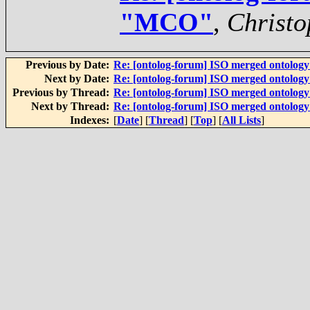
"MCO"
,
Christo
Previous by Date:
Re: [ontolog-forum] ISO merged ontolog
Next by Date:
Re: [ontolog-forum] ISO merged ontolog
Previous by Thread:
Re: [ontolog-forum] ISO merged ontolog
Next by Thread:
Re: [ontolog-forum] ISO merged ontolog
Indexes:
[
Date
] [
Thread
] [
Top
] [
All Lists
]