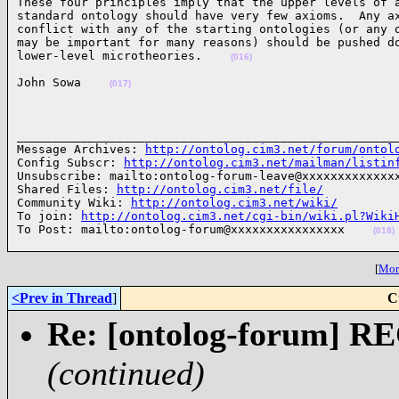
These four principles imply that the upper levels of a
standard ontology should have very few axioms.  Any ax
conflict with any of the starting ontologies (or any o
may be important for many reasons) should be pushed do
lower-level microtheories.    
(016)
John Sowa    
(017)
______________________________________________________
Message Archives: 
http://ontolog.cim3.net/forum/ontol
Config Subscr: 
http://ontolog.cim3.net/mailman/listin
Unsubscribe: mailto:ontolog-forum-leave@xxxxxxxxxxxxxx
Shared Files: 
http://ontolog.cim3.net/file/
Community Wiki: 
http://ontolog.cim3.net/wiki/
To join: 
http://ontolog.cim3.net/cgi-bin/wiki.pl?Wiki
To Post: mailto:ontolog-forum@xxxxxxxxxxxxxxxx    
(018)
[
More
<Prev in Thread
]
C
Re: [ontolog-forum] 
(continued)