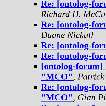
Re: [ontolog-f
Richard H. McCu
Re: [ontolog-f
Duane Nickull
Re: [ontolog-f
Re: [ontolog-f
[ontolog-forum]
"MCO"
,
Patrick
Re: [ontolog-for
"MCO"
,
Gian Pi