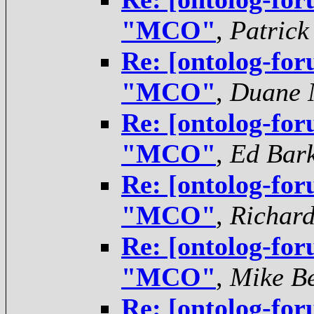
"MCO"
,
Patrick
Re: [ontolog-for
"MCO"
,
Duane N
Re: [ontolog-for
"MCO"
,
Ed Bar
Re: [ontolog-for
"MCO"
,
Richar
Re: [ontolog-for
"MCO"
,
Mike Be
Re: [ontolog-for