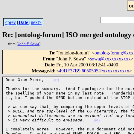
o
<prev
[
Date
]
next>
Re: [ontolog-forum] ISO merged ontology
from [
John F. Sowa
]
To
:
"[ontolog-forum]" <
ontolog-forum@xx
From
:
"John F. Sowa" <
sowa@xxxxxxxxxxx
>
Date
:
Fri, 10 Apr 2009 08:12:41 -0400
Message-id
:
<
49DF37B9.6050505@xxxxxxxxxxx
>
Dear Gian Piero,    
(01)
Thanks for the summary.  (And I apologize for the extr
the spelling of your name in my last note.  Thunderbir
it, but I pushed the SEND button instead of the STOP 
 > we can say that, by comparing the upper levels of O
 >
 DOLCE and the top-level of the CG hierarchy, the f
 >
 conceptual differences are so evident that any for
 >
 is very difficult to envisage.    
(03)
I completely agree.  However, the MCO document did not
OpenCyc.  It only mentioned SUMO, DOLCE, and BFO.  Per