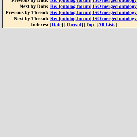
Previous by Date:
Re: [ontolog-forum] ISO merged ontolog
Next by Date:
Re: [ontolog-forum] ISO merged ontolog
Previous by Thread:
Re: [ontolog-forum] ISO merged ontolog
Next by Thread:
Re: [ontolog-forum] ISO merged ontolog
Indexes:
[
Date
] [
Thread
] [
Top
] [
All Lists
]