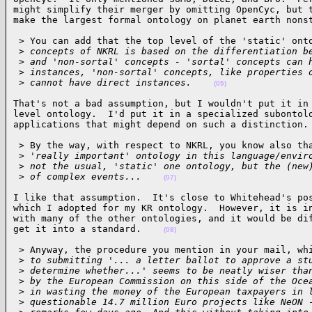
might simplify their merger by omitting OpenCyc, but t
make the largest formal ontology on planet earth nons
 > You can add that the top level of the 'static' onto
 >
 concepts of NKRL is based on the differentiation b
 >
 and 'non-sortal' concepts - 'sortal' concepts can 
 >
 instances, 'non-sortal' concepts, like properties 
 >
 cannot have direct instances.    
(05)
That's not a bad assumption, but I wouldn't put it in 
level ontology.  I'd put it in a specialized subontolo
applications that might depend on such a distinction.
 > By the way, with respect to NKRL, you know also tha
 >
 'really important' ontology in this language/envir
 >
 not the usual, 'static' one ontology, but the (new
 >
 of complex events...    
(07)
I like that assumption.  It's close to Whitehead's pos
which I adopted for my KR ontology.  However, it is in
with many of the other ontologies, and it would be dif
get it into a standard.    
(08)
 > Anyway, the procedure you mention in your mail, whi
 >
 to submitting '... a letter ballot to approve a st
 >
 determine whether...' seems to be neatly wiser tha
 >
 by the European Commission on this side of the Oce
 >
 in wasting the money of the European taxpayers in 
 >
 questionable 14.7 million Euro projects like NeON 