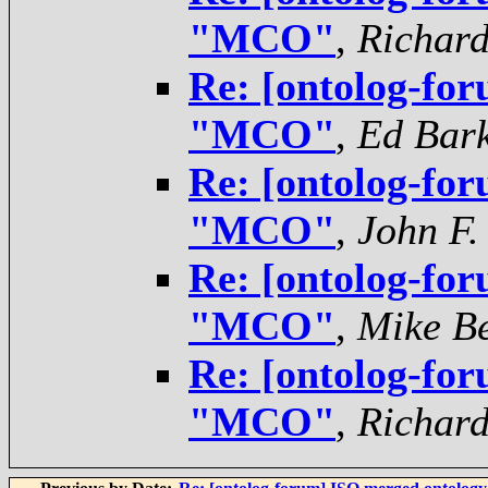
"MCO"
,
Richar
Re: [ontolog-for
"MCO"
,
Ed Bar
Re: [ontolog-for
"MCO"
,
John F.
Re: [ontolog-for
"MCO"
,
Mike Be
Re: [ontolog-for
"MCO"
,
Richar