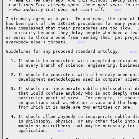
 >
 remarks few days ago. And this without taking into
 >
 millions Euro already spent these past years to fi
 >
 Web industry that does not start off.    
(09)
I strongly agree with you.  In any case, the idea of l
has been part of the ISO/IEC procedures for many years
have complained that their procedures are too slow.  B
-- primarily because they delay people who have a few 
or euros to throw around from ramming their pet projec
everybody else's throats.    
(010)
Guidelines for any proposed standard ontology:    
(011)
  1. It should be consistent with accepted principles 
     in every branch of science, engineering, busines
  2. It should be consistent with all widely used onto
     development methodologies used in computer scien
  3. It should not incorporate subtle philosophical di
     that would confuse anybody who is not deeply stee
     particular point of view.  For example, it should
     on questions such as whether a vase and the lump 
     from which it is made are two entities or one.  
  4. It should allow anybody to incorporate subtle dis
     in philosophy, physics, or any other field into a
     module or microtheory that may be necessary for a
     application.    
(015)