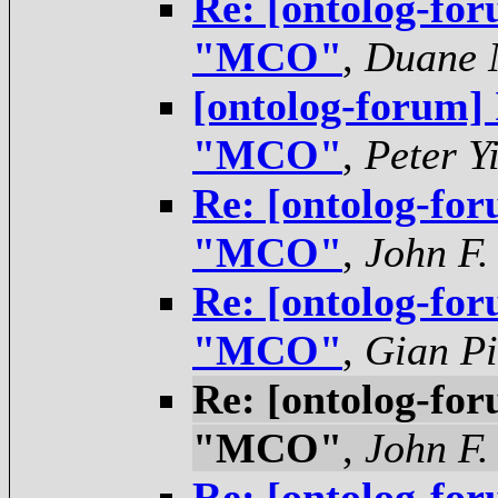
Re: [ontolog-for
"MCO"
,
Duane N
[ontolog-forum]
"MCO"
,
Peter Y
Re: [ontolog-for
"MCO"
,
John F.
Re: [ontolog-for
"MCO"
,
Gian Pi
Re: [ontolog-for
"MCO"
,
John F.
Re: [ontolog-for