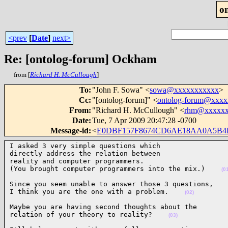
o
<prev
[
Date
]
next>
Re: [ontolog-forum] Ockham
from [
Richard H. McCullough
]
To
:
"John F. Sowa" <
sowa@xxxxxxxxxxx
>
Cc
:
"[ontolog-forum]" <
ontolog-forum@xxx
From
:
"Richard H. McCullough" <
rhm@xxxxxx
Date
:
Tue, 7 Apr 2009 20:47:28 -0700
Message-id
:
<
E0DBF157F8674CD6AE18AA0A5B4
I asked 3 very simple questions which

directly address the relation between

reality and computer programmers.

(You brought computer programmers into the mix.)    
(0
Since you seem unable to answer those 3 questions,

I think you are the one with a problem.    
(02)
Maybe you are having second thoughts about the

relation of your theory to reality?    
(03)