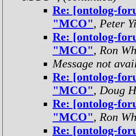
Re: [ontolog-for
"MCO"
,
Peter Y
Re: [ontolog-for
"MCO"
,
Ron Wh
Message not avai
Re: [ontolog-for
"MCO"
,
Doug H
Re: [ontolog-for
"MCO"
,
Ron Wh
Re: [ontolog-for