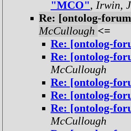
"MCO"
,
Irwin, 
Re: [ontolog-foru
McCullough
<=
Re: [ontolog-f
Re: [ontolog-f
McCullough
Re: [ontolog-f
Re: [ontolog-f
Re: [ontolog-f
McCullough