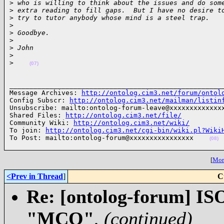
>
 who is willing to think about the issues and do som
>
 extra reading to fill gaps.  But I have no desire t
>
 try to tutor anybody whose mind is a steel trap.
>
>
 Goodbye.
>
>
 John
>
>
(07)
______________________________________________________
Message Archives: 
http://ontolog.cim3.net/forum/ontol
Config Subscr: 
http://ontolog.cim3.net/mailman/listin
Unsubscribe: mailto:ontolog-forum-leave@xxxxxxxxxxxxxx
Shared Files: 
http://ontolog.cim3.net/file/
Community Wiki: 
http://ontolog.cim3.net/wiki/
To join: 
http://ontolog.cim3.net/cgi-bin/wiki.pl?Wiki
To Post: mailto:ontolog-forum@xxxxxxxxxxxxxxxx    
(08)
[
More
<Prev in Thread
]
C
Re: [ontolog-forum] ISO
"MCO"
,
(continued)