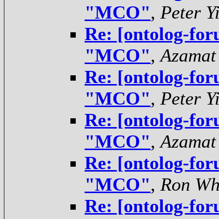
"MCO"
,
Peter Y
Re: [ontolog-for
"MCO"
,
Azamat
Re: [ontolog-for
"MCO"
,
Peter Y
Re: [ontolog-for
"MCO"
,
Azamat
Re: [ontolog-for
"MCO"
,
Ron Wh
Re: [ontolog-for