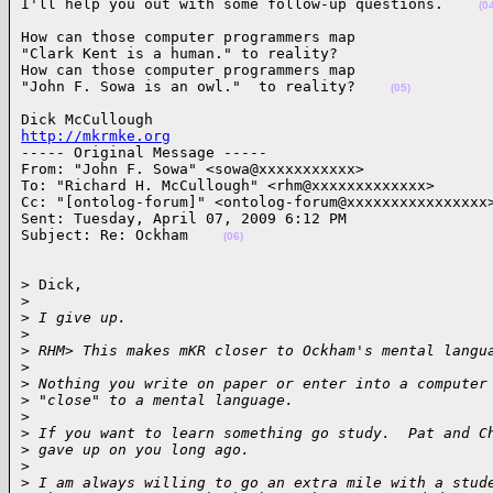
I'll help you out with some follow-up questions.    
(0
How can those computer programmers map

"Clark Kent is a human." to reality?

How can those computer programmers map

"John F. Sowa is an owl."  to reality?    
(05)
http://mkrmke.org

----- Original Message ----- 

From: "John F. Sowa" <sowa@xxxxxxxxxxx>

To: "Richard H. McCullough" <rhm@xxxxxxxxxxxxx>

Cc: "[ontolog-forum]" <ontolog-forum@xxxxxxxxxxxxxxxx>
Sent: Tuesday, April 07, 2009 6:12 PM

Subject: Re: Ockham    
(06)
> Dick,

>
>
 I give up.
>
>
 RHM> This makes mKR closer to Ockham's mental langu
>
>
 Nothing you write on paper or enter into a computer
>
 "close" to a mental language.
>
>
 If you want to learn something go study.  Pat and C
>
 gave up on you long ago.
>
>
 I am always willing to go an extra mile with a stud