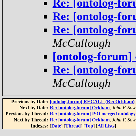
Re: [ontolog-f
Re: [ontolog-f
Re: [ontolog-f
McCullough
[ontolog-forum] 
Re: [ontolog-f
McCullough
Previous by Date:
[ontolog-forum] RECALL (Re: Ockham)
Next by Date:
Re: [ontolog-forum] Ockham
,
John F. Sow
Previous by Thread:
Re: [ontolog-forum] ISO merged ontolog
Next by Thread:
Re: [ontolog-forum] Ockham
,
John F. Sow
Indexes:
[
Date
] [
Thread
] [
Top
] [
All Lists
]