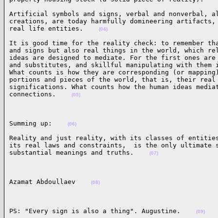
Artificial symbols and signs, verbal and nonverbal, al
creations, are today harmfully domineering artifacts, 
real life entities.    
(04)
It is good time for the reality check: to remember tha
and signs but also real things in the world, which rel
ideas are designed to mediate. For the first ones are 
and substitutes, and skillful manipulating with them i
What counts is how they are corresponding (or mapping)
portions and pieces of the world, that is, their real 
significations. What counts how the human ideas mediat
connections.    
(05)
Summing up:    
(06)
Reality and just reality, with its classes of entities
its real laws and constraints,  is the only ultimate s
substantial meanings and truths.    
(07)
Azamat Abdoullaev    
(08)
PS: "Every sign is also a thing". Augustine.    
(09)