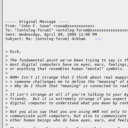
----- Original Message ----- 

From: "John F. Sowa" <sowa@xxxxxxxxxxx>

To: "[ontolog-forum]" <ontolog-forum@xxxxxxxxxxxxxxxx>
Sent: Wednesday, April 08, 2009 12:00 PM

Subject: Re: [ontolog-forum] Ockham    
(010)
> Dick,

>
>
 The fundamental point we've been trying to say is t
>
 most digital computers have no eyes, ears, feelings
>
 or anything that resembles human "mental" symbols.
>
>
 RHM> Isn't it strange that I think about real mappi
>
 > someone challenges me to define the "meaning" of 
>
 > Why do I think that "meaning" is connected to rea
>
>
 It isn't strange at all if you're talking to your A
>
 friends.  But it is extremely strange if you expect
>
 digital computer to understand what you mean by con
>
>
 But you also say that you are using mKR not only to
>
 communicate with computers, but also to communicate
>
 other human beings who do have eyes, ears, and feel
>