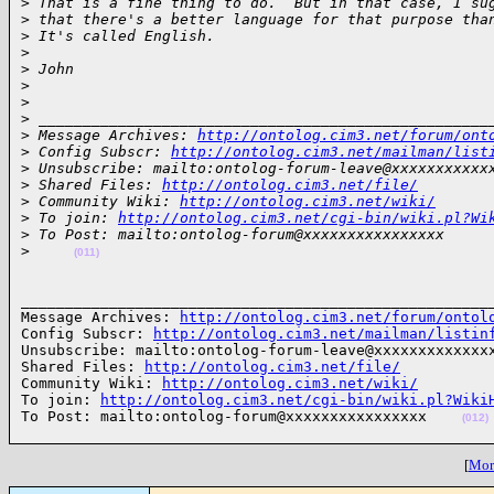
>
 That is a fine thing to do.  But in that case, I su
>
 that there's a better language for that purpose tha
>
 It's called English.
>
>
 John
>
>
>
 ___________________________________________________
>
 Message Archives: 
http://ontolog.cim3.net/forum/ont
>
 Config Subscr: 
http://ontolog.cim3.net/mailman/list
>
 Unsubscribe: mailto:ontolog-forum-leave@xxxxxxxxxxx
>
 Shared Files: 
http://ontolog.cim3.net/file/
>
 Community Wiki: 
http://ontolog.cim3.net/wiki/
>
 To join: 
http://ontolog.cim3.net/cgi-bin/wiki.pl?Wi
>
 To Post: mailto:ontolog-forum@xxxxxxxxxxxxxxxx
>
(011)
______________________________________________________
Message Archives: 
http://ontolog.cim3.net/forum/ontol
Config Subscr: 
http://ontolog.cim3.net/mailman/listin
Unsubscribe: mailto:ontolog-forum-leave@xxxxxxxxxxxxxx
Shared Files: 
http://ontolog.cim3.net/file/
Community Wiki: 
http://ontolog.cim3.net/wiki/
To join: 
http://ontolog.cim3.net/cgi-bin/wiki.pl?Wiki
To Post: mailto:ontolog-forum@xxxxxxxxxxxxxxxx    
(012)
[
More