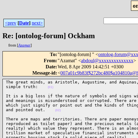
o
<prev
[
Date
]
next>
Re: [ontolog-forum] Ockham
from [
Azamat
]
To
:
"[ontolog-forum] " <
ontolog-forum@xx
From
:
"Azamat" <
abdoul@xxxxxxxxxxxxxx
>
Date
:
Wed, 8 Apr 2009 14:42:51 +0300
Message-id
:
<
007a01c9b83f$272bc480$a104810a@
The great minds, as Aristotle, Augustine, and Aquinas,
simple truth:    
(01)
It is a big loss if the nature of symbols and signs wi
and meanings is misunderstood or corrupted. There are 
which just signify or point out and the kinds of thing
and pointed out.    
(02)
There are maps and territories. There are paper moneys
reproduced as toilet paper) and the precious metals (a
reality) which value they represent. There is an almos
trillion market of speculative financial instruments a
property housing stock (a solid piece of reality).   