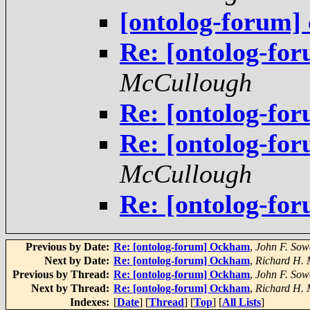
[ontolog-forum] 
Re: [ontolog-f
McCullough
Re: [ontolog-f
Re: [ontolog-for
McCullough
Re: [ontolog-for
Previous by Date:
Re: [ontolog-forum] Ockham
,
John F. Sow
Next by Date:
Re: [ontolog-forum] Ockham
,
Richard H.
Previous by Thread:
Re: [ontolog-forum] Ockham
,
John F. Sow
Next by Thread:
Re: [ontolog-forum] Ockham
,
Richard H.
Indexes:
[
Date
] [
Thread
] [
Top
] [
All Lists
]