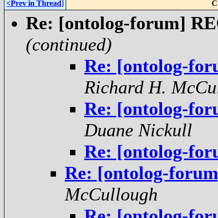
<Prev in Thread
]
C
Re: [ontolog-forum] 
(continued)
Re: [ontolog-f
Richard H. McCu
Re: [ontolog-f
Duane Nickull
Re: [ontolog-f
Re: [ontolog-foru
McCullough
Re: [ontolog-f