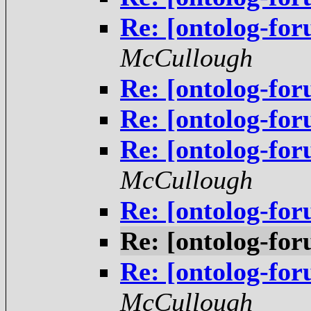
Re: [ontolog-f
McCullough
Re: [ontolog-f
Re: [ontolog-f
Re: [ontolog-f
McCullough
Re: [ontolog-f
Re: [ontolog-f
Re: [ontolog-f
McCullough