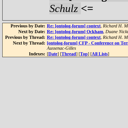
Schulz
<=
Previous by Date:
Re: [ontolog-forum] context
,
Richard H. M
Next by Date:
Re: [ontolog-forum] Ockham
,
Duane Nicku
Previous by Thread:
Re: [ontolog-forum] context
,
Richard H. M
Next by Thread:
[ontolog-forum] CFP - Conference on Ter
Aussenac-Gilles
Indexes:
[
Date
] [
Thread
] [
Top
] [
All Lists
]