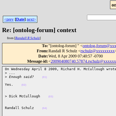
o
<prev
[
Date
]
next>
Re: [ontolog-forum] context
from [
Randall R Schulz
]
To
:
"[ontolog-forum] " <
ontolog-forum@xx
From
:
Randall R Schulz <
rschulz@xxxxxxxxx
Date
:
Wed, 8 Apr 2009 07:40:57 -0700
Message-id
:
<
200904080740.57874.rschulz@xxxxx
On Wednesday April 8 2009, Richard H. McCullough wrote
>
 ...
>
 Enough said?    
(01)
Yes.    
(02)
> Dick McCullough    
(03)
Randall Schulz    
(04)
______________________________________________________