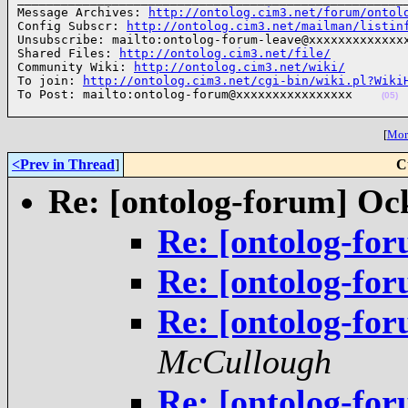
Message Archives: 
http://ontolog.cim3.net/forum/ontol
Config Subscr: 
http://ontolog.cim3.net/mailman/listin
Unsubscribe: mailto:ontolog-forum-leave@xxxxxxxxxxxxxx
Shared Files: 
http://ontolog.cim3.net/file/
Community Wiki: 
http://ontolog.cim3.net/wiki/
To join: 
http://ontolog.cim3.net/cgi-bin/wiki.pl?Wiki
To Post: mailto:ontolog-forum@xxxxxxxxxxxxxxxx    
(05)
[
More
<Prev in Thread
]
C
Re: [ontolog-forum] O
Re: [ontolog-f
Re: [ontolog-f
Re: [ontolog-f
McCullough
Re: [ontolog-f