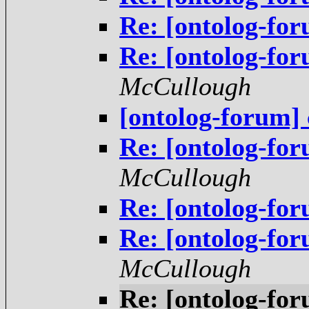
Re: [ontolog-f
Re: [ontolog-f
McCullough
[ontolog-forum] 
Re: [ontolog-f
McCullough
Re: [ontolog-f
Re: [ontolog-for
McCullough
Re: [ontolog-for