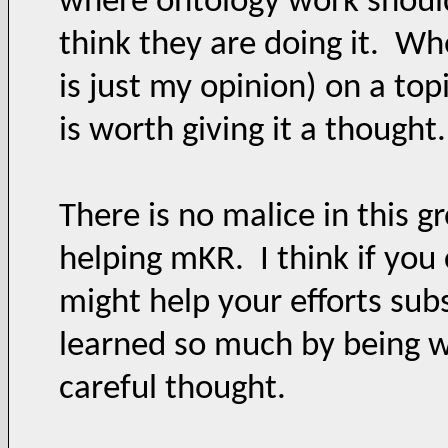
where ontology work should
think they are doing it. Wh
is just my opinion) on a top
is worth giving it a though
There is no malice in this g
helping mKR. I think if you 
might help your efforts sub
learned so much by being wi
careful thought.