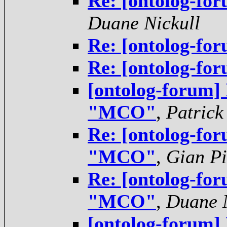
Re: [ontolog-f
Duane Nickull
Re: [ontolog-f
Re: [ontolog-f
[ontolog-forum]
"MCO"
,
Patrick
Re: [ontolog-for
"MCO"
,
Gian Pi
Re: [ontolog-for
"MCO"
,
Duane N
[ontolog-forum]