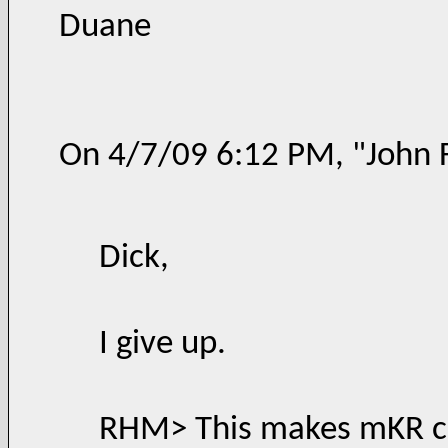
Duane
On 4/7/09 6:12 PM, "John 
Dick,
I give up.
RHM> This makes mKR cl