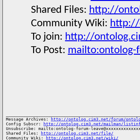
Shared Files:
http://onto
Community Wiki:
http:/
To join:
http://ontolog.c
To Post:
mailto:ontolog
______________________________________________________
Message Archives: 
http://ontolog.cim3.net/forum/ontol
Config Subscr: 
http://ontolog.cim3.net/mailman/listin
Unsubscribe: mailto:ontolog-forum-leave@xxxxxxxxxxxxxx
Shared Files: 
http://ontolog.cim3.net/file/
Community Wiki: 
http://ontolog.cim3.net/wiki/