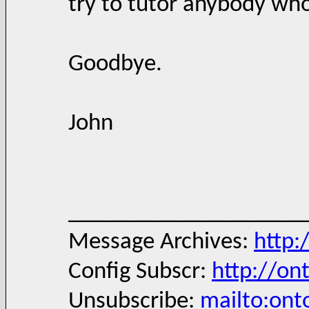
try to tutor anybody who
Goodbye.
John
____________________
Message Archives:
http:
Config Subscr:
http://on
Unsubscribe:
mailto:ont