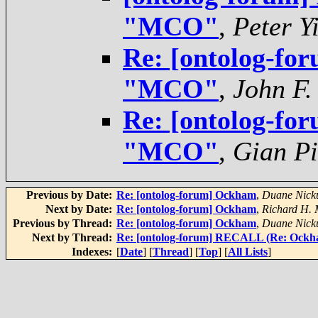
"MCO"
,
Peter Y
Re: [ontolog-for
"MCO"
,
John F.
Re: [ontolog-for
"MCO"
,
Gian Pi
Previous by Date:
Re: [ontolog-forum] Ockham
,
Duane Nicku
Next by Date:
Re: [ontolog-forum] Ockham
,
Richard H.
Previous by Thread:
Re: [ontolog-forum] Ockham
,
Duane Nicku
Next by Thread:
Re: [ontolog-forum] RECALL (Re: Ockh
Indexes:
[
Date
] [
Thread
] [
Top
] [
All Lists
]