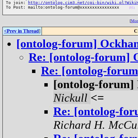
To join: 
http://ontolog.cim3.net/cgi-bin/wiki.pl?Wiki
To Post: mailto:ontolog-forum@xxxxxxxxxxxxxxxx    
(01)
[
More
<Prev in Thread
]
C
[ontolog-forum] Ockha
Re: [ontolog-forum]
Re: [ontolog-foru
[ontolog-forum
Nickull
<=
Re: [ontolog-f
Richard H. McCu