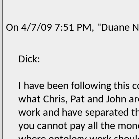
On 4/7/09 7:51 PM, "Duane Ni
Dick:
I have been following this 
what Chris, Pat and John ar
work and have separated th
you cannot pay all the mone