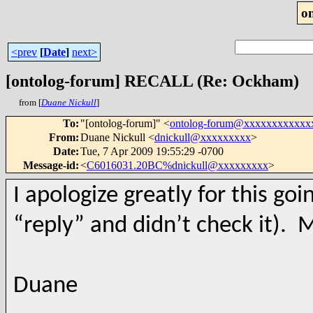
o
<prev
[
Date
]
next>
[ontolog-forum] RECALL (Re: Ockham)
from [
Duane Nickull
]
To
:
"[ontolog-forum]" <
ontolog-forum@xxxxxxxxxxxx
From
:
Duane Nickull <
dnickull@xxxxxxxxx
>
Date
:
Tue, 7 Apr 2009 19:55:29 -0700
Message-id
:
<
C6016031.20BC%dnickull@xxxxxxxxx
>
I apologize greatly for this goi
“reply” and didn’t check it). M
Duane