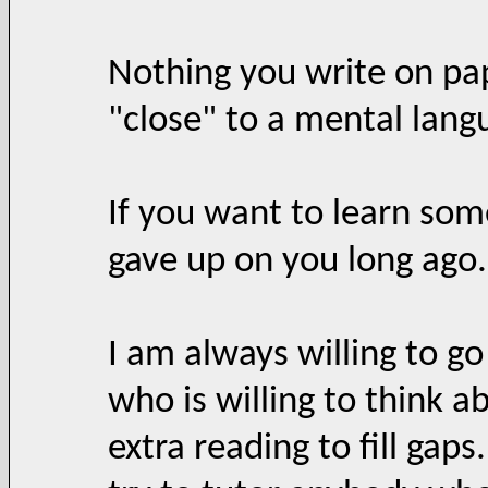
Nothing you write on pap
"close" to a mental lang
If you want to learn som
gave up on you long ago.
I am always willing to go
who is willing to think 
extra reading to fill gaps