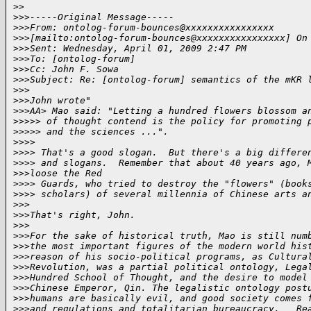
>
>
>
>>-----Original Message-----
>
>>From: ontolog-forum-bounces@xxxxxxxxxxxxxxxx
>
>>[mailto:ontolog-forum-bounces@xxxxxxxxxxxxxxxx] On
>
>>Sent: Wednesday, April 01, 2009 2:47 PM
>
>>To: [ontolog-forum]
>
>>Cc: John F. Sowa
>
>>Subject: Re: [ontolog-forum] semantics of the mKR 
>
>>
>
>>John wrote"
>
>>AA> Mao said: "Letting a hundred flowers blossom a
>
>>>> of thought contend is the policy for promoting 
>
>>>> and the sciences ...".
>
>>>
>
>>> That's a good slogan.  But there's a big differe
>
>>> and slogans.  Remember that about 40 years ago, 
>
>>loose the Red
>
>>> Guards, who tried to destroy the "flowers" (book
>
>>> scholars) of several millennia of Chinese arts a
>
>>
>
>>That's right, John.
>
>>
>
>>For the sake of historical truth, Mao is still num
>
>>the most important figures of the modern world his
>
>>reason of his socio-political programs, as Cultura
>
>>Revolution, was a partial political ontology, Lega
>
>>Hundred School of Thought, and the desire to model
>
>>Chinese Emperor, Qin. The legalistic ontology post
>
>>humans are basically evil, and good society comes 
>
>>and regulations and totalitarian bureaucracy.   Re