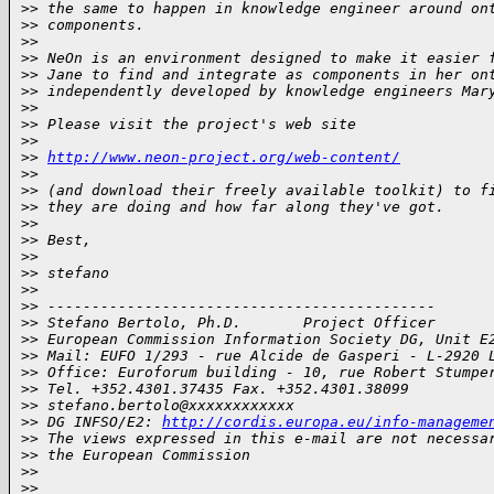
>
> the same to happen in knowledge engineer around on
>
> components.
>
>
>
> NeOn is an environment designed to make it easier 
>
> Jane to find and integrate as components in her on
>
> independently developed by knowledge engineers Mar
>
>
>
> Please visit the project's web site
>
>
>
> 
http://www.neon-project.org/web-content/
>
>
>
> (and download their freely available toolkit) to f
>
> they are doing and how far along they've got.
>
>
>
> Best,
>
>
>
> stefano
>
>
>
> --------------------------------------------
>
> Stefano Bertolo, Ph.D.       Project Officer
>
> European Commission Information Society DG, Unit E
>
> Mail: EUFO 1/293 - rue Alcide de Gasperi - L-2920 
>
> Office: Euroforum building - 10, rue Robert Stumpe
>
> Tel. +352.4301.37435 Fax. +352.4301.38099
>
> stefano.bertolo@xxxxxxxxxxxx
>
> DG INFSO/E2: 
http://cordis.europa.eu/info-manageme
>
> The views expressed in this e-mail are not necessa
>
> the European Commission
>
>
>
>