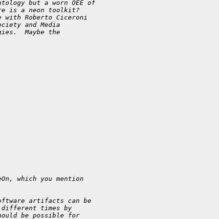
ntology but a worn OEE of
re is a neon toolkit?
e with Roberto Ciceroni
ociety and Media
gies.  Maybe the
eOn, which you mention
oftware artifacts can be
 different times by
hould be possible for