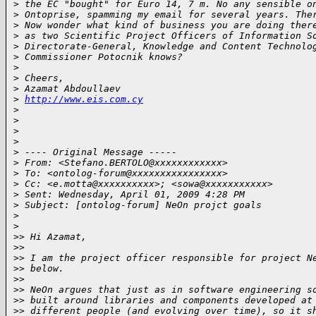
>
 the EC "bought" for Euro 14, 7 m. No any sensible o
>
 Ontoprise, spamming my email for several years. The
>
 Now wonder what kind of business you are doing ther
>
 as two Scientific Project Officers of Information S
>
 Directorate-General, Knowledge and Content Technolo
>
 Commissioner Potocnik knows?
>
>
 Cheers,
>
 Azamat Abdoullaev
>
http://www.eis.com.cy
>
>
>
>
>
 ---- Original Message -----
>
 From: <Stefano.BERTOLO@xxxxxxxxxxxx>
>
 To: <ontolog-forum@xxxxxxxxxxxxxxxx>
>
 Cc: <e.motta@xxxxxxxxxx>; <sowa@xxxxxxxxxxx>
>
 Sent: Wednesday, April 01, 2009 4:28 PM
>
 Subject: [ontolog-forum] NeOn projct goals
>
>
>
> Hi Azamat,
>
>
>
> I am the project officer responsible for project N
>
> below.
>
>
>
> NeOn argues that just as in software engineering s
>
> built around libraries and components developed at
>
> different people (and evolving over time), so it s