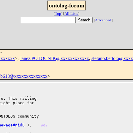
ontolog-forum
[
Top
]
[
All Lists
]
[
Advanced
]
>
xxxxxxx
>,
Janez.POTOCNIK@xxxxxxxxxxxx
,
stefano.bertolo@xxx
37b618@xxxxxxxxxxxxxx
>
e. This mailing

ight place for

NTOLOG community

mePage#nidB
 ).    
(03)