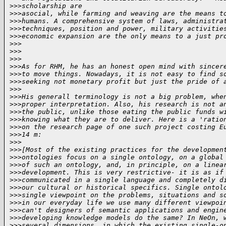
>
>>scholarship are
>
>>asocial, while farming and weaving are the means t
>
>>humans. A comprehensive system of laws, administra
>
>>techniques, position and power, military activitie
>
>>economic expansion are the only means to a just pr
>
>>
>
>>
>
>>
>
>>As for RHM, he has an honest open mind with sincer
>
>>to move things. Nowadays, it is not easy to find s
>
>>seeking not monetary profit but just the pride of 
>
>>
>
>>His generall terminology is not a big problem, whe
>
>>proper interpretation. Also, his research is not a
>
>>the public, unlike those eating the public funds w
>
>>knowing what they are to deliver. Here is a 'ratio
>
>>on the research page of one such project costing E
>
>>14 m:
>
>>
>
>>[Most of the existing practices for the developmen
>
>>ontologies focus on a single ontology, on a global
>
>>of such an ontology, and, in principle, on a linea
>
>>development. This is very restrictive- it is as if
>
>>communicated in a single language and completely d
>
>>our cultural or historical specifics. Single ontol
>
>>single viewpoint on the problems, situations and s
>
>>in our everyday life we use many different viewpoi
>
>>can't designers of semantic applications and engin
>
>>developing knowledge models do the same? In NeOn, 
>
>>several dimensions, in which the existing single-o