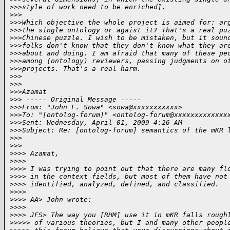
>
>>style of work need to be enriched].
>
>>
>
>>Which objective the whole project is aimed for: ar
>
>>the single ontology or agaist it? That's a real pu
>
>>Chinese puzzle. I wish to be mistaken, but it soun
>
>>folks don't know that they don't know what they ar
>
>>about and doing. I am afraid that many of these pe
>
>>among (ontology) reviewers, passing judgments on o
>
>>projects. That's a real harm.
>
>>
>
>>
>
>>Azamat
>
>> ----- Original Message -----
>
>>From: "John F. Sowa" <sowa@xxxxxxxxxxx>
>
>>To: "[ontolog-forum]" <ontolog-forum@xxxxxxxxxxxxx
>
>>Sent: Wednesday, April 01, 2009 4:26 AM
>
>>Subject: Re: [ontolog-forum] semantics of the mKR 
>
>>
>
>>
>
>>> Azamat,
>
>>>
>
>>> I was trying to point out that there are many fl
>
>>> in the context fields, but most of them have not
>
>>> identified, analyzed, defined, and classified.
>
>>>
>
>>> AA> John wrote:
>
>>>
>
>>> JFS> The way you [RHM] use it in mKR falls rough
>
>>>> of various theories, but I and many other peopl