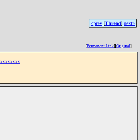
<prev
[
Thread
]
next>
[
Permanent Link
]
[
Original
]
xxxxxxxxx