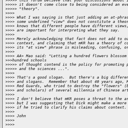
>
>>>> this forum believe that your discussions about 
>
>>>> it doesn't come close to being considered an ev
>
>>>> "theory".
>
>>>
>
>>> What I was saying is that just adding an at-phra
>
>>> some undefined "view" does not constitute a theo
>
>>> knows that different people have different views
>
>>> are important for interpreting what they say.
>
>>>
>
>>> Merely acknowledging that fact does not add to o
>
>>> context, and claiming that mKR has a theory of c
>
>>> its "at view" phrase is misleading, confusing, o
>
>>>
>
>>> AA> Mao said: "Letting a hundred flowers blossom
>
>>hundred schools
>
>>>> of thought contend is the policy for promoting 
>
>>>> and the sciences ...".
>
>>>
>
>>> That's a good slogan.  But there's a big differe
>
>>> and slogans.  Remember that about 40 years ago, 
>
>>> Red Guards, who tried to destroy the "flowers" (
>
>>> and scholars) of several millennia of Chinese ar
>
>>>
>
>>> I don't believe that mKR poses a threat to the a
>
>>> but I was suggesting that Dick might make a more
>
>>> if he tried to clarify his claims about context.
>
>>>
>
>>> John
>
>>>
>
>>>