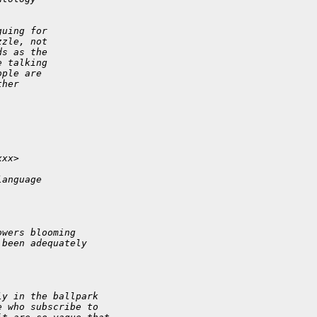
guing for
zzle, not
ds as the
e talking
ople are
ther
xxx>
language
owers blooming
 been adequately
ly in the ballpark
e who subscribe to