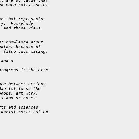
it are so vague that
en marginally useful
se that represents
ry.  Everybody
, and those views
ur knowledge about
ontext because of
r false advertising.
 and a
progress in the arts
nce between actions
Mao let loose the
books, art work,
ts and sciences.
rts and sciences,
 useful contribution