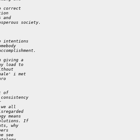
o correct
tion
s and
osperous society.
e intentions
omebody
accomplishment.
n giving a
ny load to
ithout
nale' i met
uro
t of
 consistency
r
 we all
isregarded
ogy means
olutions. If
nts, why
eers
we see
ntology