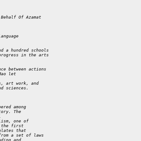
 Behalf Of Azamat
language
nd a hundred schools
progress in the arts
nce between actions
Mao let
s, art work, and
nd sciences.
bered among
tory. The
l
lism, one of
 the first
ulates that
from a set of laws
ading and