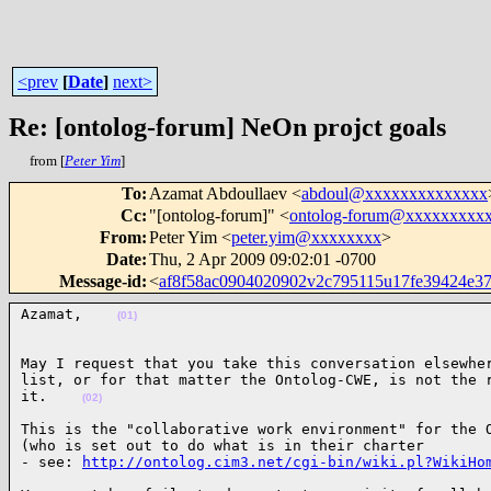
<prev
[
Date
]
next>
Re: [ontolog-forum] NeOn projct goals
from [
Peter Yim
]
To
:
Azamat Abdoullaev <
abdoul@xxxxxxxxxxxxxx
Cc
:
"[ontolog-forum]" <
ontolog-forum@xxxxxxxxx
From
:
Peter Yim <
peter.yim@xxxxxxxx
>
Date
:
Thu, 2 Apr 2009 09:02:01 -0700
Message-id
:
<
af8f58ac0904020902v2c795115u17fe39424e
Azamat,    
(01)
May I request that you take this conversation elsewher
list, or for that matter the Ontolog-CWE, is not the r
it.    
(02)
This is the "collaborative work environment" for the O
(who is set out to do what is in their charter

- see: 
http://ontolog.cim3.net/cgi-bin/wiki.pl?WikiHo