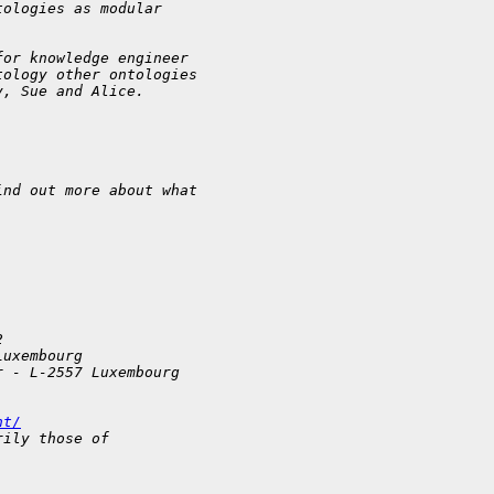
tologies as modular
for knowledge engineer
tology other ontologies
y, Sue and Alice.
ind out more about what
2
Luxembourg
r - L-2557 Luxembourg
nt/
rily those of