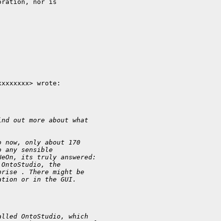
ration, nor is

xxxxxxx> wrote:

ind out more about what
o now, only about 170
o any sensible
NeOn, its truly answered:
 OntoStudio, the
prise . There might be
ation or in the GUI.
alled OntoStudio, which