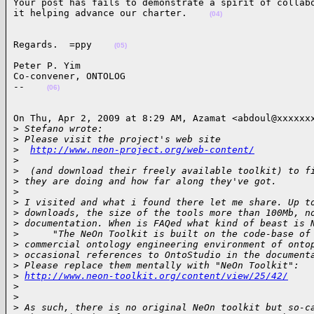
Your post has fails to demonstrate a spirit of collabo
it helping advance our charter.    
(04)
Regards.  =ppy    
(05)
Peter P. Yim

Co-convener, ONTOLOG

--    
(06)
On Thu, Apr 2, 2009 at 8:29 AM, Azamat <abdoul@xxxxxxx
>
 Stefano wrote:
>
 Please visit the project's web site
>
http://www.neon-project.org/web-content/
>
>
  (and download their freely available toolkit) to f
>
 they are doing and how far along they've got.
>
>
 I visited and what i found there let me share. Up t
>
 downloads, the size of the tools more than 100Mb, n
>
 documentation. When is FAQed what kind of beast is 
>
      "The NeOn Toolkit is built on the code-base of
>
 commercial ontology engineering environment of onto
>
 occasional references to OntoStudio in the document
>
 Please replace them mentally with "NeOn Toolkit":
>
http://www.neon-toolkit.org/content/view/25/42/
>
>
>
 As such, there is no original NeOn toolkit but so-c