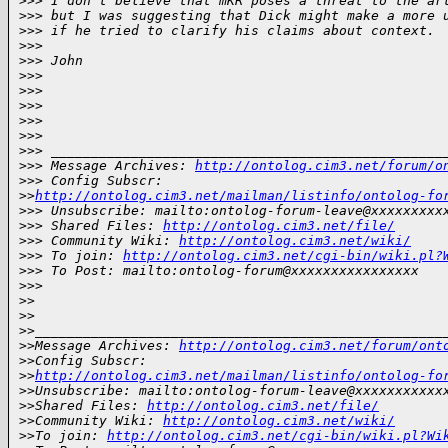
>
>> I don't believe that mKR poses a threat to the ar
>
>> but I was suggesting that Dick might make a more 
>
>> if he tried to clarify his claims about context.
>
>>
>
>> John
>
>>
>
>>
>
>>
>
>>
>
>>
>
>> _________________________________________________
>
>> Message Archives: 
http://ontolog.cim3.net/forum/o
>
>> Config Subscr:
>
>
http://ontolog.cim3.net/mailman/listinfo/ontolog-fo
>
>> Unsubscribe: mailto:ontolog-forum-leave@xxxxxxxxx
>
>> Shared Files: 
http://ontolog.cim3.net/file/
>
>> Community Wiki: 
http://ontolog.cim3.net/wiki/
>
>> To join: 
http://ontolog.cim3.net/cgi-bin/wiki.pl?
>
>> To Post: mailto:ontolog-forum@xxxxxxxxxxxxxxxx
>
>>
>
>
>
>
>
>___________________________________________________
>
>Message Archives: 
http://ontolog.cim3.net/forum/ont
>
>Config Subscr:
>
>
http://ontolog.cim3.net/mailman/listinfo/ontolog-fo
>
>Unsubscribe: mailto:ontolog-forum-leave@xxxxxxxxxxx
>
>Shared Files: 
http://ontolog.cim3.net/file/
>
>Community Wiki: 
http://ontolog.cim3.net/wiki/
>
>To join: 
http://ontolog.cim3.net/cgi-bin/wiki.pl?Wi