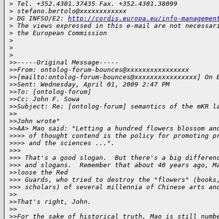
>
 Tel. +352.4301.37435 Fax. +352.4301.38099
>
 stefano.bertolo@xxxxxxxxxxxx
>
 DG INFSO/E2: 
http://cordis.europa.eu/info-managemen
>
 The views expressed in this e-mail are not necessar
>
 the European Commission
>
>
>
>
>-----Original Message-----
>
>From: ontolog-forum-bounces@xxxxxxxxxxxxxxxx
>
>[mailto:ontolog-forum-bounces@xxxxxxxxxxxxxxxx] On 
>
>Sent: Wednesday, April 01, 2009 2:47 PM
>
>To: [ontolog-forum]
>
>Cc: John F. Sowa
>
>Subject: Re: [ontolog-forum] semantics of the mKR l
>
>
>
>John wrote"
>
>AA> Mao said: "Letting a hundred flowers blossom an
>
>>> of thought contend is the policy for promoting p
>
>>> and the sciences ...".
>
>>
>
>> That's a good slogan.  But there's a big differen
>
>> and slogans.  Remember that about 40 years ago, M
>
>loose the Red
>
>> Guards, who tried to destroy the "flowers" (books
>
>> scholars) of several millennia of Chinese arts an
>
>
>
>That's right, John.
>
>
>
>For the sake of historical truth, Mao is still numb