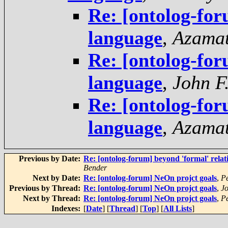
Re: [ontolog-fo
language
,
Azama
Re: [ontolog-fo
language
,
John F
Re: [ontolog-fo
language
,
Azama
Previous by Date:
Re: [ontolog-forum] beyond 'formal' relati
Bender
Next by Date:
Re: [ontolog-forum] NeOn projct goals
,
Pe
Previous by Thread:
Re: [ontolog-forum] NeOn projct goals
,
J
Next by Thread:
Re: [ontolog-forum] NeOn projct goals
,
Pe
Indexes:
[
Date
] [
Thread
] [
Top
] [
All Lists
]