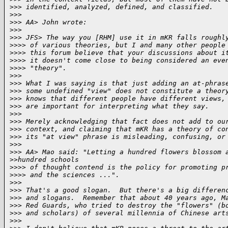
>
>> identified, analyzed, defined, and classified.
>
>>
>
>> AA> John wrote:
>
>>
>
>> JFS> The way you [RHM] use it in mKR falls roughl
>
>>> of various theories, but I and many other people
>
>>> this forum believe that your discussions about i
>
>>> it doesn't come close to being considered an eve
>
>>> "theory".
>
>>
>
>> What I was saying is that just adding an at-phras
>
>> some undefined "view" does not constitute a theor
>
>> knows that different people have different views,
>
>> are important for interpreting what they say.
>
>>
>
>> Merely acknowledging that fact does not add to ou
>
>> context, and claiming that mKR has a theory of co
>
>> its "at view" phrase is misleading, confusing, or
>
>>
>
>> AA> Mao said: "Letting a hundred flowers blossom 
>
>hundred schools
>
>>> of thought contend is the policy for promoting p
>
>>> and the sciences ...".
>
>>
>
>> That's a good slogan.  But there's a big differen
>
>> and slogans.  Remember that about 40 years ago, M
>
>> Red Guards, who tried to destroy the "flowers" (b
>
>> and scholars) of several millennia of Chinese art
>
>>