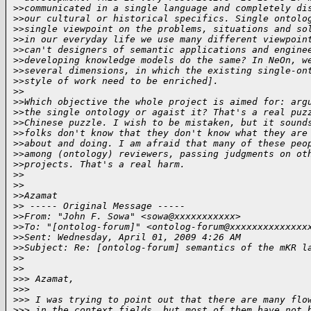
>
>communicated in a single language and completely di
>
>our cultural or historical specifics. Single ontolo
>
>single viewpoint on the problems, situations and so
>
>in our everyday life we use many different viewpoin
>
>can't designers of semantic applications and engine
>
>developing knowledge models do the same? In NeOn, w
>
>several dimensions, in which the existing single-on
>
>style of work need to be enriched].
>
>
>
>Which objective the whole project is aimed for: arg
>
>the single ontology or agaist it? That's a real puz
>
>Chinese puzzle. I wish to be mistaken, but it sound
>
>folks don't know that they don't know what they are
>
>about and doing. I am afraid that many of these peo
>
>among (ontology) reviewers, passing judgments on ot
>
>projects. That's a real harm.
>
>
>
>
>
>Azamat
>
> ----- Original Message -----
>
>From: "John F. Sowa" <sowa@xxxxxxxxxxx>
>
>To: "[ontolog-forum]" <ontolog-forum@xxxxxxxxxxxxxx
>
>Sent: Wednesday, April 01, 2009 4:26 AM
>
>Subject: Re: [ontolog-forum] semantics of the mKR l
>
>
>
>
>
>> Azamat,
>
>>
>
>> I was trying to point out that there are many flo
>
>> in the context fields, but most of them have not 