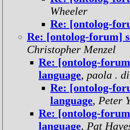
Wheeler
Re: [ontolog-fo
Re: [ontolog-forum] 
Christopher Menzel
Re: [ontolog-foru
language
,
paola . d
Re: [ontolog-fo
language
,
Peter 
Re: [ontolog-foru
language
,
Pat Haye