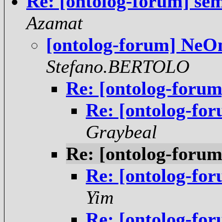
Re: [ontolog-forum] se
Azamat
[ontolog-forum] NeOn
Stefano.BERTOLO
Re: [ontolog-forum
Re: [ontolog-fo
Graybeal
Re: [ontolog-forum
Re: [ontolog-fo
Yim
Re: [ontolog-fo