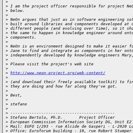
>
>
 I am the project officer responsible for project Ne
>
 below.
>
>
 NeOn argues that just as in software engineering so
>
 built around libraries and components developed at 
>
 different people (and evolving over time), so it sh
>
 the same to happen in knowledge engineer around ont
>
 components.
>
>
 NeOn is an environment designed to make it easier f
>
 Jane to find and integrate as components in her ont
>
 independently developed by knowledge engineers Mary
>
>
 Please visit the project's web site
>
>
http://www.neon-project.org/web-content/
>
>
 (and download their freely available toolkit) to fi
>
 they are doing and how far along they've got.
>
>
 Best,
>
>
 stefano
>
>
 --------------------------------------------
>
 Stefano Bertolo, Ph.D.       Project Officer
>
 European Commission Information Society DG, Unit E2
>
 Mail: EUFO 1/293 - rue Alcide de Gasperi - L-2920 L
>
 Office: Euroforum building - 10, rue Robert Stumper