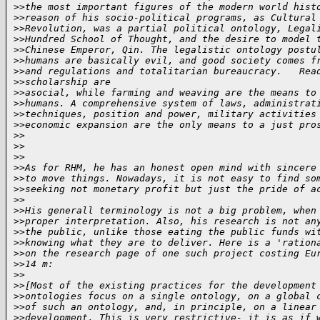
>
>the most important figures of the modern world hist
>
>reason of his socio-political programs, as Cultural
>
>Revolution, was a partial political ontology, Legal
>
>Hundred School of Thought, and the desire to model 
>
>Chinese Emperor, Qin. The legalistic ontology postu
>
>humans are basically evil, and good society comes f
>
>and regulations and totalitarian bureaucracy.   Rea
>
>scholarship are
>
>asocial, while farming and weaving are the means to
>
>humans. A comprehensive system of laws, administrat
>
>techniques, position and power, military activities
>
>economic expansion are the only means to a just pro
>
>
>
>
>
>
>
>As for RHM, he has an honest open mind with sincere
>
>to move things. Nowadays, it is not easy to find so
>
>seeking not monetary profit but just the pride of a
>
>
>
>His generall terminology is not a big problem, when
>
>proper interpretation. Also, his research is not an
>
>the public, unlike those eating the public funds wi
>
>knowing what they are to deliver. Here is a 'ration
>
>on the research page of one such project costing Eu
>
>14 m:
>
>
>
>[Most of the existing practices for the development
>
>ontologies focus on a single ontology, on a global 
>
>of such an ontology, and, in principle, on a linear
>
>development. This is very restrictive- it is as if 