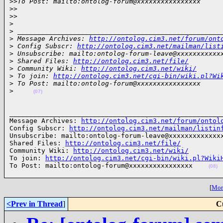
>
>To Post: mailto:ontolog-forum@xxxxxxxxxxxxxxxx
>
>
>
>
>
>
 ___________________________________________________
>
 Message Archives: 
http://ontolog.cim3.net/forum/ont
>
 Config Subscr: 
http://ontolog.cim3.net/mailman/list
>
 Unsubscribe: mailto:ontolog-forum-leave@xxxxxxxxxxx
>
 Shared Files: 
http://ontolog.cim3.net/file/
>
 Community Wiki: 
http://ontolog.cim3.net/wiki/
>
 To join: 
http://ontolog.cim3.net/cgi-bin/wiki.pl?Wi
>
 To Post: mailto:ontolog-forum@xxxxxxxxxxxxxxxx
>
(07)
______________________________________________________
Message Archives: 
http://ontolog.cim3.net/forum/ontol
Config Subscr: 
http://ontolog.cim3.net/mailman/listin
Unsubscribe: mailto:ontolog-forum-leave@xxxxxxxxxxxxxx
Shared Files: 
http://ontolog.cim3.net/file/
Community Wiki: 
http://ontolog.cim3.net/wiki/
To join: 
http://ontolog.cim3.net/cgi-bin/wiki.pl?Wiki
To Post: mailto:ontolog-forum@xxxxxxxxxxxxxxxx    
(08)
[
More
<Prev in Thread
]
C