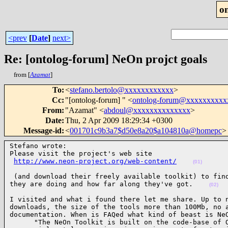
o
<prev
[
Date
]
next>
Re: [ontolog-forum] NeOn projct goals
from [
Azamat
]
To
:
<
stefano.bertolo@xxxxxxxxxxxx
>
Cc
:
"[ontolog-forum] " <
ontolog-forum@xxxxxxxxxx
From
:
"Azamat" <
abdoul@xxxxxxxxxxxxxx
>
Date
:
Thu, 2 Apr 2009 18:29:34 +0300
Message-id
:
<
001701c9b3a7$d50e8a20$a104810a@homepc
>
Stefano wrote:

Please visit the project's web site

http://www.neon-project.org/web-content/
(01)
 (and download their freely available toolkit) to find
they are doing and how far along they've got.    
(02)
I visited and what i found there let me share. Up to n
downloads, the size of the tools more than 100Mb, no a
documentation. When is FAQed what kind of beast is NeO
      "The NeOn Toolkit is built on the code-base of O