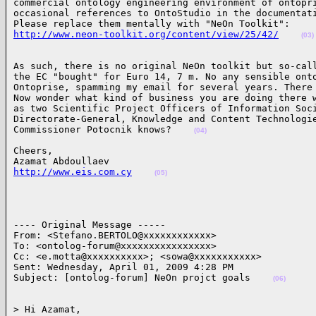
commercial ontology engineering environment of ontopri
occasional references to OntoStudio in the documentati
http://www.neon-toolkit.org/content/view/25/42/
(03)
As such, there is no original NeOn toolkit but so-call
the EC "bought" for Euro 14, 7 m. No any sensible onto
Ontoprise, spamming my email for several years. There 
Now wonder what kind of business you are doing there w
as two Scientific Project Officers of Information Soci
Directorate-General, Knowledge and Content Technologie
Commissioner Potocnik knows?    
(04)
Cheers,

http://www.eis.com.cy
(05)
---- Original Message ----- 

From: <Stefano.BERTOLO@xxxxxxxxxxxx>

To: <ontolog-forum@xxxxxxxxxxxxxxxx>

Cc: <e.motta@xxxxxxxxxx>; <sowa@xxxxxxxxxxx>

Sent: Wednesday, April 01, 2009 4:28 PM

Subject: [ontolog-forum] NeOn projct goals    
(06)
> Hi Azamat,
