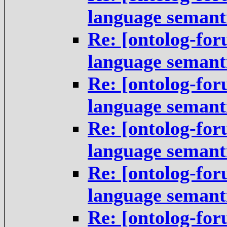
language semant
Re: [ontolog-fo
language semant
Re: [ontolog-fo
language semant
Re: [ontolog-fo
language semant
Re: [ontolog-fo
language semant
Re: [ontolog-fo