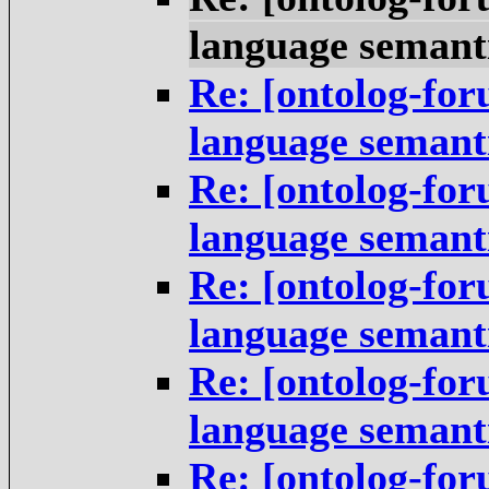
language semant
Re: [ontolog-fo
language semant
Re: [ontolog-fo
language semant
Re: [ontolog-fo
language semant
Re: [ontolog-fo
language semant
Re: [ontolog-fo