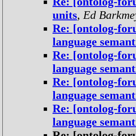
Re: [ontolog-for
units
,
Ed Barkme
Re: [ontolog-fo
language semant
Re: [ontolog-fo
language semant
Re: [ontolog-fo
language semant
Re: [ontolog-fo
language semant
Re: [ontolog-fo