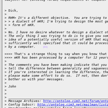
> Dick,

>
>
 RHM> It's a different objective.  You are trying to
>
 > a dialect of mKR; I'm trying to design the most g
>
 > form of mKR.
>
>
 No. I have no desire whatever to design a dialect o
>
 The only thing I was trying to do is to give you so
>
 idea of a potentially useful version of mKR that mi
>
 sufficiently well specified that it could be proces
>
 by a computer.    
(03)
>>>> That's a strange thing to say when you know that

>
>>> mKR has been processed by a computer for 12 year
>
>
 The comments you have been making indicate that you
>
 tell the difference between generality and vaguenes
>
 If you're interested in learning the difference, th
>
 please make some effort to do so.  If not, then don
>
 bother us with your messages.
>
>
 John
>
>
>
 ___________________________________________________
>
 Message Archives: 
http://ontolog.cim3.net/forum/ont
>
 Config Subscr: 
http://ontolog.cim3.net/mailman/list