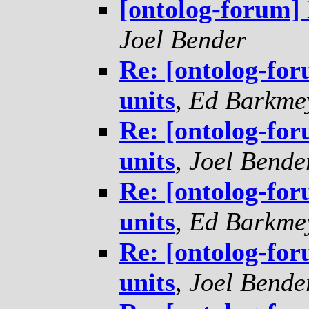
[ontolog-forum] 
Joel Bender
Re: [ontolog-for
units
,
Ed Barkme
Re: [ontolog-for
units
,
Joel Bende
Re: [ontolog-for
units
,
Ed Barkme
Re: [ontolog-for
units
,
Joel Bende