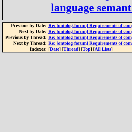
language semant
Previous by Date:
Re: [ontolog-forum] Requirements of com
Next by Date:
Re: [ontolog-forum] Requirements of com
Previous by Thread:
Re: [ontolog-forum] Requirements of com
Next by Thread:
Re: [ontolog-forum] Requirements of com
Indexes:
[
Date
] [
Thread
] [
Top
] [
All Lists
]