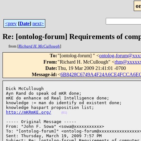
o
<prev
[
Date
]
next>
Re: [ontolog-forum] Requirements of comp
from [
Richard H. McCullough
]
To
:
"[ontolog-forum] " <
ontolog-forum@xxx
From
:
"Richard H. McCullough" <
rhm@xxxxx
Date
:
Thu, 19 Mar 2009 21:41:01 -0700
Message-id
:
<
6B8428C6749A4F24A6CE4FCCA6E
Dick McCullough

Ayn Rand do speak od mKR done;

mKE do enhance od Real Intelligence done;

knowledge := man do identify od existent done;

http://mKRmKE.org/
(01)
----- Original Message ----- 

From: "John F. Sowa" <sowa@xxxxxxxxxxx>

To: "[ontolog-forum]" <ontolog-forum@xxxxxxxxxxxxxxxx>
Sent: Thursday, March 19, 2009 7:57 PM

Subject: Re: [ontolog-forum] Requirements of computer