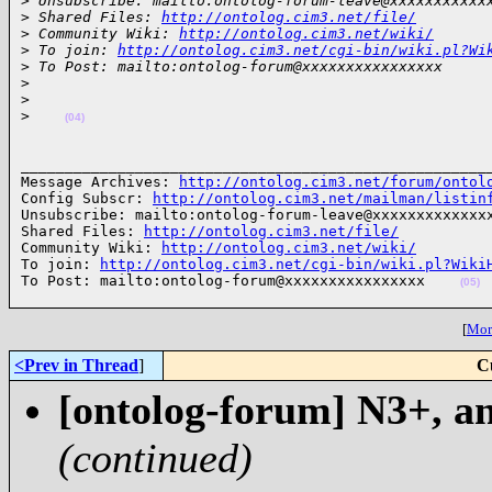
>
 Unsubscribe: mailto:ontolog-forum-leave@xxxxxxxxxxx
>
 Shared Files: 
http://ontolog.cim3.net/file/
>
 Community Wiki: 
http://ontolog.cim3.net/wiki/
>
 To join: 
http://ontolog.cim3.net/cgi-bin/wiki.pl?Wi
>
 To Post: mailto:ontolog-forum@xxxxxxxxxxxxxxxx
>
>
>
(04)
______________________________________________________
Message Archives: 
http://ontolog.cim3.net/forum/ontol
Config Subscr: 
http://ontolog.cim3.net/mailman/listin
Unsubscribe: mailto:ontolog-forum-leave@xxxxxxxxxxxxxx
Shared Files: 
http://ontolog.cim3.net/file/
Community Wiki: 
http://ontolog.cim3.net/wiki/
To join: 
http://ontolog.cim3.net/cgi-bin/wiki.pl?Wiki
To Post: mailto:ontolog-forum@xxxxxxxxxxxxxxxx    
(05)
[
More
<Prev in Thread
]
C
[ontolog-forum] N3+, an
(continued)