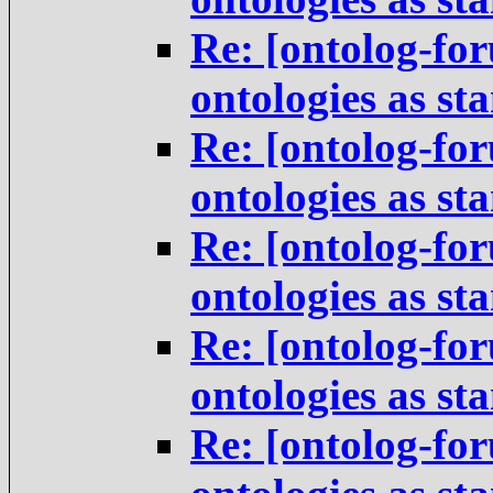
Re: [ontolog-for
ontologies as st
Re: [ontolog-for
ontologies as st
Re: [ontolog-for
ontologies as st
Re: [ontolog-for
ontologies as st
Re: [ontolog-for