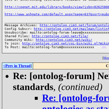
http://cognet.mit.edu/library/books/view?isbn=0262580
http://www.ashgate.com/default.aspx?page=637&sort=pub
______________________________________________________
Message Archives: 
http://ontolog.cim3.net/forum/ontol
Config Subscr: 
http://ontolog.cim3.net/mailman/listin
Unsubscribe: mailto:ontolog-forum-leave@xxxxxxxxxxxxxx
Shared Files: 
http://ontolog.cim3.net/file/
Community Wiki: 
http://ontolog.cim3.net/wiki/
To join: 
http://ontolog.cim3.net/cgi-bin/wiki.pl?Wiki
To Post: mailto:ontolog-forum@xxxxxxxxxxxxxxxx    
(08)
[
More
<Prev in Thread
]
C
Re: [ontolog-forum] Nex
standards
,
(continued)
Re: [ontolog-for
ontologies as st