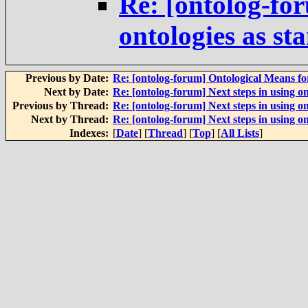
Re: [ontolog-for
ontologies as st
Previous by Date:
Re: [ontolog-forum] Ontological Means f
Next by Date:
Re: [ontolog-forum] Next steps in using on
Previous by Thread:
Re: [ontolog-forum] Next steps in using on
Next by Thread:
Re: [ontolog-forum] Next steps in using on
Indexes:
[
Date
] [
Thread
] [
Top
] [
All Lists
]