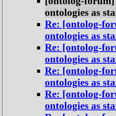
[ontolog-forum]
ontologies as st
Re: [ontolog-for
ontologies as st
Re: [ontolog-for
ontologies as st
Re: [ontolog-for
ontologies as st
Re: [ontolog-for
ontologies as st