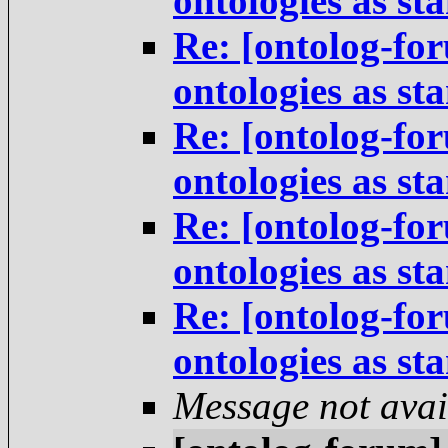
ontologies as st
Re: [ontolog-for
ontologies as st
Re: [ontolog-for
ontologies as st
Re: [ontolog-for
ontologies as st
Re: [ontolog-for
ontologies as st
Message not avai