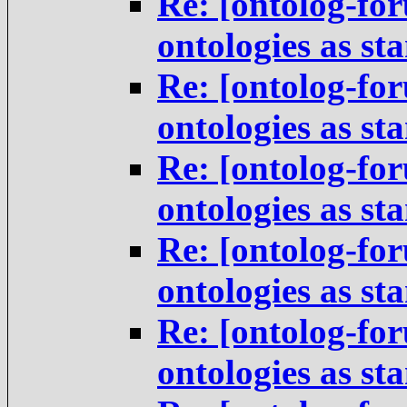
Re: [ontolog-for
ontologies as st
Re: [ontolog-for
ontologies as st
Re: [ontolog-for
ontologies as st
Re: [ontolog-for
ontologies as st
Re: [ontolog-for
ontologies as st