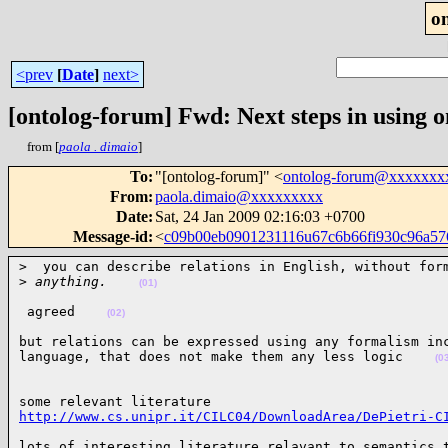
o
<prev
[
Date
]
next>
[ontolog-forum] Fwd: Next steps in using o
from [
paola . dimaio
]
To
:
"[ontolog-forum]" <
ontolog-forum@xxxxxxx
From
:
paola.dimaio@xxxxxxxxx
Date
:
Sat, 24 Jan 2009 02:16:03 +0700
Message-id
:
<
c09b00eb0901231116u67c6b66fi930c96a5
>  you can describe relations in English, without form
>
 anything.    
(01)
 agreed    
(02)
but relations can be expressed using any formalism inc
language, that does not make them any less logic    
(0
http://www.cs.unipr.it/CILC04/DownloadArea/DePietri-C
lots of interesting literature relavant to semantics 