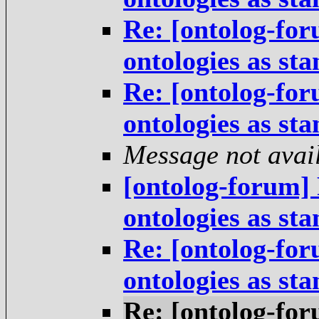
Re: [ontolog-for
ontologies as st
Re: [ontolog-for
ontologies as st
Message not avai
[ontolog-forum] 
ontologies as st
Re: [ontolog-for
ontologies as st
Re: [ontolog-for