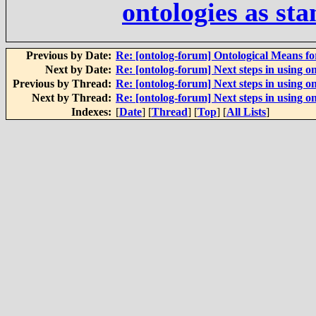
ontologies as st
Previous by Date:
Re: [ontolog-forum] Ontological Means f
Next by Date:
Re: [ontolog-forum] Next steps in using on
Previous by Thread:
Re: [ontolog-forum] Next steps in using on
Next by Thread:
Re: [ontolog-forum] Next steps in using on
Indexes:
[
Date
] [
Thread
] [
Top
] [
All Lists
]