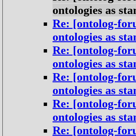
ontologies as st
Re: [ontolog-for
ontologies as st
Re: [ontolog-for
ontologies as st
Re: [ontolog-for
ontologies as st
Re: [ontolog-for
ontologies as st
Re: [ontolog-for