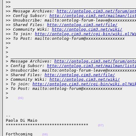
>
>
>
> __________________________________________________
>
> Message Archives: 
http://ontolog.cim3.net/forum/on
>
> Config Subscr: 
http://ontolog.cim3.net/mailman/lis
>
> Unsubscribe: mailto:ontolog-forum-leave@xxxxxxxxxx
>
> Shared Files: 
http://ontolog.cim3.net/file/
>
> Community Wiki: 
http://ontolog.cim3.net/wiki/
>
> To join: 
http://ontolog.cim3.net/cgi-bin/wiki.pl?W
>
> To Post: mailto:ontolog-forum@xxxxxxxxxxxxxxxx
>
>
>
>
>
 ___________________________________________________
>
 Message Archives: 
http://ontolog.cim3.net/forum/ont
>
 Config Subscr: 
http://ontolog.cim3.net/mailman/list
>
 Unsubscribe: mailto:ontolog-forum-leave@xxxxxxxxxxx
>
 Shared Files: 
http://ontolog.cim3.net/file/
>
 Community Wiki: 
http://ontolog.cim3.net/wiki/
>
 To join: 
http://ontolog.cim3.net/cgi-bin/wiki.pl?Wi
>
 To Post: mailto:ontolog-forum@xxxxxxxxxxxxxxxx
>
>
(06)
-- 

Paola Di Maio

**********************************    
(07)
Forthcoming    
(08)