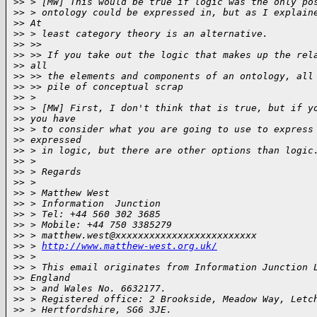
>
> > [MW] This would be true if logic was the only po
>
> > ontology could be expressed in, but as I explain
>
> At
>
> > least category theory is an alternative.
>
> >>
>
> >> If you take out the logic that makes up the rel
>
> all
>
> >> the elements and components of an ontology, all
>
> >> pile of conceptual scrap
>
> >
>
> > [MW] First, I don't think that is true, but if y
>
> you have
>
> > to consider what you are going to use to express
>
> expressed
>
> > in logic, but there are other options than logic
>
> >
>
> > Regards
>
> >
>
> > Matthew West
>
> > Information  Junction
>
> > Tel: +44 560 302 3685
>
> > Mobile: +44 750 3385279
>
> > matthew.west@xxxxxxxxxxxxxxxxxxxxxxxxx
>
> > 
http://www.matthew-west.org.uk/
>
> >
>
> > This email originates from Information Junction 
>
> England
>
> > and Wales No. 6632177.
>
> > Registered office: 2 Brookside, Meadow Way, Letc
>
> > Hertfordshire, SG6 3JE.