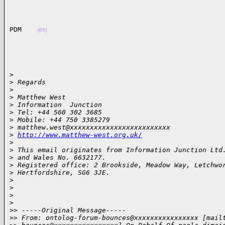
PDM    
(05)
>

>
 Regards
>
>
 Matthew West
>
 Information  Junction
>
 Tel: +44 560 302 3685
>
 Mobile: +44 750 3385279
>
 matthew.west@xxxxxxxxxxxxxxxxxxxxxxxxx
>
http://www.matthew-west.org.uk/
>
>
 This email originates from Information Junction Ltd
>
 and Wales No. 6632177.
>
 Registered office: 2 Brookside, Meadow Way, Letchwo
>
 Hertfordshire, SG6 3JE.
>
>
>
>
>
> -----Original Message-----
>
> From: ontolog-forum-bounces@xxxxxxxxxxxxxxxx [mail