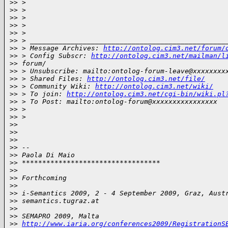
>
> >
>
> >
>
> >
>
> >
>
> >
>
> > ________________________________________________
>
> > Message Archives: 
http://ontolog.cim3.net/forum/
>
> > Config Subscr: 
http://ontolog.cim3.net/mailman/l
>
> forum/
>
> > Unsubscribe: mailto:ontolog-forum-leave@xxxxxxxx
>
> > Shared Files: 
http://ontolog.cim3.net/file/
>
> > Community Wiki: 
http://ontolog.cim3.net/wiki/
>
> > To join: 
http://ontolog.cim3.net/cgi-bin/wiki.pl
>
> > To Post: mailto:ontolog-forum@xxxxxxxxxxxxxxxx
>
> >
>
> >
>
>
>
>
>
>
>
> --
>
> Paola Di Maio
>
> **********************************
>
>
>
> Forthcoming
>
>
>
> i-Semantics 2009, 2 - 4 September 2009, Graz, Aust
>
> semantics.tugraz.at
>
>
>
> SEMAPRO 2009, Malta
>
> 
http://www.iaria.org/conferences2009/RegistrationS