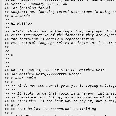
>
> bounces@xxxxxxxxxxxxxxxx] On Behalf Of paola.dimai
>
> Sent: 23 January 2009 11:46
>
> To: [ontolog-forum]
>
> Subject: Re: [ontolog-forum] Next steps in using o
>
> standards
>
>
>
> Hi Matthew
>
>
>
> relationships (hence the logic they rely upon for 
>
> exist irrespective of the formalism they are expre
>
> the formalism is merely a representation
>
> even natural language relies on logic for its stru
>
>
>
>
>
> p
>
>
>
>
>
>
>
> On Fri, Jan 23, 2009 at 6:32 PM, Matthew West
>
> <dr.matthew.west@xxxxxxxxx> wrote:
>
> > Dear Paola,
>
> >
>
> >> >I do not see how it gets you to saying ontolog
>
> >>
>
> >> It looks to me that logic is inherent, intrinsi
>
> >> therefore to ontology, as a description of it. 
>
> >> 'includes' is the best way to say it, but surel
>
> glue
>
> >> that builds the conceptual scaffolding
>
> >