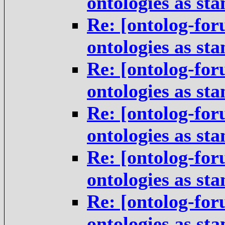
ontologies as st
Re: [ontolog-for
ontologies as st
Re: [ontolog-for
ontologies as st
Re: [ontolog-for
ontologies as st
Re: [ontolog-for
ontologies as st
Re: [ontolog-for
ontologies as st