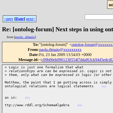
o
<prev
[
Date
]
next>
Re: [ontolog-forum] Next steps in using ont
from [
paola . dimaio
]
To
:
"[ontolog-forum]" <
ontolog-forum@xxxxxxx
From
:
paola.dimaio@xxxxxxxxx
Date
:
Fri, 23 Jan 2009 13:54:03 +0000
Message-id
:
<
c09b00eb0901230554l7ddaf63ck9445edcd
> Logic is just one formalism that what

>
 relationships are can be expressed in. Logic is not
>
 them, only what can be expressed in logic (or other
Matthew, the point that I am putting across is simply 
ontological relations are logical statements    
(02)
as in:    
(03)
ttp://www.rddl.org/SchemaAlgebra    
(04)