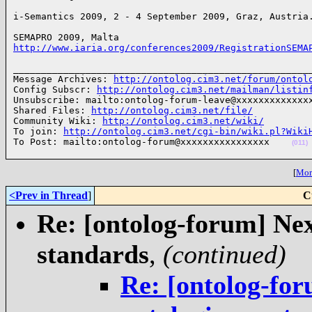
i-Semantics 2009, 2 - 4 September 2009, Graz, Austria
http://www.iaria.org/conferences2009/RegistrationSEMA
______________________________________________________
Message Archives: 
http://ontolog.cim3.net/forum/ontol
Config Subscr: 
http://ontolog.cim3.net/mailman/listin
Unsubscribe: mailto:ontolog-forum-leave@xxxxxxxxxxxxxx
Shared Files: 
http://ontolog.cim3.net/file/
Community Wiki: 
http://ontolog.cim3.net/wiki/
To join: 
http://ontolog.cim3.net/cgi-bin/wiki.pl?Wiki
To Post: mailto:ontolog-forum@xxxxxxxxxxxxxxxx    
(011)
[
More
<Prev in Thread
]
C
Re: [ontolog-forum] Next
standards
,
(continued)
Re: [ontolog-for