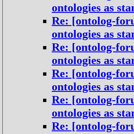
ontologies as st
Re: [ontolog-for
ontologies as st
Re: [ontolog-for
ontologies as st
Re: [ontolog-for
ontologies as st
Re: [ontolog-for
ontologies as st
Re: [ontolog-for