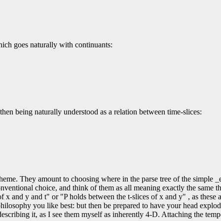
which goes naturally with continuants:
on then being naturally understood as a relation between time-slices:
ngle theme. They amount to choosing where in the parse tree of the simple
onventional choice, and think of them as all meaning exactly the same th
 of x and y and t" or "P holds between the t-slices of x and y" , as these 
philosophy you like best: but then be prepared to have your head explod
escribing it, as I see them myself as inherently 4-D. Attaching the tempo