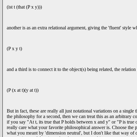
(ist t (that (P x y)))
another is as an extra relational argument, giving the 'fluent' style 
(P x y t)
and a third is to connect it to the object(s) being related, the relati
(P (x at t)(y at t))
But in fact, these are really all just notational variations on a si
the philosophy for a second, then we can treat this as an arbitrary c
if you say "At t, its true that P holds between x and y" or "P is true
really care what your favorite philosophical answer is. Choose the 
what you meant by 'dimension neutral', but I don't like that way of d