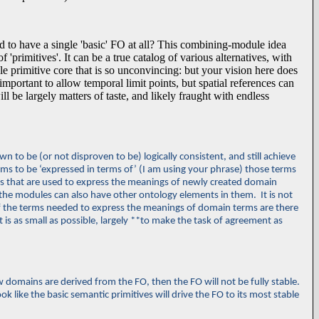
to have a single 'basic' FO at all? This combining-module idea
 'primitives'. It can be a true catalog of various alternatives, with
ngle primitive core that is so unconvincing: but your vision here does
mportant to allow temporal limit points, but spatial references can
 be largely matters of taste, and likely fraught with endless
to be (or not disproven to be) logically consistent, and still achieve
rms to be ‘
expressed in terms of’ (I am using your phrase) those terms
rms that are used to express the meanings of newly created domain
the modules can also have other ontology elements in them. It is not
of the terms needed to express the meanings of domain terms are there
t is as small as possible, largely **to make the task of agreement as
new domains are derived from the FO, then the FO will not be fully stable.
ok like the basic semantic primitives will drive the FO to its most stable