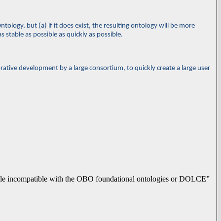
tology, but (a) if it does exist, the resulting ontology will be more
s stable as possible as quickly as possible.
orative development by a large consortium, to quickly create a large user
mple incompatible with the OBO foundational ontologies or DOLCE”