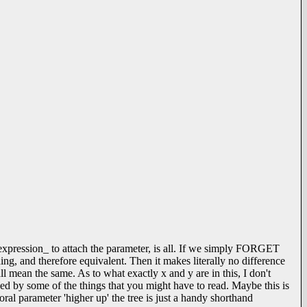
 _expression_ to attach the parameter, is all. If we simply FORGET
ing, and therefore equivalent. Then it makes literally no difference
all mean the same. As to what exactly x and y are in this, I don't
ed by some of the things that you might have to read. Maybe this is
ral parameter 'higher up' the tree is just a handy shorthand