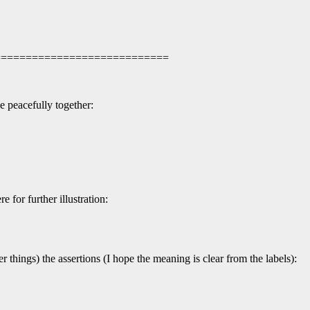
 =============================
e peacefully together:
 for further illustration:
hings) the assertions (I hope the meaning is clear from the labels):