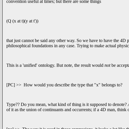
convention useful at times; but there are some things
(Q (x at t)(y at t'))
that just cannot be said any other way. So we have to have the 4D pi
philosophical foundations in any case. Trying to make actual physical
This is a 'unified' ontology. But note, the result would
not
be accept
[PC] >> How would you describe the type that "x" belongs to?
Type?? Do you mean, what kind of thing is it supposed to denote?
A
of it as the union of continuants and occurrents; if a 4D man, think o