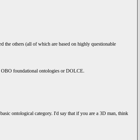
ed the others (all of which are based on highly questionable
the OBO foundational ontologies or DOLCE.
asic ontological category. I'd say that if you are a 3D man, think