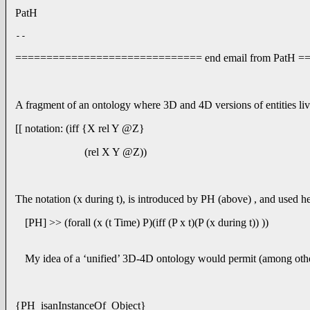
PatH
-- 
============================== end email from PatH
A fragment of an ontology where 3D and 4D versions of entities liv
[[ notation: (iff {X rel Y @Z}
(rel X Y @Z))
The notation (x during t), is introduced by PH (above) , and used here
[PH] >> (forall (x (t Time) P)(iff (P x t)(P (x during t)) ))
My idea of a ‘unified’ 3D-4D ontology would permit (among other t
{PH isanInstanceOf Object}