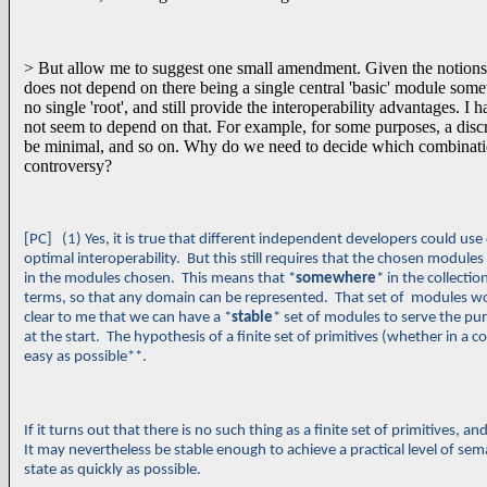
> But allow me to suggest one small amendment. Given the notions 
does not depend on there being a single central 'basic' module somewhe
no single 'root', and still provide the interoperability advantages. I 
not seem to depend on that. For example, for some purposes, a discre
be minimal, and so on. Why do we need to decide which combinations a
controversy?
[PC] (1) Yes, it is true that different independent developers could us
optimal interoperability. But this still requires that the chosen modules
in the modules chosen. This means that *
somewhere
* in the collect
terms, so that any domain can be represented. That set of modules wou
clear to me that we can have a *
stable
* set of modules to serve the pu
at the start. The hypothesis of a finite set of primitives (whether in a 
easy as possible**.
If it turns out that there is no such thing as a finite set of primitives
It may nevertheless be stable enough to achieve a practical level of seman
state as quickly as possible.