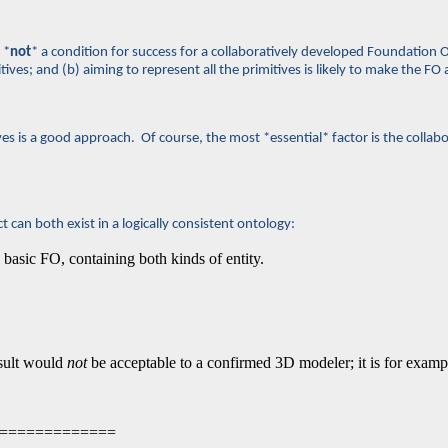
 *
not
* a condition for success for a collaboratively developed Foundation On
ves; and (b) aiming to represent all the primitives is likely to make the FO a
es is a good approach. Of course, the most *essential* factor is the collab
can both exist in a logically consistent ontology:
 basic FO, containing both kinds of entity.
esult would
not
be acceptable to a confirmed 3D modeler; it is for exa
===============