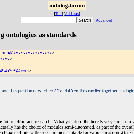
ontolog-forum
[
Top
]
[
All Lists
]
[
Advanced
]
g ontologies as standards
-forum@xxxxxxxxxxxxxxxx
>
xxxx
>
b494a70$@com
>
nd the question of whether 3D and 4D entities can live together in a logic
de future effort and research. What you describe here is very similar to
ctually has the choice of modules semi-automated, as part of the overal
blages of micro-theories are most suitable for various reasoning tasks 