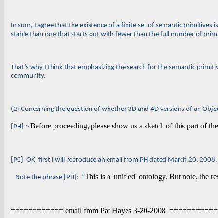
In sum, I agree that the existence of a finite set of semantic primitives is
stable than one that starts out with fewer than the full number of primiti
That’s why I think that emphasizing the search for the semantic primitiv
community.
(2) Concerning the question of whether 3D and 4D versions of an Object 
Before proceeding, please show us a sketch of this part of the
[PH] >
[PC] OK, first I will reproduce an email from PH dated March 20, 2008.
This is a 'unified' ontology. But note, the r
Note the phrase [PH]: “
============ email from Pat Hayes 3-20-2008 =========