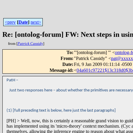
<prev
[
Date
]
next>
Re: [ontolog-forum] FW: Next steps in usin
from [
Patrick Cassidy
]
To
:
"'[ontolog-forum] '" <
ontolog
From
:
"Patrick Cassidy" <
pat@xxxxx
Date
:
Fri, 9 Jan 2009 01:11:14 -0500
Message-id
:
<
04a601c97221$13c318d0$3
PatH –
Just two responses here – about whether the primitives are necessary, a
(1) [full preceding text is below, here just the last paragraphs]
[PH] > Well, now, this is certainly a reasonable grand vision to gui
has implemented using its 'micro-theory' context mechanism. (Cyc a
themselves, allowing the inference engine to reason about what assem