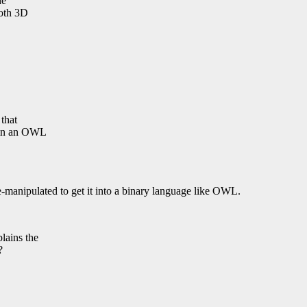
he
both 3D
 that
d in an OWL
re-manipulated to get it into a binary language like OWL.
lains the
?