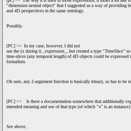
[pc] >> The way it is used in those expressions, it looks a lot like t
"dimension neutral object" that I suggested as a way of providing 
and 4D perspectives in the same ontology.
Possibly.
[PC] >> In my case, however, I did not
use the (x during t) _expression_, but created a type "TimeSlice" so
time-slices (any temporal length) of 4D objects could be expresse
formalism.
Oh sure, any 2-argument function is basically trinary, so has to be 
[PC] >> Is there a documentation somewhere that additionally exp
intended meaning and use of that type (of which "x" is an instance)
See above.