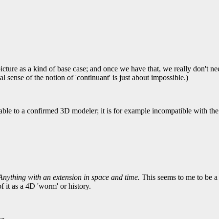
cture as a kind of base case; and once we have that, we really don't ne
 sense of the notion of 'continuant' is just about impossible.)
able to a confirmed 3D modeler; it is for example incompatible with 
nything with an extension in space and time.
This seems to me to be a b
f it as a 4D 'worm' or history.