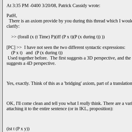
At 3:35 PM -0400 3/20/08, Patrick Cassidy wrote:
PatH,
There is an axiom provide by you during this thread which I would
clarify:
>> (forall (x (t Time) P)(iff (P x t)(P (x during t)) ))
[PC] >> I have not seen the two different syntactic expressions:
(P x t) and (P (x during t))
Used together before. The first suggests a 3D perspective, and the
suggests a 4D perspective.
Yes, exactly. Think of this as a 'bridging' axiom, part of a translation
OK, I'll come clean and tell you what I
really
think. There are a vari
attaching it to the entire sentence (or in IKL, proposition):
(ist t (P x y))