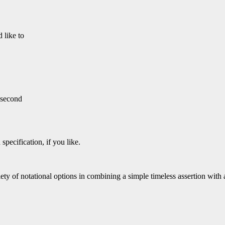
 like to
 second
 specification, if you like.
ety of notational options in combining a simple timeless assertion with a