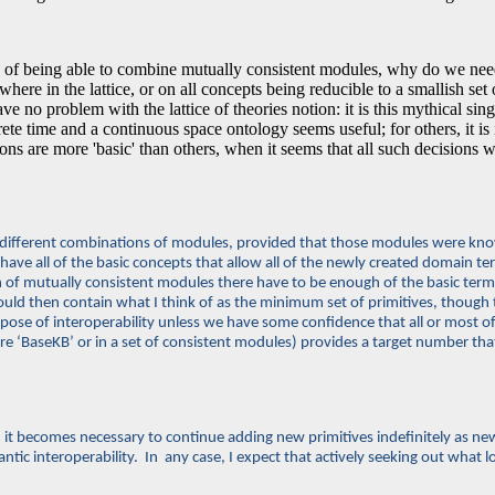
of being able to combine mutually consistent modules, why do we need 
re in the lattice, or on all concepts being reducible to a smallish set of
have no problem with the lattice of theories notion: it is this mythical si
te time and a continuous space ontology seems useful; for others, it is i
re more 'basic' than others, when it seems that all such decisions will
e different combinations of modules, provided that those modules were known 
 have all of the basic concepts that allow all of the newly created domain te
ion of mutually consistent modules there have to be enough of the basic te
ld then contain what I think of as the minimum set of primitives, though 
rpose of interoperability unless we have some confidence that all or most 
core ‘BaseKB’ or in a set of consistent modules) provides a target number tha
, and it becomes necessary to continue adding new primitives indefinitely as 
tic interoperability. In any case, I expect that actively seeking out what lo