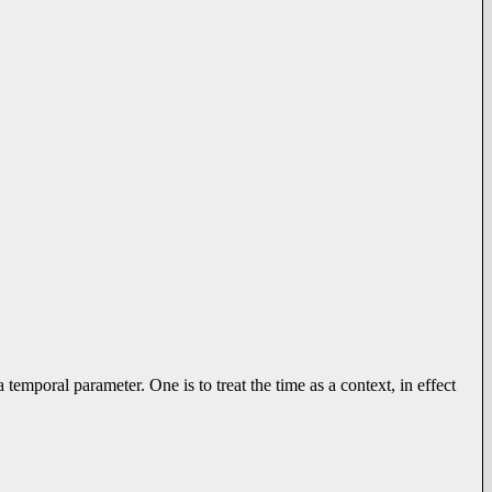
 temporal parameter. One is to treat the time as a context, in effect