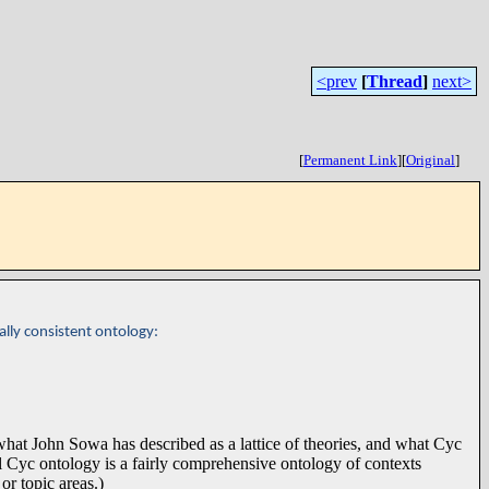
<prev
[
Thread
]
next>
[
Permanent Link
]
[
Original
]
ally consistent ontology:
 what John Sowa has described as a lattice of theories, and what Cyc
l Cyc ontology is a fairly comprehensive ontology of contexts
or topic areas.)