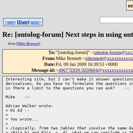
o
<prev
[
Date
]
next>
Re: [ontolog-forum] Next steps in using ont
from [
Mike Bennett
]
To
:
"[ontolog-forum]" <
ontolog-forum@xx
From
:
Mike Bennett <
mbennett@xxxxxxxxxxx
Date
:
Fri, 09 Jan 2009 16:39:53 +0000
Message-id
:
<
49677DD9.5020604@xxxxxxxxxxxxx
Interesting site, but I can't make it answer questions
derivatives. Do you have to formulate the questions in
is there a limit to the questions you can ask?    
(01)
Mike    
(02)
Adrian Walker wrote:

>
 Hi Ed --
>
>
 You wrote...
>
>
 /Logically, from two tables that involve the same k
>
 /R1(a,b) and R2(a, c, d), what we can conclude is "