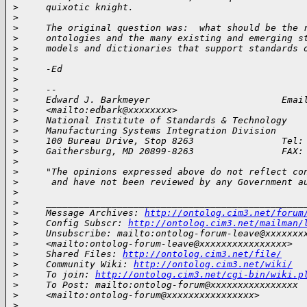
>
     quixotic knight.
>
>
     The original question was:  what should be the 
>
     ontologies and the many existing and emerging s
>
     models and dictionaries that support standards 
>
>
     -Ed
>
>
     --
>
     Edward J. Barkmeyer                        Emai
>
     <mailto:edbark@xxxxxxxx>
>
     National Institute of Standards & Technology
>
     Manufacturing Systems Integration Division
>
     100 Bureau Drive, Stop 8263                Tel:
>
     Gaithersburg, MD 20899-8263                FAX:
>
>
     "The opinions expressed above do not reflect co
>
      and have not been reviewed by any Government a
>
>
     _______________________________________________
>
     Message Archives: 
http://ontolog.cim3.net/forum
>
     Config Subscr: 
http://ontolog.cim3.net/mailman/
>
     Unsubscribe: mailto:ontolog-forum-leave@xxxxxxx
>
     <mailto:ontolog-forum-leave@xxxxxxxxxxxxxxxx>
>
     Shared Files: 
http://ontolog.cim3.net/file/
>
     Community Wiki: 
http://ontolog.cim3.net/wiki/
>
     To join: 
http://ontolog.cim3.net/cgi-bin/wiki.p
>
     To Post: mailto:ontolog-forum@xxxxxxxxxxxxxxxx
>
     <mailto:ontolog-forum@xxxxxxxxxxxxxxxx>
>