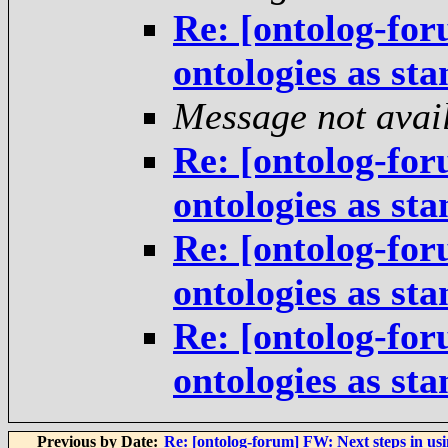
Re: [ontolog-for
ontologies as st
Message not avai
Re: [ontolog-for
ontologies as st
Re: [ontolog-for
ontologies as st
Re: [ontolog-for
ontologies as st
Previous by Date:
Re: [ontolog-forum] FW: Next steps in usi