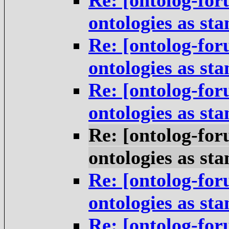
Re: [ontolog-for
ontologies as st
Re: [ontolog-for
ontologies as st
Re: [ontolog-for
ontologies as st
Re: [ontolog-for
ontologies as st
Re: [ontolog-for
ontologies as st
Re: [ontolog-for