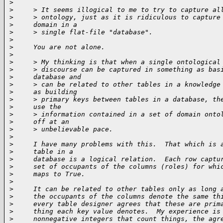
>
>
     > It seems illogical to me to try to capture al
>
     > ontology, just as it is ridiculous to capture
>
     domain in a
>
     > single flat-file "database".
>
>
     You are not alone.
>
>
     > My thinking is that when a single ontological
>
     > discourse can be captured in something as bas
>
     database and
>
     > can be related to other tables in a knowledge
>
     as building
>
     > primary keys between tables in a database, th
>
     use the
>
     > information contained in a set of domain onto
>
     off at an
>
     > unbelievable pace.
>
>
     I have many problems with this.  That which is 
>
     table in a
>
     database is a logical relation.  Each row captu
>
     set of occupants of the columns (roles) for whi
>
     maps to True.
>
>
     It can be related to other tables only as long 
>
     the occupants of the columns denote the same th
>
     every table designer agrees that these are prim
>
     thing each key value denotes.  My experience is
>
     nonnegative integers that count things, the agr