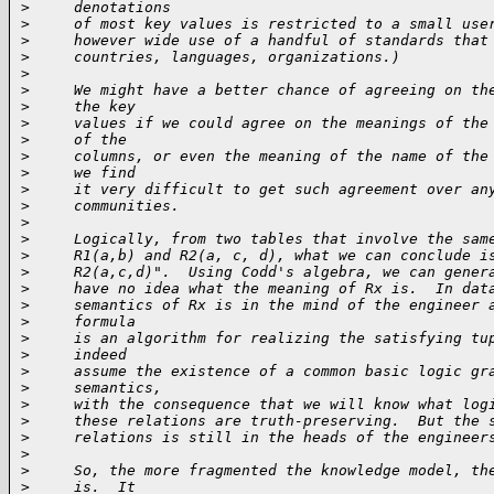
>
     denotations
>
     of most key values is restricted to a small use
>
     however wide use of a handful of standards that
>
     countries, languages, organizations.)
>
>
     We might have a better chance of agreeing on th
>
     the key
>
     values if we could agree on the meanings of the
>
     of the
>
     columns, or even the meaning of the name of the
>
     we find
>
     it very difficult to get such agreement over an
>
     communities.
>
>
     Logically, from two tables that involve the sam
>
     R1(a,b) and R2(a, c, d), what we can conclude i
>
     R2(a,c,d)".  Using Codd's algebra, we can gener
>
     have no idea what the meaning of Rx is.  In dat
>
     semantics of Rx is in the mind of the engineer 
>
     formula
>
     is an algorithm for realizing the satisfying tu
>
     indeed
>
     assume the existence of a common basic logic gr
>
     semantics,
>
     with the consequence that we will know what log
>
     these relations are truth-preserving.  But the 
>
     relations is still in the heads of the engineer
>
>
     So, the more fragmented the knowledge model, th
>
     is.  It