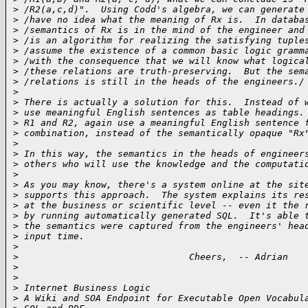
>
 /R2(a,c,d)".  Using Codd's algebra, we can generate
>
 /have no idea what the meaning of Rx is.  In databa
>
 /semantics of Rx is in the mind of the engineer and
>
 /is an algorithm for realizing the satisfying tuple
>
 /assume the existence of a common basic logic gramm
>
 /with the consequence that we will know what logica
>
 /these relations are truth-preserving.  But the sem
>
 /relations is still in the heads of the engineers./
>
>
 There is actually a solution for this.  Instead of 
>
 use meaningful English sentences as table headings.
>
 R1 and R2, again use a meaningful English sentence 
>
 combination, instead of the semantically opaque "Rx
>
>
 In this way, the semantics in the heads of engineer
>
 others who will use the knowledge and the computati
>
>
 As you may know, there's a system online at the sit
>
 supports this approach.  The system explains its re
>
 at the business or scientific level -- even it the 
>
 by running automatically generated SQL.  It's able 
>
 the semantics were captured from the engineers' hea
>
 input time.
>
>
                               Cheers,  -- Adrian
>
>
>
 Internet Business Logic
>
 A Wiki and SOA Endpoint for Executable Open Vocabul