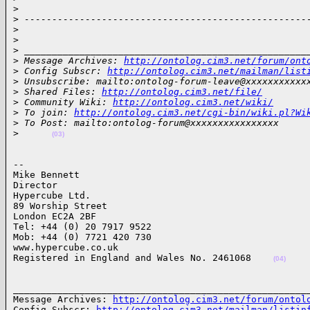
>
>
 ---------------------------------------------------
>
>
>
 ___________________________________________________
>
 Message Archives: 
http://ontolog.cim3.net/forum/ont
>
 Config Subscr: 
http://ontolog.cim3.net/mailman/list
>
 Unsubscribe: mailto:ontolog-forum-leave@xxxxxxxxxxx
>
 Shared Files: 
http://ontolog.cim3.net/file/
>
 Community Wiki: 
http://ontolog.cim3.net/wiki/
>
 To join: 
http://ontolog.cim3.net/cgi-bin/wiki.pl?Wi
>
 To Post: mailto:ontolog-forum@xxxxxxxxxxxxxxxx
>
(03)
-- 

Mike Bennett

Director

Hypercube Ltd. 

89 Worship Street

London EC2A 2BF

Tel: +44 (0) 20 7917 9522

Mob: +44 (0) 7721 420 730

www.hypercube.co.uk

Registered in England and Wales No. 2461068    
(04)
______________________________________________________
Message Archives: 
http://ontolog.cim3.net/forum/ontol
Config Subscr: 
http://ontolog.cim3.net/mailman/listin