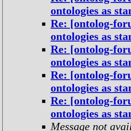
ontologies as st
Re: [ontolog-for
ontologies as st
Re: [ontolog-for
ontologies as st
Re: [ontolog-for
ontologies as st
Re: [ontolog-for
ontologies as st
Message not avai