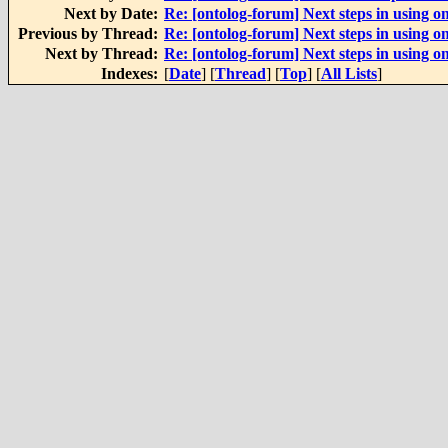
Next by Date:
Re: [ontolog-forum] Next steps in using on
Previous by Thread:
Re: [ontolog-forum] Next steps in using on
Next by Thread:
Re: [ontolog-forum] Next steps in using on
Indexes:
[
Date
] [
Thread
] [
Top
] [
All Lists
]