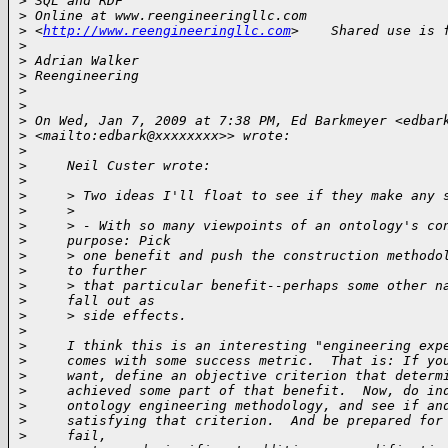
>
 SQL and RDF
>
 Online at www.reengineeringllc.com 
>
 <
http://www.reengineeringllc.com
>    Shared use is 
>
>
 Adrian Walker
>
 Reengineering
>
>
>
 On Wed, Jan 7, 2009 at 7:38 PM, Ed Barkmeyer <edbar
>
 <mailto:edbark@xxxxxxxx>> wrote:
>
>
     Neil Custer wrote:
>
>
     > Two ideas I'll float to see if they make any 
>
     >
>
     > - With so many viewpoints of an ontology's co
>
     purpose: Pick
>
     > one benefit and push the construction methodo
>
     to further
>
     > that particular benefit--perhaps some other n
>
     fall out as
>
     > side effects.
>
>
     I think this is an interesting "engineering exp
>
     comes with some success metric.  That is: If yo
>
     want, define an objective criterion that determ
>
     achieved some part of that benefit.  Now, do in
>
     ontology engineering methodology, and see if an
>
     satisfying that criterion.  And be prepared for
>
     fail,