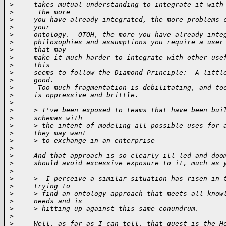
>
     takes mutual understanding to integrate it with
>
      The more
>
     you have already integrated, the more problems 
>
     your
>
     ontology.  OTOH, the more you have already inte
>
     philosophies and assumptions you require a user
>
     that may
>
     make it much harder to integrate with other use
>
     this
>
     seems to follow the Diamond Principle:  A littl
>
     good.
>
      Too much fragmentation is debilitating, and to
>
     is oppressive and brittle.
>
>
     > I've been exposed to teams that have been bui
>
     schemas with
>
     > the intent of modeling all possible uses for 
>
     they may want
>
     > to exchange in an enterprise
>
>
     And that approach is so clearly ill-led and doo
>
     should avoid excessive exposure to it, much as 
>
>
     >  I perceive a similar situation has risen in 
>
     trying to
>
     > find an ontology approach that meets all know
>
     needs and is
>
     > hitting up against this same conundrum.
>
>
     Well, as far as I can tell, that quest is the H