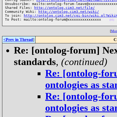
Unsubscribe: mailto:ontolog-forum-leave@xxxxxxxxxxxxxx
Shared Files: 
http://ontolog.cim3.net/file/
Community Wiki: 
http://ontolog.cim3.net/wiki/
To join: 
http://ontolog.cim3.net/cgi-bin/wiki.pl?Wiki
To Post: mailto:ontolog-forum@xxxxxxxxxxxxxxxx    
(05)
[
More
<Prev in Thread
]
C
Re: [ontolog-forum] Next
standards
,
(continued)
Re: [ontolog-for
ontologies as st
Re: [ontolog-for
ontologies as st