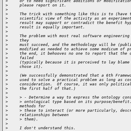
>
     or to need significant additions or modificatio
>
     please report on it.
>
>
     The trick with something like this is to (have 
>
     scientific view of the activity as an experimen
>
     result may support or contradict the benefit hy
>
     result is equally important.
>
>
     The problem with most real software engineering
>
     they
>
     must succeed, and the methodology will be (publ
>
     modified as needed to achieve some modicum of p
>
     the end, it behooves no one to report that the 
>
     failed
>
     (typically because it is perceived to lay blame
>
     chose it).
>
>
     (We successfully demonstrated that a 6th Framew
>
     used to solve a practical problem as long as co
>
     consideration.  Of course, it was only politica
>
     the first half of that.)
>
>
     > - Determine a way to express the ontology con
>
     > ontological type based on its purpose/benefit
>
     methods for
>
     > these to interact (or more particularly, desc
>
     relationships between
>
     > them).
>
>
     I don't understand this.