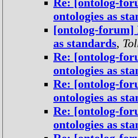
Re: [ontolog-for
ontologies as st
[ontolog-forum] 
as standards
,
Tol
Re: [ontolog-for
ontologies as st
Re: [ontolog-for
ontologies as st
Re: [ontolog-for
ontologies as st