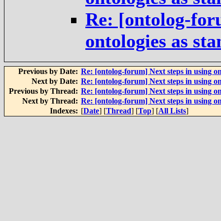
Re: [ontolog-for
ontologies as st
Previous by Date:
Re: [ontolog-forum] Next steps in using on
Next by Date:
Re: [ontolog-forum] Next steps in using on
Previous by Thread:
Re: [ontolog-forum] Next steps in using on
Next by Thread:
Re: [ontolog-forum] Next steps in using on
Indexes:
[
Date
] [
Thread
] [
Top
] [
All Lists
]