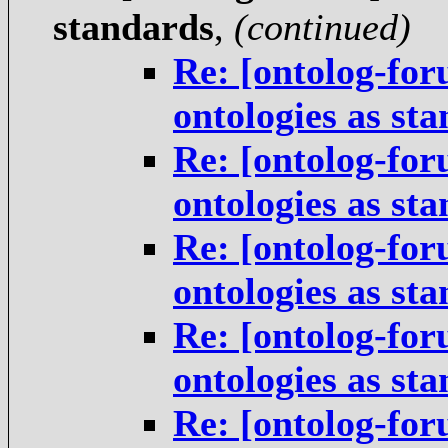
standards
,
(continued)
Re: [ontolog-for
ontologies as st
Re: [ontolog-for
ontologies as st
Re: [ontolog-for
ontologies as st
Re: [ontolog-for
ontologies as st
Re: [ontolog-for