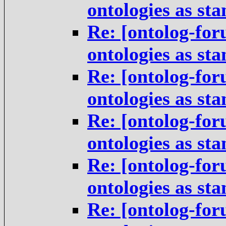
ontologies as st
Re: [ontolog-for
ontologies as st
Re: [ontolog-for
ontologies as st
Re: [ontolog-for
ontologies as st
Re: [ontolog-for
ontologies as st
Re: [ontolog-for