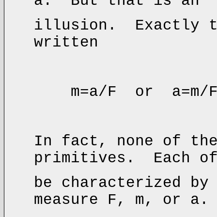
a. But that is an
illusion. Exactly t
written
m=a/F or a=m/
In fact, none of th
primitives. Each of
be characterized by
measure F, m, or a.