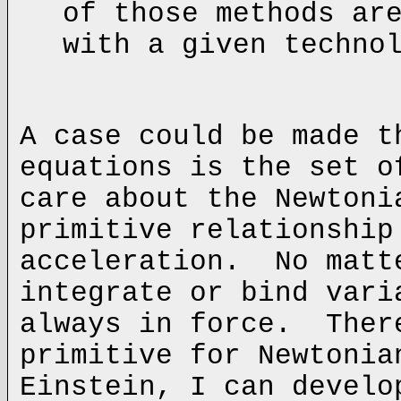
of those methods ar
with a given techno
A case could be made t
equations is the set 
care about the Newtoni
primitive relationship
acceleration. No matt
integrate or bind vari
always in force. Ther
primitive for Newtoni
Einstein, I can develo