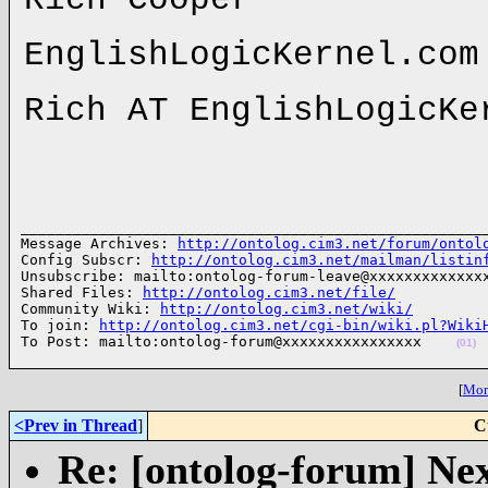
EnglishLogicKernel.com
Rich AT EnglishLogicKe
______________________________________________________
Message Archives: 
http://ontolog.cim3.net/forum/ontol
Config Subscr: 
http://ontolog.cim3.net/mailman/listin
Unsubscribe: mailto:ontolog-forum-leave@xxxxxxxxxxxxxx
Shared Files: 
http://ontolog.cim3.net/file/
Community Wiki: 
http://ontolog.cim3.net/wiki/
To join: 
http://ontolog.cim3.net/cgi-bin/wiki.pl?Wiki
To Post: mailto:ontolog-forum@xxxxxxxxxxxxxxxx    
(01)
[
More
<Prev in Thread
]
C
Re: [ontolog-forum] Next