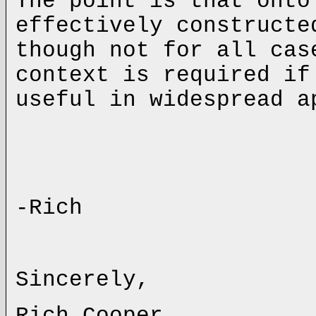
The point is that onto
effectively constructe
though not for all ca
context is required if
useful in widespread a
-Rich
Sincerely,
Rich Cooper