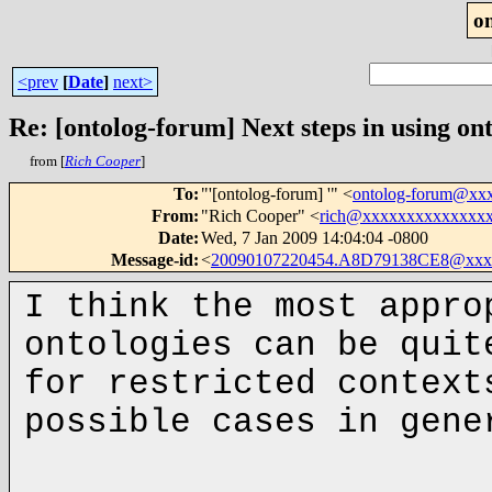
o
<prev
[
Date
]
next>
Re: [ontolog-forum] Next steps in using ont
from [
Rich Cooper
]
To
:
"'[ontolog-forum] '" <
ontolog-forum@xx
From
:
"Rich Cooper" <
rich@xxxxxxxxxxxxxx
Date
:
Wed, 7 Jan 2009 14:04:04 -0800
Message-id
:
<
20090107220454.A8D79138CE8@xxx
I think the most appro
ontologies can be quit
for restricted context
possible cases in gen