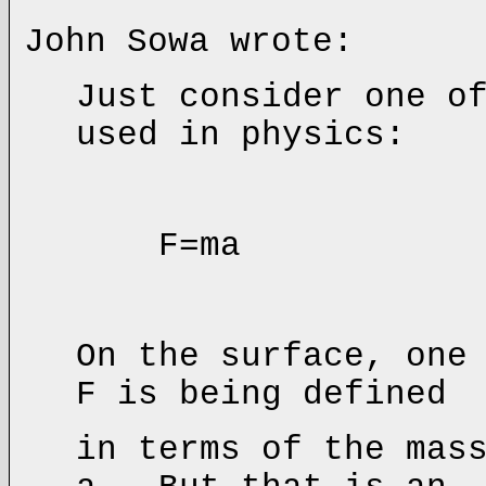
John Sowa wrote:
Just consider one o
used in physics:
F=ma
On the surface, one
F is being defined
in terms of the mas