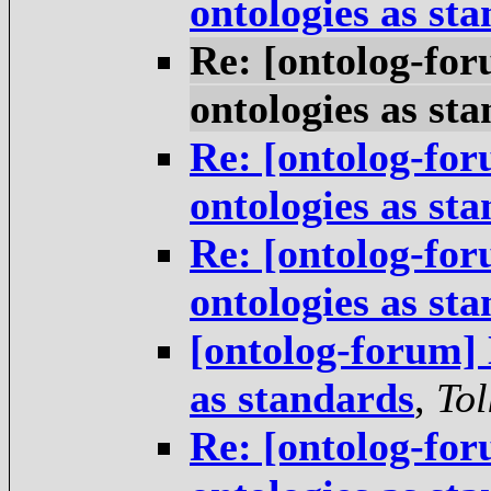
ontologies as st
Re: [ontolog-for
ontologies as st
Re: [ontolog-for
ontologies as st
Re: [ontolog-for
ontologies as st
[ontolog-forum] 
as standards
,
Tol
Re: [ontolog-for