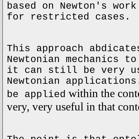
based on
Newton
's work
for restricted cases.
This approach abdicate
Newtonian mechanics to
it can still be very u
Newtonian application
within the cont
be applied
very, very useful in that con