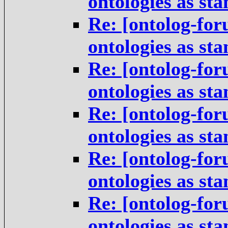
ontologies as st
Re: [ontolog-for
ontologies as st
Re: [ontolog-for
ontologies as st
Re: [ontolog-for
ontologies as st
Re: [ontolog-for
ontologies as st
Re: [ontolog-for
ontologies as st