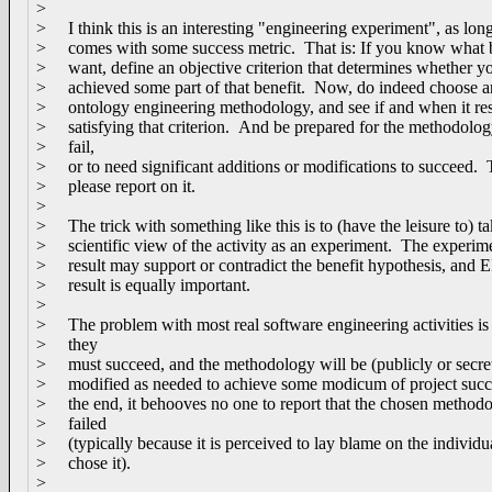
>
> I think this is an interesting "engineering experiment", as long
> comes with some success metric. That is: If you know what 
> want, define an objective criterion that determines whether y
> achieved some part of that benefit. Now, do indeed choose a
> ontology engineering methodology, and see if and when it res
> satisfying that criterion. And be prepared for the methodolog
> fail,
> or to need significant additions or modifications to succeed.
> please report on it.
>
> The trick with something like this is to (have the leisure to) ta
> scientific view of the activity as an experiment. The experim
> result may support or contradict the benefit hypothesis, an
> result is equally important.
>
> The problem with most real software engineering activities is 
> they
> must succeed, and the methodology will be (publicly or secre
> modified as needed to achieve some modicum of project succ
> the end, it behooves no one to report that the chosen method
> failed
> (typically because it is perceived to lay blame on the individ
> chose it).
>