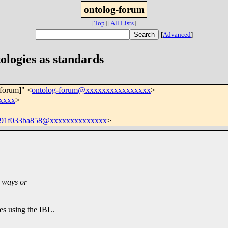
ontolog-forum
[
Top
]
[
All Lists
]
[
Advanced
]
ologies as standards
-forum]" <
ontolog-forum@xxxxxxxxxxxxxxxx
>
xxxx
>
391f033ba858@xxxxxxxxxxxxxx
>
n ways or
ves using the IBL.