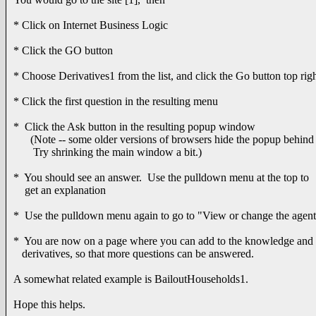
* Click on Internet Business Logic
* Click the GO button
* Choose Derivatives1 from the list, and click the Go button top rig
* Click the first question in the resulting menu
* Click the Ask button in the resulting popup window
(Note -- some older versions of browsers hide the popup behind
Try shrinking the main window a bit.)
* You should see an answer. Use the pulldown menu at the top to
get an explanation
* Use the pulldown menu again to go to "View or change the agen
* You are now on a page where you can add to the knowledge and
derivatives, so that more questions can be answered.
A somewhat related example is BailoutHouseholds1.
Hope this helps.