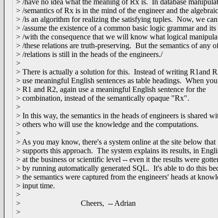
> /have no idea what the meaning of Rx is. In database manipulat
> /semantics of Rx is in the mind of the engineer and the algebrai
> /is an algorithm for realizing the satisfying tuples. Now, we can
> /assume the existence of a common basic logic grammar and its 
> /with the consequence that we will know what logical manipulat
> /these relations are truth-preserving. But the semantics of any of
> /relations is still in the heads of the engineers./
>
> There is actually a solution for this. Instead of writing R1and R
> use meaningful English sentences as table headings. When yo
> R1 and R2, again use a meaningful English sentence for the
> combination, instead of the semantically opaque "Rx".
>
> In this way, the semantics in the heads of engineers is shared wi
> others who will use the knowledge and the computations.
>
> As you may know, there's a system online at the site below that
> supports this approach. The system explains its results, in Engli
> at the business or scientific level -- even it the results were gotte
> by running automatically generated SQL. It's able to do this be
> the semantics were captured from the engineers' heads at know
> input time.
>
> Cheers, -- Adrian
>