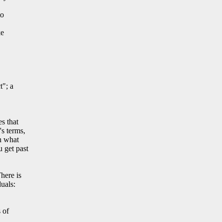
to
ke
a
t"; a
s that
s terms,
n what
 get past
here is
uals:
 of