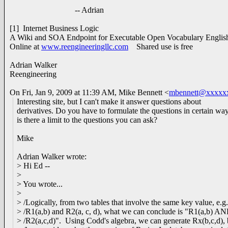
-- Adrian
[1] Internet Business Logic
A Wiki and SOA Endpoint for Executable Open Vocabulary Engli
Online at
www.reengineeringllc.com
Shared use is free
Adrian Walker
Reengineering
On Fri, Jan 9, 2009 at 11:39 AM, Mike Bennett
<
mbennett@xxxxx
Interesting site, but I can't make it answer questions about
derivatives. Do you have to formulate the questions in certain wa
is there a limit to the questions you can ask?
Mike
Adrian Walker wrote:
> Hi Ed --
>
> You wrote...
>
> /Logically, from two tables that involve the same key value, e.g.
> /R1(a,b) and R2(a, c, d), what we can conclude is "R1(a,b) A
> /R2(a,c,d)". Using Codd's algebra, we can generate Rx(b,c,d), 