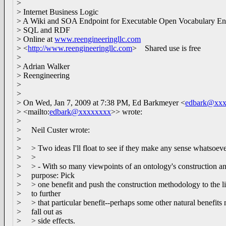
>
> Internet Business Logic
> A Wiki and SOA Endpoint for Executable Open Vocabulary En
> SQL and RDF
> Online at
www.reengineeringllc.com
> <
http://www.reengineeringllc.com
> Shared use is free
>
> Adrian Walker
> Reengineering
>
>
> On Wed, Jan 7, 2009 at 7:38 PM, Ed Barkmeyer <
edbark@xx
> <mailto:
edbark@xxxxxxxx
>> wrote:
>
> Neil Custer wrote:
>
> > Two ideas I'll float to see if they make any sense whatsoeve
> >
> > - With so many viewpoints of an ontology's construction a
> purpose: Pick
> > one benefit and push the construction methodology to the l
> to further
> > that particular benefit--perhaps some other natural benefits
> fall out as
> > side effects.