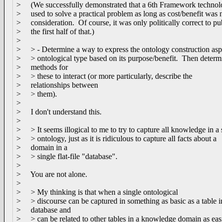
> (We successfully demonstrated that a 6th Framework technol
> used to solve a practical problem as long as cost/benefit was 
> consideration. Of course, it was only politically correct to pu
> the first half of that.)
>
> > - Determine a way to express the ontology construction asp
> > ontological type based on its purpose/benefit. Then determ
> methods for
> > these to interact (or more particularly, describe the
> relationships between
> > them).
>
> I don't understand this.
>
> > It seems illogical to me to try to capture all knowledge in a 
> > ontology, just as it is ridiculous to capture all facts about a
> domain in a
> > single flat-file "database".
>
> You are not alone.
>
> > My thinking is that when a single ontological
> > discourse can be captured in something as basic as a table i
> database and
> > can be related to other tables in a knowledge domain as eas