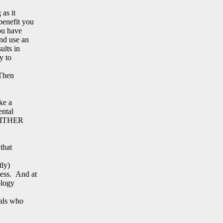
 as it
benefit you
ou have
nd use an
ults in
y to
 Then
ke a
ental
d EITHER
that
tly)
ess. And at
ology
uals who