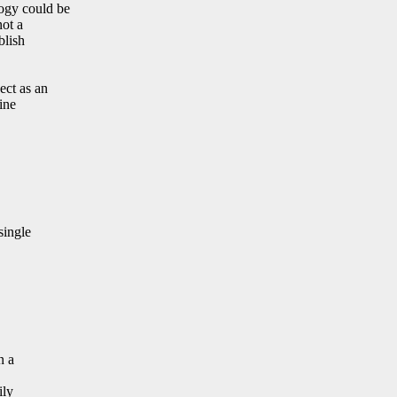
ogy could be
not a
blish
ect as an
ine
single
n a
ily