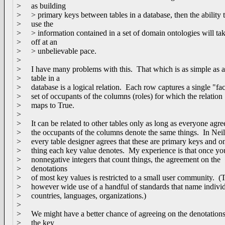
> as building
> > primary keys between tables in a database, then the ability 
> use the
> > information contained in a set of domain ontologies will ta
> off at an
> > unbelievable pace.
>
> I have many problems with this. That which is as simple as 
> table in a
> database is a logical relation. Each row captures a single "fac
> set of occupants of the columns (roles) for which the relation
> maps to True.
>
> It can be related to other tables only as long as everyone agree
> the occupants of the columns denote the same things. In Neil'
> every table designer agrees that these are primary keys and o
> thing each key value denotes. My experience is that once you
> nonnegative integers that count things, the agreement on the
> denotations
> of most key values is restricted to a small user community. (T
> however wide use of a handful of standards that name individ
> countries, languages, organizations.)
>
> We might have a better chance of agreeing on the denotations
> the key