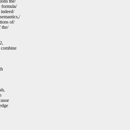
ions the/
c formula/
 indeed/
semantics,/
ions of/
 the/
2,
u combine
th
sh,
n
cause
ledge