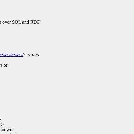
sh over SQL and RDF
xxxxxxxxxx
>
wrote:
ys or
/
ND/
but we/