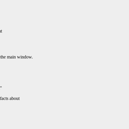
ht
 the main window.
t"
 facts about