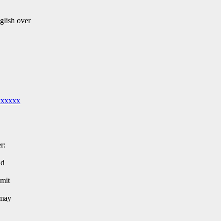
glish over
xxxxxx
r:
nd
imit
 may