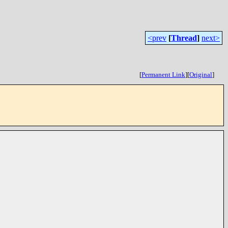
<prev
[
Thread
]
next>
[
Permanent Link
]
[
Original
]