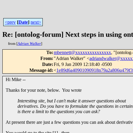
<prev
[
Date
]
next>
Re: [ontolog-forum] Next steps in using ont
from [
Adrian Walker
]
To
:
mbennett@xxxxxxxxxxxxxxx
, "[ontolog
From
:
"Adrian Walker" <
adriandwalker@xxxxx
Date
:
Fri, 9 Jan 2009 12:18:40 -0500
Message-id
:
<
1e89d6a40901090918n79a2a806u479f
Hi Mike --
Thanks for your note, below. You wrote
Interesting site, but I can't make it answer questions about
derivatives. Do you have to formulate the questions in certai
is there a limit to the questions you can ask?
At present there are just a few questions you can ask about derivati
You would go to the site [1], then