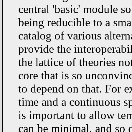
central 'basic' module so
being reducible to a small
catalog of various alterna
provide the interoperabi
the lattice of theories no
core that is so unconvin
to depend on that. For e
time and a continuous sp
is important to allow tem
can be minimal, and so