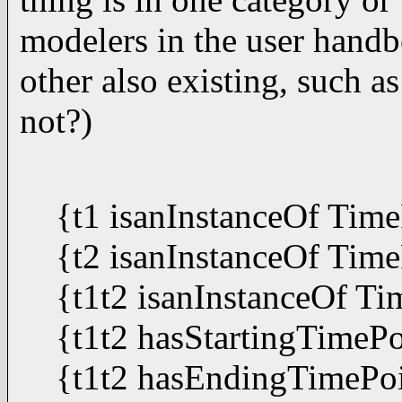
modelers in the user handb
other also existing, such 
not?)
{t1 isanInstanceOf Tim
{t2 isanInstanceOf Tim
{t1t2 isanInstanceOf Ti
{t1t2 hasStartingTimePo
{t1t2 hasEndingTimePoi