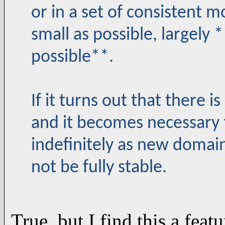
or in a set of consistent 
small as possible, largely
possible**.
If it turns out that there is
and it becomes necessary 
indefinitely as new domain
not be fully stable.
True, but I find this a feat