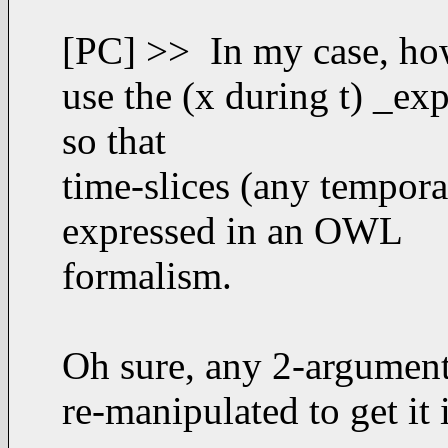
[PC] >> In my case, how
use the (x during t) _ex
so that
time-slices (any tempora
expressed in an OWL
formalism.
Oh sure, any 2-argument f
re-manipulated to get it