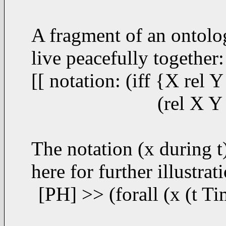
A fragment of an ontolo
live peacefully together:
[[ notation: (iff {X rel
(rel X Y @
The notation (x during t
here for further illustrat
[PH] >> (forall (x (t Tim