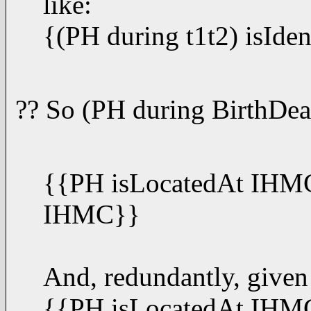
like:
{(PH during t1t2) isIde
?? So (PH during BirthDea
{{PH isLocatedAt IHMC 
IHMC}}
And, redundantly, given
{{PH isLocatedAt IHMC 