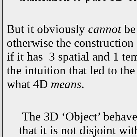
But it obviously
cannot
be 
otherwise the construction
if it has 3 spatial and 1 te
the intuition that led to the
what 4D
means
.
The 3D ‘Object’ behaves 
that it is not disjoint w