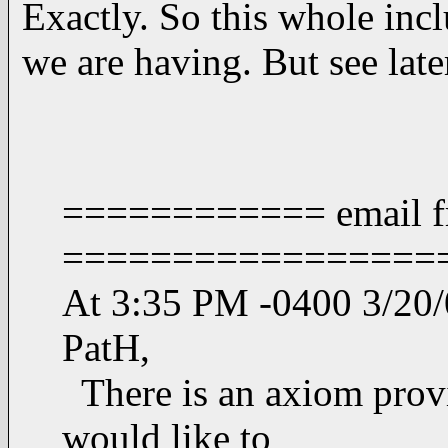
Exactly. So this whole incl
we are having. But see la
============ email f
=================
At 3:35 PM -0400 3/20/0
PatH,
There is an axiom provi
would like to