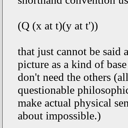
(Q (x at t)(y at t'))
that just cannot be said
picture as a kind of bas
don't need the others (a
questionable philosophic
make actual physical sens
about impossible.)