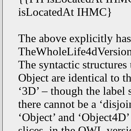
isLocatedAt IHMC}
The above explicitly ha
TheWholeLife4dVersionO
The syntactic structures
Object are identical to th
‘3D’ – though the label 
there cannot be a ‘disjo
‘Object’ and ‘Object4D’ 
slices, in the OWL versi