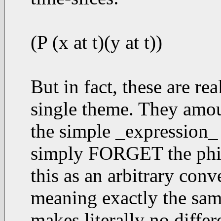
(P (x at t)(y at t))
But in fact, these are rea
single theme. They amoun
the simple _expression_ t
simply FORGET the philo
this as an arbitrary conv
meaning exactly the same
makes literally no differe