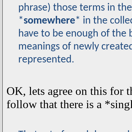
phrase) those terms in th
*
somewhere
* in the coll
have to be enough of the b
meanings of newly create
represented.
OK, lets agree on this for 
follow that there is a *sing