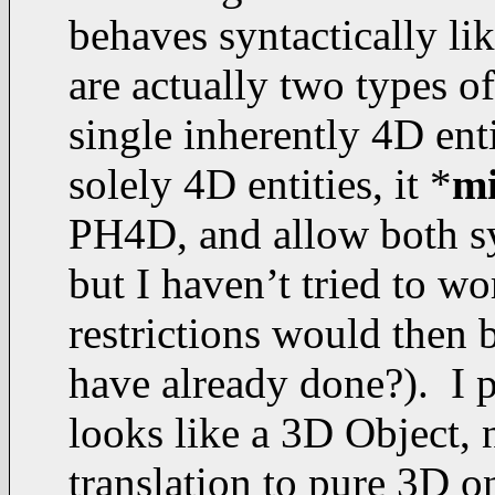
behaves syntactically lik
are actually two types of 
single inherently 4D enti
solely 4D entities, it *
m
PH4D, and allow both syn
but I haven’t tried to 
restrictions would then 
have already done?). I 
looks like a 3D Object,
translation to pure 3D on