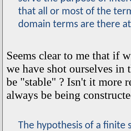
that all or most of the te
domain terms are there at
Seems clear to me that if w
we have shot ourselves in 
be "stable" ? Isn't it more 
always be being construct
The hypothesis of a finite 