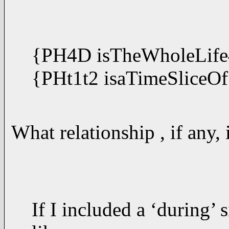
{PH4D isTheWholeLife
{PHt1t2 isaTimeSliceOf
What relationship , if any
If I included a ‘during’ 