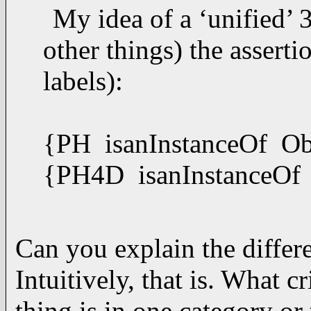
My idea of a ‘unified
other things) the asserti
labels):
{PH isanInstanceOf Ob
{PH4D isanInstanceOf
Can you explain the diffe
Intuitively, that is. What c
thing is in one category or