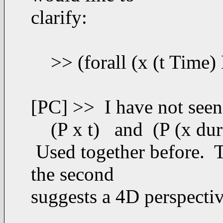
clarify:
>> (forall (x (t Time) P)
[PC] >> I have not seen 
(P x t) and (P (x duri
Used together before. Th
the second
suggests a 4D perspectiv