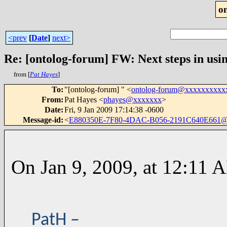
o
<prev
[
Date
]
next>
Re: [ontolog-forum] FW: Next steps in usin
from [
Pat Hayes
]
To
:
"[ontolog-forum] " <
ontolog-forum@xxxxxxxxxx
From
:
Pat Hayes <
phayes@xxxxxxx
>
Date
:
Fri, 9 Jan 2009 17:14:38 -0600
Message-id
:
<
E880350E-7F80-4DAC-B056-2191C640E661@
On Jan 9, 2009, at 12:11 A
PatH –