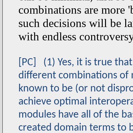
combinations are more 'b
such decisions will be la
with endless controvers
[PC] (1) Yes, it is true t
different combinations of
known to be (or not disprov
achieve optimal interoperab
modules have all of the ba
created domain terms to b