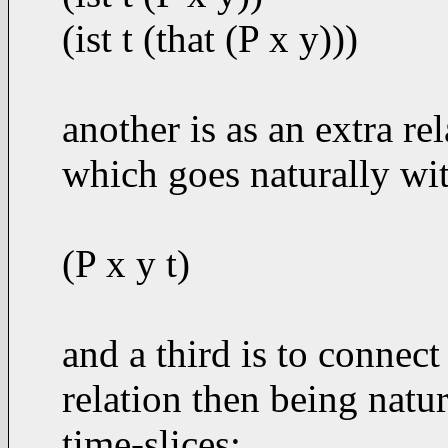
(ist t (that (P x y)))
another is as an extra re
which goes naturally wit
(P x y t)
and a third is to connect 
relation then being natu
time-slices: