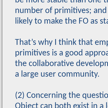
be more stable than one th
number of primitives; and (
likely to make the FO as st
That’s why I think that em
primitives is a good appro
the collaborative developm
a large user community.
(2) Concerning the questi
Object can both exist in a 