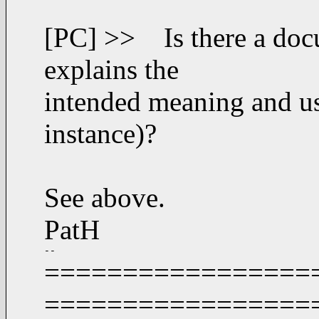
[PC] >> Is there a doc
explains the
intended meaning and use
instance)?
See above.
PatH
-- 
===================
=================