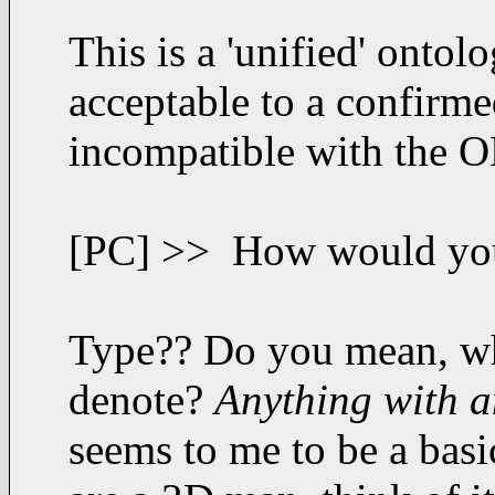
This is a 'unified' ontol
acceptable to a confirme
incompatible with the 
[PC] >> How would you d
Type?? Do you mean, wha
denote?
Anything with a
seems to me to be a basic