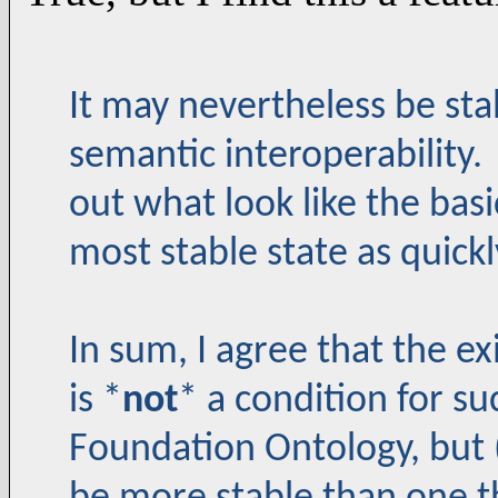
It may nevertheless be sta
semantic interoperability. 
out what look like the basi
most stable state as quickl
In sum, I agree that the ex
is *
not
* a condition for su
Foundation Ontology, but (a