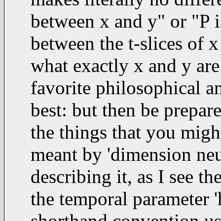
between x and y" or "P i
between the t-slices of x
what exactly x and y are 
favorite philosophical a
best: but then be prepa
the things that you migh
meant by 'dimension neutr
describing it, as I see 
the temporal parameter 'h
shorthand convention use