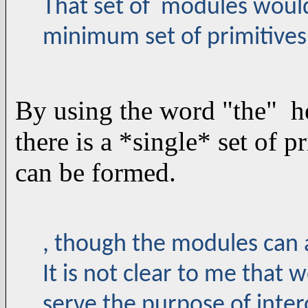
That set of modules would 
minimum set of primitives
By using the word "the" he
there is a *single* set of 
can be formed.
, though the modules can 
It is not clear to me that 
serve the purpose of inte