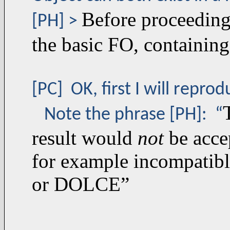
Before proceeding,
[PH] >
the basic FO, containing
[PC] OK, first I will repr
Note the phrase [PH]: “
result would
not
be acce
for example incompatibl
or DOLCE”