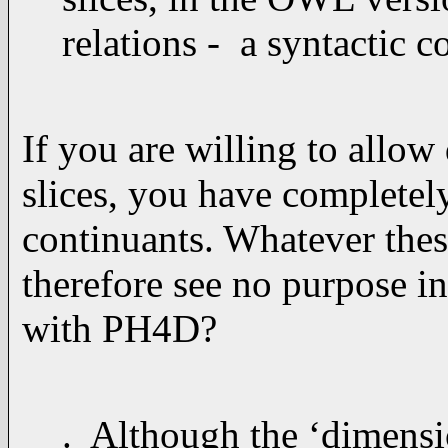
relations - a syntactic 
If you are willing to allow
slices, you have completel
continuants. Whatever these
therefore see no purpose 
with PH4D?
. Although the ‘dimensio