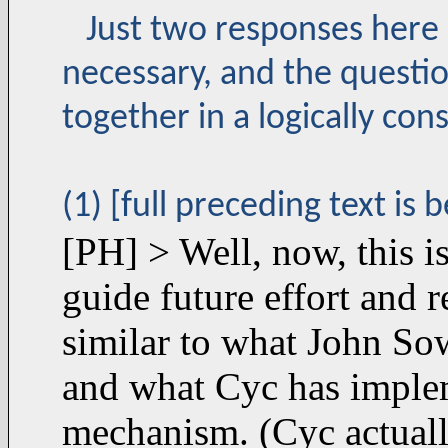
Just two responses here 
necessary, and the questio
together in a logically con
(1) [full preceding text is 
[PH] > Well, now, this is
guide future effort and 
similar to what John Sowa
and what Cyc has implem
mechanism. (Cyc actuall