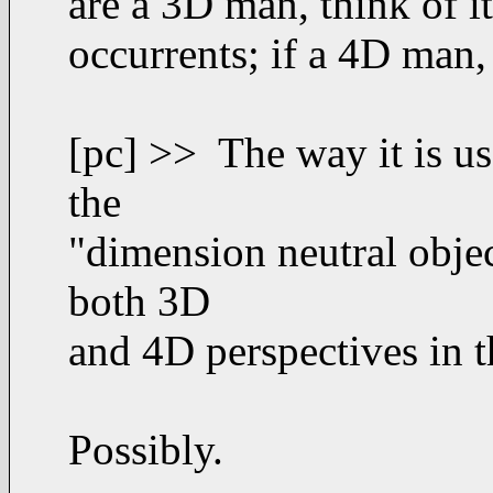
are a 3D man, think of i
occurrents; if a 4D man, 
[pc] >> The way it is use
the
"dimension neutral objec
both 3D
and 4D perspectives in 
Possibly.