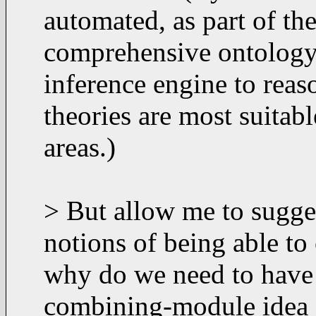
automated, as part of the
comprehensive ontology 
inference engine to rea
theories are most suitabl
areas.)
> But allow me to sugge
notions of being able t
why do we need to have a
combining-module idea d