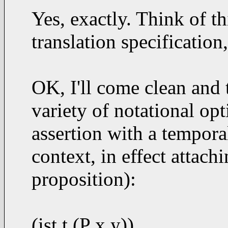
Yes, exactly. Think of th
translation specification,
OK, I'll come clean and 
variety of notational op
assertion with a temporal
context, in effect attachi
proposition):
(ist t (P x y))